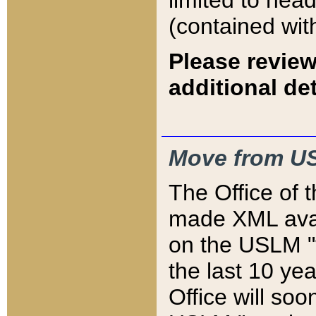
limited to hea
(contained wit
Please review
additional det
Move from US
The Office of 
made XML avai
on the USLM "v
the last 10 y
Office will so