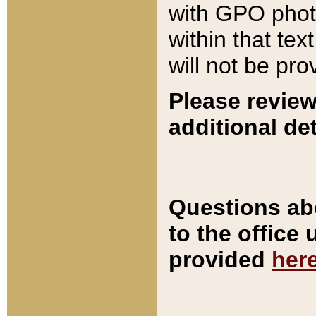
with GPO pho
within that tex
will not be pro
Please review
additional det
Questions ab
to the office
provided
her