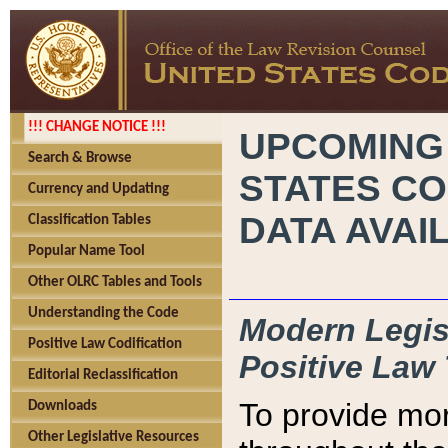
!!! CHANGE NOTICE !!!
UPCOMING
Search & Browse
STATES CO
Currency and Updating
DATA AVAI
Classification Tables
Popular Name Tool
Other OLRC Tables and Tools
Understanding the Code
Modern Legisl
Positive Law Codification
Positive Law 
Editorial Reclassification
To provide mor
Downloads
Other Legislative Resources