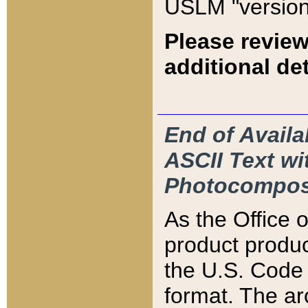
USLM "version
Please review
additional det
End of Availa
ASCII Text 
Photocompos
As the Office
product produ
the U.S. Code 
format. The ar