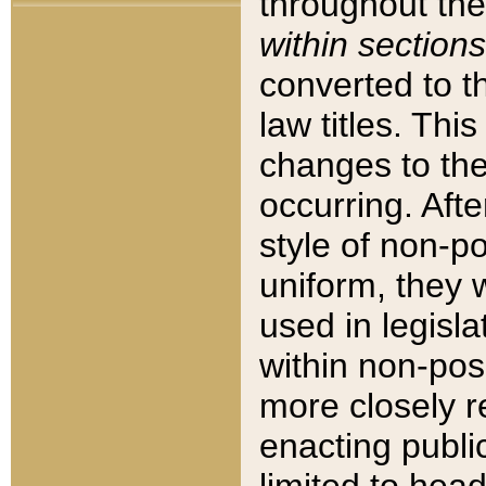
throughout the
within sections
converted to 
law titles. Thi
changes to the
occurring. Afte
style of non-p
uniform, they w
used in legisla
within non-posi
more closely 
enacting public