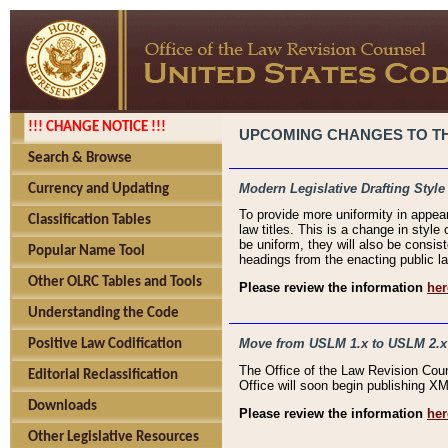
!!! CHANGE NOTICE !!!
UPCOMING CHANGES TO THE
Search & Browse
Modern Legislative Drafting Style
Currency and Updating
To provide more uniformity in appea
Classification Tables
law titles. This is a change in style
be uniform, they will also be consist
Popular Name Tool
headings from the enacting public la
Other OLRC Tables and Tools
Please review the information
her
Understanding the Code
Move from USLM 1.x to USLM 2.x
Positive Law Codification
The Office of the Law Revision Cou
Editorial Reclassification
Office will soon begin publishing 
Downloads
Please review the information
her
Other Legislative Resources