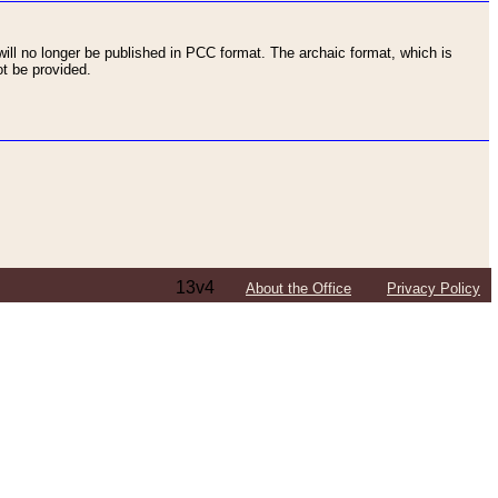
ll no longer be published in PCC format. The archaic format, which is
t be provided.
13v4
About the Office
Privacy Policy