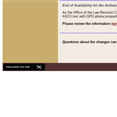
End of Availability for the Arc
As the Office of the Law Revision 
ASCII text with GPO photocompositio
Please review the information
her
Questions about the changes can b