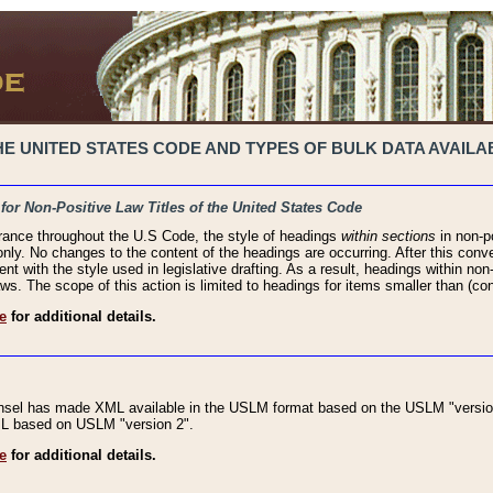
 UNITED STATES CODE AND TYPES OF BULK DATA AVAILAB
 for Non-Positive Law Titles of the United States Code
rance throughout the U.S Code, the style of headings
within sections
in non-po
 only. No changes to the content of the headings are occurring. After this conve
ent with the style used in legislative drafting. As a result, headings within n
ws. The scope of this action is limited to headings for items smaller than (co
e
for additional details.
nsel has made XML available in the USLM format based on the USLM "version
XML based on USLM "version 2".
e
for additional details.