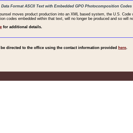
haic Data Format ASCII Text with Embedded GPO Photocomposition Codes
Counsel moves product production into an XML based system, the U.S. Code wi
n codes embedded within that text, will no longer be produced and so will no
e
for additional details.
e directed to the office using the contact information provided
here
.