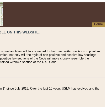
Home
LE ON THIS WEBSITE.
sitive law titles will be converted to that used
within sections
in positive
rsion, not only will the style of non-positive and positive law headings
on-positive law sections of the Code will more closely resemble the
ntained within) a section of the U.S. Code
 1" since July 2013. Over the last 10 years USLM has evolved and the