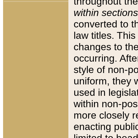
throughout the
within sections
converted to 
law titles. Thi
changes to the
occurring. Afte
style of non-p
uniform, they w
used in legisla
within non-posi
more closely 
enacting public