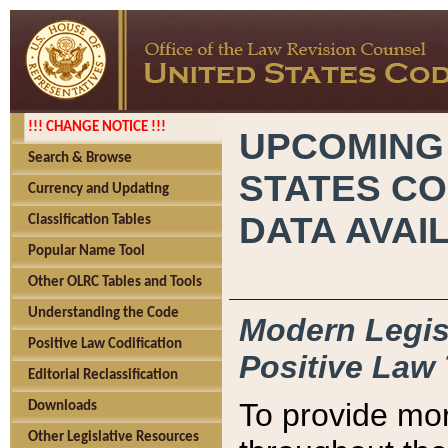
!!! CHANGE NOTICE !!!
UPCOMING
Search & Browse
STATES CO
Currency and Updating
DATA AVAI
Classification Tables
Popular Name Tool
Other OLRC Tables and Tools
Understanding the Code
Modern Legisl
Positive Law Codification
Positive Law 
Editorial Reclassification
To provide mor
Downloads
Other Legislative Resources