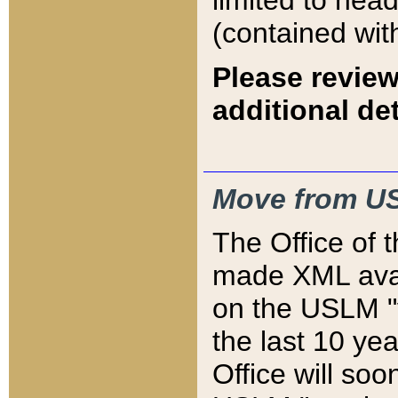
limited to hea
(contained wit
Please review
additional det
Move from US
The Office of 
made XML avai
on the USLM "v
the last 10 y
Office will so