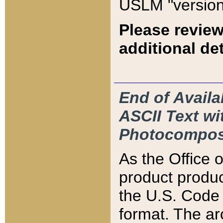
USLM "version
Please review
additional det
End of Availa
ASCII Text 
Photocompos
As the Office
product produ
the U.S. Code 
format. The ar