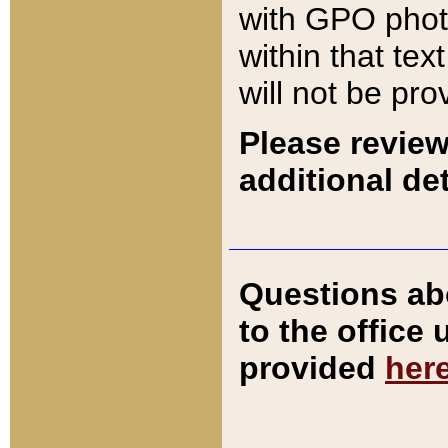
with GPO pho
within that tex
will not be pro
Please review
additional det
Questions ab
to the office
provided
her