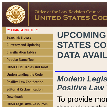
!!! CHANGE NOTICE !!!
UPCOMING
Search & Browse
STATES CO
Currency and Updating
DATA AVAI
Classification Tables
Popular Name Tool
Other OLRC Tables and Tools
Understanding the Code
Modern Legisl
Positive Law Codification
Positive Law 
Editorial Reclassification
To provide mor
Downloads
Other Legislative Resources