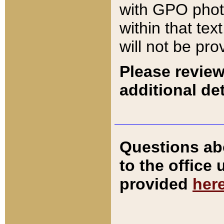
with GPO pho
within that tex
will not be pro
Please review
additional det
Questions ab
to the office
provided
her