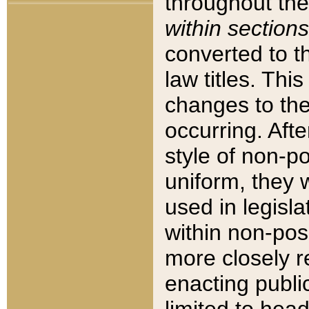
throughout the
within sections
converted to 
law titles. Thi
changes to the
occurring. Afte
style of non-p
uniform, they w
used in legisla
within non-posi
more closely 
enacting public