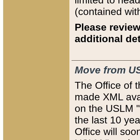
limited to hea
(contained wit
Please review
additional det
Move from US
The Office of 
made XML avai
on the USLM "v
the last 10 y
Office will so