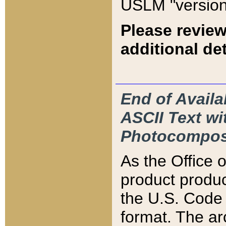
USLM "version
Please review
additional det
End of Availa
ASCII Text 
Photocompos
As the Office
product produ
the U.S. Code 
format. The ar