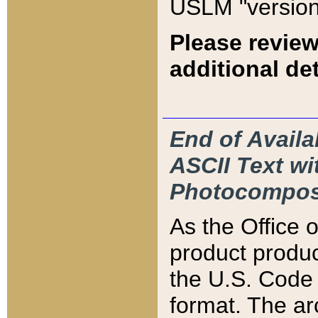
USLM "version
Please review
additional det
End of Availa
ASCII Text 
Photocompos
As the Office
product produ
the U.S. Code 
format. The ar