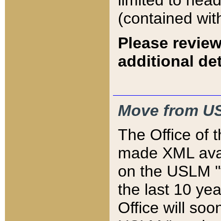
limited to hea
(contained wit
Please review
additional det
Move from US
The Office of 
made XML avai
on the USLM "v
the last 10 y
Office will so