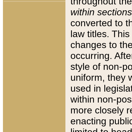
throughout the
within sections
converted to 
law titles. Thi
changes to the
occurring. Afte
style of non-p
uniform, they w
used in legisla
within non-posi
more closely 
enacting public