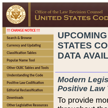
!!! CHANGE NOTICE !!!
UPCOMING
Search & Browse
STATES CO
Currency and Updating
DATA AVAI
Classification Tables
Popular Name Tool
Other OLRC Tables and Tools
Understanding the Code
Modern Legisl
Positive Law Codification
Positive Law 
Editorial Reclassification
To provide mor
Downloads
Other Legislative Resources