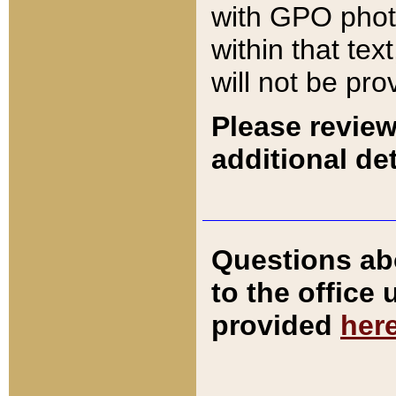
with GPO pho
within that tex
will not be pro
Please review
additional det
Questions ab
to the office
provided
her