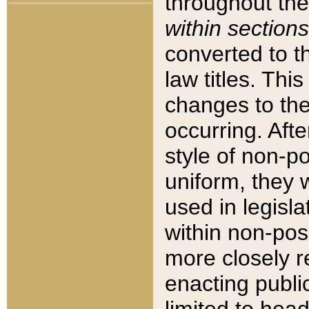
throughout the
within sections
converted to 
law titles. Thi
changes to the
occurring. Afte
style of non-p
uniform, they w
used in legisla
within non-posi
more closely 
enacting public