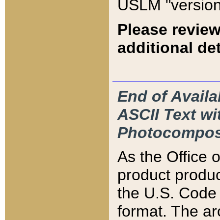
USLM "version
Please review
additional det
End of Availa
ASCII Text 
Photocompos
As the Office
product produ
the U.S. Code 
format. The ar