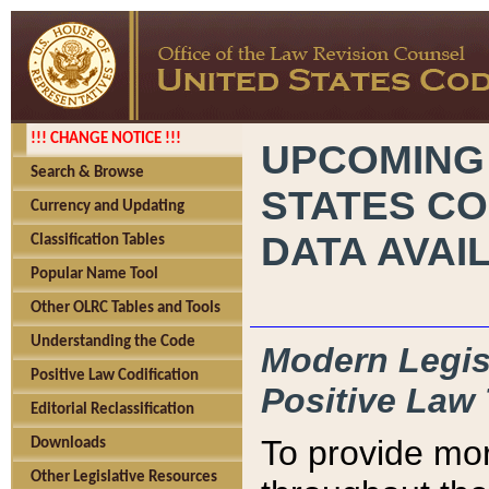
!!! CHANGE NOTICE !!!
UPCOMING
Search & Browse
STATES CO
Currency and Updating
DATA AVAI
Classification Tables
Popular Name Tool
Other OLRC Tables and Tools
Understanding the Code
Modern Legisl
Positive Law Codification
Positive Law 
Editorial Reclassification
To provide mor
Downloads
Other Legislative Resources