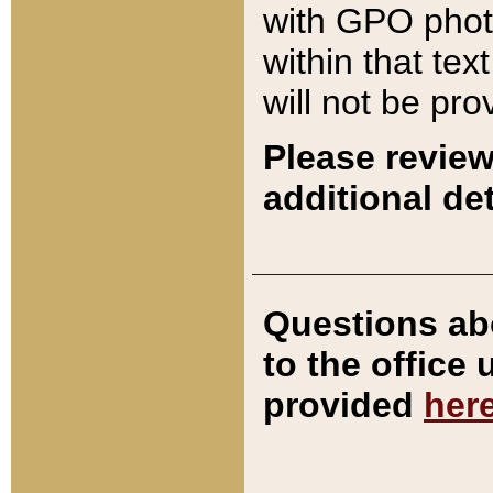
with GPO pho
within that tex
will not be pro
Please review
additional det
Questions ab
to the office
provided
her