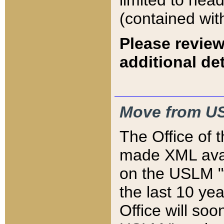
limited to hea
(contained wit
Please review
additional det
Move from US
The Office of 
made XML avai
on the USLM "v
the last 10 y
Office will so