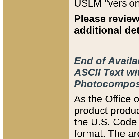
USLM "version
Please review
additional det
End of Availa
ASCII Text 
Photocompos
As the Office
product produ
the U.S. Code 
format. The ar