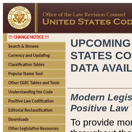
!!! CHANGE NOTICE !!!
UPCOMING
Search & Browse
STATES CO
Currency and Updating
DATA AVAI
Classification Tables
Popular Name Tool
Other OLRC Tables and Tools
Understanding the Code
Modern Legisl
Positive Law Codification
Positive Law 
Editorial Reclassification
To provide mor
Downloads
Other Legislative Resources