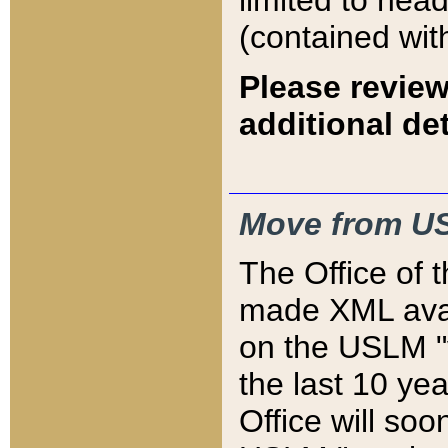
limited to hea
(contained wit
Please review
additional det
Move from US
The Office of 
made XML avai
on the USLM "v
the last 10 y
Office will so