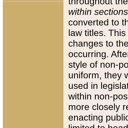
throughout the
within sections
converted to 
law titles. Thi
changes to the
occurring. Afte
style of non-p
uniform, they w
used in legisla
within non-posi
more closely 
enacting public