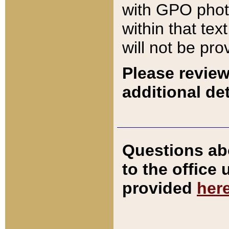
with GPO pho
within that tex
will not be pro
Please review
additional det
Questions ab
to the office
provided
her