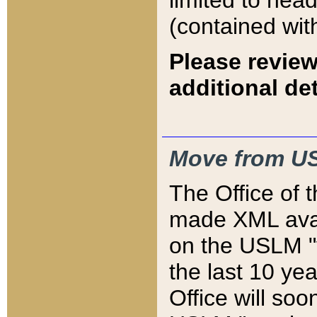
limited to hea
(contained wit
Please review
additional det
Move from US
The Office of 
made XML avai
on the USLM "v
the last 10 y
Office will so