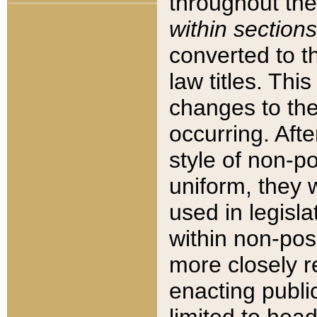
throughout the
within sections
converted to 
law titles. Thi
changes to the
occurring. Afte
style of non-p
uniform, they w
used in legisla
within non-posi
more closely 
enacting public