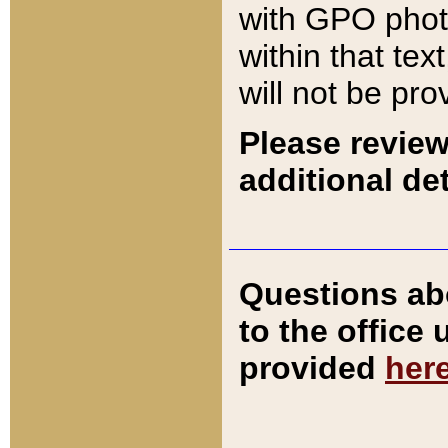
with GPO pho
within that tex
will not be pro
Please review
additional det
Questions ab
to the office
provided
her