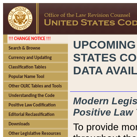
!!! CHANGE NOTICE !!!
UPCOMING
Search & Browse
STATES CO
Currency and Updating
DATA AVAI
Classification Tables
Popular Name Tool
Other OLRC Tables and Tools
Understanding the Code
Modern Legisl
Positive Law Codification
Positive Law 
Editorial Reclassification
To provide mor
Downloads
Other Legislative Resources