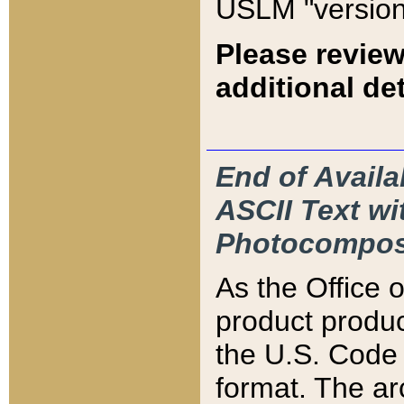
USLM "version
Please review
additional det
End of Availa
ASCII Text 
Photocompos
As the Office
product produ
the U.S. Code 
format. The ar