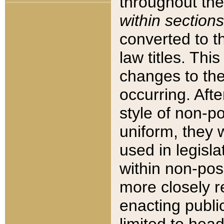
throughout the
within sections
converted to 
law titles. Thi
changes to the
occurring. Afte
style of non-p
uniform, they w
used in legisla
within non-posi
more closely 
enacting public