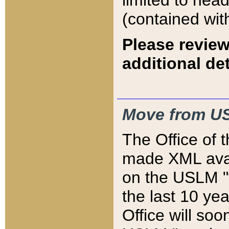
limited to hea
(contained wit
Please review
additional det
Move from US
The Office of 
made XML avai
on the USLM "v
the last 10 y
Office will so