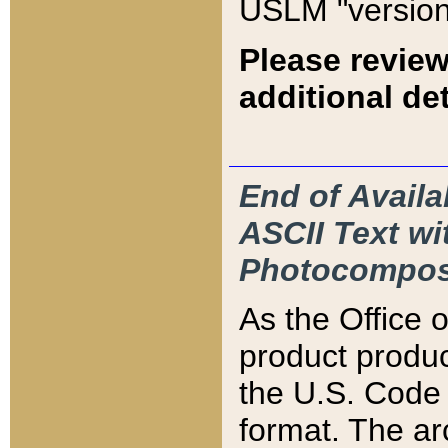
USLM "version
Please review
additional det
End of Availa
ASCII Text 
Photocompos
As the Office
product produ
the U.S. Code 
format. The ar