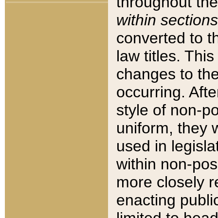
throughout the
within sections
converted to 
law titles. Thi
changes to the
occurring. Afte
style of non-p
uniform, they w
used in legisla
within non-posi
more closely 
enacting public