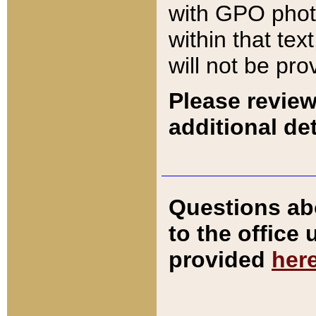
with GPO pho
within that tex
will not be pro
Please review
additional det
Questions ab
to the office
provided
her