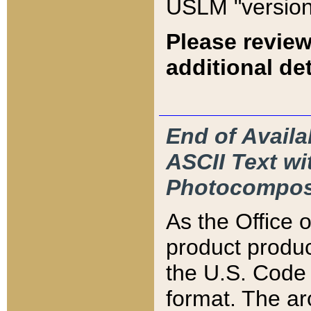
USLM "version
Please review
additional det
End of Availa
ASCII Text 
Photocompos
As the Office
product produ
the U.S. Code 
format. The ar