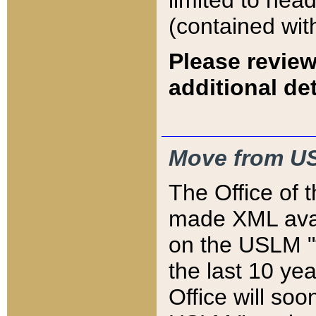
limited to hea
(contained wit
Please review
additional det
Move from US
The Office of 
made XML avai
on the USLM "v
the last 10 y
Office will so