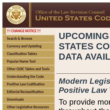
!!! CHANGE NOTICE !!!
UPCOMING
Search & Browse
STATES CO
Currency and Updating
DATA AVAI
Classification Tables
Popular Name Tool
Other OLRC Tables and Tools
Understanding the Code
Modern Legisl
Positive Law Codification
Positive Law 
Editorial Reclassification
To provide mor
Downloads
Other Legislative Resources