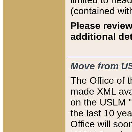
limited to hea
(contained wit
Please review
additional det
Move from US
The Office of 
made XML avai
on the USLM "v
the last 10 y
Office will so