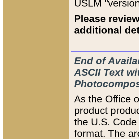
USLM "version
Please review
additional det
End of Availa
ASCII Text 
Photocompos
As the Office
product produ
the U.S. Code 
format. The ar