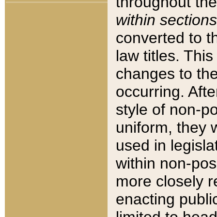
throughout the
within sections
converted to 
law titles. Thi
changes to the
occurring. Afte
style of non-p
uniform, they w
used in legisla
within non-posi
more closely 
enacting public