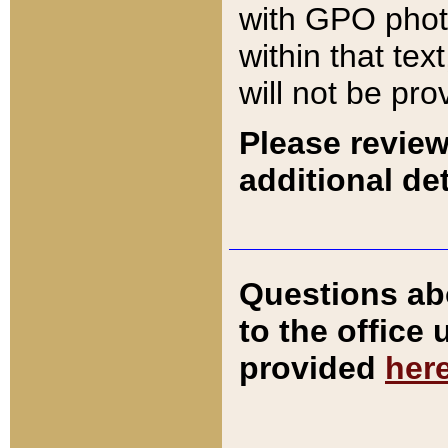
with GPO pho
within that tex
will not be pro
Please review
additional det
Questions ab
to the office
provided
her