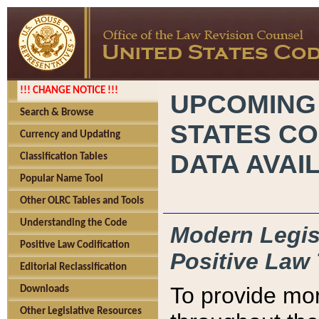
!!! CHANGE NOTICE !!!
UPCOMING
Search & Browse
STATES CO
Currency and Updating
DATA AVAI
Classification Tables
Popular Name Tool
Other OLRC Tables and Tools
Understanding the Code
Modern Legisl
Positive Law Codification
Positive Law 
Editorial Reclassification
To provide mor
Downloads
Other Legislative Resources