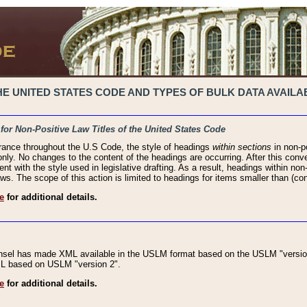
 UNITED STATES CODE AND TYPES OF BULK DATA AVAILAB
 for Non-Positive Law Titles of the United States Code
rance throughout the U.S Code, the style of headings
within sections
in non-po
 only. No changes to the content of the headings are occurring. After this conve
ent with the style used in legislative drafting. As a result, headings within n
ws. The scope of this action is limited to headings for items smaller than (co
e
for additional details.
nsel has made XML available in the USLM format based on the USLM "version
XML based on USLM "version 2".
e
for additional details.