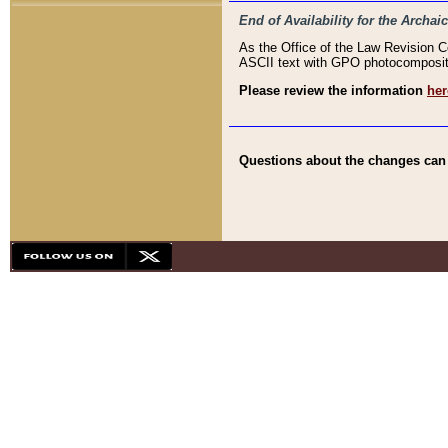
End of Availability for the Arc
As the Office of the Law Revision 
ASCII text with GPO photocompositio
Please review the information
her
Questions about the changes can b