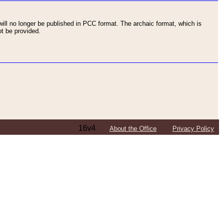
ll no longer be published in PCC format. The archaic format, which is
t be provided.
16v4
About the Office
Privacy Policy