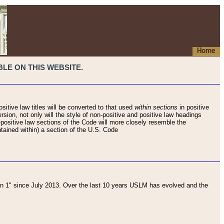
Home
LE ON THIS WEBSITE.
sitive law titles will be converted to that used
within sections
in positive
rsion, not only will the style of non-positive and positive law headings
on-positive law sections of the Code will more closely resemble the
ntained within) a section of the U.S. Code
 1" since July 2013. Over the last 10 years USLM has evolved and the