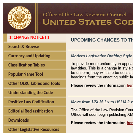
!!! CHANGE NOTICE !!!
UPCOMING CHANGES TO THE
Search & Browse
Modern Legislative Drafting Style
Currency and Updating
To provide more uniformity in appea
Classification Tables
law titles. This is a change in style
be uniform, they will also be consist
Popular Name Tool
headings from the enacting public la
Other OLRC Tables and Tools
Please review the information
her
Understanding the Code
Move from USLM 1.x to USLM 2.x
Positive Law Codification
The Office of the Law Revision Cou
Editorial Reclassification
Office will soon begin publishing 
Downloads
Please review the information
her
Other Legislative Resources