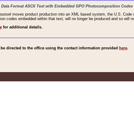
haic Data Format ASCII Text with Embedded GPO Photocomposition Codes
Counsel moves product production into an XML based system, the U.S. Code wi
n codes embedded within that text, will no longer be produced and so will no
e
for additional details.
e directed to the office using the contact information provided
here
.