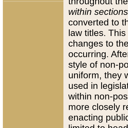
throughout the
within sections
converted to 
law titles. Thi
changes to the
occurring. Afte
style of non-p
uniform, they w
used in legisla
within non-posi
more closely 
enacting public