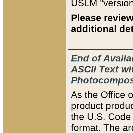
USLM "version
Please review
additional det
End of Availa
ASCII Text 
Photocompos
As the Office
product produ
the U.S. Code 
format. The ar