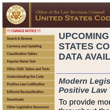
!!! CHANGE NOTICE !!!
UPCOMING
Search & Browse
STATES CO
Currency and Updating
DATA AVAI
Classification Tables
Popular Name Tool
Other OLRC Tables and Tools
Understanding the Code
Modern Legisl
Positive Law Codification
Positive Law 
Editorial Reclassification
To provide mor
Downloads
Other Legislative Resources