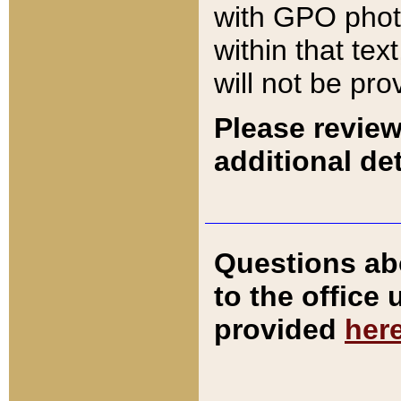
with GPO pho
within that tex
will not be pro
Please review
additional det
Questions ab
to the office
provided
her