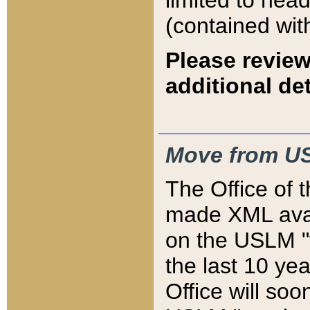
limited to hea
(contained wit
Please review
additional det
Move from US
The Office of 
made XML avai
on the USLM "v
the last 10 y
Office will so