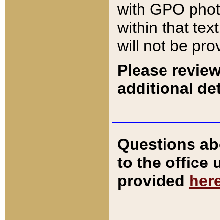
with GPO pho
within that tex
will not be pro
Please review
additional det
Questions ab
to the office
provided
her