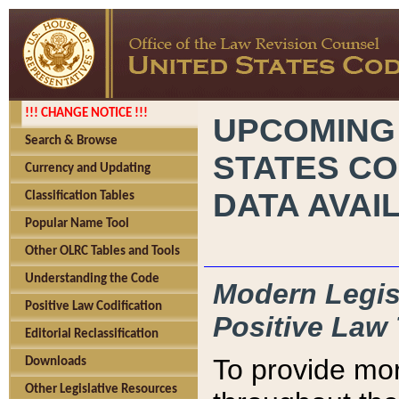
!!! CHANGE NOTICE !!!
UPCOMING
Search & Browse
STATES CO
Currency and Updating
DATA AVAI
Classification Tables
Popular Name Tool
Other OLRC Tables and Tools
Understanding the Code
Modern Legisl
Positive Law Codification
Positive Law 
Editorial Reclassification
To provide mor
Downloads
Other Legislative Resources