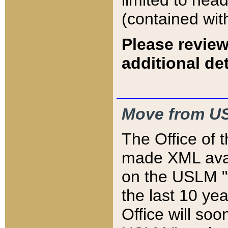
limited to hea
(contained wit
Please review
additional det
Move from US
The Office of 
made XML avai
on the USLM "v
the last 10 y
Office will so