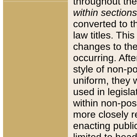
throughout the
within sections
converted to 
law titles. Thi
changes to the
occurring. Afte
style of non-p
uniform, they w
used in legisla
within non-posi
more closely 
enacting public