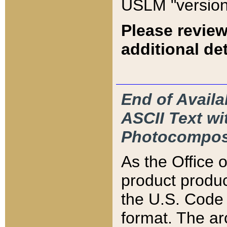
USLM "version
Please review
additional det
End of Availa
ASCII Text 
Photocompos
As the Office
product produ
the U.S. Code 
format. The ar