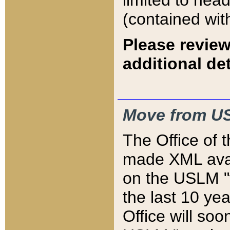
limited to hea
(contained wit
Please review
additional det
Move from US
The Office of 
made XML avai
on the USLM "v
the last 10 y
Office will so