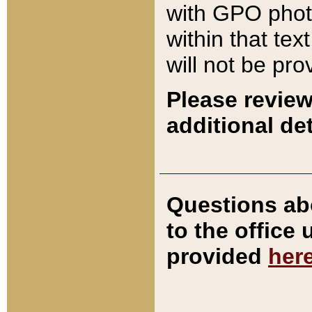
with GPO pho
within that tex
will not be pro
Please review
additional det
Questions ab
to the office
provided
her