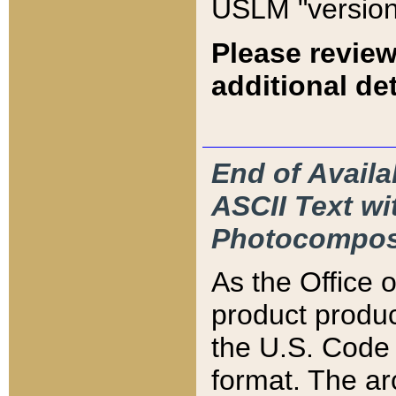
USLM "version
Please review
additional det
End of Availa
ASCII Text 
Photocompos
As the Office
product produ
the U.S. Code 
format. The ar