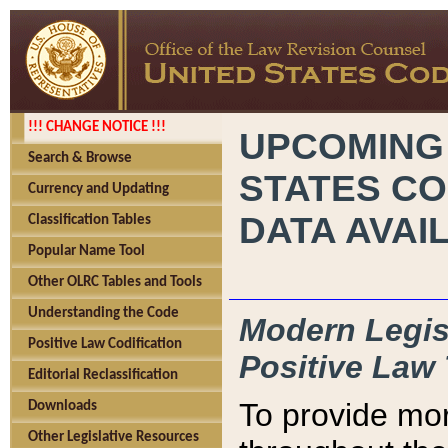
!!! CHANGE NOTICE !!!
UPCOMING
Search & Browse
STATES CO
Currency and Updating
DATA AVAI
Classification Tables
Popular Name Tool
Other OLRC Tables and Tools
Understanding the Code
Modern Legisl
Positive Law Codification
Positive Law 
Editorial Reclassification
To provide mor
Downloads
Other Legislative Resources