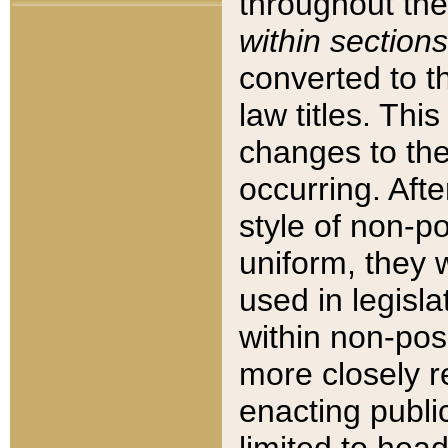
throughout the
within sections
converted to 
law titles. Thi
changes to the
occurring. Afte
style of non-p
uniform, they w
used in legisla
within non-posi
more closely 
enacting public