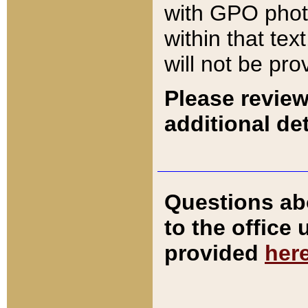
with GPO pho
within that tex
will not be pro
Please review
additional det
Questions ab
to the office
provided
her