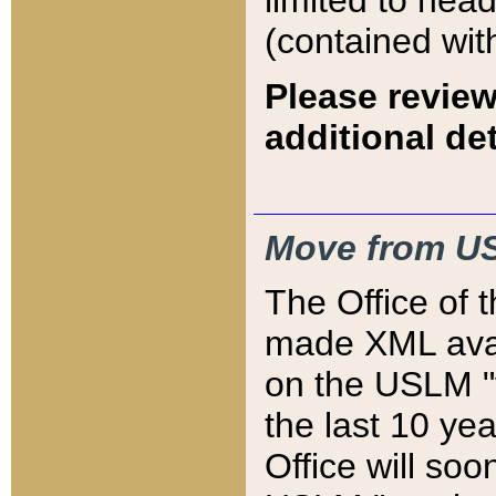
limited to hea
(contained wit
Please review
additional det
Move from US
The Office of 
made XML avai
on the USLM "v
the last 10 y
Office will so