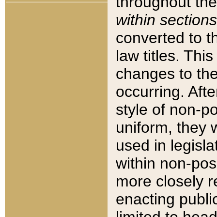
throughout the
within sections
converted to 
law titles. Thi
changes to the
occurring. Afte
style of non-p
uniform, they w
used in legisla
within non-posi
more closely 
enacting public