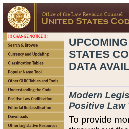
!!! CHANGE NOTICE !!!
UPCOMING
Search & Browse
STATES CO
Currency and Updating
DATA AVAI
Classification Tables
Popular Name Tool
Other OLRC Tables and Tools
Understanding the Code
Modern Legisl
Positive Law Codification
Positive Law 
Editorial Reclassification
To provide mor
Downloads
Other Legislative Resources