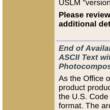
USLM "version
Please review
additional det
End of Availa
ASCII Text 
Photocompos
As the Office
product produ
the U.S. Code 
format. The ar