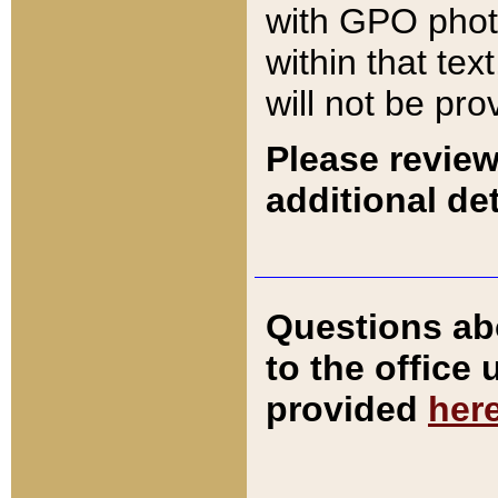
with GPO pho
within that tex
will not be pro
Please review
additional det
Questions ab
to the office
provided
her