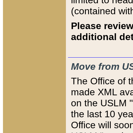
limited to hea
(contained wit
Please review
additional det
Move from US
The Office of 
made XML avai
on the USLM "v
the last 10 y
Office will so