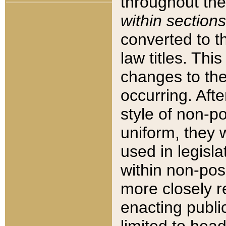
throughout the
within sections
converted to 
law titles. Thi
changes to the
occurring. Afte
style of non-p
uniform, they w
used in legisla
within non-posi
more closely 
enacting public