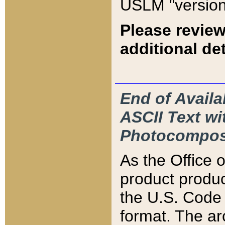
USLM "version
Please review
additional det
End of Availa
ASCII Text 
Photocompos
As the Office
product produ
the U.S. Code 
format. The ar