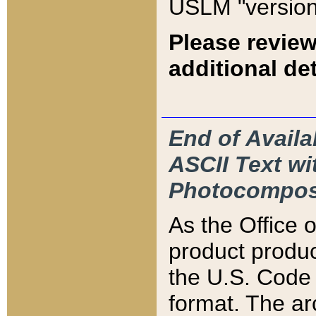
USLM "version
Please review
additional det
End of Availa
ASCII Text 
Photocompos
As the Office
product produ
the U.S. Code 
format. The ar