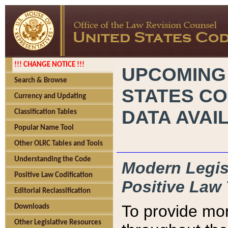
!!! CHANGE NOTICE !!!
UPCOMING
Search & Browse
STATES CO
Currency and Updating
DATA AVAI
Classification Tables
Popular Name Tool
Other OLRC Tables and Tools
Understanding the Code
Modern Legisl
Positive Law Codification
Positive Law 
Editorial Reclassification
To provide mor
Downloads
Other Legislative Resources