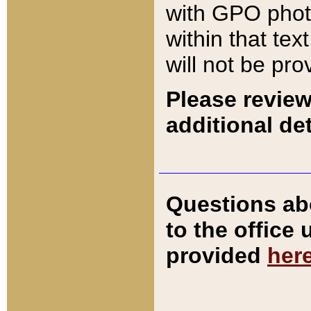
with GPO pho
within that tex
will not be pro
Please review
additional det
Questions ab
to the office
provided
her