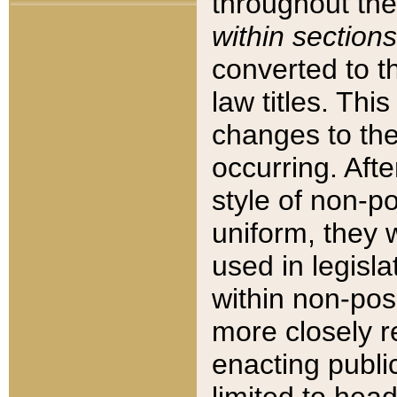
throughout the
within sections
converted to 
law titles. Thi
changes to the
occurring. Afte
style of non-p
uniform, they w
used in legisla
within non-posi
more closely 
enacting public