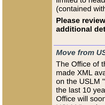
limited to hea
(contained wit
Please review
additional det
Move from US
The Office of 
made XML avai
on the USLM "v
the last 10 y
Office will so