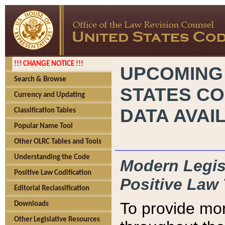
!!! CHANGE NOTICE !!!
UPCOMING
Search & Browse
STATES CO
Currency and Updating
DATA AVAI
Classification Tables
Popular Name Tool
Other OLRC Tables and Tools
Understanding the Code
Modern Legisl
Positive Law Codification
Positive Law 
Editorial Reclassification
To provide mor
Downloads
Other Legislative Resources