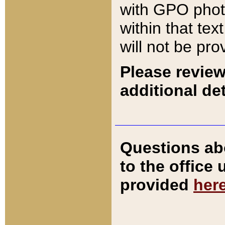
with GPO pho
within that tex
will not be pro
Please review
additional det
Questions ab
to the office
provided
her