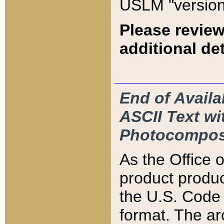
USLM "version
Please review
additional det
End of Availa
ASCII Text 
Photocompos
As the Office
product produ
the U.S. Code 
format. The ar