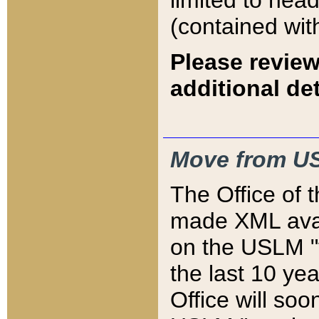
limited to hea
(contained wit
Please review
additional det
Move from US
The Office of 
made XML avai
on the USLM "v
the last 10 y
Office will so