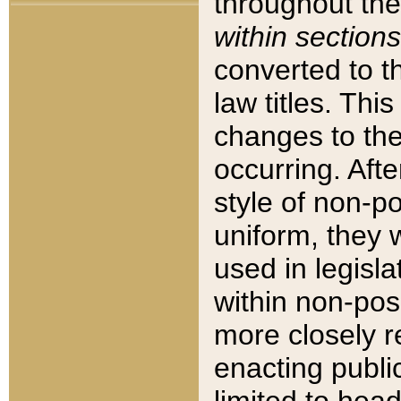
throughout the
within sections
converted to 
law titles. Thi
changes to the
occurring. Afte
style of non-p
uniform, they w
used in legisla
within non-posi
more closely 
enacting public