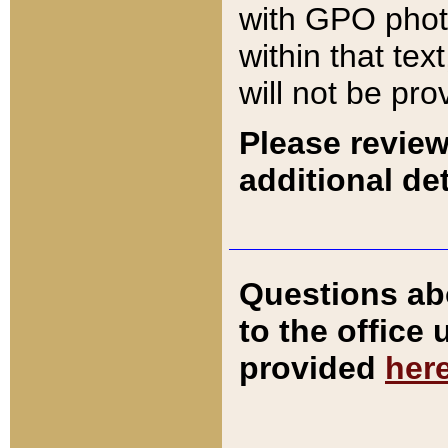
with GPO pho
within that tex
will not be pro
Please review
additional det
Questions ab
to the office
provided
her