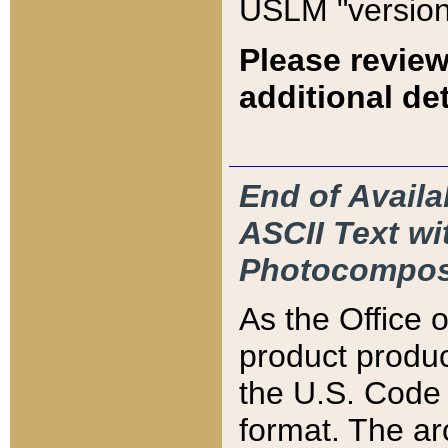
USLM "version
Please review
additional det
End of Availa
ASCII Text 
Photocompos
As the Office
product produ
the U.S. Code 
format. The ar