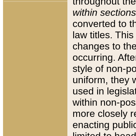
throughout the
within sections
converted to 
law titles. Thi
changes to the
occurring. Afte
style of non-p
uniform, they w
used in legisla
within non-posi
more closely 
enacting public