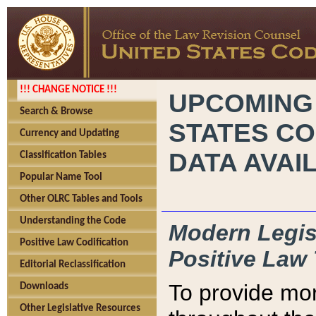
!!! CHANGE NOTICE !!!
UPCOMING
Search & Browse
STATES CO
Currency and Updating
DATA AVAI
Classification Tables
Popular Name Tool
Other OLRC Tables and Tools
Understanding the Code
Modern Legisl
Positive Law Codification
Positive Law 
Editorial Reclassification
To provide mor
Downloads
Other Legislative Resources