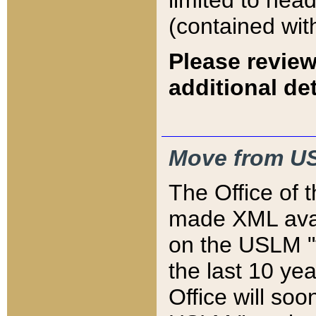
limited to hea
(contained wit
Please review
additional det
Move from US
The Office of 
made XML avai
on the USLM "v
the last 10 y
Office will so