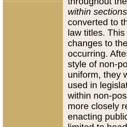
throughout the
within sections
converted to 
law titles. Thi
changes to the
occurring. Afte
style of non-p
uniform, they w
used in legisla
within non-posi
more closely 
enacting public