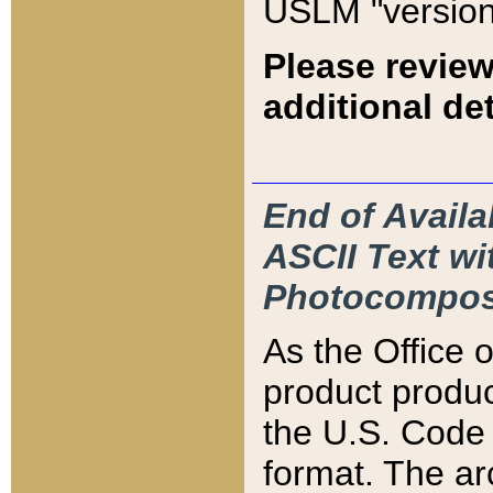
USLM "version
Please review
additional det
End of Availa
ASCII Text 
Photocompos
As the Office
product produ
the U.S. Code 
format. The ar