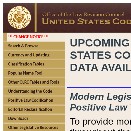
!!! CHANGE NOTICE !!!
UPCOMING
Search & Browse
STATES CO
Currency and Updating
DATA AVAI
Classification Tables
Popular Name Tool
Other OLRC Tables and Tools
Understanding the Code
Modern Legisl
Positive Law Codification
Positive Law 
Editorial Reclassification
To provide mor
Downloads
Other Legislative Resources