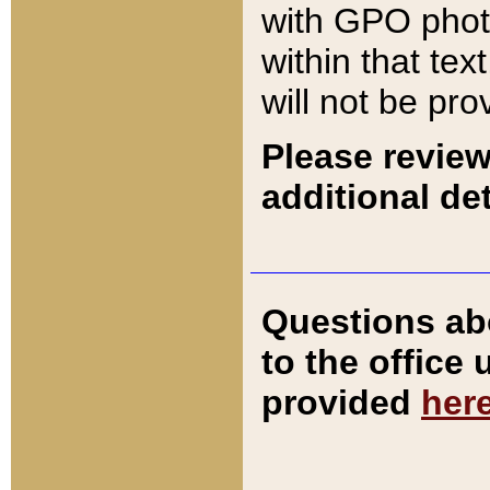
with GPO pho
within that tex
will not be pro
Please review
additional det
Questions ab
to the office
provided
her