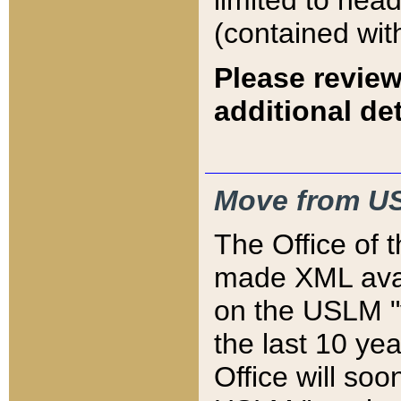
limited to hea
(contained wit
Please review
additional det
Move from US
The Office of 
made XML avai
on the USLM "v
the last 10 y
Office will so