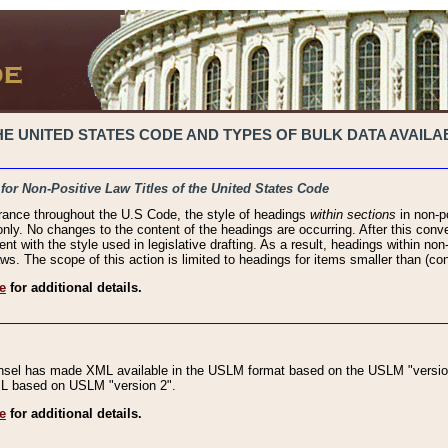
 UNITED STATES CODE AND TYPES OF BULK DATA AVAILAB
 for Non-Positive Law Titles of the United States Code
rance throughout the U.S Code, the style of headings
within sections
in non-po
 only. No changes to the content of the headings are occurring. After this conve
ent with the style used in legislative drafting. As a result, headings within n
ws. The scope of this action is limited to headings for items smaller than (co
e
for additional details.
nsel has made XML available in the USLM format based on the USLM "version
XML based on USLM "version 2".
e
for additional details.