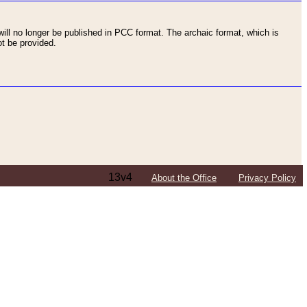
ll no longer be published in PCC format. The archaic format, which is
t be provided.
13v4
About the Office
Privacy Policy