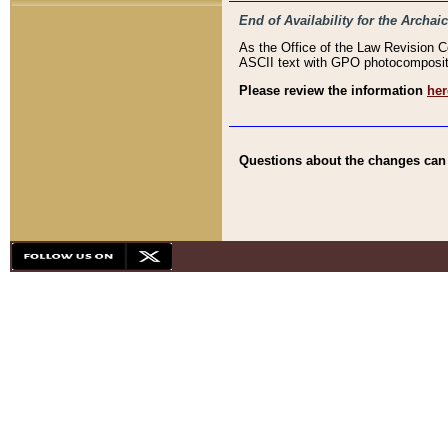
End of Availability for the Arc
As the Office of the Law Revision 
ASCII text with GPO photocompositio
Please review the information
her
Questions about the changes can b