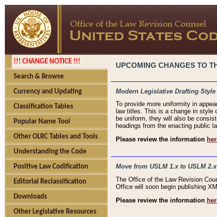
!!! CHANGE NOTICE !!!
UPCOMING CHANGES TO THE
Search & Browse
Modern Legislative Drafting Style
Currency and Updating
To provide more uniformity in appea
Classification Tables
law titles. This is a change in style
be uniform, they will also be consist
Popular Name Tool
headings from the enacting public la
Other OLRC Tables and Tools
Please review the information
her
Understanding the Code
Move from USLM 1.x to USLM 2.x
Positive Law Codification
The Office of the Law Revision Cou
Editorial Reclassification
Office will soon begin publishing 
Downloads
Please review the information
her
Other Legislative Resources