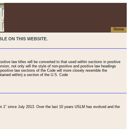
Home
LE ON THIS WEBSITE.
sitive law titles will be converted to that used
within sections
in positive
rsion, not only will the style of non-positive and positive law headings
on-positive law sections of the Code will more closely resemble the
ntained within) a section of the U.S. Code
 1" since July 2013. Over the last 10 years USLM has evolved and the