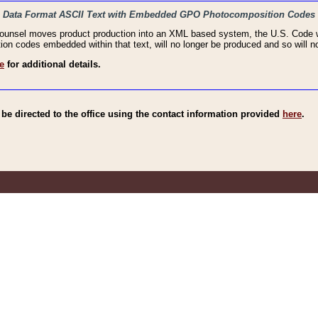
haic Data Format ASCII Text with Embedded GPO Photocomposition Codes
Counsel moves product production into an XML based system, the U.S. Code wi
n codes embedded within that text, will no longer be produced and so will no
e
for additional details.
e directed to the office using the contact information provided
here
.