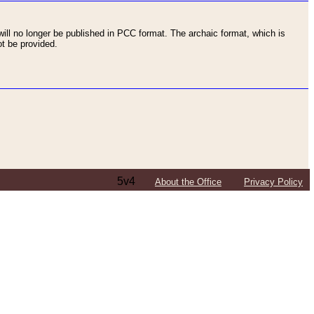
ll no longer be published in PCC format. The archaic format, which is
t be provided.
5v4
About the Office
Privacy Policy