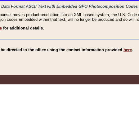
haic Data Format ASCII Text with Embedded GPO Photocomposition Codes
Counsel moves product production into an XML based system, the U.S. Code wi
n codes embedded within that text, will no longer be produced and so will no
e
for additional details.
e directed to the office using the contact information provided
here
.