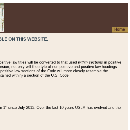
Home
LE ON THIS WEBSITE.
sitive law titles will be converted to that used
within sections
in positive
rsion, not only will the style of non-positive and positive law headings
on-positive law sections of the Code will more closely resemble the
ntained within) a section of the U.S. Code
 1" since July 2013. Over the last 10 years USLM has evolved and the