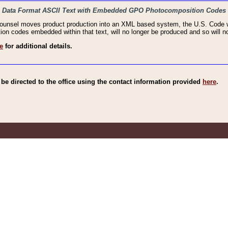
haic Data Format ASCII Text with Embedded GPO Photocomposition Codes
Counsel moves product production into an XML based system, the U.S. Code wi
n codes embedded within that text, will no longer be produced and so will no
e
for additional details.
e directed to the office using the contact information provided
here
.