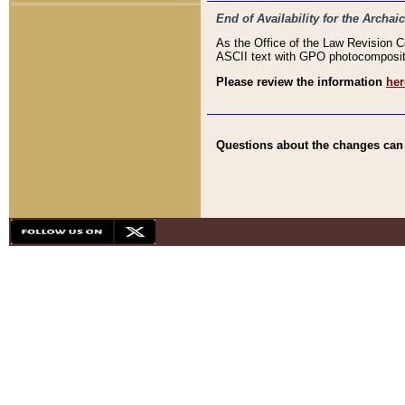
End of Availability for the Arc
As the Office of the Law Revision 
ASCII text with GPO photocompositio
Please review the information
her
Questions about the changes can b