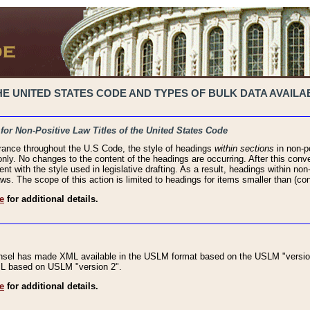
 UNITED STATES CODE AND TYPES OF BULK DATA AVAILAB
 for Non-Positive Law Titles of the United States Code
rance throughout the U.S Code, the style of headings
within sections
in non-po
 only. No changes to the content of the headings are occurring. After this conve
ent with the style used in legislative drafting. As a result, headings within n
ws. The scope of this action is limited to headings for items smaller than (co
e
for additional details.
nsel has made XML available in the USLM format based on the USLM "version
XML based on USLM "version 2".
e
for additional details.