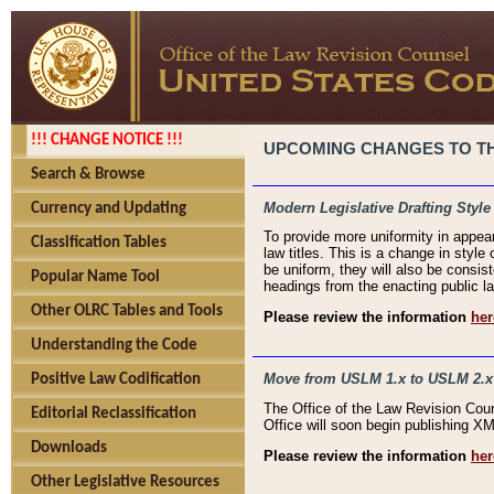
!!! CHANGE NOTICE !!!
UPCOMING CHANGES TO THE
Search & Browse
Modern Legislative Drafting Style
Currency and Updating
To provide more uniformity in appea
Classification Tables
law titles. This is a change in style
be uniform, they will also be consist
Popular Name Tool
headings from the enacting public la
Other OLRC Tables and Tools
Please review the information
her
Understanding the Code
Move from USLM 1.x to USLM 2.x
Positive Law Codification
The Office of the Law Revision Cou
Editorial Reclassification
Office will soon begin publishing 
Downloads
Please review the information
her
Other Legislative Resources