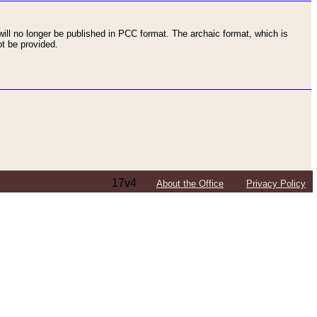
ll no longer be published in PCC format. The archaic format, which is
t be provided.
17v4
About the Office
Privacy Policy