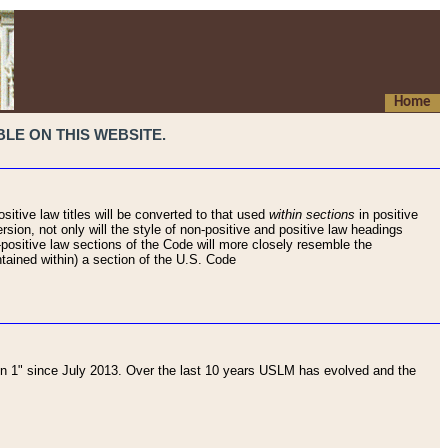
Home
LE ON THIS WEBSITE.
sitive law titles will be converted to that used
within sections
in positive
rsion, not only will the style of non-positive and positive law headings
on-positive law sections of the Code will more closely resemble the
ntained within) a section of the U.S. Code
 1" since July 2013. Over the last 10 years USLM has evolved and the