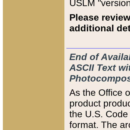
USLM "version
Please review
additional det
End of Availa
ASCII Text 
Photocompos
As the Office
product produ
the U.S. Code 
format. The ar