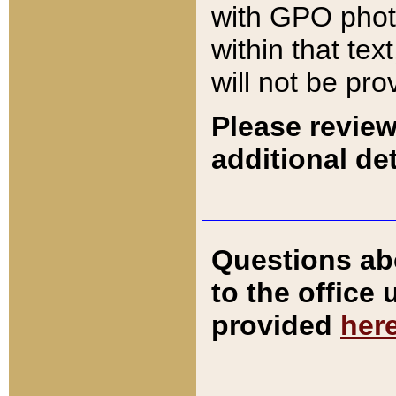
with GPO pho
within that tex
will not be pro
Please review
additional det
Questions ab
to the office
provided
her