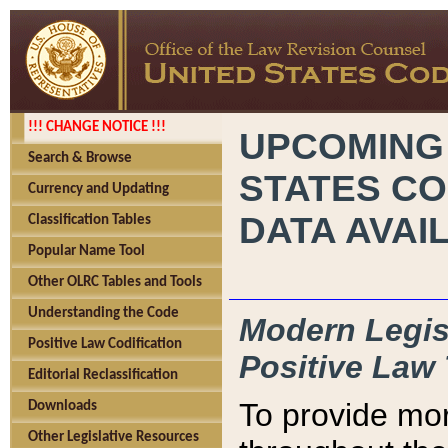
!!! CHANGE NOTICE !!!
UPCOMING
Search & Browse
STATES CO
Currency and Updating
DATA AVAI
Classification Tables
Popular Name Tool
Other OLRC Tables and Tools
Understanding the Code
Modern Legisl
Positive Law Codification
Positive Law 
Editorial Reclassification
To provide mor
Downloads
Other Legislative Resources