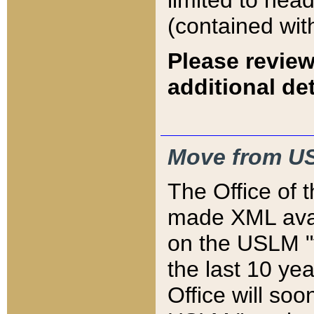
limited to hea
(contained wit
Please review
additional det
Move from US
The Office of 
made XML avai
on the USLM "v
the last 10 y
Office will so