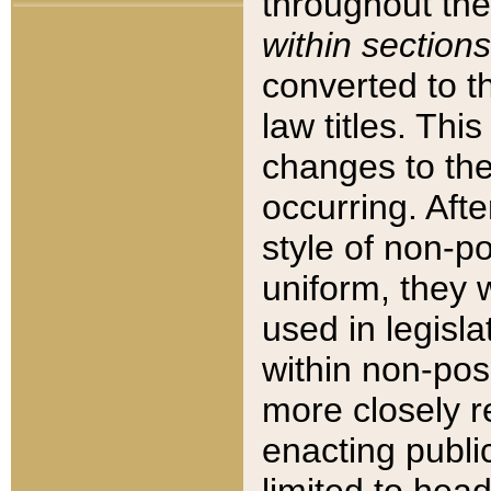
throughout the
within sections
converted to 
law titles. Thi
changes to the
occurring. Afte
style of non-p
uniform, they w
used in legisla
within non-posi
more closely 
enacting public