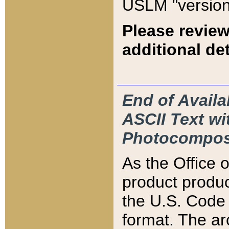
USLM "version
Please review
additional det
End of Availa
ASCII Text 
Photocompos
As the Office
product produ
the U.S. Code 
format. The ar