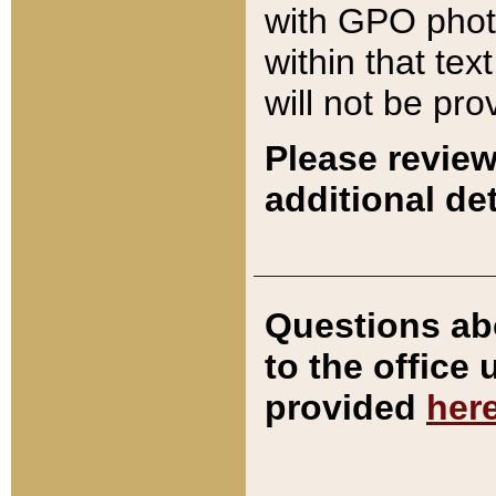
with GPO pho
within that tex
will not be pro
Please review
additional det
Questions ab
to the office
provided
her