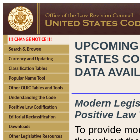
!!! CHANGE NOTICE !!!
UPCOMING
Search & Browse
STATES CO
Currency and Updating
DATA AVAI
Classification Tables
Popular Name Tool
Other OLRC Tables and Tools
Understanding the Code
Modern Legisl
Positive Law Codification
Positive Law 
Editorial Reclassification
To provide mor
Downloads
Other Legislative Resources