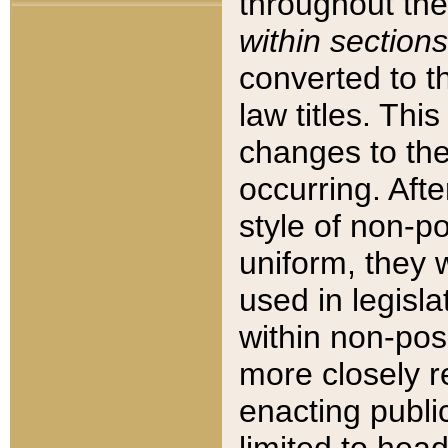
throughout the
within sections
converted to 
law titles. Thi
changes to the
occurring. Afte
style of non-p
uniform, they w
used in legisla
within non-posi
more closely 
enacting public