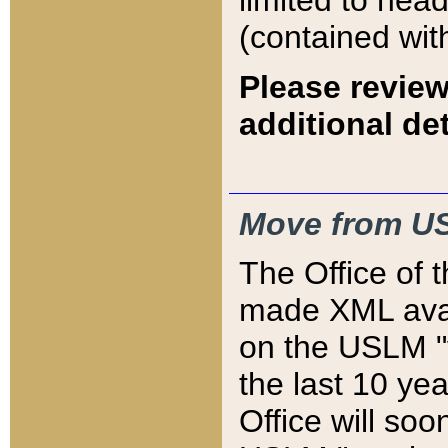
limited to hea
(contained wit
Please review
additional det
Move from US
The Office of 
made XML avai
on the USLM "v
the last 10 y
Office will so