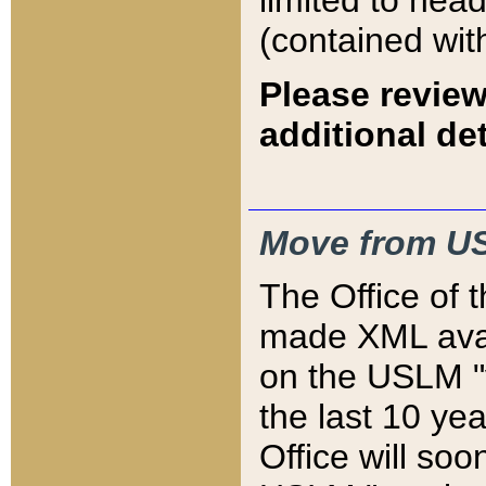
limited to hea
(contained wit
Please review
additional det
Move from US
The Office of 
made XML avai
on the USLM "v
the last 10 y
Office will so