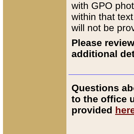
with GPO pho
within that tex
will not be pro
Please review
additional det
Questions ab
to the office
provided
her