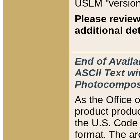
USLM "version
Please review
additional det
End of Availa
ASCII Text 
Photocompos
As the Office
product produ
the U.S. Code 
format. The ar