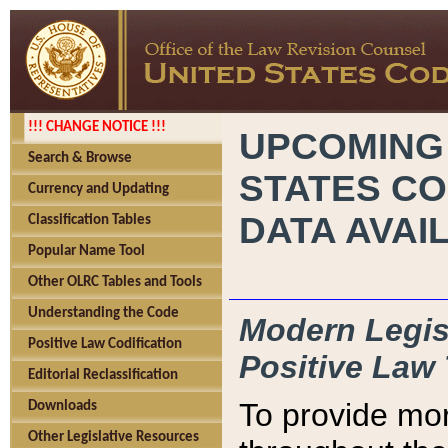
!!! CHANGE NOTICE !!!
UPCOMING
Search & Browse
STATES CO
Currency and Updating
DATA AVAI
Classification Tables
Popular Name Tool
Other OLRC Tables and Tools
Understanding the Code
Modern Legisl
Positive Law Codification
Positive Law 
Editorial Reclassification
To provide mor
Downloads
Other Legislative Resources