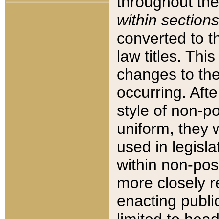
throughout the
within sections
converted to 
law titles. Thi
changes to the
occurring. Afte
style of non-p
uniform, they w
used in legisla
within non-posi
more closely 
enacting public