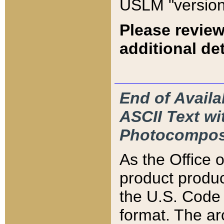
USLM "version
Please review
additional det
End of Availa
ASCII Text 
Photocompos
As the Office
product produ
the U.S. Code 
format. The ar