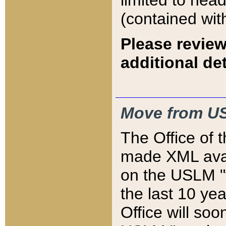
limited to hea
(contained wit
Please review
additional det
Move from US
The Office of 
made XML avai
on the USLM "v
the last 10 y
Office will so