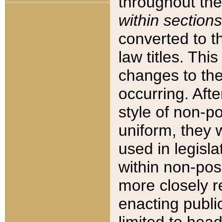
throughout the
within sections
converted to 
law titles. Thi
changes to the
occurring. Afte
style of non-p
uniform, they w
used in legisla
within non-posi
more closely 
enacting public