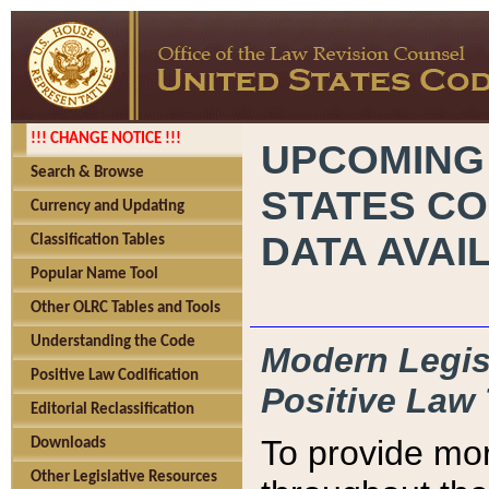
!!! CHANGE NOTICE !!!
UPCOMING
Search & Browse
STATES CO
Currency and Updating
DATA AVAI
Classification Tables
Popular Name Tool
Other OLRC Tables and Tools
Understanding the Code
Modern Legisl
Positive Law Codification
Positive Law 
Editorial Reclassification
To provide mor
Downloads
Other Legislative Resources