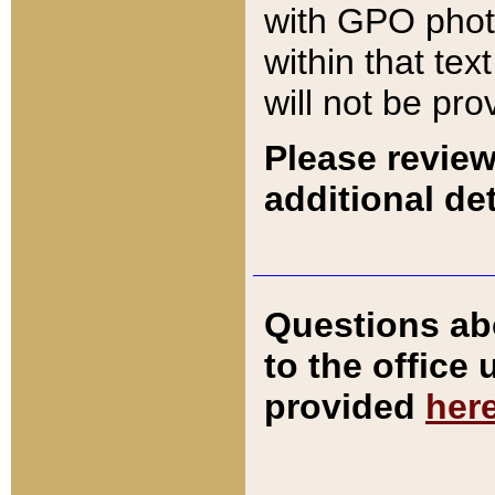
with GPO pho
within that tex
will not be pro
Please review
additional det
Questions ab
to the office
provided
her