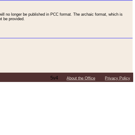
ll no longer be published in PCC format. The archaic format, which is
t be provided.
5v4
About the Office
Privacy Policy