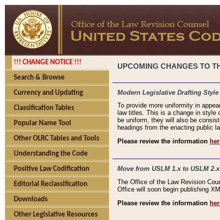
!!! CHANGE NOTICE !!!
UPCOMING CHANGES TO THE
Search & Browse
Modern Legislative Drafting Style
Currency and Updating
To provide more uniformity in appea
Classification Tables
law titles. This is a change in style
be uniform, they will also be consist
Popular Name Tool
headings from the enacting public la
Other OLRC Tables and Tools
Please review the information
her
Understanding the Code
Move from USLM 1.x to USLM 2.x
Positive Law Codification
The Office of the Law Revision Cou
Editorial Reclassification
Office will soon begin publishing 
Downloads
Please review the information
her
Other Legislative Resources