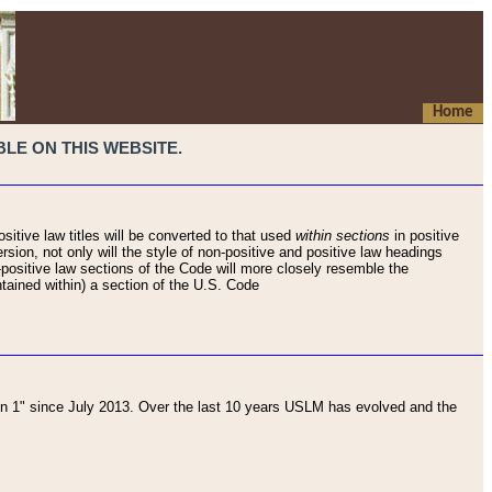
Home
LE ON THIS WEBSITE.
sitive law titles will be converted to that used
within sections
in positive
rsion, not only will the style of non-positive and positive law headings
on-positive law sections of the Code will more closely resemble the
ntained within) a section of the U.S. Code
 1" since July 2013. Over the last 10 years USLM has evolved and the