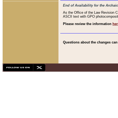
End of Availability for the Arc
As the Office of the Law Revision 
ASCII text with GPO photocompositio
Please review the information
her
Questions about the changes can b