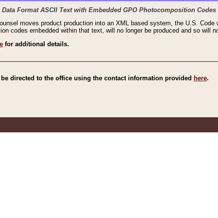
haic Data Format ASCII Text with Embedded GPO Photocomposition Codes
Counsel moves product production into an XML based system, the U.S. Code wi
n codes embedded within that text, will no longer be produced and so will no
e
for additional details.
e directed to the office using the contact information provided
here
.