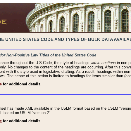
 UNITED STATES CODE AND TYPES OF BULK DATA AVAILAB
 for Non-Positive Law Titles of the United States Code
rance throughout the U.S Code, the style of headings
within sections
in non-po
 only. No changes to the content of the headings are occurring. After this conve
ent with the style used in legislative drafting. As a result, headings within n
ws. The scope of this action is limited to headings for items smaller than (co
e
for additional details.
nsel has made XML available in the USLM format based on the USLM "version
XML based on USLM "version 2".
e
for additional details.