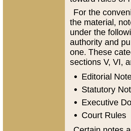
For the conveni
the material, no
under the follow
authority and pu
one. These categ
sections V, VI, a
Editorial Not
Statutory No
Executive D
Court Rules
Certain notes a