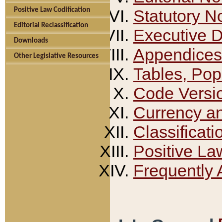
Positive Law Codification
Statutory N
Editorial Reclassification
Executive 
Downloads
Appendices
Other Legislative Resources
Tables, Pop
Code Versi
Currency a
Classificati
Positive La
Frequently 