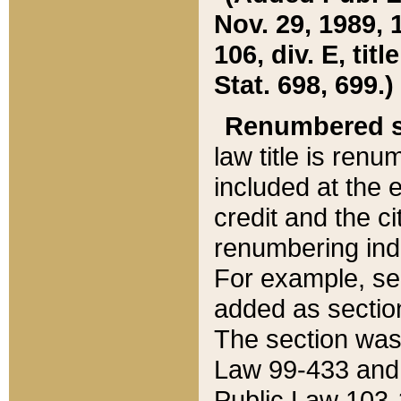
Nov. 29, 1989, 
106, div. E, tit
Stat. 698, 699.)
Renumbered s
law title is ren
included at the e
credit and the ci
renumbering ind
For example, sec
added as section
The section was
Law 99-433 and
Public Law 103-