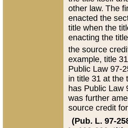
other law. The fir
enacted the sect
title when the ti
enacting the titl
the source credi
example, title 3
Public Law 97-25
in title 31 at th
has Public Law 97
was further ame
source credit fo
(Pub. L. 97-258