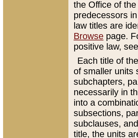
the Office of th
predecessors in
law titles are id
Browse
page. Fo
positive law, se
Each title of t
of smaller units 
subchapters, par
necessarily in t
into a combinati
subsections, pa
subclauses, and 
title, the units