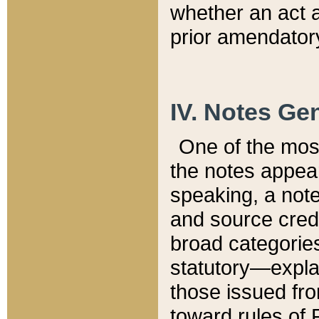
whether an act 
prior amendatory
IV. Notes Gen
One of the mos
the notes appea
speaking, a note 
and source credi
broad categories
statutory—expla
those issued fro
toward rules of 