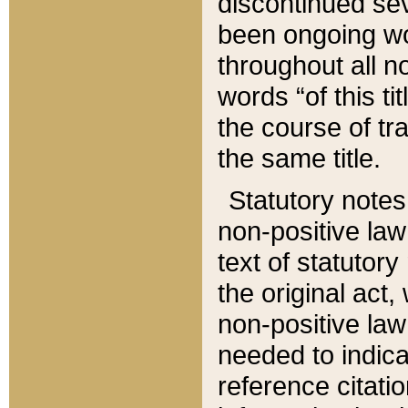
discontinued sev
been ongoing wor
throughout all n
words “of this ti
the course of tr
the same title.
Statutory notes
non-positive law 
text of statutory
the original act,
non-positive law
needed to indica
reference citatio