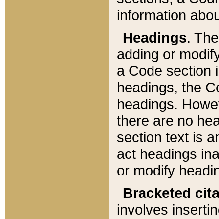
information about
Headings
. Th
adding or modify
a Code section i
headings, the Cod
headings. Howev
there are no hea
section text is
act headings ina
or modify headin
Bracketed cit
involves insertin