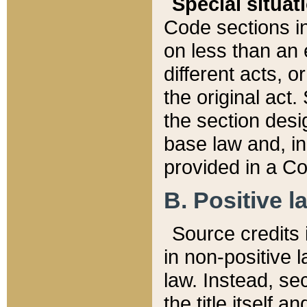
Special situat
Code sections in
on less than an 
different acts, 
the original act.
the section desig
base law and, i
provided in a Co
B. Positive la
Source credits i
in non-positive l
law. Instead, sec
the title itself 