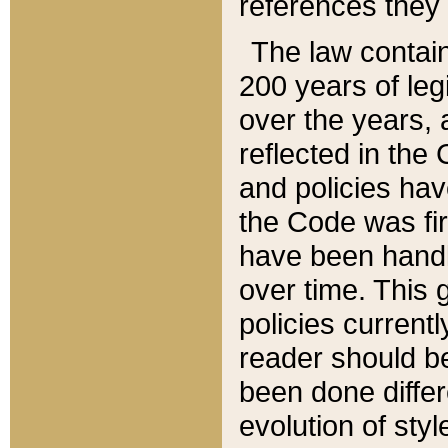
references they 
The law contain
200 years of leg
over the years, 
reflected in the 
and policies hav
the Code was firs
have been handl
over time. This g
policies current
reader should b
been done differ
evolution of sty