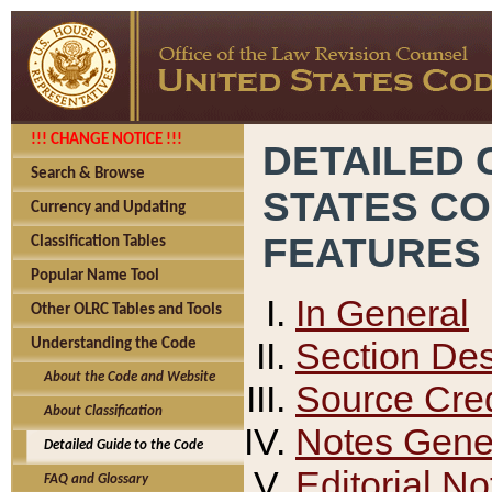
!!! CHANGE NOTICE !!!
DETAILED 
Search & Browse
STATES C
Currency and Updating
FEATURES
Classification Tables
Popular Name Tool
In General
Other OLRC Tables and Tools
Section Des
Understanding the Code
About the Code and Website
Source Cred
About Classification
Notes Gener
Detailed Guide to the Code
Editorial No
FAQ and Glossary