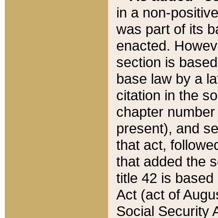
in a non-positive
was part of its 
enacted. However
section is based
base law by a la
citation in the s
chapter number of
present), and se
that act, followe
that added the s
title 42 is base
Act (act of Augu
Social Security 