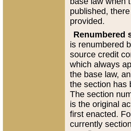
base law when t
published, there
provided.
Renumbered s
is renumbered b
source credit co
which always ap
the base law, an
the section has
The section numb
is the original 
first enacted. Fo
currently sectio