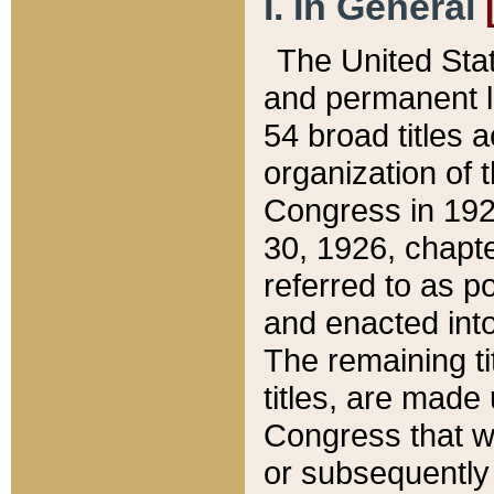
I. In General
The United Sta
and permanent l
54 broad titles 
organization of 
Congress in 192
30, 1926, chapter
referred to as po
and enacted into
The remaining ti
titles, are made
Congress that we
or subsequently 