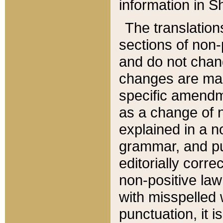
information in Sh
The translation
sections of non-p
and do not chan
changes are mad
specific amendm
as a change of n
explained in a no
grammar, and pun
editorially corre
non-positive law 
with misspelled 
punctuation, it i