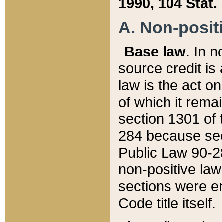
1990, 104 Stat.
A. Non-positi
Base law
. In n
source credit is
law is the act o
of which it rema
section 1301 of 
284 because sec
Public Law 90-28
non-positive law 
sections were e
Code title itself.