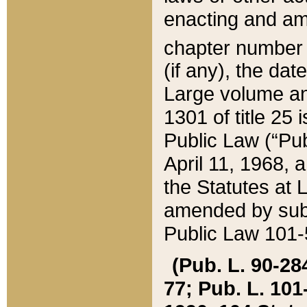
enacting and ame
chapter numbe
(if any), the da
Large volume an
1301 of title 25 
Public Law (“Pu
April 11, 1968, 
the Statutes at 
amended by subs
Public Law 101-5
(Pub. L. 90-284,
77; Pub. L. 101-5