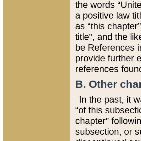
the words “Unite
a positive law ti
as “this chapter”
title”, and the l
be References in
provide further e
references found
B. Other ch
In the past, it
“of this subsecti
chapter” followi
subsection, or s