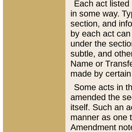
Each act listed 
in some way. Typ
section, and in
by each act can
under the secti
subtle, and othe
Name or Transfe
made by certain l
Some acts in th
amended the sec
itself. Such an a
manner as one t
Amendment notes 