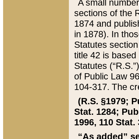
A small number
sections of the
1874 and publish
in 1878). In tho
Statutes sectio
title 42 is base
Statutes (“R.S.
of Public Law 9
104-317. The cre
(R.S. §1979; P
Stat. 1284; Pub.
1996, 110 Stat. 
“As added” se