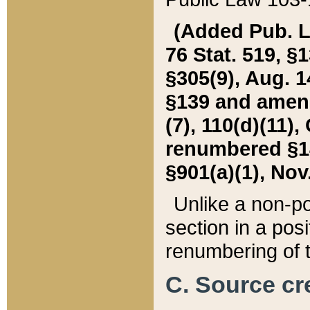
(Added Pub. L. 
76 Stat. 519, §1
§305(9), Aug. 1
§139 and amende
(7), 110(d)(11),
renumbered §140
§901(a)(1), Nov.
Unlike a non-po
section in a posit
renumbering of t
C. Source cre