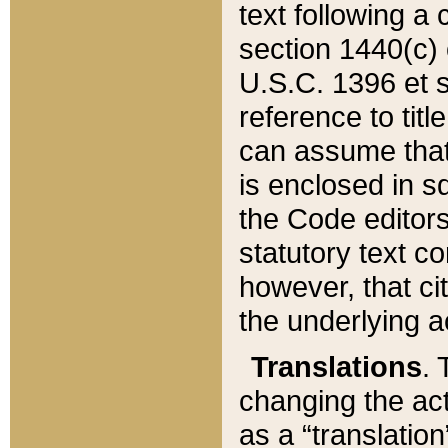
text following a
section 1440(c) o
U.S.C. 1396 et se
reference to titl
can assume that 
is enclosed in 
the Code editors
statutory text c
however, that ci
the underlying a
Translations
. 
changing the act
as a “translatio