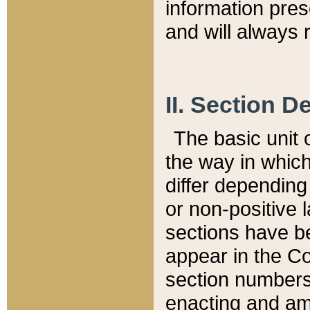
information pre
and will always r
II. Section 
The basic unit o
the way in whic
differ depending
or non-positive la
sections have be
appear in the C
section numbers,
enacting and ame