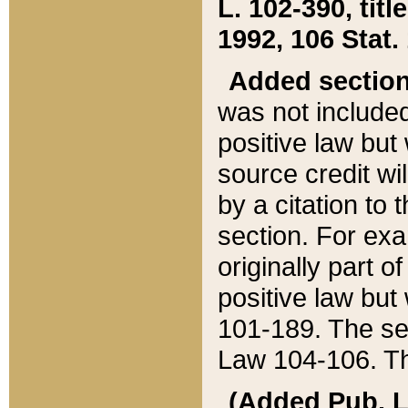
L. 102-390, title
1992, 106 Stat.
Added sectio
was not included
positive law but 
source credit wi
by a citation to 
section. For exa
originally part o
positive law but
101-189. The se
Law 104-106. Th
(Added Pub. L. 