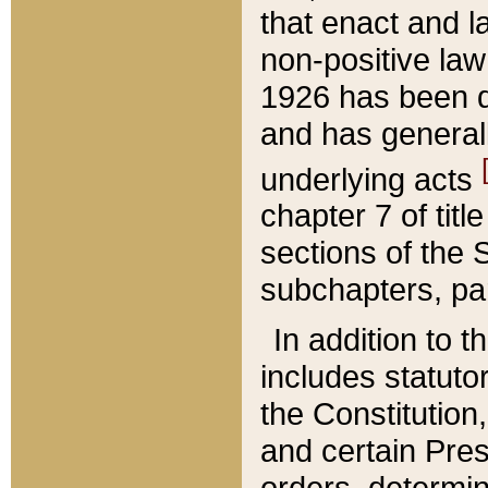
that enact and la
non-positive law 
1926 has been d
and has generall
underlying acts
chapter 7 of title
sections of the 
subchapters, par
In addition to 
includes statuto
the Constitution,
and certain Pre
orders, determin