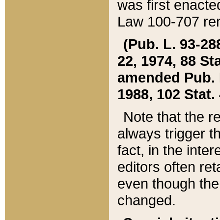
was first enacte
Law 100-707 ren
(Pub. L. 93-288
22, 1974, 88 S
amended Pub. L. 
1988, 102 Stat.
Note that the r
always trigger t
fact, in the int
editors often re
even though the
changed.