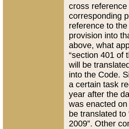
cross reference 
corresponding p
reference to the
provision into t
above, what appe
“section 401 of 
will be translate
into the Code. Si
a certain task r
year after the d
was enacted on O
be translated to
2009”. Other com