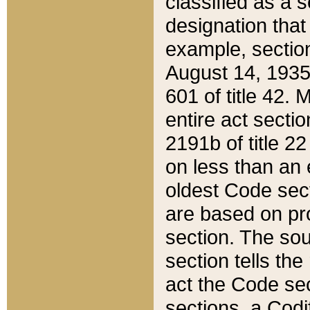
classified as a 
designation that
example, section
August 14, 1935,
601 of title 42.
entire act secti
2191b of title 2
on less than an 
oldest Code sect
are based on pr
section. The sou
section tells the
act the Code sec
sections, a Codi