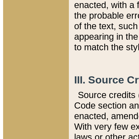
enacted, with a 
the probable err
of the text, suc
appearing in the
to match the st
III. Source C
Source credits (
Code section and
enacted, amended
With very few ex
laws or other ac