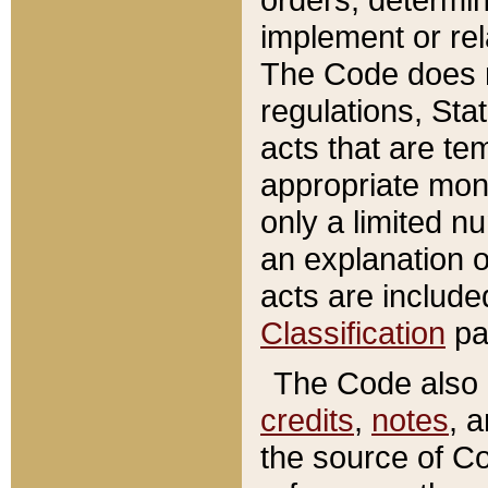
implement or rel
The Code does n
regulations, Sta
acts that are te
appropriate mone
only a limited n
an explanation 
acts are include
Classification
pa
The Code also c
credits
,
notes
, 
the source of Co