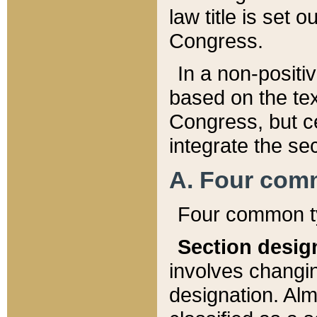
law title is set 
Congress.
In a non-positiv
based on the tex
Congress, but ce
integrate the se
A. Four com
Four common ty
Section desig
involves changi
designation. Alm