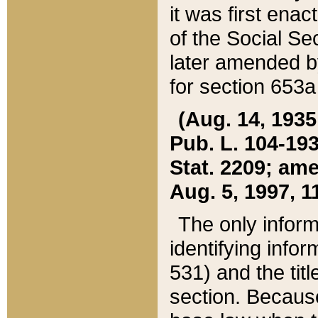
it was first ena
of the Social Se
later amended b
for section 653a
(Aug. 14, 1935,
Pub. L. 104-193,
Stat. 2209; ame
Aug. 5, 1997, 11
The only inform
identifying infor
531) and the tit
section. Because