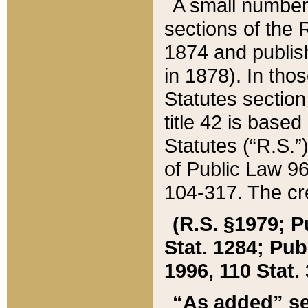
A small number
sections of the
1874 and publish
in 1878). In tho
Statutes sectio
title 42 is base
Statutes (“R.S.
of Public Law 9
104-317. The cre
(R.S. §1979; P
Stat. 1284; Pub.
1996, 110 Stat. 
“As added” se