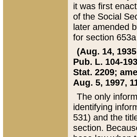
it was first ena
of the Social Se
later amended b
for section 653a
(Aug. 14, 1935,
Pub. L. 104-193,
Stat. 2209; ame
Aug. 5, 1997, 11
The only inform
identifying infor
531) and the tit
section. Because