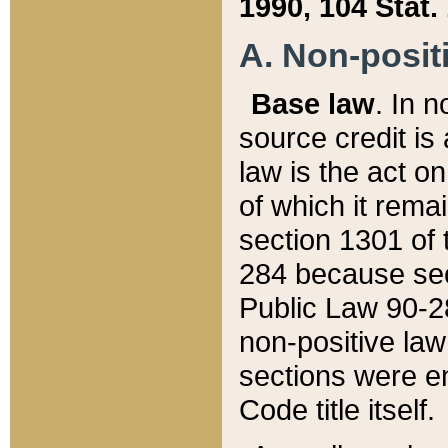
1990, 104 Stat.
A. Non-positi
Base law
. In n
source credit is
law is the act o
of which it rema
section 1301 of 
284 because sec
Public Law 90-28
non-positive law 
sections were e
Code title itself.