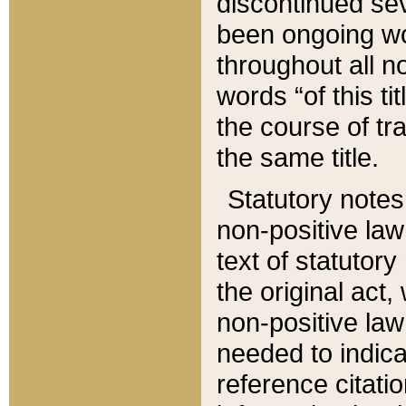
discontinued sev
been ongoing wor
throughout all n
words “of this ti
the course of tr
the same title.
Statutory notes
non-positive law 
text of statutory
the original act,
non-positive law
needed to indica
reference citatio