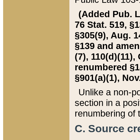
(Added Pub. L. 
76 Stat. 519, §1
§305(9), Aug. 1
§139 and amende
(7), 110(d)(11),
renumbered §140
§901(a)(1), Nov.
Unlike a non-po
section in a posit
renumbering of t
C. Source cre