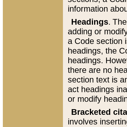
information about
Headings
. Th
adding or modify
a Code section i
headings, the Cod
headings. Howev
there are no hea
section text is
act headings ina
or modify headin
Bracketed cit
involves insertin