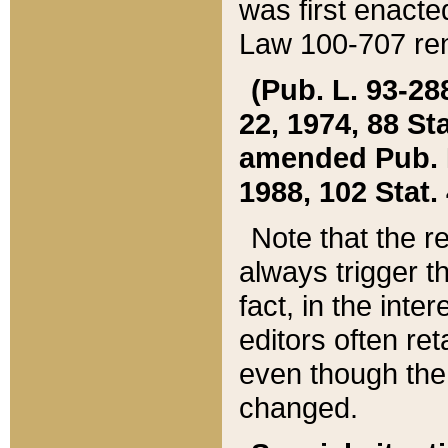
was first enacte
Law 100-707 ren
(Pub. L. 93-288
22, 1974, 88 S
amended Pub. L. 
1988, 102 Stat.
Note that the r
always trigger t
fact, in the int
editors often re
even though the
changed.