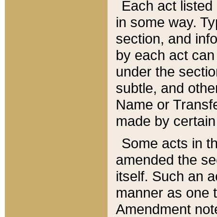
Each act listed 
in some way. Typ
section, and in
by each act can
under the secti
subtle, and othe
Name or Transfe
made by certain l
Some acts in th
amended the sec
itself. Such an a
manner as one t
Amendment notes 