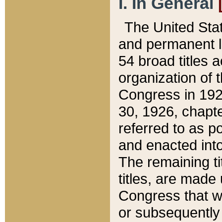
I. In General
The United Sta
and permanent l
54 broad titles 
organization of 
Congress in 192
30, 1926, chapter
referred to as po
and enacted into
The remaining ti
titles, are made
Congress that we
or subsequently 