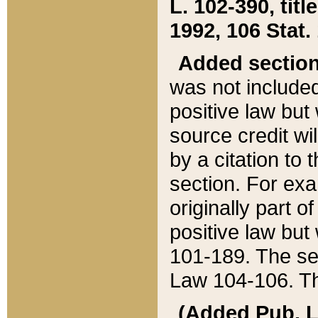
L. 102-390, title
1992, 106 Stat.
Added sectio
was not included
positive law but 
source credit wi
by a citation to 
section. For exa
originally part o
positive law but
101-189. The se
Law 104-106. Th
(Added Pub. L. 