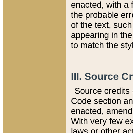
enacted, with a 
the probable err
of the text, suc
appearing in the
to match the st
III. Source C
Source credits (
Code section and
enacted, amended
With very few ex
laws or other ac