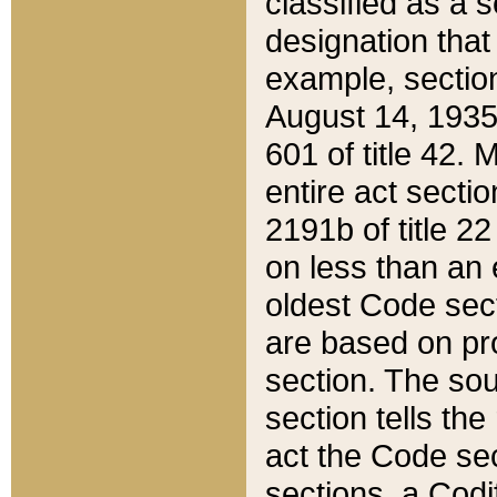
classified as a 
designation that
example, section
August 14, 1935,
601 of title 42.
entire act secti
2191b of title 2
on less than an 
oldest Code sect
are based on pr
section. The sou
section tells the
act the Code sec
sections, a Codi