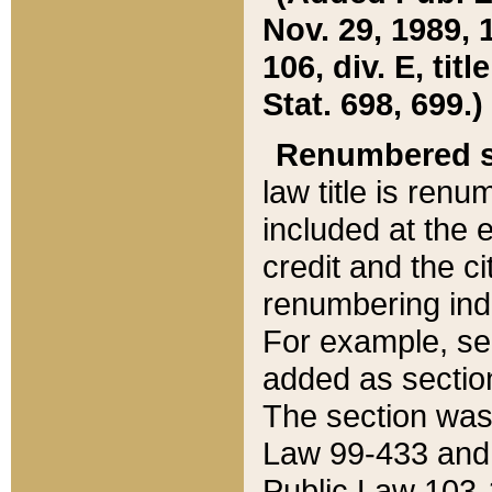
Nov. 29, 1989, 
106, div. E, tit
Stat. 698, 699.)
Renumbered s
law title is ren
included at the e
credit and the ci
renumbering ind
For example, sec
added as section
The section was
Law 99-433 and
Public Law 103-