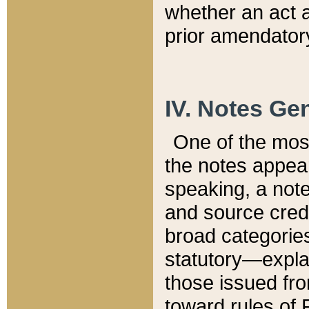
whether an act 
prior amendatory
IV. Notes Gen
One of the mos
the notes appea
speaking, a note 
and source credi
broad categories
statutory—expla
those issued fro
toward rules of 