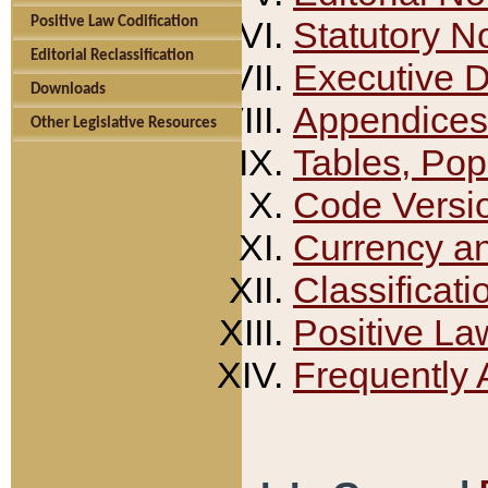
Positive Law Codification
Statutory N
Editorial Reclassification
Executive 
Downloads
Appendices
Other Legislative Resources
Tables, Pop
Code Versi
Currency a
Classificati
Positive La
Frequently 