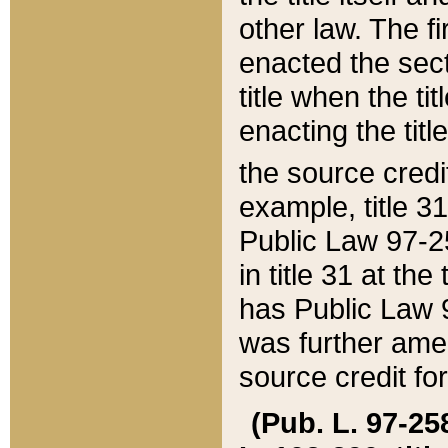
other law. The fir
enacted the sect
title when the ti
enacting the titl
the source credi
example, title 3
Public Law 97-25
in title 31 at th
has Public Law 97
was further ame
source credit fo
(Pub. L. 97-258