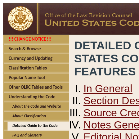
!!! CHANGE NOTICE !!!
DETAILED 
Search & Browse
STATES C
Currency and Updating
FEATURES
Classification Tables
Popular Name Tool
In General
Other OLRC Tables and Tools
Section Des
Understanding the Code
About the Code and Website
Source Cred
About Classification
Notes Gener
Detailed Guide to the Code
Editorial No
FAQ and Glossary