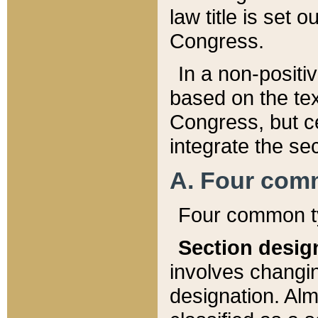
law title is set 
Congress.
In a non-positiv
based on the tex
Congress, but ce
integrate the se
A. Four com
Four common ty
Section desig
involves changi
designation. Alm