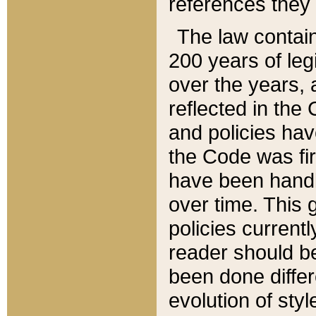
references they 
The law contain
200 years of leg
over the years, 
reflected in the 
and policies hav
the Code was firs
have been handl
over time. This g
policies current
reader should b
been done differ
evolution of sty