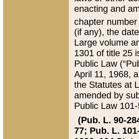
enacting and ame
chapter numbe
(if any), the da
Large volume an
1301 of title 25 
Public Law (“Pu
April 11, 1968, 
the Statutes at 
amended by subs
Public Law 101-5
(Pub. L. 90-284,
77; Pub. L. 101-5