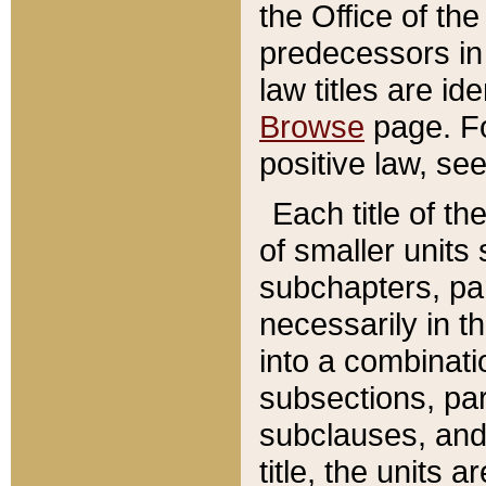
the Office of th
predecessors in
law titles are id
Browse
page. Fo
positive law, se
Each title of t
of smaller units 
subchapters, par
necessarily in t
into a combinati
subsections, pa
subclauses, and 
title, the units