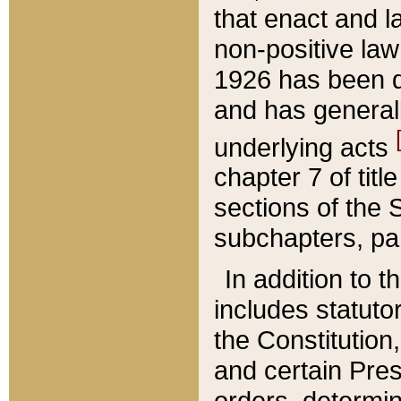
that enact and la
non-positive law 
1926 has been d
and has generall
underlying acts
chapter 7 of title
sections of the 
subchapters, par
In addition to 
includes statuto
the Constitution,
and certain Pre
orders, determin