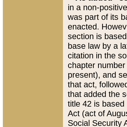
in a non-positive
was part of its 
enacted. However
section is based
base law by a la
citation in the s
chapter number of
present), and se
that act, followe
that added the s
title 42 is base
Act (act of Augu
Social Security 