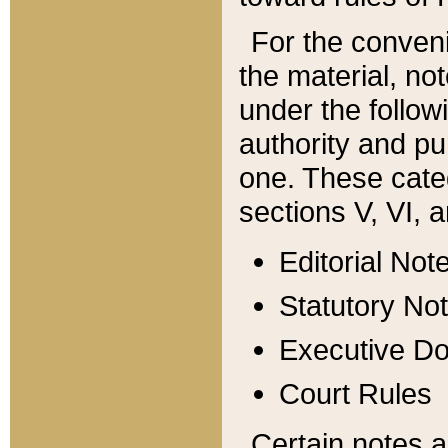
For the conveni
the material, no
under the follow
authority and pu
one. These categ
sections V, VI, a
Editorial Not
Statutory No
Executive D
Court Rules
Certain notes a