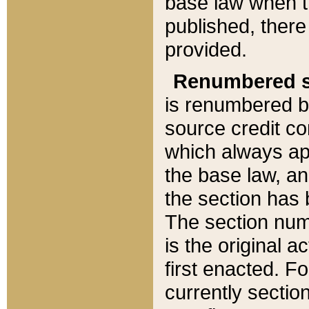
base law when t
published, there
provided.
Renumbered s
is renumbered b
source credit co
which always ap
the base law, an
the section has
The section numb
is the original 
first enacted. Fo
currently sectio