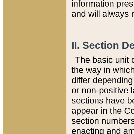
information pre
and will always r
II. Section 
The basic unit o
the way in whic
differ depending
or non-positive la
sections have be
appear in the C
section numbers,
enacting and ame