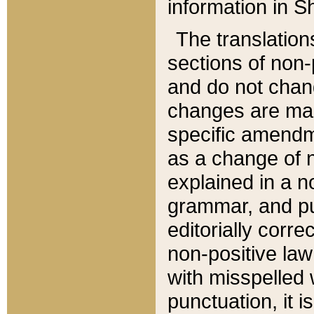
information in Sh
The translation
sections of non-p
and do not chan
changes are mad
specific amendm
as a change of n
explained in a no
grammar, and pun
editorially corre
non-positive law 
with misspelled 
punctuation, it i