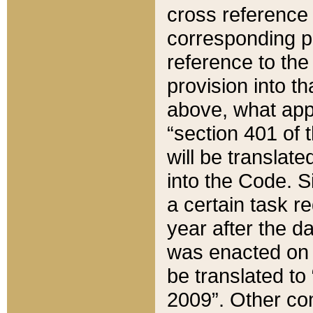
cross reference 
corresponding p
reference to the
provision into t
above, what appe
“section 401 of 
will be translate
into the Code. Si
a certain task r
year after the d
was enacted on O
be translated to
2009”. Other com