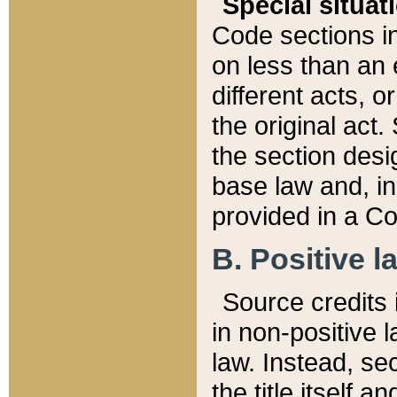
Special situat
Code sections in
on less than an 
different acts, 
the original act.
the section desig
base law and, i
provided in a Co
B. Positive la
Source credits i
in non-positive l
law. Instead, sec
the title itself 