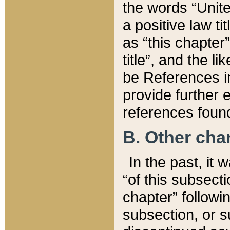
the words “Unite
a positive law ti
as “this chapter”
title”, and the l
be References in
provide further e
references found
B. Other ch
In the past, it
“of this subsecti
chapter” followi
subsection, or s