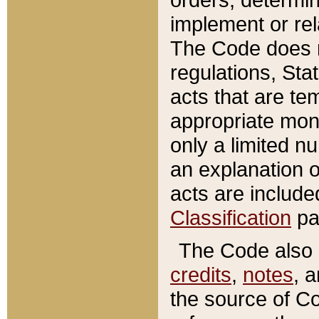
implement or rel
The Code does n
regulations, Sta
acts that are te
appropriate mone
only a limited n
an explanation 
acts are include
Classification
pa
The Code also c
credits
,
notes
, 
the source of Co