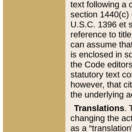
text following a
section 1440(c) o
U.S.C. 1396 et se
reference to titl
can assume that 
is enclosed in 
the Code editors
statutory text c
however, that ci
the underlying a
Translations
. 
changing the act
as a “translatio