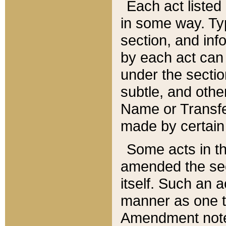
Each act listed 
in some way. Typ
section, and in
by each act can
under the secti
subtle, and othe
Name or Transfe
made by certain l
Some acts in th
amended the sec
itself. Such an a
manner as one t
Amendment notes 