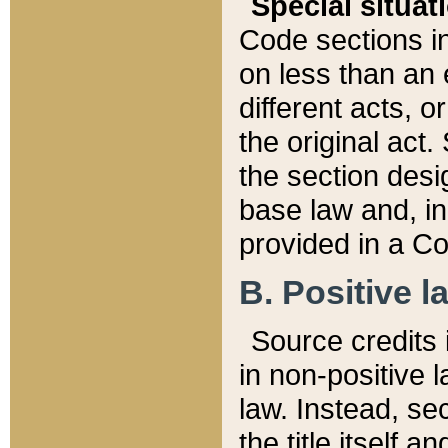
Special situat
Code sections in
on less than an 
different acts, 
the original act.
the section desig
base law and, i
provided in a Co
B. Positive la
Source credits i
in non-positive l
law. Instead, sec
the title itself 