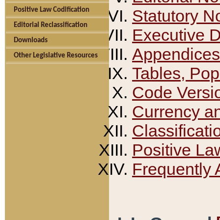
Positive Law Codification
Statutory N
Editorial Reclassification
Executive 
Downloads
Appendices
Other Legislative Resources
Tables, Pop
Code Versi
Currency a
Classificati
Positive La
Frequently 