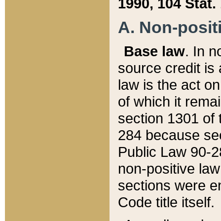
1990, 104 Stat.
A. Non-positi
Base law
. In n
source credit is
law is the act o
of which it rema
section 1301 of 
284 because sec
Public Law 90-28
non-positive law 
sections were e
Code title itself.