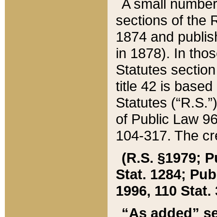
A small number
sections of the
1874 and publish
in 1878). In tho
Statutes sectio
title 42 is base
Statutes (“R.S.
of Public Law 9
104-317. The cre
(R.S. §1979; P
Stat. 1284; Pub.
1996, 110 Stat. 
“As added” se