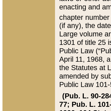
enacting and ame
chapter numbe
(if any), the da
Large volume an
1301 of title 25 
Public Law (“Pu
April 11, 1968, 
the Statutes at 
amended by subs
Public Law 101-5
(Pub. L. 90-284,
77; Pub. L. 101-5