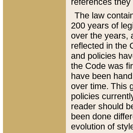
references they 
The law contain
200 years of leg
over the years, 
reflected in the 
and policies hav
the Code was firs
have been handl
over time. This g
policies current
reader should b
been done differ
evolution of sty