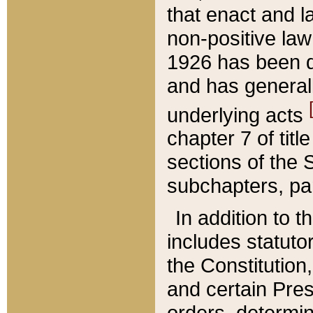
that enact and la
non-positive law 
1926 has been d
and has generall
underlying acts
chapter 7 of title
sections of the 
subchapters, par
In addition to 
includes statuto
the Constitution,
and certain Pre
orders, determin