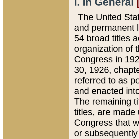
I. In General
The United Sta
and permanent l
54 broad titles 
organization of 
Congress in 192
30, 1926, chapter
referred to as po
and enacted into
The remaining ti
titles, are made
Congress that we
or subsequently 