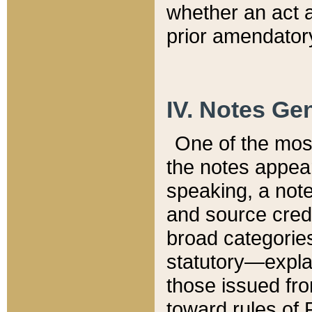
whether an act 
prior amendatory
IV. Notes Gen
One of the mos
the notes appea
speaking, a note 
and source credi
broad categories
statutory—expla
those issued fro
toward rules of 