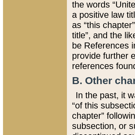
the words “Unite
a positive law ti
as “this chapter”
title”, and the l
be References in
provide further e
references found
B. Other ch
In the past, it
“of this subsecti
chapter” followi
subsection, or s