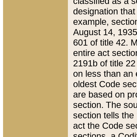
classified as a 
designation that
example, section
August 14, 1935,
601 of title 42.
entire act secti
2191b of title 2
on less than an 
oldest Code sect
are based on pr
section. The sou
section tells the
act the Code sec
sections, a Codi