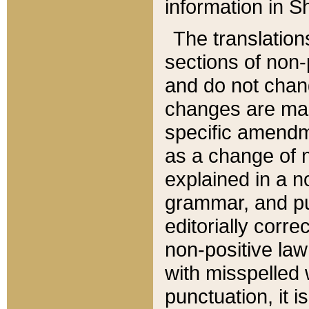
information in Sh
The translation
sections of non-p
and do not chan
changes are mad
specific amendm
as a change of n
explained in a no
grammar, and pun
editorially corre
non-positive law 
with misspelled 
punctuation, it i