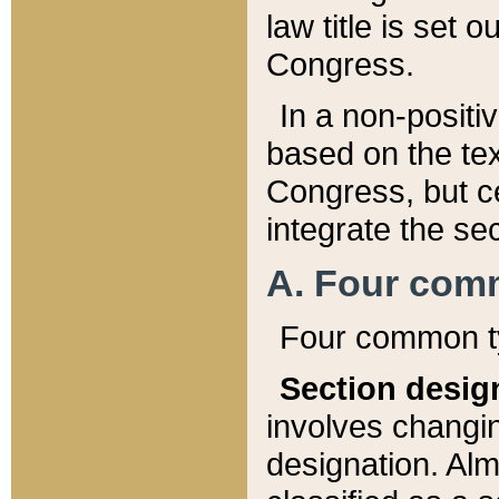
law title is set 
Congress.
In a non-positiv
based on the tex
Congress, but ce
integrate the se
A. Four com
Four common ty
Section desig
involves changi
designation. Alm