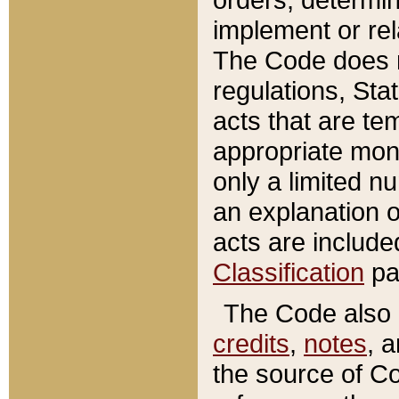
implement or rel
The Code does n
regulations, Sta
acts that are te
appropriate mone
only a limited n
an explanation 
acts are include
Classification
pa
The Code also c
credits
,
notes
, 
the source of Co