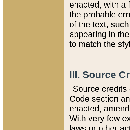
enacted, with a 
the probable err
of the text, suc
appearing in the
to match the st
III. Source C
Source credits (
Code section and
enacted, amended
With very few ex
laws or other ac