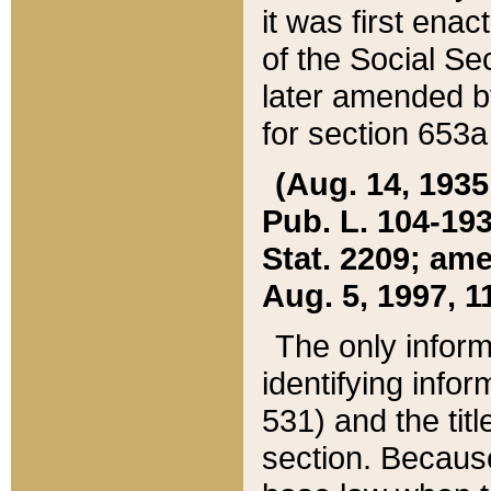
it was first ena
of the Social Se
later amended b
for section 653a
(Aug. 14, 1935,
Pub. L. 104-193,
Stat. 2209; ame
Aug. 5, 1997, 11
The only inform
identifying infor
531) and the tit
section. Because