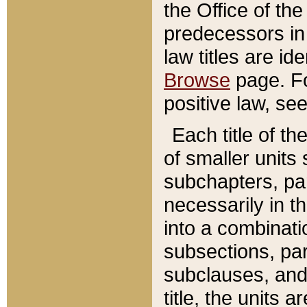
the Office of th
predecessors in
law titles are id
Browse
page. Fo
positive law, se
Each title of t
of smaller units 
subchapters, par
necessarily in t
into a combinati
subsections, pa
subclauses, and 
title, the units