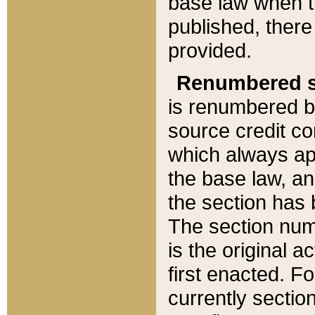
base law when t
published, there
provided.
Renumbered s
is renumbered b
source credit co
which always ap
the base law, an
the section has
The section numb
is the original 
first enacted. Fo
currently sectio