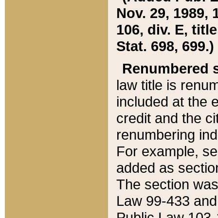
Nov. 29, 1989, 
106, div. E, tit
Stat. 698, 699.)
Renumbered s
law title is ren
included at the e
credit and the ci
renumbering ind
For example, sec
added as section
The section was
Law 99-433 and
Public Law 103-