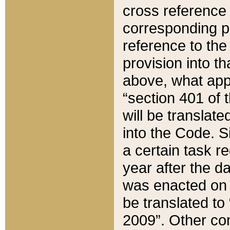
cross reference 
corresponding p
reference to the
provision into t
above, what appe
“section 401 of 
will be translate
into the Code. Si
a certain task r
year after the d
was enacted on O
be translated to
2009”. Other com