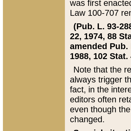
was first enacte
Law 100-707 ren
(Pub. L. 93-288
22, 1974, 88 S
amended Pub. L. 
1988, 102 Stat.
Note that the r
always trigger t
fact, in the int
editors often re
even though the
changed.