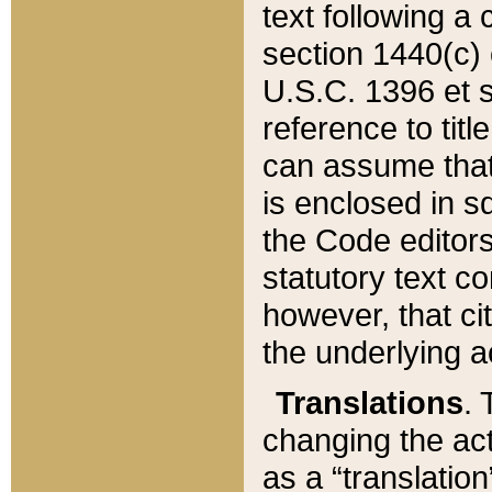
text following a
section 1440(c) o
U.S.C. 1396 et se
reference to titl
can assume that 
is enclosed in 
the Code editors
statutory text c
however, that ci
the underlying a
Translations
. 
changing the act
as a “translatio