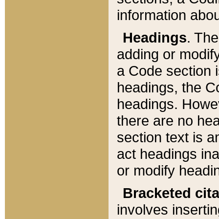
information about
Headings
. Th
adding or modify
a Code section i
headings, the Cod
headings. Howev
there are no hea
section text is
act headings ina
or modify headin
Bracketed cit
involves insertin