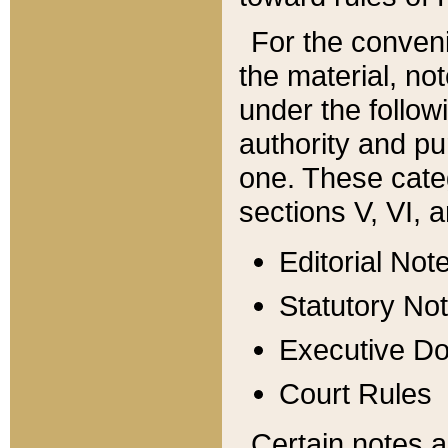
For the conveni
the material, no
under the follow
authority and pu
one. These categ
sections V, VI, a
Editorial Not
Statutory No
Executive D
Court Rules
Certain notes a