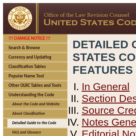
!!! CHANGE NOTICE !!!
DETAILED 
Search & Browse
STATES C
Currency and Updating
FEATURES
Classification Tables
Popular Name Tool
In General
Other OLRC Tables and Tools
Section Des
Understanding the Code
About the Code and Website
Source Cred
About Classification
Notes Gener
Detailed Guide to the Code
Editorial No
FAQ and Glossary