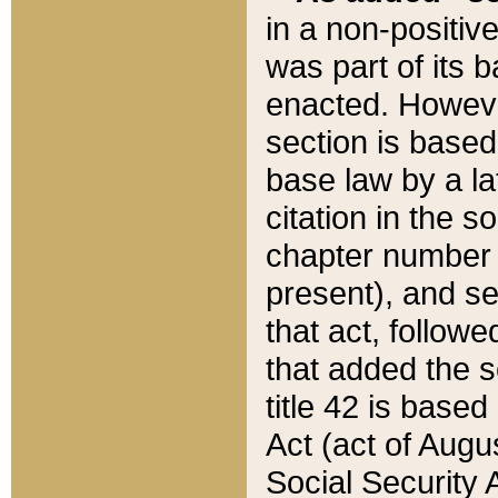
in a non-positive
was part of its 
enacted. However
section is based
base law by a la
citation in the s
chapter number of
present), and se
that act, followe
that added the s
title 42 is base
Act (act of Augu
Social Security 