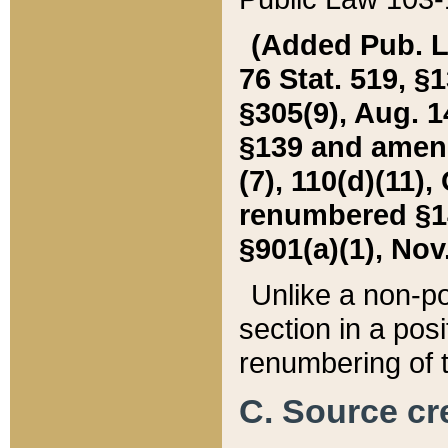
(Added Pub. L. 
76 Stat. 519, §1
§305(9), Aug. 1
§139 and amende
(7), 110(d)(11),
renumbered §140
§901(a)(1), Nov.
Unlike a non-po
section in a posit
renumbering of t
C. Source cre