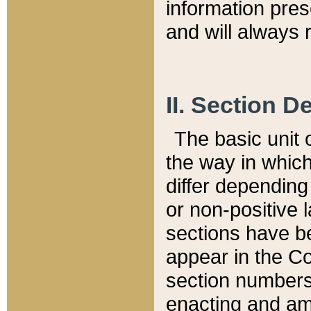
information pre
and will always r
II. Section 
The basic unit o
the way in whic
differ depending
or non-positive la
sections have be
appear in the C
section numbers,
enacting and ame