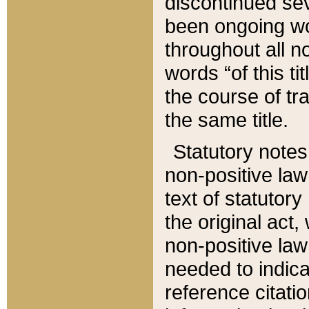
discontinued sev
been ongoing wor
throughout all n
words “of this ti
the course of tr
the same title.
Statutory notes
non-positive law 
text of statutory
the original act,
non-positive law
needed to indica
reference citatio