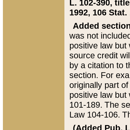
L. 102-390, title
1992, 106 Stat.
Added sectio
was not included
positive law but 
source credit wi
by a citation to 
section. For exa
originally part o
positive law but
101-189. The se
Law 104-106. Th
(Added Pub. L. 