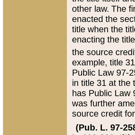
other law. The fir
enacted the sect
title when the ti
enacting the titl
the source credi
example, title 3
Public Law 97-25
in title 31 at th
has Public Law 97
was further ame
source credit fo
(Pub. L. 97-258