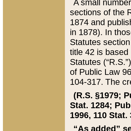
A small number
sections of the
1874 and publish
in 1878). In tho
Statutes sectio
title 42 is base
Statutes (“R.S.
of Public Law 9
104-317. The cre
(R.S. §1979; P
Stat. 1284; Pub.
1996, 110 Stat. 
“As added” se