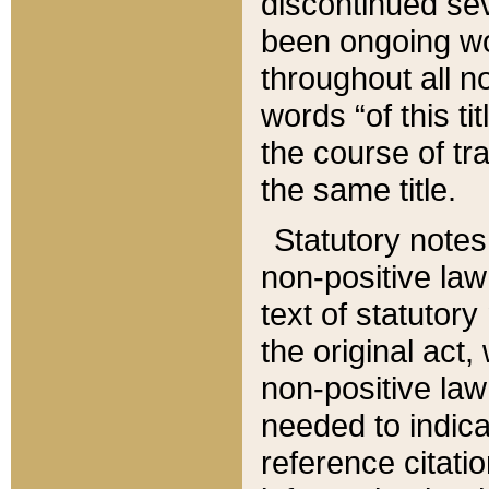
discontinued sev
been ongoing wor
throughout all n
words “of this ti
the course of tr
the same title.
Statutory notes
non-positive law 
text of statutory
the original act,
non-positive law
needed to indica
reference citatio