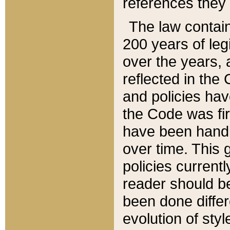
references they 
The law contain
200 years of leg
over the years, 
reflected in the 
and policies hav
the Code was firs
have been handl
over time. This g
policies current
reader should b
been done differ
evolution of sty