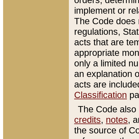
implement or rel
The Code does n
regulations, Sta
acts that are te
appropriate mone
only a limited n
an explanation 
acts are include
Classification
pa
The Code also c
credits
,
notes
, 
the source of Co