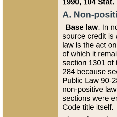
1990, 104 Stat.
A. Non-positi
Base law
. In n
source credit is
law is the act o
of which it rema
section 1301 of 
284 because sec
Public Law 90-28
non-positive law 
sections were e
Code title itself.