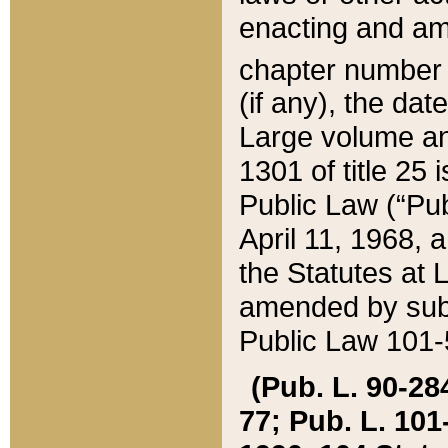
enacting and ame
chapter numbe
(if any), the da
Large volume an
1301 of title 25 
Public Law (“Pu
April 11, 1968, 
the Statutes at 
amended by subs
Public Law 101-5
(Pub. L. 90-284,
77; Pub. L. 101-5