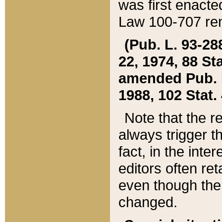
was first enacte
Law 100-707 ren
(Pub. L. 93-288
22, 1974, 88 S
amended Pub. L. 
1988, 102 Stat.
Note that the r
always trigger t
fact, in the int
editors often re
even though the
changed.