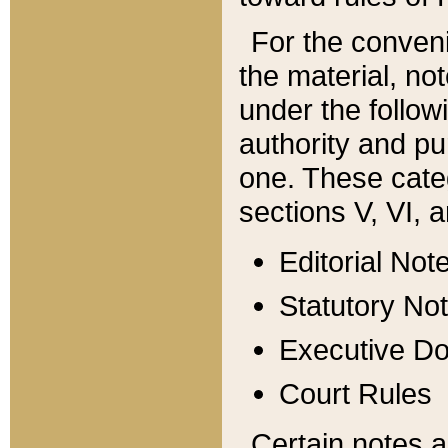
For the conveni
the material, no
under the follow
authority and pu
one. These categ
sections V, VI, a
Editorial Not
Statutory No
Executive D
Court Rules
Certain notes a