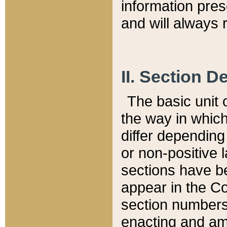
information pre
and will always r
II. Section 
The basic unit o
the way in whic
differ depending
or non-positive la
sections have be
appear in the C
section numbers,
enacting and ame