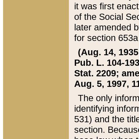
it was first ena
of the Social Se
later amended b
for section 653a
(Aug. 14, 1935,
Pub. L. 104-193,
Stat. 2209; ame
Aug. 5, 1997, 11
The only inform
identifying infor
531) and the tit
section. Because