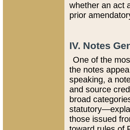
whether an act 
prior amendatory
IV. Notes Gen
One of the mos
the notes appea
speaking, a note 
and source credi
broad categories
statutory—expla
those issued fro
toward rules of 