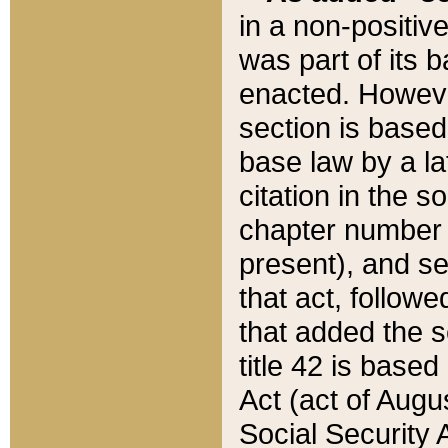
in a non-positive
was part of its 
enacted. However
section is based
base law by a la
citation in the s
chapter number of
present), and se
that act, followe
that added the s
title 42 is base
Act (act of Augu
Social Security 