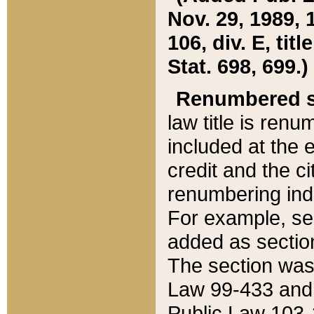
Nov. 29, 1989, 
106, div. E, tit
Stat. 698, 699.)
Renumbered s
law title is ren
included at the e
credit and the ci
renumbering ind
For example, sec
added as section
The section was
Law 99-433 and
Public Law 103-