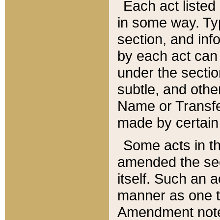
Each act listed 
in some way. Typ
section, and in
by each act can
under the secti
subtle, and othe
Name or Transfe
made by certain l
Some acts in th
amended the sec
itself. Such an a
manner as one t
Amendment notes 