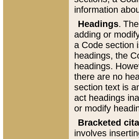
information about
Headings
. Th
adding or modify
a Code section i
headings, the Cod
headings. Howev
there are no hea
section text is
act headings ina
or modify headin
Bracketed cit
involves insertin