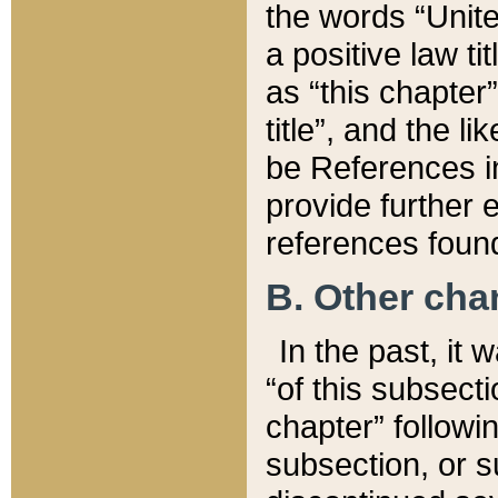
the words “Unite
a positive law ti
as “this chapter”
title”, and the l
be References in
provide further e
references found
B. Other ch
In the past, it
“of this subsecti
chapter” followi
subsection, or s