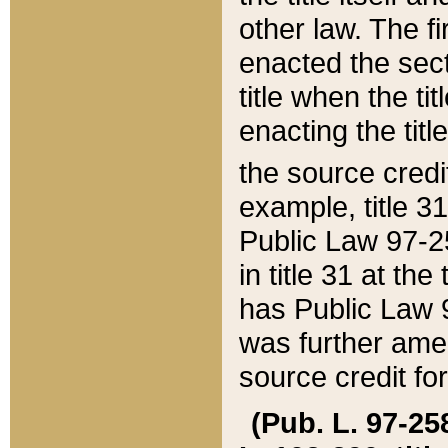
other law. The fir
enacted the sect
title when the ti
enacting the titl
the source credi
example, title 3
Public Law 97-25
in title 31 at th
has Public Law 97
was further ame
source credit fo
(Pub. L. 97-258