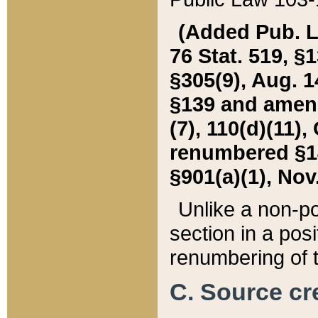
(Added Pub. L. 
76 Stat. 519, §1
§305(9), Aug. 1
§139 and amende
(7), 110(d)(11),
renumbered §140
§901(a)(1), Nov.
Unlike a non-po
section in a posit
renumbering of t
C. Source cre