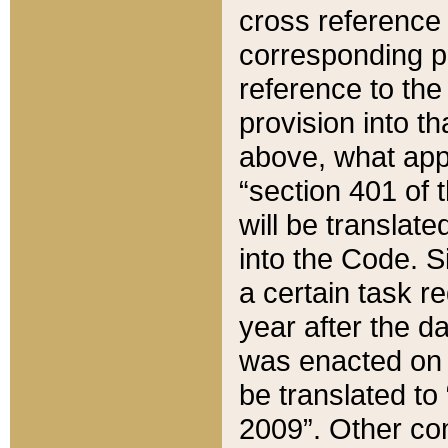
cross reference 
corresponding p
reference to the
provision into t
above, what appe
“section 401 of 
will be translate
into the Code. Si
a certain task r
year after the d
was enacted on O
be translated to
2009”. Other com