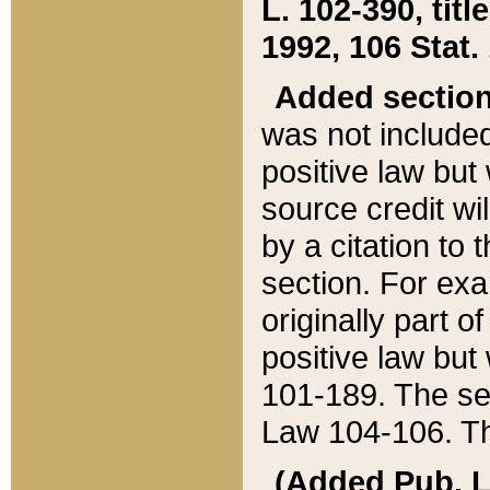
L. 102-390, title
1992, 106 Stat.
Added sectio
was not included
positive law but 
source credit wi
by a citation to 
section. For exa
originally part o
positive law but
101-189. The se
Law 104-106. Th
(Added Pub. L. 