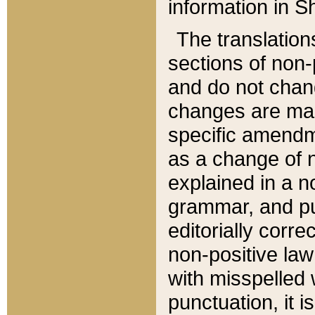
information in Sh
The translation
sections of non-p
and do not chan
changes are mad
specific amendm
as a change of n
explained in a no
grammar, and pun
editorially corre
non-positive law 
with misspelled 
punctuation, it i