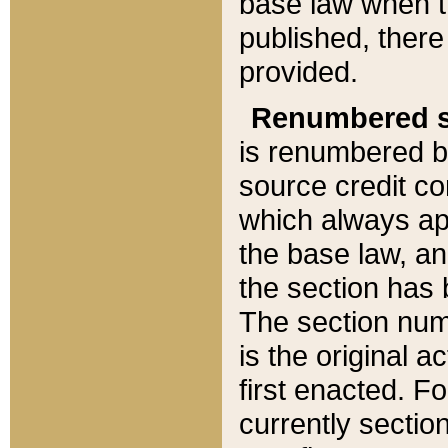
base law when t
published, there
provided.
Renumbered s
is renumbered b
source credit co
which always ap
the base law, an
the section has
The section numb
is the original 
first enacted. Fo
currently sectio