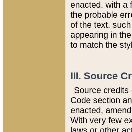
enacted, with a 
the probable err
of the text, suc
appearing in the
to match the st
III. Source C
Source credits (
Code section and
enacted, amended
With very few ex
laws or other ac