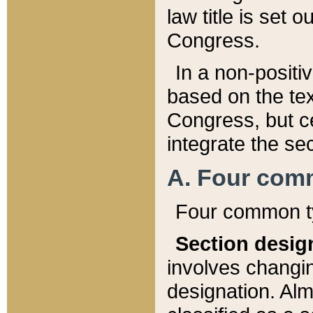
law title is set 
Congress.
In a non-positiv
based on the tex
Congress, but ce
integrate the se
A. Four com
Four common ty
Section desig
involves changi
designation. Alm