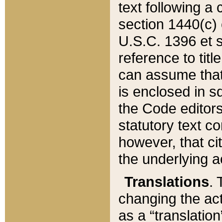
text following a
section 1440(c) o
U.S.C. 1396 et se
reference to titl
can assume that 
is enclosed in 
the Code editors
statutory text c
however, that ci
the underlying a
Translations
. 
changing the act
as a “translatio