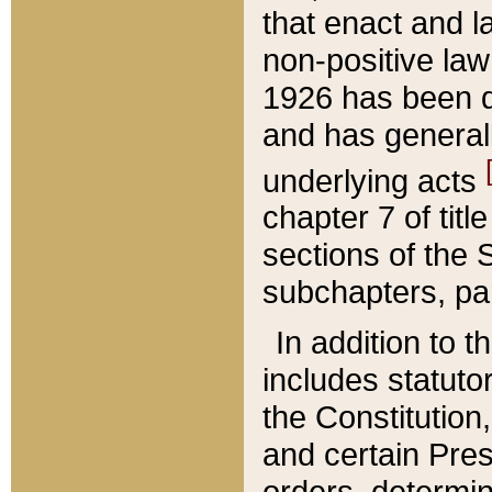
that enact and la
non-positive law 
1926 has been d
and has generall
underlying acts
chapter 7 of title
sections of the 
subchapters, par
In addition to 
includes statuto
the Constitution,
and certain Pre
orders, determin