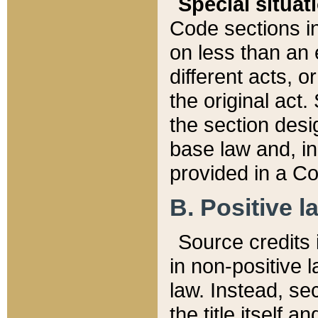
Special situat
Code sections in
on less than an 
different acts, 
the original act.
the section desig
base law and, i
provided in a Co
B. Positive la
Source credits i
in non-positive l
law. Instead, sec
the title itself 