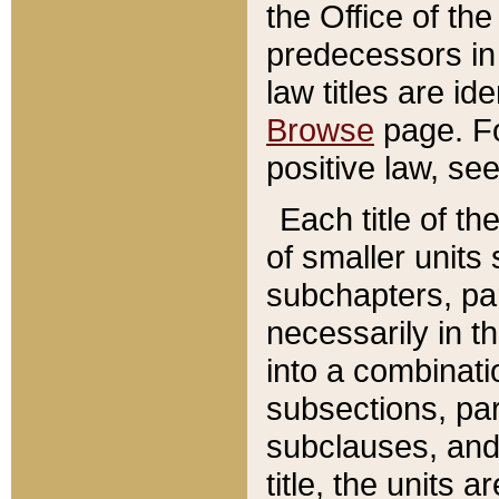
the Office of th
predecessors in
law titles are id
Browse
page. Fo
positive law, se
Each title of t
of smaller units 
subchapters, par
necessarily in t
into a combinati
subsections, pa
subclauses, and 
title, the units