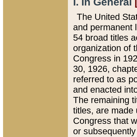
I. In General
The United Sta
and permanent l
54 broad titles 
organization of 
Congress in 192
30, 1926, chapter
referred to as po
and enacted into
The remaining ti
titles, are made
Congress that we
or subsequently 