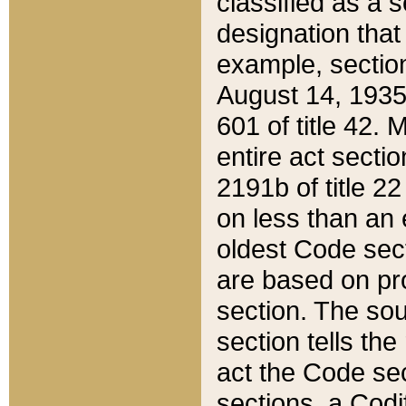
classified as a 
designation that
example, section
August 14, 1935,
601 of title 42.
entire act secti
2191b of title 2
on less than an 
oldest Code sect
are based on pr
section. The sou
section tells the
act the Code sec
sections, a Codi