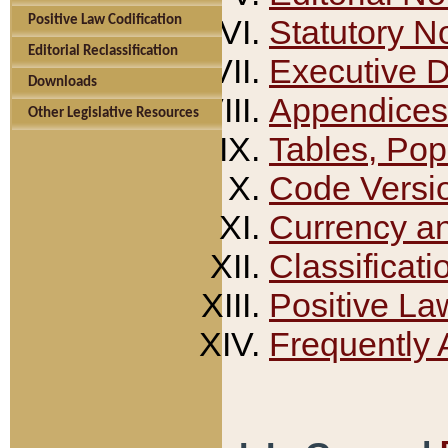
Positive Law Codification
Statutory N
Editorial Reclassification
Executive 
Downloads
Appendices
Other Legislative Resources
Tables, Pop
Code Versi
Currency a
Classificati
Positive La
Frequently 