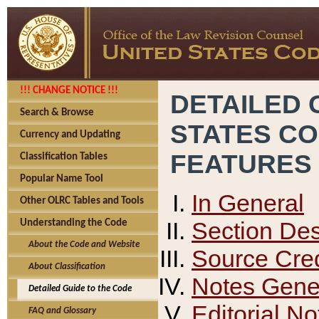
!!! CHANGE NOTICE !!!
DETAILED 
Search & Browse
STATES C
Currency and Updating
FEATURES
Classification Tables
Popular Name Tool
In General
Other OLRC Tables and Tools
Section Des
Understanding the Code
About the Code and Website
Source Cred
About Classification
Notes Gener
Detailed Guide to the Code
Editorial No
FAQ and Glossary