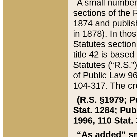
A small number
sections of the
1874 and publish
in 1878). In tho
Statutes sectio
title 42 is base
Statutes (“R.S.
of Public Law 9
104-317. The cre
(R.S. §1979; P
Stat. 1284; Pub.
1996, 110 Stat. 
“As added” se