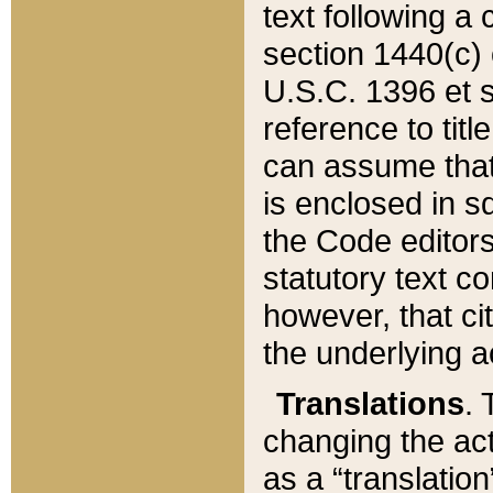
text following a
section 1440(c) o
U.S.C. 1396 et se
reference to titl
can assume that 
is enclosed in 
the Code editors
statutory text c
however, that ci
the underlying a
Translations
. 
changing the act
as a “translatio