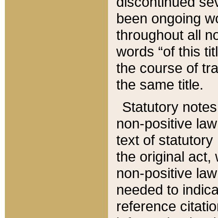
discontinued sev
been ongoing wor
throughout all n
words “of this ti
the course of tr
the same title.
Statutory notes
non-positive law 
text of statutory
the original act,
non-positive law
needed to indica
reference citatio