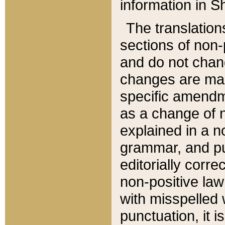
information in Sh
The translation
sections of non-p
and do not chan
changes are mad
specific amendm
as a change of n
explained in a no
grammar, and pun
editorially corre
non-positive law 
with misspelled 
punctuation, it i