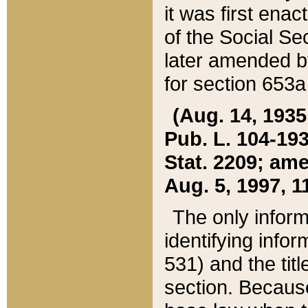
it was first ena
of the Social Se
later amended b
for section 653a
(Aug. 14, 1935,
Pub. L. 104-193,
Stat. 2209; ame
Aug. 5, 1997, 11
The only inform
identifying infor
531) and the tit
section. Because