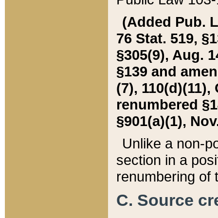
(Added Pub. L. 
76 Stat. 519, §1
§305(9), Aug. 1
§139 and amende
(7), 110(d)(11),
renumbered §140
§901(a)(1), Nov.
Unlike a non-po
section in a posit
renumbering of t
C. Source cre