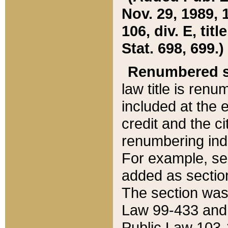
Nov. 29, 1989, 
106, div. E, tit
Stat. 698, 699.)
Renumbered s
law title is ren
included at the e
credit and the ci
renumbering ind
For example, sec
added as section
The section was
Law 99-433 and
Public Law 103-