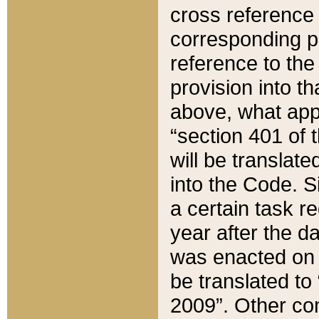
cross reference 
corresponding p
reference to the
provision into t
above, what appe
“section 401 of 
will be translate
into the Code. Si
a certain task r
year after the d
was enacted on O
be translated to
2009”. Other com