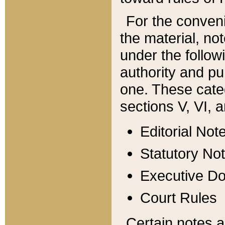
For the conveni
the material, no
under the follow
authority and pu
one. These categ
sections V, VI, a
Editorial Not
Statutory No
Executive D
Court Rules
Certain notes a