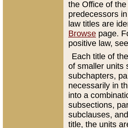
the Office of th
predecessors in
law titles are id
Browse
page. Fo
positive law, se
Each title of t
of smaller units 
subchapters, par
necessarily in t
into a combinati
subsections, pa
subclauses, and 
title, the units