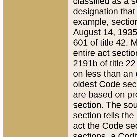
classified as a 
designation that
example, section
August 14, 1935,
601 of title 42.
entire act secti
2191b of title 2
on less than an 
oldest Code sect
are based on pr
section. The sou
section tells the
act the Code sec
sections, a Codi