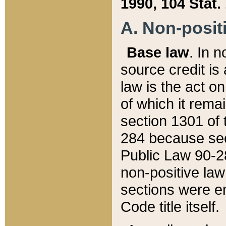
1990, 104 Stat.
A. Non-positi
Base law
. In n
source credit is
law is the act o
of which it rema
section 1301 of 
284 because sec
Public Law 90-28
non-positive law 
sections were e
Code title itself.