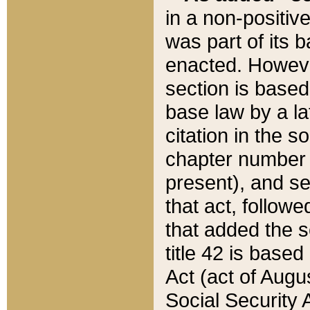
in a non-positive
was part of its 
enacted. However
section is based
base law by a la
citation in the s
chapter number of
present), and se
that act, followe
that added the s
title 42 is base
Act (act of Augu
Social Security 