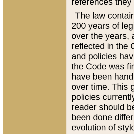
references they 
The law contain
200 years of leg
over the years, 
reflected in the 
and policies hav
the Code was firs
have been handl
over time. This g
policies current
reader should b
been done differ
evolution of sty