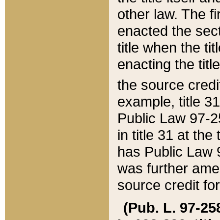
other law. The fir
enacted the sect
title when the ti
enacting the titl
the source credi
example, title 3
Public Law 97-25
in title 31 at th
has Public Law 97
was further ame
source credit fo
(Pub. L. 97-258