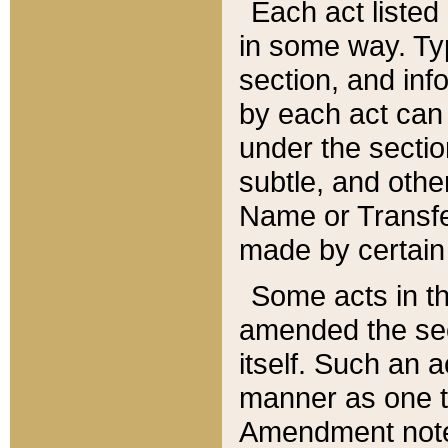
Each act listed 
in some way. Typ
section, and in
by each act can
under the secti
subtle, and othe
Name or Transfe
made by certain l
Some acts in th
amended the sec
itself. Such an a
manner as one t
Amendment notes 