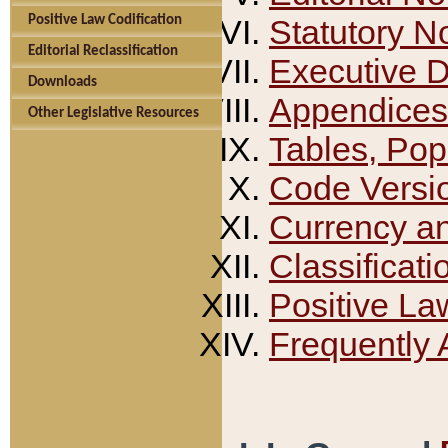
Positive Law Codification
Statutory N
Editorial Reclassification
Executive 
Downloads
Appendices
Other Legislative Resources
Tables, Pop
Code Versi
Currency a
Classificati
Positive La
Frequently 