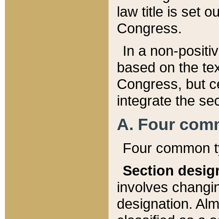
law title is set 
Congress.
In a non-positiv
based on the tex
Congress, but ce
integrate the se
A. Four com
Four common ty
Section desig
involves changi
designation. Alm