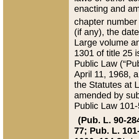
enacting and ame
chapter numbe
(if any), the da
Large volume an
1301 of title 25 
Public Law (“Pu
April 11, 1968, 
the Statutes at 
amended by subs
Public Law 101-5
(Pub. L. 90-284,
77; Pub. L. 101-5