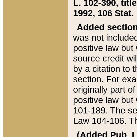
L. 102-390, title
1992, 106 Stat.
Added sectio
was not included
positive law but 
source credit wi
by a citation to 
section. For exa
originally part o
positive law but
101-189. The se
Law 104-106. Th
(Added Pub. L. 