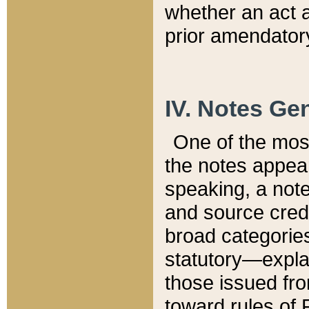
whether an act 
prior amendatory
IV. Notes Gen
One of the mos
the notes appea
speaking, a note 
and source credi
broad categories
statutory—expla
those issued fro
toward rules of 