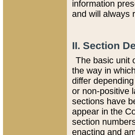
information pre
and will always r
II. Section 
The basic unit o
the way in whic
differ depending
or non-positive la
sections have be
appear in the C
section numbers,
enacting and ame