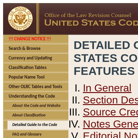
!!! CHANGE NOTICE !!!
DETAILED 
Search & Browse
STATES C
Currency and Updating
FEATURES
Classification Tables
Popular Name Tool
In General
Other OLRC Tables and Tools
Section Des
Understanding the Code
About the Code and Website
Source Cred
About Classification
Notes Gener
Detailed Guide to the Code
Editorial No
FAQ and Glossary