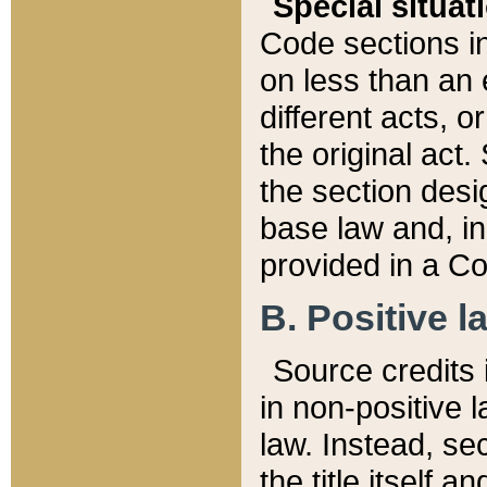
Special situat
Code sections in
on less than an 
different acts, 
the original act.
the section desig
base law and, i
provided in a Co
B. Positive la
Source credits i
in non-positive l
law. Instead, sec
the title itself 