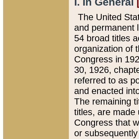
I. In General
The United Sta
and permanent l
54 broad titles 
organization of 
Congress in 192
30, 1926, chapter
referred to as po
and enacted into
The remaining ti
titles, are made
Congress that we
or subsequently 