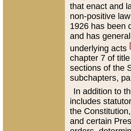
that enact and la
non-positive law 
1926 has been d
and has generall
underlying acts
chapter 7 of title
sections of the 
subchapters, par
In addition to 
includes statuto
the Constitution,
and certain Pre
orders, determin