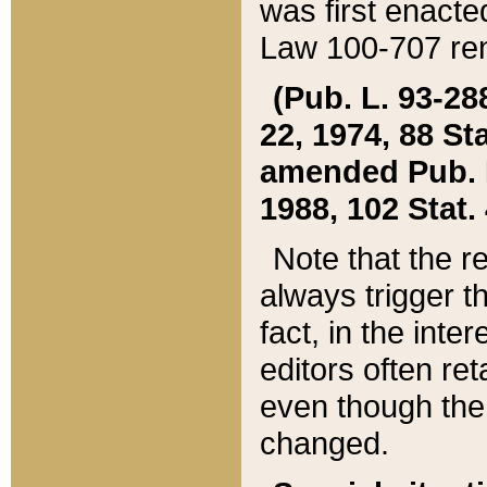
was first enacte
Law 100-707 ren
(Pub. L. 93-288
22, 1974, 88 S
amended Pub. L. 
1988, 102 Stat.
Note that the r
always trigger t
fact, in the int
editors often re
even though the
changed.