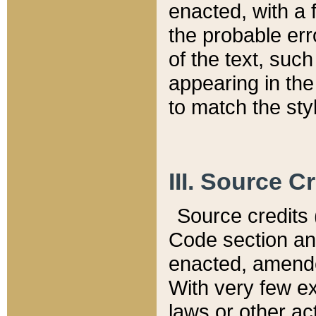
enacted, with a 
the probable err
of the text, suc
appearing in the
to match the st
III. Source C
Source credits (
Code section and
enacted, amended
With very few ex
laws or other ac