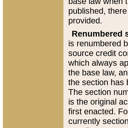
base law when t
published, there
provided.
Renumbered s
is renumbered b
source credit co
which always ap
the base law, an
the section has
The section numb
is the original 
first enacted. Fo
currently sectio