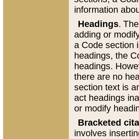
information about
Headings
. Th
adding or modify
a Code section i
headings, the Cod
headings. Howev
there are no hea
section text is
act headings ina
or modify headin
Bracketed cit
involves insertin