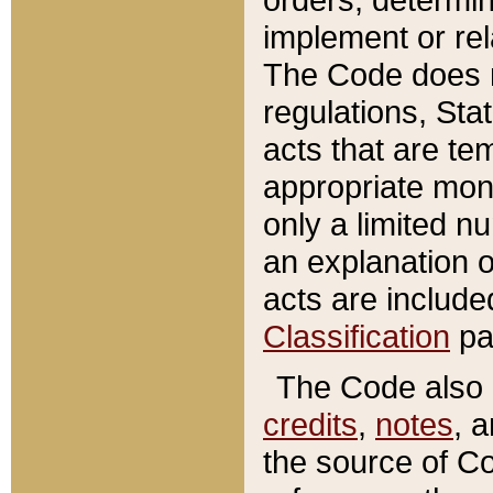
implement or rel
The Code does n
regulations, Sta
acts that are te
appropriate mone
only a limited n
an explanation 
acts are include
Classification
pa
The Code also c
credits
,
notes
, 
the source of Co