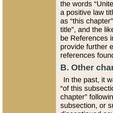
the words “Unite
a positive law ti
as “this chapter”
title”, and the l
be References in
provide further e
references found
B. Other ch
In the past, it
“of this subsecti
chapter” followi
subsection, or s