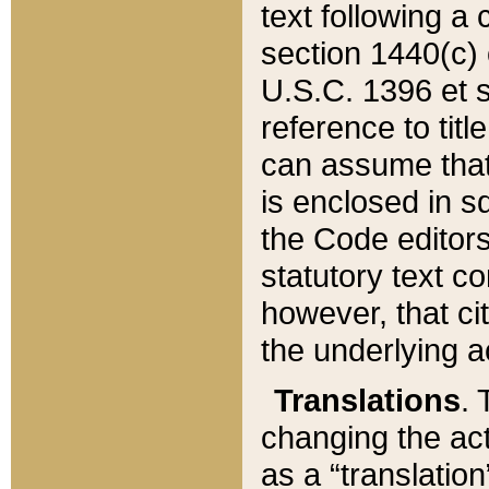
text following a
section 1440(c) o
U.S.C. 1396 et se
reference to titl
can assume that 
is enclosed in 
the Code editors
statutory text c
however, that ci
the underlying a
Translations
. 
changing the act
as a “translatio