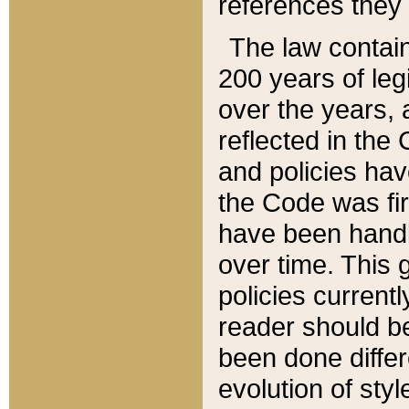
references they 
The law contain
200 years of leg
over the years, 
reflected in the 
and policies hav
the Code was firs
have been handl
over time. This g
policies current
reader should b
been done differ
evolution of sty