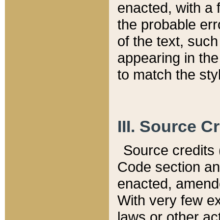
enacted, with a 
the probable err
of the text, suc
appearing in the
to match the st
III. Source C
Source credits (
Code section and
enacted, amended
With very few ex
laws or other ac