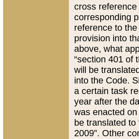
cross reference 
corresponding p
reference to the
provision into t
above, what appe
“section 401 of 
will be translate
into the Code. Si
a certain task r
year after the d
was enacted on O
be translated to
2009”. Other com