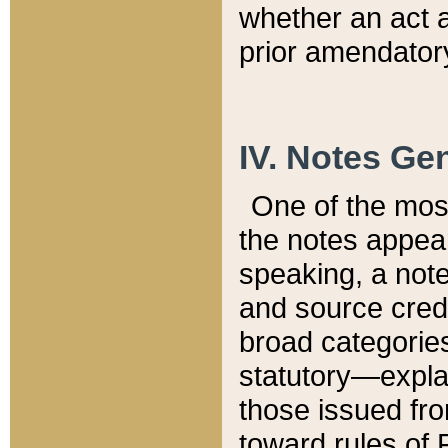
whether an act 
prior amendatory
IV. Notes Gen
One of the mos
the notes appea
speaking, a note 
and source credi
broad categories
statutory—expla
those issued fro
toward rules of 