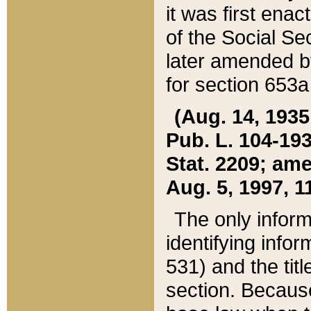
it was first ena
of the Social Se
later amended b
for section 653a
(Aug. 14, 1935,
Pub. L. 104-193,
Stat. 2209; ame
Aug. 5, 1997, 11
The only inform
identifying infor
531) and the tit
section. Because