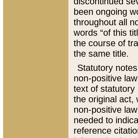
discontinued sev
been ongoing wor
throughout all n
words “of this ti
the course of tr
the same title.
Statutory notes
non-positive law 
text of statutory
the original act,
non-positive law
needed to indica
reference citatio