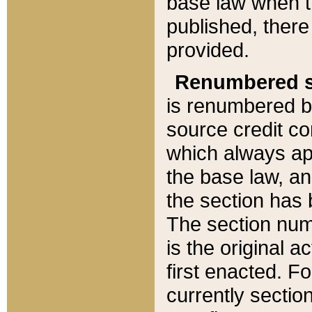
base law when t
published, there
provided.
Renumbered s
is renumbered b
source credit co
which always ap
the base law, an
the section has
The section numb
is the original 
first enacted. Fo
currently sectio