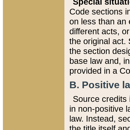
Special situat
Code sections in
on less than an 
different acts, 
the original act.
the section desig
base law and, i
provided in a Co
B. Positive la
Source credits i
in non-positive l
law. Instead, sec
the title itself 