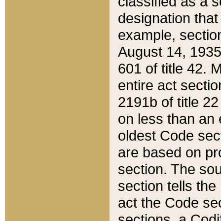
classified as a 
designation that
example, section
August 14, 1935,
601 of title 42.
entire act secti
2191b of title 2
on less than an 
oldest Code sect
are based on pr
section. The sou
section tells the
act the Code sec
sections, a Codi