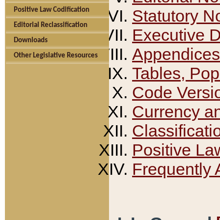
Positive Law Codification
Statutory N
Editorial Reclassification
Executive 
Downloads
Appendices
Other Legislative Resources
Tables, Pop
Code Versi
Currency a
Classificati
Positive La
Frequently 