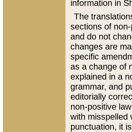
information in Sh
The translation
sections of non-p
and do not chan
changes are mad
specific amendm
as a change of n
explained in a no
grammar, and pun
editorially corre
non-positive law 
with misspelled 
punctuation, it i