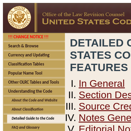
!!! CHANGE NOTICE !!!
DETAILED 
Search & Browse
STATES C
Currency and Updating
FEATURES
Classification Tables
Popular Name Tool
In General
Other OLRC Tables and Tools
Section Des
Understanding the Code
About the Code and Website
Source Cred
About Classification
Notes Gener
Detailed Guide to the Code
Editorial No
FAQ and Glossary