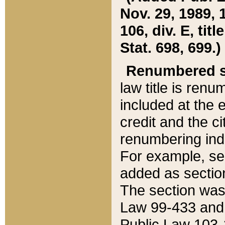
Nov. 29, 1989, 
106, div. E, tit
Stat. 698, 699.)
Renumbered s
law title is ren
included at the e
credit and the ci
renumbering ind
For example, sec
added as section
The section was
Law 99-433 and
Public Law 103-