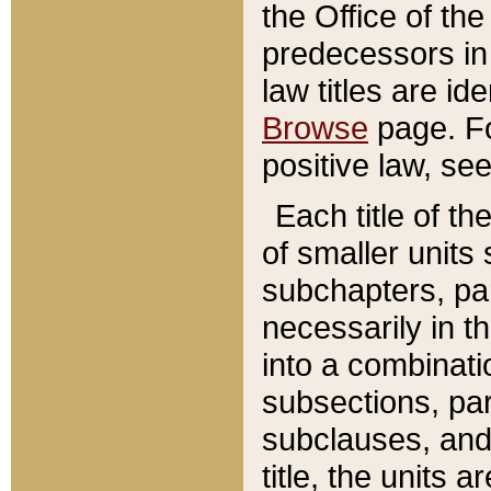
the Office of th
predecessors in
law titles are id
Browse
page. Fo
positive law, se
Each title of t
of smaller units 
subchapters, par
necessarily in t
into a combinati
subsections, pa
subclauses, and 
title, the units