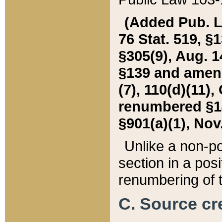
(Added Pub. L. 
76 Stat. 519, §1
§305(9), Aug. 1
§139 and amende
(7), 110(d)(11),
renumbered §140
§901(a)(1), Nov.
Unlike a non-po
section in a posit
renumbering of t
C. Source cre