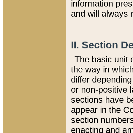
information pre
and will always r
II. Section 
The basic unit o
the way in whic
differ depending
or non-positive la
sections have be
appear in the C
section numbers,
enacting and ame