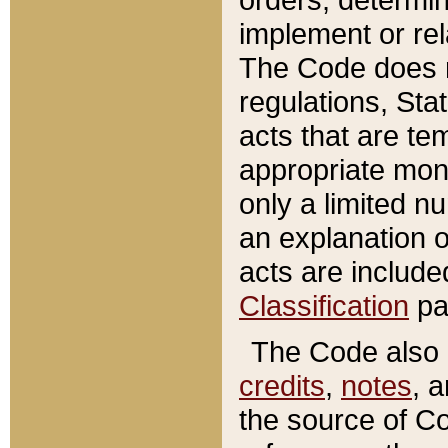
implement or rel
The Code does n
regulations, Sta
acts that are te
appropriate mone
only a limited n
an explanation 
acts are include
Classification
pa
The Code also c
credits
,
notes
, 
the source of Co