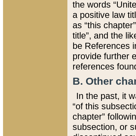
the words “Unite
a positive law ti
as “this chapter”
title”, and the l
be References in
provide further e
references found
B. Other ch
In the past, it
“of this subsecti
chapter” followi
subsection, or s