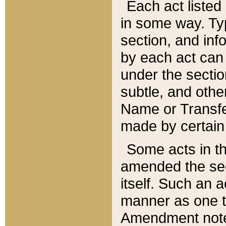
Each act listed 
in some way. Typ
section, and in
by each act can
under the secti
subtle, and othe
Name or Transfe
made by certain l
Some acts in th
amended the sec
itself. Such an a
manner as one t
Amendment notes 