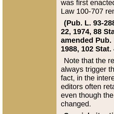
was first enacte
Law 100-707 ren
(Pub. L. 93-288
22, 1974, 88 S
amended Pub. L. 
1988, 102 Stat.
Note that the r
always trigger t
fact, in the int
editors often re
even though the
changed.