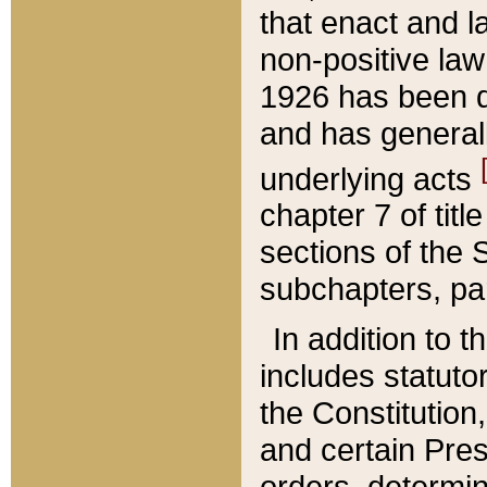
that enact and la
non-positive law 
1926 has been d
and has generall
underlying acts
chapter 7 of title
sections of the 
subchapters, par
In addition to 
includes statuto
the Constitution,
and certain Pre
orders, determin