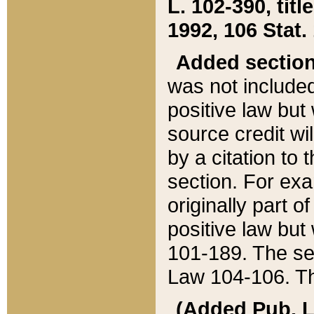
L. 102-390, title
1992, 106 Stat.
Added sectio
was not included
positive law but 
source credit wi
by a citation to 
section. For exa
originally part o
positive law but
101-189. The se
Law 104-106. Th
(Added Pub. L. 