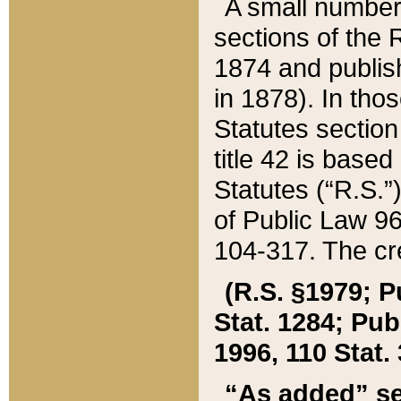
A small number
sections of the
1874 and publish
in 1878). In tho
Statutes sectio
title 42 is base
Statutes (“R.S.
of Public Law 9
104-317. The cre
(R.S. §1979; P
Stat. 1284; Pub.
1996, 110 Stat. 
“As added” se