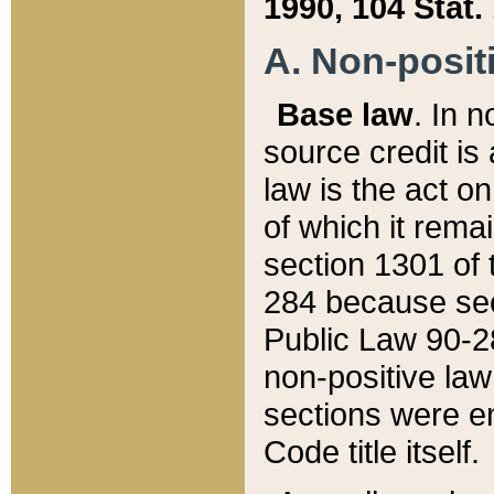
1990, 104 Stat.
A. Non-positi
Base law
. In n
source credit is
law is the act o
of which it rema
section 1301 of 
284 because sec
Public Law 90-28
non-positive law 
sections were e
Code title itself.