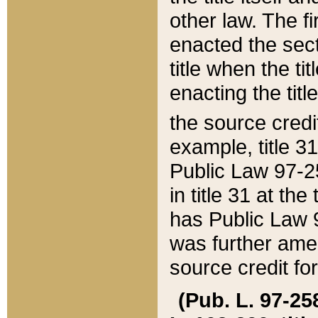
other law. The fir
enacted the sect
title when the ti
enacting the titl
the source credi
example, title 3
Public Law 97-25
in title 31 at th
has Public Law 97
was further ame
source credit fo
(Pub. L. 97-258