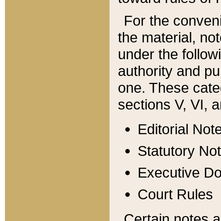
For the conveni
the material, no
under the follow
authority and pu
one. These categ
sections V, VI, a
Editorial Not
Statutory No
Executive D
Court Rules
Certain notes a