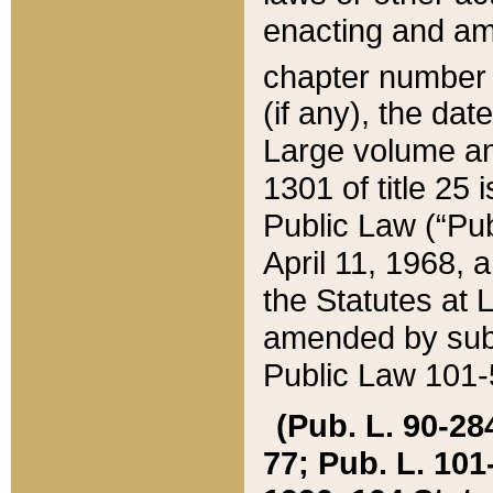
enacting and ame
chapter numbe
(if any), the da
Large volume an
1301 of title 25 
Public Law (“Pu
April 11, 1968, 
the Statutes at 
amended by subs
Public Law 101-5
(Pub. L. 90-284,
77; Pub. L. 101-5