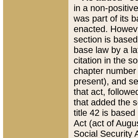
in a non-positive
was part of its 
enacted. However
section is based
base law by a la
citation in the s
chapter number of
present), and se
that act, followe
that added the s
title 42 is base
Act (act of Augu
Social Security 