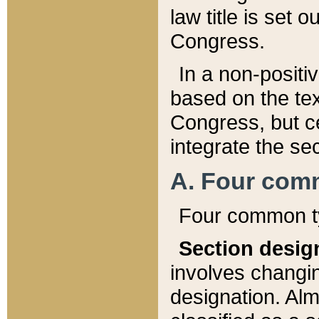
law title is set 
Congress.
In a non-positiv
based on the tex
Congress, but ce
integrate the se
A. Four com
Four common ty
Section desig
involves changi
designation. Alm