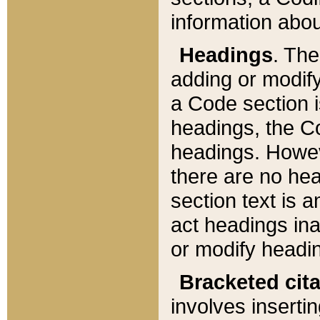
information about
Headings
. Th
adding or modify
a Code section i
headings, the Cod
headings. Howev
there are no hea
section text is
act headings ina
or modify headin
Bracketed cit
involves insertin