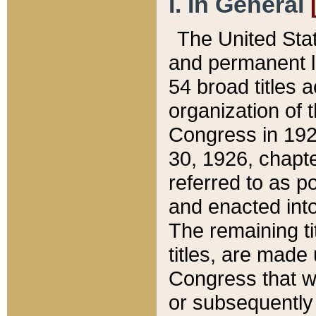
I. In General
The United Sta
and permanent l
54 broad titles 
organization of 
Congress in 192
30, 1926, chapter
referred to as po
and enacted into
The remaining ti
titles, are made
Congress that we
or subsequently 