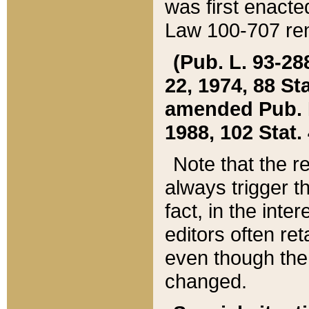
was first enacte
Law 100-707 ren
(Pub. L. 93-288
22, 1974, 88 S
amended Pub. L. 
1988, 102 Stat.
Note that the r
always trigger t
fact, in the int
editors often re
even though the
changed.