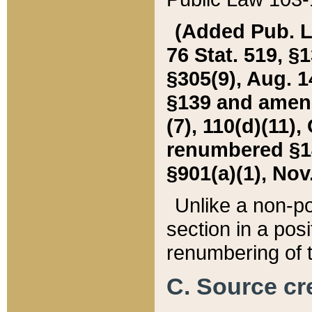
(Added Pub. L. 
76 Stat. 519, §1
§305(9), Aug. 1
§139 and amende
(7), 110(d)(11),
renumbered §140
§901(a)(1), Nov.
Unlike a non-po
section in a posit
renumbering of t
C. Source cre