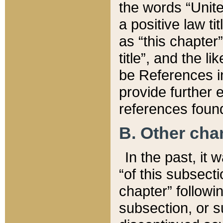
the words “Unite
a positive law ti
as “this chapter”
title”, and the l
be References in
provide further e
references found
B. Other ch
In the past, it
“of this subsecti
chapter” followi
subsection, or s