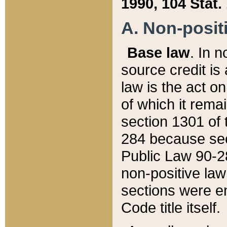
1990, 104 Stat.
A. Non-positi
Base law
. In n
source credit is
law is the act o
of which it rema
section 1301 of 
284 because sec
Public Law 90-28
non-positive law 
sections were e
Code title itself.