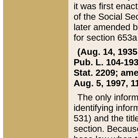
it was first ena
of the Social Se
later amended b
for section 653a
(Aug. 14, 1935,
Pub. L. 104-193,
Stat. 2209; ame
Aug. 5, 1997, 11
The only inform
identifying infor
531) and the tit
section. Because