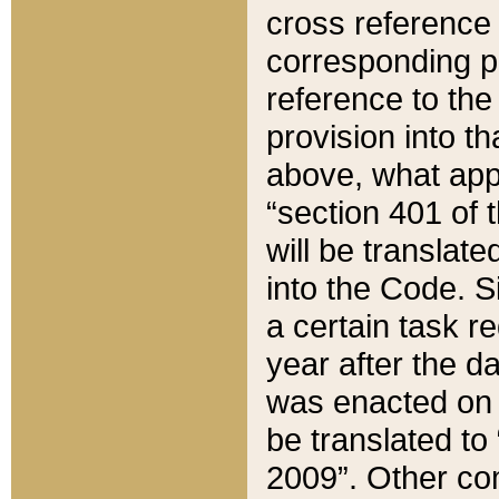
cross reference 
corresponding p
reference to the
provision into t
above, what appe
“section 401 of 
will be translate
into the Code. Si
a certain task r
year after the d
was enacted on O
be translated to
2009”. Other com