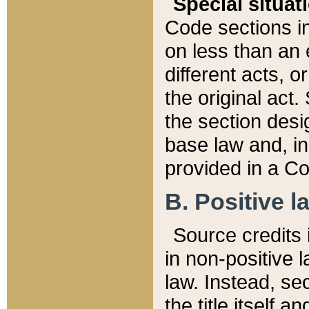
Special situat
Code sections in
on less than an 
different acts, 
the original act.
the section desig
base law and, i
provided in a Co
B. Positive la
Source credits i
in non-positive l
law. Instead, sec
the title itself 