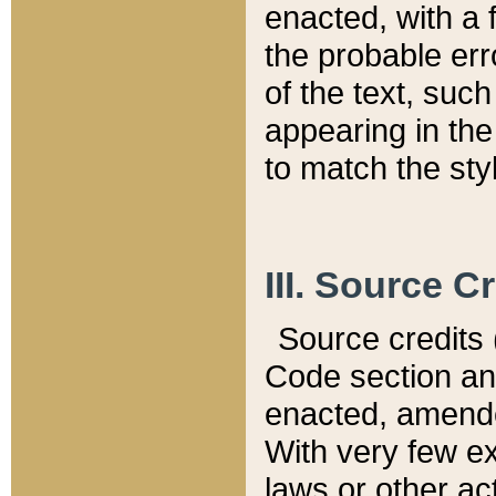
enacted, with a 
the probable err
of the text, suc
appearing in the
to match the st
III. Source C
Source credits (
Code section and
enacted, amended
With very few ex
laws or other ac