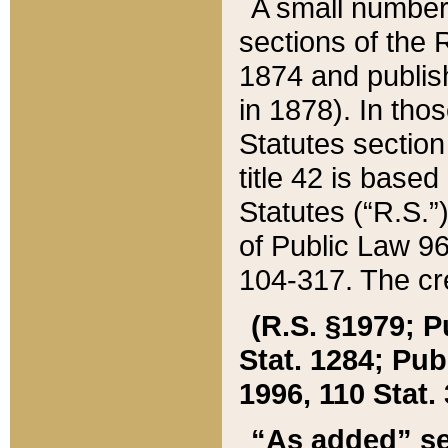
A small number
sections of the
1874 and publish
in 1878). In tho
Statutes sectio
title 42 is base
Statutes (“R.S.
of Public Law 9
104-317. The cre
(R.S. §1979; P
Stat. 1284; Pub.
1996, 110 Stat. 
“As added” se