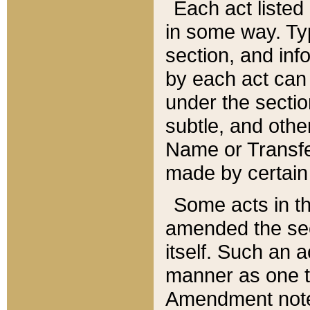
Each act listed 
in some way. Typ
section, and in
by each act can
under the secti
subtle, and othe
Name or Transfe
made by certain l
Some acts in th
amended the sec
itself. Such an a
manner as one t
Amendment notes 