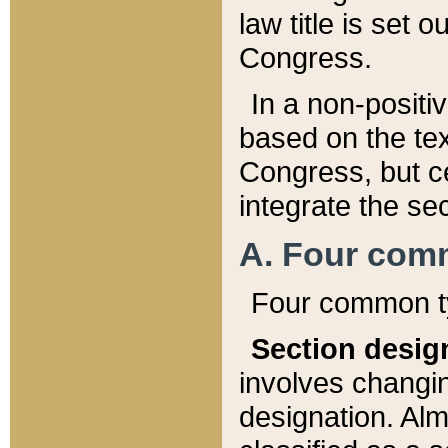
law title is set 
Congress.
In a non-positiv
based on the tex
Congress, but ce
integrate the se
A. Four com
Four common ty
Section desig
involves changi
designation. Alm