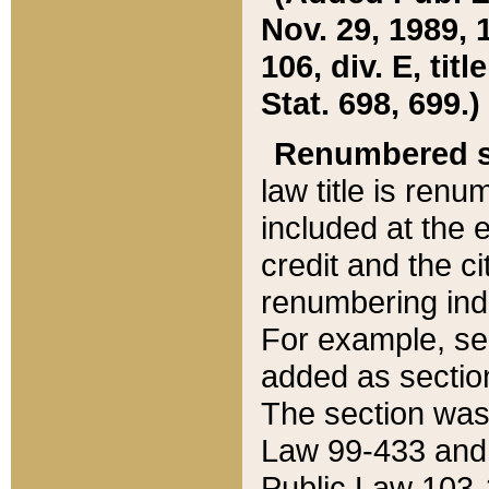
Nov. 29, 1989, 
106, div. E, tit
Stat. 698, 699.)
Renumbered s
law title is ren
included at the e
credit and the ci
renumbering ind
For example, sec
added as section
The section was
Law 99-433 and
Public Law 103-