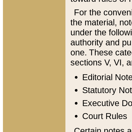
For the conveni
the material, no
under the follow
authority and pu
one. These categ
sections V, VI, a
Editorial Not
Statutory No
Executive D
Court Rules
Certain notes a