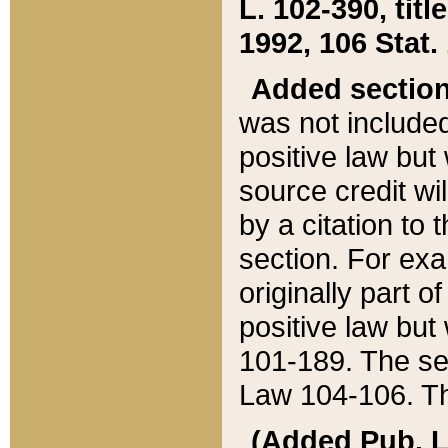
L. 102-390, title
1992, 106 Stat.
Added sectio
was not included
positive law but 
source credit wi
by a citation to 
section. For exa
originally part o
positive law but
101-189. The se
Law 104-106. Th
(Added Pub. L. 