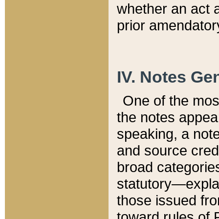
whether an act 
prior amendatory
IV. Notes Gen
One of the mos
the notes appea
speaking, a note 
and source credi
broad categories
statutory—expla
those issued fro
toward rules of 