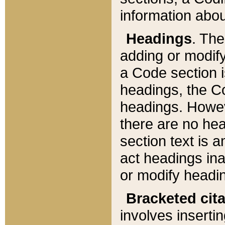
information about
Headings
. Th
adding or modify
a Code section i
headings, the Cod
headings. Howev
there are no hea
section text is
act headings ina
or modify headin
Bracketed cit
involves insertin