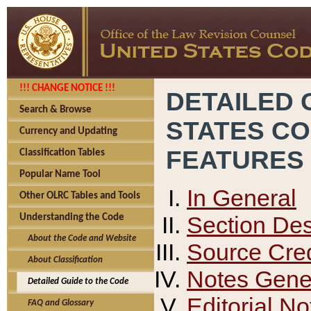
!!! CHANGE NOTICE !!!
DETAILED 
Search & Browse
STATES C
Currency and Updating
FEATURES
Classification Tables
Popular Name Tool
In General
Other OLRC Tables and Tools
Section Des
Understanding the Code
About the Code and Website
Source Cred
About Classification
Notes Gener
Detailed Guide to the Code
Editorial No
FAQ and Glossary