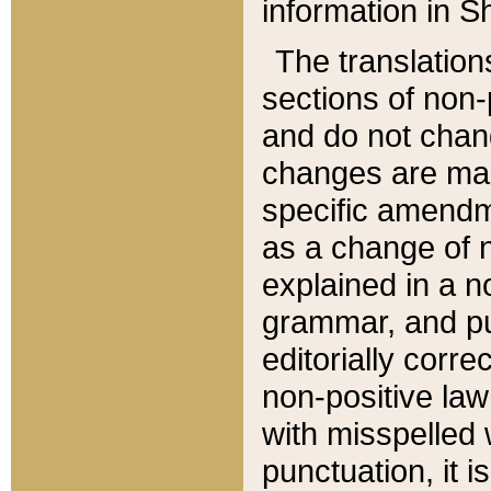
information in Sh
The translation
sections of non-p
and do not chan
changes are mad
specific amendm
as a change of n
explained in a no
grammar, and pun
editorially corre
non-positive law 
with misspelled 
punctuation, it i