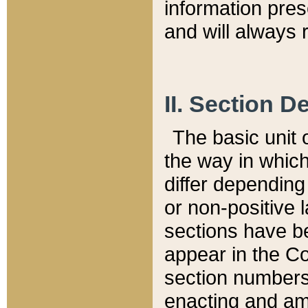
information pre
and will always r
II. Section 
The basic unit o
the way in whic
differ depending
or non-positive la
sections have be
appear in the C
section numbers,
enacting and ame