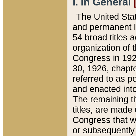
I. In General
The United Sta
and permanent l
54 broad titles 
organization of 
Congress in 192
30, 1926, chapter
referred to as po
and enacted into
The remaining ti
titles, are made
Congress that we
or subsequently 