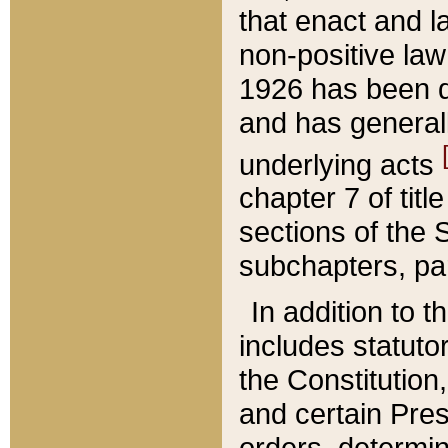
that enact and la
non-positive law 
1926 has been d
and has generall
underlying acts
chapter 7 of title
sections of the 
subchapters, par
In addition to 
includes statuto
the Constitution,
and certain Pre
orders, determin