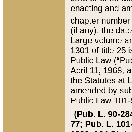
enacting and ame
chapter numbe
(if any), the da
Large volume an
1301 of title 25 
Public Law (“Pu
April 11, 1968, 
the Statutes at 
amended by subs
Public Law 101-5
(Pub. L. 90-284,
77; Pub. L. 101-5