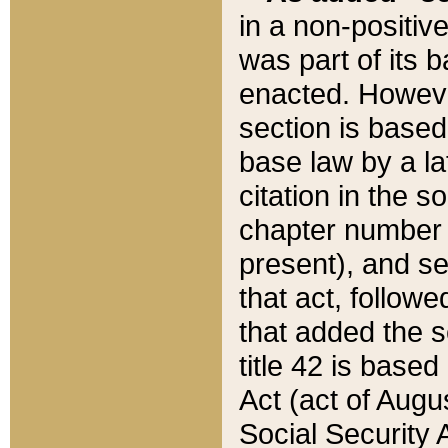
in a non-positive
was part of its 
enacted. However
section is based
base law by a la
citation in the s
chapter number of
present), and se
that act, followe
that added the s
title 42 is base
Act (act of Augu
Social Security 