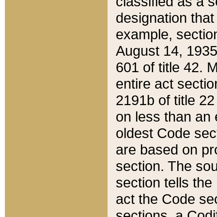
classified as a 
designation that
example, section
August 14, 1935,
601 of title 42.
entire act secti
2191b of title 2
on less than an 
oldest Code sect
are based on pr
section. The sou
section tells the
act the Code sec
sections, a Codi