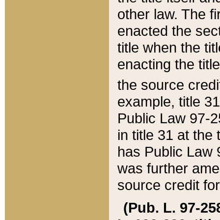
other law. The fir
enacted the sect
title when the ti
enacting the titl
the source credi
example, title 3
Public Law 97-25
in title 31 at th
has Public Law 97
was further ame
source credit fo
(Pub. L. 97-258