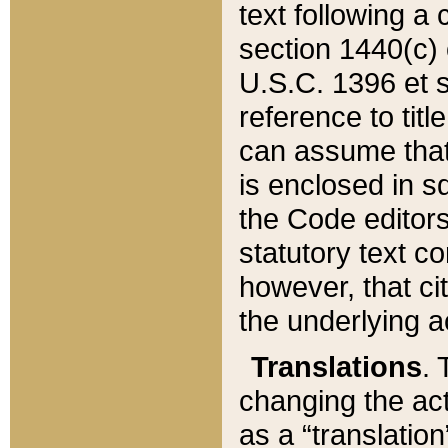
text following a
section 1440(c) o
U.S.C. 1396 et se
reference to titl
can assume that 
is enclosed in 
the Code editors
statutory text c
however, that ci
the underlying a
Translations
. 
changing the act
as a “translatio