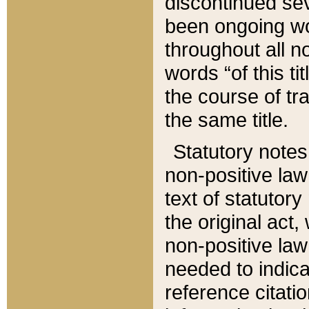
discontinued sev
been ongoing wor
throughout all n
words “of this ti
the course of tr
the same title.
Statutory notes
non-positive law 
text of statutory
the original act,
non-positive law
needed to indica
reference citatio