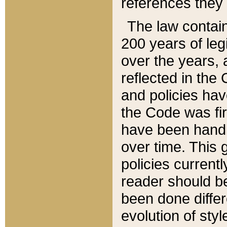
references they 
The law contain
200 years of leg
over the years, 
reflected in the 
and policies hav
the Code was firs
have been handl
over time. This g
policies current
reader should b
been done differ
evolution of sty