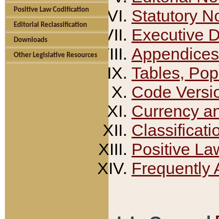
Positive Law Codification
Statutory N
Editorial Reclassification
Executive 
Downloads
Appendices
Other Legislative Resources
Tables, Pop
Code Versi
Currency a
Classificati
Positive La
Frequently 