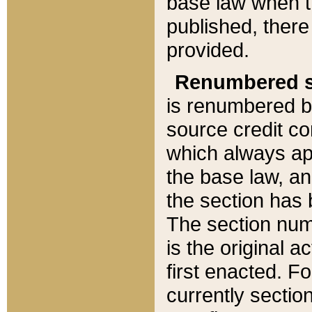
base law when t
published, there
provided.
Renumbered s
is renumbered b
source credit co
which always ap
the base law, an
the section has
The section numb
is the original 
first enacted. Fo
currently sectio