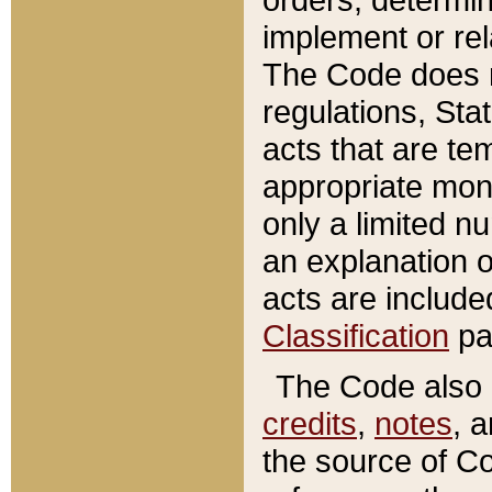
implement or rel
The Code does n
regulations, Sta
acts that are te
appropriate mone
only a limited n
an explanation 
acts are include
Classification
pa
The Code also c
credits
,
notes
, 
the source of Co