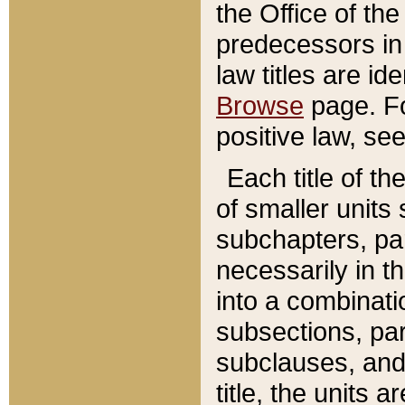
the Office of th
predecessors in
law titles are id
Browse
page. Fo
positive law, se
Each title of t
of smaller units 
subchapters, par
necessarily in t
into a combinati
subsections, pa
subclauses, and 
title, the units