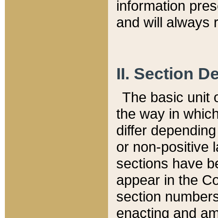
information pre
and will always r
II. Section 
The basic unit o
the way in whic
differ depending
or non-positive la
sections have be
appear in the C
section numbers,
enacting and ame