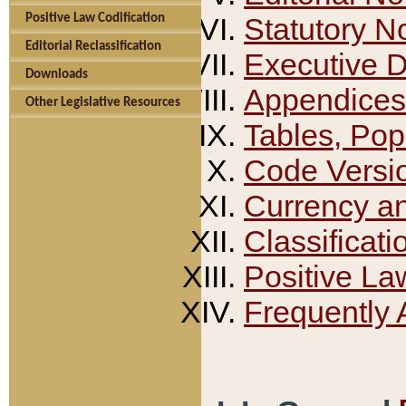
Positive Law Codification
Statutory N
Editorial Reclassification
Executive 
Downloads
Appendices
Other Legislative Resources
Tables, Pop
Code Versi
Currency a
Classificati
Positive La
Frequently 