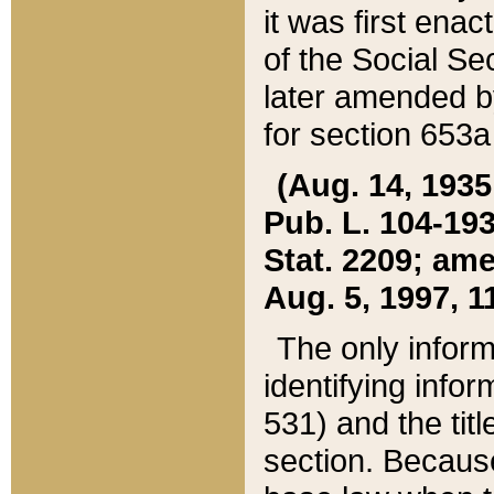
it was first ena
of the Social Se
later amended b
for section 653a
(Aug. 14, 1935,
Pub. L. 104-193,
Stat. 2209; ame
Aug. 5, 1997, 11
The only inform
identifying infor
531) and the tit
section. Because