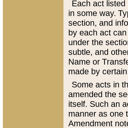
Each act listed 
in some way. Typ
section, and in
by each act can
under the secti
subtle, and othe
Name or Transfe
made by certain l
Some acts in th
amended the sec
itself. Such an a
manner as one t
Amendment notes 