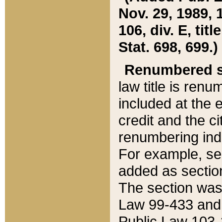
Nov. 29, 1989, 
106, div. E, tit
Stat. 698, 699.)
Renumbered s
law title is ren
included at the e
credit and the ci
renumbering ind
For example, sec
added as section
The section was
Law 99-433 and
Public Law 103-