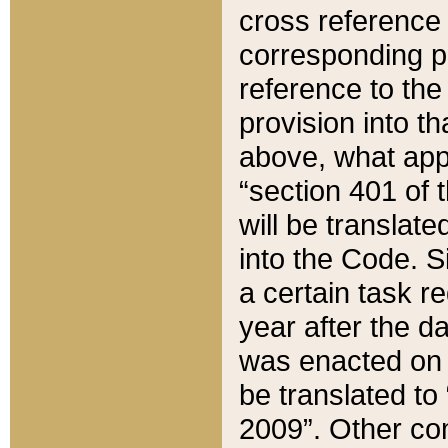
cross reference 
corresponding p
reference to the
provision into t
above, what appe
“section 401 of 
will be translate
into the Code. Si
a certain task r
year after the d
was enacted on O
be translated to
2009”. Other com