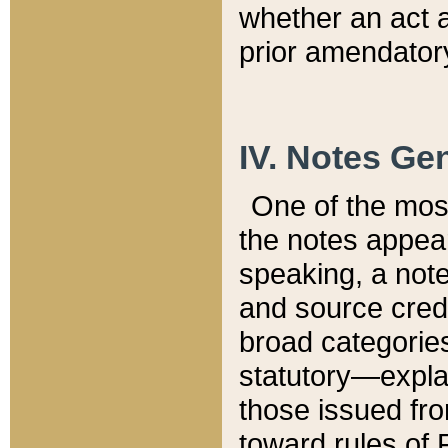
whether an act 
prior amendatory
IV. Notes Gen
One of the mos
the notes appea
speaking, a note 
and source credi
broad categories
statutory—expla
those issued fro
toward rules of 