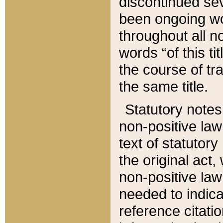
discontinued sev
been ongoing wor
throughout all n
words “of this ti
the course of tr
the same title.
Statutory notes
non-positive law 
text of statutory
the original act,
non-positive law
needed to indica
reference citatio