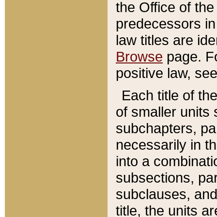
the Office of th
predecessors in
law titles are id
Browse
page. Fo
positive law, se
Each title of t
of smaller units 
subchapters, par
necessarily in t
into a combinati
subsections, pa
subclauses, and 
title, the units