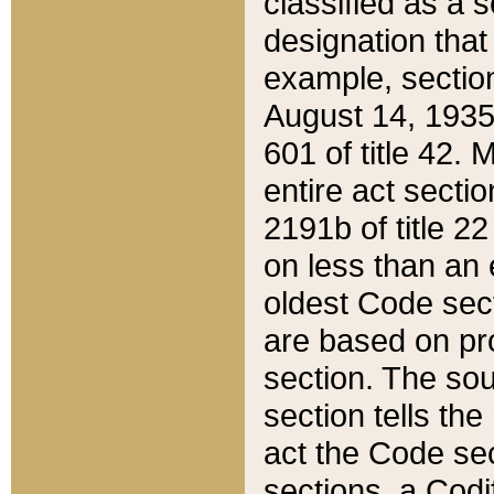
classified as a 
designation that
example, section
August 14, 1935,
601 of title 42.
entire act secti
2191b of title 2
on less than an 
oldest Code sect
are based on pr
section. The sou
section tells the
act the Code sec
sections, a Codi