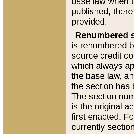
base law when t
published, there
provided.
Renumbered s
is renumbered b
source credit co
which always ap
the base law, an
the section has
The section numb
is the original 
first enacted. Fo
currently sectio