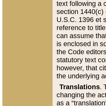
text following a
section 1440(c) o
U.S.C. 1396 et se
reference to titl
can assume that 
is enclosed in 
the Code editors
statutory text c
however, that ci
the underlying a
Translations
. 
changing the act
as a “translatio