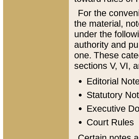
For the conveni
the material, no
under the follow
authority and pu
one. These categ
sections V, VI, a
Editorial Not
Statutory No
Executive D
Court Rules
Certain notes a