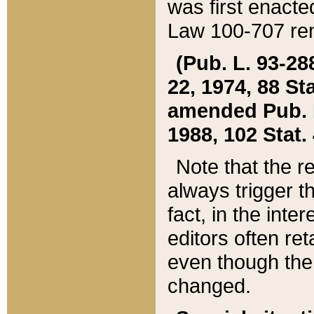
was first enacte
Law 100-707 ren
(Pub. L. 93-288
22, 1974, 88 S
amended Pub. L. 
1988, 102 Stat.
Note that the r
always trigger t
fact, in the int
editors often re
even though the
changed.