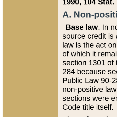
1990, 104 Stat.
A. Non-positi
Base law
. In n
source credit is
law is the act o
of which it rema
section 1301 of 
284 because sec
Public Law 90-28
non-positive law 
sections were e
Code title itself.