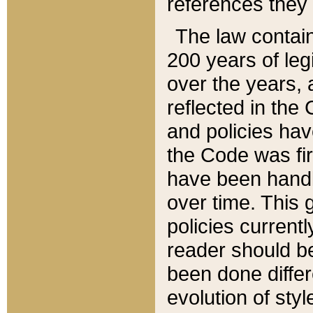
references they 
The law contain
200 years of leg
over the years, 
reflected in the 
and policies hav
the Code was firs
have been handl
over time. This g
policies current
reader should b
been done differ
evolution of sty