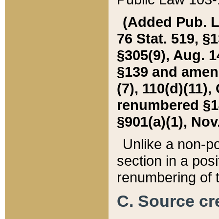
(Added Pub. L. 
76 Stat. 519, §1
§305(9), Aug. 1
§139 and amende
(7), 110(d)(11),
renumbered §140
§901(a)(1), Nov.
Unlike a non-po
section in a posit
renumbering of t
C. Source cre