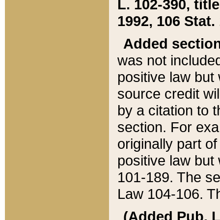
L. 102-390, title
1992, 106 Stat.
Added sectio
was not included
positive law but 
source credit wi
by a citation to 
section. For exa
originally part o
positive law but
101-189. The se
Law 104-106. Th
(Added Pub. L. 