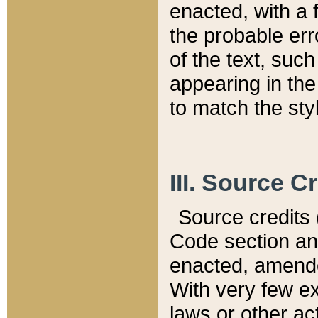
enacted, with a 
the probable err
of the text, suc
appearing in the
to match the st
III. Source C
Source credits (
Code section and
enacted, amended
With very few ex
laws or other ac