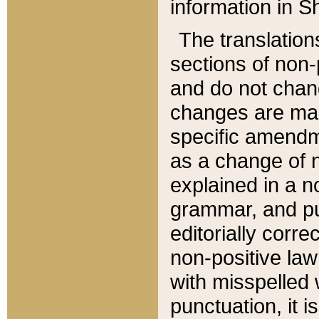
information in Sh
The translation
sections of non-p
and do not chan
changes are mad
specific amendm
as a change of n
explained in a no
grammar, and pun
editorially corre
non-positive law 
with misspelled 
punctuation, it i