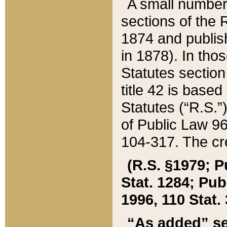
A small number
sections of the
1874 and publish
in 1878). In tho
Statutes sectio
title 42 is base
Statutes (“R.S.
of Public Law 9
104-317. The cre
(R.S. §1979; P
Stat. 1284; Pub.
1996, 110 Stat. 
“As added” se