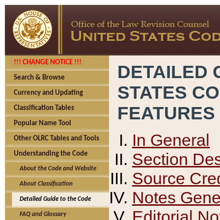
!!! CHANGE NOTICE !!!
DETAILED 
Search & Browse
STATES C
Currency and Updating
FEATURES
Classification Tables
Popular Name Tool
In General
Other OLRC Tables and Tools
Section Des
Understanding the Code
About the Code and Website
Source Cred
About Classification
Notes Gener
Detailed Guide to the Code
Editorial No
FAQ and Glossary