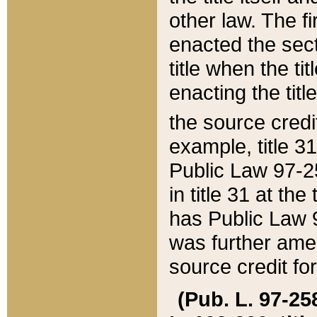
other law. The fir
enacted the sect
title when the ti
enacting the titl
the source credi
example, title 3
Public Law 97-25
in title 31 at th
has Public Law 97
was further ame
source credit fo
(Pub. L. 97-258