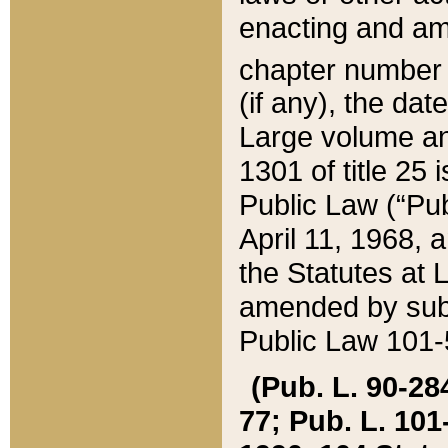
enacting and ame
chapter numbe
(if any), the da
Large volume an
1301 of title 25 
Public Law (“Pu
April 11, 1968, 
the Statutes at 
amended by subs
Public Law 101-5
(Pub. L. 90-284,
77; Pub. L. 101-5