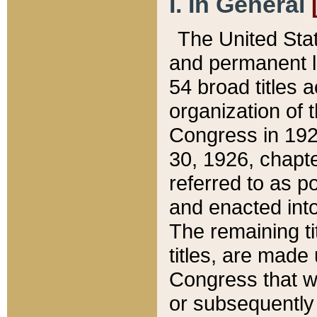
I. In General
The United Sta
and permanent l
54 broad titles 
organization of 
Congress in 192
30, 1926, chapter
referred to as po
and enacted into
The remaining ti
titles, are made
Congress that we
or subsequently 