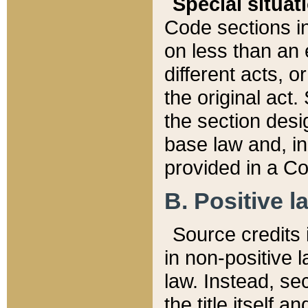
Special situat
Code sections in
on less than an 
different acts, 
the original act.
the section desig
base law and, i
provided in a Co
B. Positive la
Source credits i
in non-positive l
law. Instead, sec
the title itself 