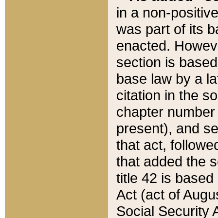
in a non-positive
was part of its 
enacted. However
section is based
base law by a la
citation in the s
chapter number of
present), and se
that act, followe
that added the s
title 42 is base
Act (act of Augu
Social Security 