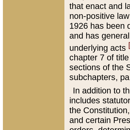
that enact and la
non-positive law 
1926 has been d
and has generall
underlying acts
chapter 7 of title
sections of the 
subchapters, par
In addition to 
includes statuto
the Constitution,
and certain Pre
orders, determin