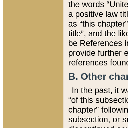
the words “Unite
a positive law ti
as “this chapter”
title”, and the l
be References in
provide further e
references found
B. Other ch
In the past, it
“of this subsecti
chapter” followi
subsection, or s