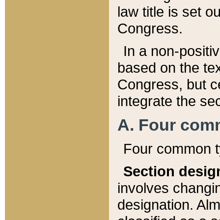
law title is set 
Congress.
In a non-positiv
based on the tex
Congress, but ce
integrate the se
A. Four com
Four common ty
Section desig
involves changi
designation. Alm