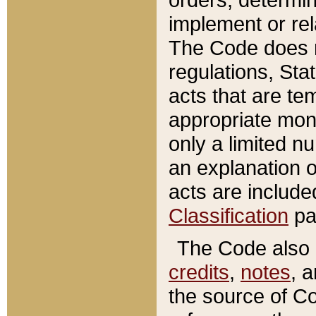
implement or rel
The Code does n
regulations, Sta
acts that are te
appropriate mone
only a limited n
an explanation 
acts are include
Classification
pa
The Code also c
credits
,
notes
, 
the source of Co