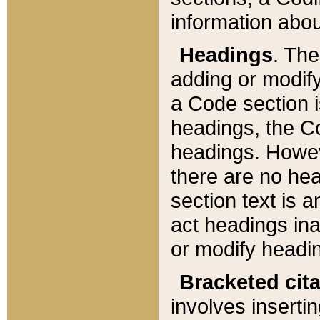
information about
Headings
. Th
adding or modify
a Code section i
headings, the Cod
headings. Howev
there are no hea
section text is
act headings ina
or modify headin
Bracketed cit
involves insertin