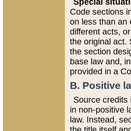
Special situat
Code sections in
on less than an 
different acts, 
the original act.
the section desig
base law and, i
provided in a Co
B. Positive la
Source credits i
in non-positive l
law. Instead, sec
the title itself 