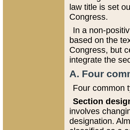
law title is set 
Congress.
In a non-positiv
based on the tex
Congress, but ce
integrate the se
A. Four com
Four common ty
Section desig
involves changi
designation. Alm