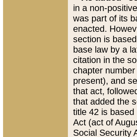
in a non-positive
was part of its 
enacted. However
section is based
base law by a la
citation in the s
chapter number of
present), and se
that act, followe
that added the s
title 42 is base
Act (act of Augu
Social Security 