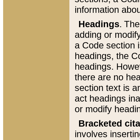
information about
Headings
. Th
adding or modify
a Code section i
headings, the Cod
headings. Howev
there are no hea
section text is
act headings ina
or modify headin
Bracketed cit
involves insertin