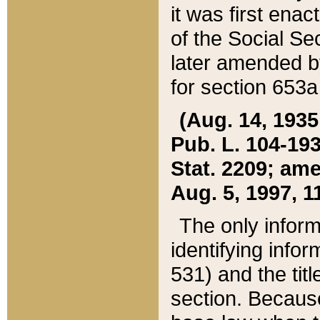
it was first ena
of the Social Se
later amended b
for section 653a
(Aug. 14, 1935,
Pub. L. 104-193,
Stat. 2209; ame
Aug. 5, 1997, 11
The only inform
identifying infor
531) and the tit
section. Because