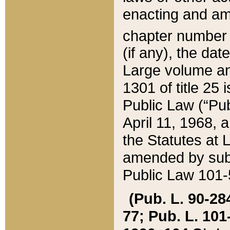
enacting and ame
chapter numbe
(if any), the da
Large volume an
1301 of title 25 
Public Law (“Pu
April 11, 1968, 
the Statutes at 
amended by subs
Public Law 101-5
(Pub. L. 90-284,
77; Pub. L. 101-5