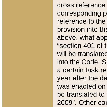
cross reference 
corresponding p
reference to the
provision into t
above, what appe
“section 401 of 
will be translate
into the Code. Si
a certain task r
year after the d
was enacted on O
be translated to
2009”. Other com