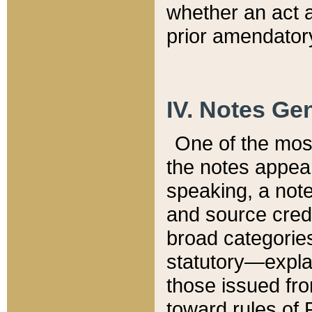
whether an act 
prior amendatory
IV. Notes Gen
One of the mos
the notes appea
speaking, a note 
and source credi
broad categories
statutory—expla
those issued fro
toward rules of 