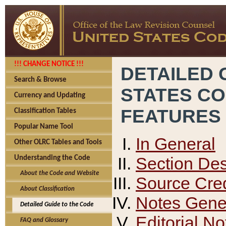
!!! CHANGE NOTICE !!!
DETAILED 
Search & Browse
STATES C
Currency and Updating
FEATURES
Classification Tables
Popular Name Tool
In General
Other OLRC Tables and Tools
Section Des
Understanding the Code
About the Code and Website
Source Cred
About Classification
Notes Gener
Detailed Guide to the Code
Editorial No
FAQ and Glossary