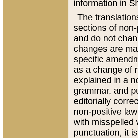
information in Sh
The translation
sections of non-p
and do not chan
changes are mad
specific amendm
as a change of n
explained in a no
grammar, and pun
editorially corre
non-positive law 
with misspelled 
punctuation, it i