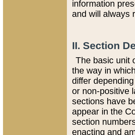
information pre
and will always r
II. Section 
The basic unit o
the way in whic
differ depending
or non-positive la
sections have be
appear in the C
section numbers,
enacting and ame