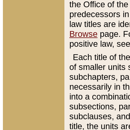
the Office of th
predecessors in
law titles are id
Browse
page. Fo
positive law, se
Each title of t
of smaller units 
subchapters, par
necessarily in t
into a combinati
subsections, pa
subclauses, and 
title, the units