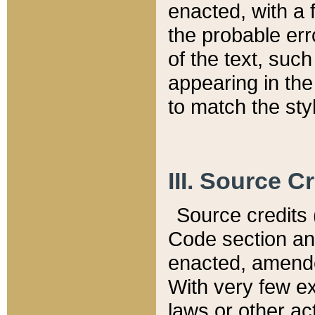
enacted, with a 
the probable err
of the text, suc
appearing in the
to match the st
III. Source C
Source credits (
Code section and
enacted, amended
With very few ex
laws or other ac