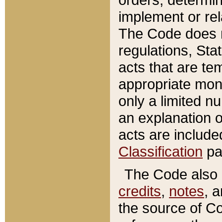
implement or rel
The Code does n
regulations, Sta
acts that are te
appropriate mone
only a limited n
an explanation 
acts are include
Classification
pa
The Code also c
credits
,
notes
, 
the source of Co