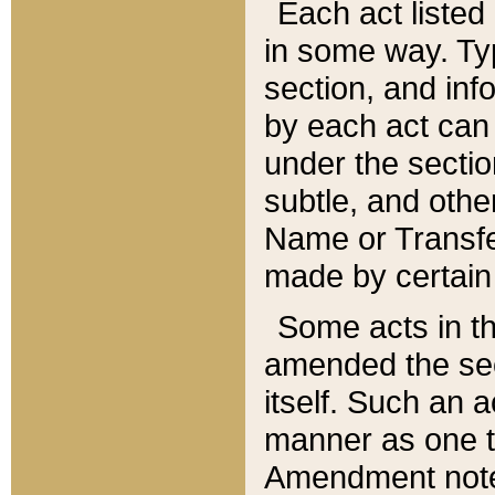
Each act listed 
in some way. Typ
section, and in
by each act can
under the secti
subtle, and othe
Name or Transfe
made by certain l
Some acts in th
amended the sec
itself. Such an a
manner as one t
Amendment notes 