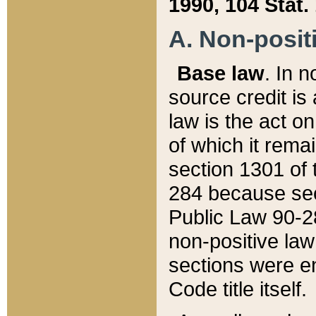
1990, 104 Stat.
A. Non-positi
Base law
. In n
source credit is
law is the act o
of which it rema
section 1301 of 
284 because sec
Public Law 90-28
non-positive law 
sections were e
Code title itself.