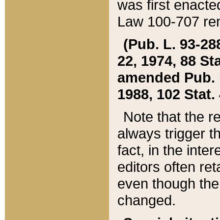
was first enacte
Law 100-707 ren
(Pub. L. 93-288
22, 1974, 88 S
amended Pub. L. 
1988, 102 Stat.
Note that the r
always trigger t
fact, in the int
editors often re
even though the
changed.