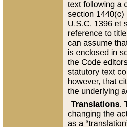
text following a
section 1440(c) o
U.S.C. 1396 et se
reference to titl
can assume that 
is enclosed in 
the Code editors
statutory text c
however, that ci
the underlying a
Translations
. 
changing the act
as a “translatio