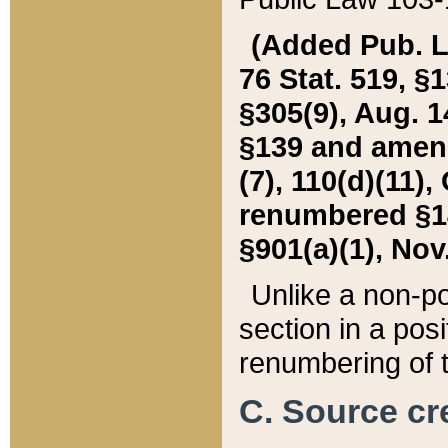
(Added Pub. L. 
76 Stat. 519, §1
§305(9), Aug. 1
§139 and amende
(7), 110(d)(11),
renumbered §140
§901(a)(1), Nov.
Unlike a non-po
section in a posit
renumbering of t
C. Source cre