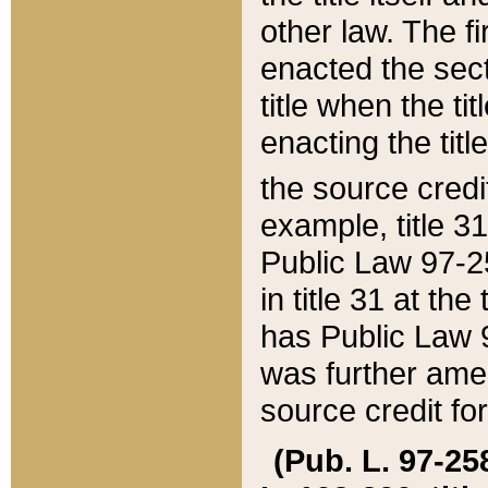
other law. The fir
enacted the sect
title when the ti
enacting the titl
the source credi
example, title 3
Public Law 97-25
in title 31 at th
has Public Law 97
was further ame
source credit fo
(Pub. L. 97-258