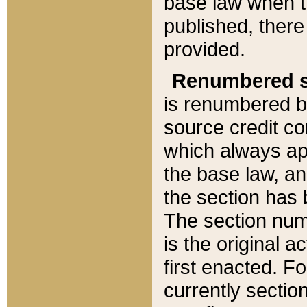
base law when t
published, there
provided.
Renumbered s
is renumbered b
source credit co
which always ap
the base law, an
the section has
The section numb
is the original 
first enacted. Fo
currently sectio