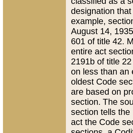
classified as a 
designation that
example, section
August 14, 1935,
601 of title 42.
entire act secti
2191b of title 2
on less than an 
oldest Code sect
are based on pr
section. The sou
section tells the
act the Code sec
sections, a Codi