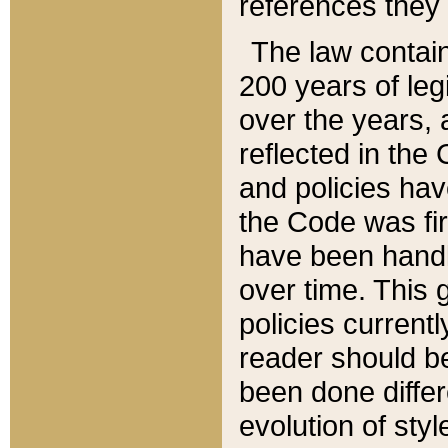
references they 
The law contain
200 years of leg
over the years, 
reflected in the 
and policies hav
the Code was firs
have been handl
over time. This g
policies current
reader should b
been done differ
evolution of sty