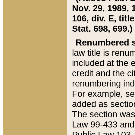
Nov. 29, 1989, 
106, div. E, tit
Stat. 698, 699.)
Renumbered s
law title is ren
included at the e
credit and the ci
renumbering ind
For example, sec
added as section
The section was
Law 99-433 and
Public Law 103-