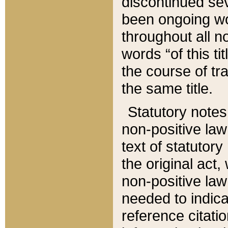
discontinued sev
been ongoing wor
throughout all n
words “of this ti
the course of tr
the same title.
Statutory notes
non-positive law 
text of statutory
the original act,
non-positive law
needed to indica
reference citatio