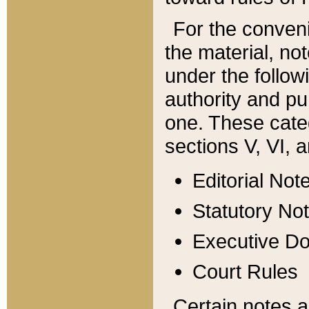
For the conveni
the material, no
under the follow
authority and pu
one. These categ
sections V, VI, a
Editorial Not
Statutory No
Executive D
Court Rules
Certain notes a