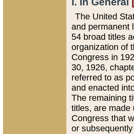
I. In General
The United Sta
and permanent l
54 broad titles 
organization of 
Congress in 192
30, 1926, chapter
referred to as po
and enacted into
The remaining ti
titles, are made
Congress that we
or subsequently 