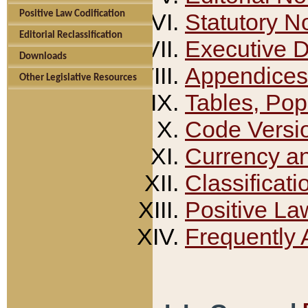
Positive Law Codification
Statutory N
Editorial Reclassification
Executive 
Downloads
Appendices
Other Legislative Resources
Tables, Pop
Code Versi
Currency a
Classificati
Positive La
Frequently 