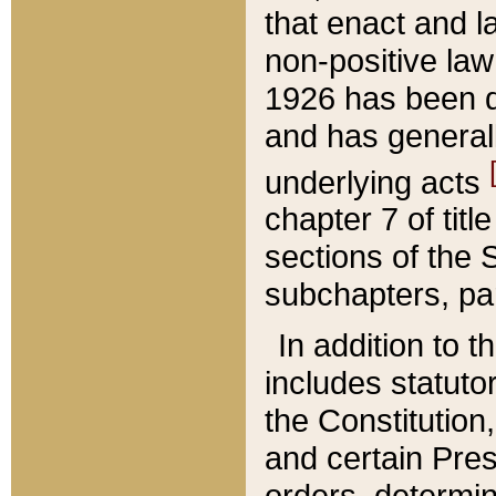
that enact and la
non-positive law 
1926 has been d
and has generall
underlying acts
chapter 7 of title
sections of the 
subchapters, par
In addition to 
includes statuto
the Constitution,
and certain Pre
orders, determin