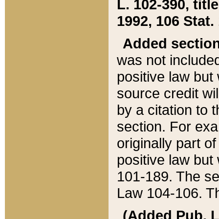
L. 102-390, title
1992, 106 Stat.
Added sectio
was not included
positive law but 
source credit wi
by a citation to 
section. For exa
originally part o
positive law but
101-189. The se
Law 104-106. Th
(Added Pub. L. 