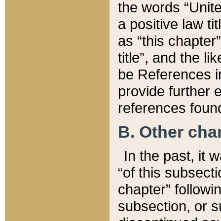
the words “Unite
a positive law ti
as “this chapter”
title”, and the l
be References in
provide further e
references found
B. Other ch
In the past, it
“of this subsecti
chapter” followi
subsection, or s