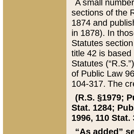
A small number
sections of the
1874 and publish
in 1878). In tho
Statutes sectio
title 42 is base
Statutes (“R.S.
of Public Law 9
104-317. The cre
(R.S. §1979; P
Stat. 1284; Pub.
1996, 110 Stat. 
“As added” se