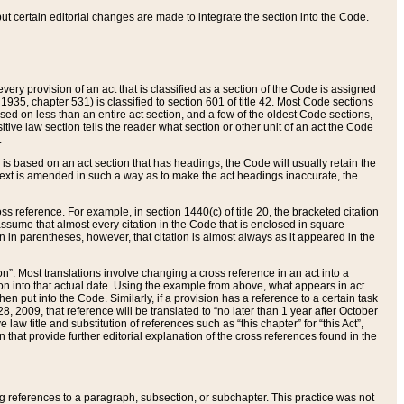
 but certain editorial changes are made to integrate the section into the Code.
ery provision of an act that is classified as a section of the Code is assigned
 1935, chapter 531) is classified to section 601 of title 42. Most Code sections
ased on less than an entire act section, and a few of the oldest Code sections,
tive law section tells the reader what section or other unit of an act the Code
.
s based on an act section that has headings, the Code will usually retain the
text is amended in such a way as to make the act headings inaccurate, the
oss reference. For example, in section 1440(c) of title 20, the bracketed citation
n assume that almost every citation in the Code that is enclosed in square
n in parentheses, however, that citation is almost always as it appeared in the
ion”. Most translations involve changing a cross reference in an act into a
ion into that actual date. Using the example from above, what appears in act
when put into the Code. Similarly, if a provision has a reference to a certain task
, 2009, that reference will be translated to “no later than 1 year after October
aw title and substitution of references such as “this chapter” for “this Act”,
on that provide further editorial explanation of the cross references found in the
wing references to a paragraph, subsection, or subchapter. This practice was not