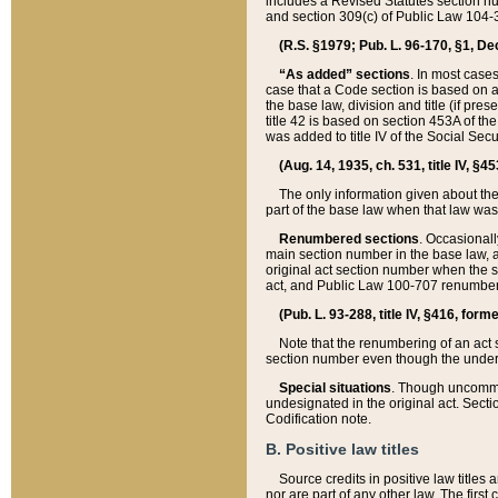
includes a Revised Statutes section nu
and section 309(c) of Public Law 104-3
(R.S. §1979; Pub. L. 96-170, §1, Dec.
“As added” sections
. In most cases
case that a Code section is based on an
the base law, division and title (if pre
title 42 is based on section 453A of th
was added to title IV of the Social Se
(Aug. 14, 1935, ch. 531, title IV, §4
The only information given about the
part of the base law when that law was 
Renumbered sections
. Occasionall
main section number in the base law, 
original act section number when the se
act, and Public Law 100-707 renumbere
(Pub. L. 93-288, title IV, §416, for
Note that the renumbering of an act s
section number even though the under
Special situations
. Though uncommon,
undesignated in the original act. Secti
Codification note.
B. Positive law titles
Source credits in positive law titles a
nor are part of any other law. The first 