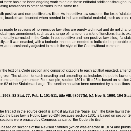
t there has also been ongoing work to delete these editorial additions throughout all
lating references to other sections in the same title.
th positive and non-positive law titles. As in positive law sections, the text of statuto
s, brackets are inserted when needed to indicate editorial material, such as cross re
es made to sections of non-positive law titles are purely technical and do not chan
obal-type amendment, such as a change of name or transfer of functions that is expl
editorially corrected in the Code. In both positive and non-positive law titles, if a s
ctly as it was enacted, with a footnote inserted as needed to indicate the probable er
w, are occasionally adjusted to match the style of the Code without comment.
er the text of a Code section and consist of citations to each act that enacted, amen
Congress. The citation for each enacting and amending act includes the public law o
olume and page number. For example, section 1301 of title 25 is based on section 201
 82 of the Statutes at Large. The section has also been amended by subsections (b
11, 1968, 82 Stat. 77; Pub. L. 101-511, title VIII, §8077(b), (c), Nov. 5, 1990, 104 Stat
, the first act in the source credit is almost always the “base law”. The base law is t
 25, the base law is Public Law 90-284 because section 1301 is based on section 20
he sections were enacted by Congress as part of the Code title itself.
based on sections of the Revised Statutes (which was enacted in 1874 and published