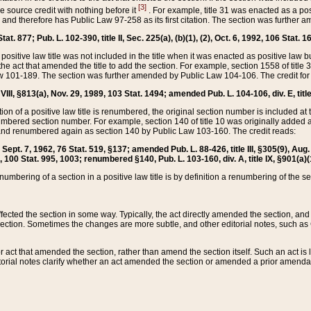
[3]
the source credit with nothing before it
. For example, title 31 was enacted as a pos
ted and therefore has Public Law 97-258 as its first citation. The section was furthe
at. 877; Pub. L. 102-390, title II, Sec. 225(a), (b)(1), (2), Oct. 6, 1992, 106 Stat. 1
he positive law title was not included in the title when it was enacted as positive law b
he act that amended the title to add the section. For example, section 1558 of title 3
Law 101-189. The section was further amended by Public Law 104-106. The credit for
 VIII, §813(a), Nov. 29, 1989, 103 Stat. 1494; amended Pub. L. 104-106, div. E, title
on of a positive law title is renumbered, the original section number is included at the
umbered section number. For example, section 140 of title 10 was originally added 
and renumbered again as section 140 by Public Law 103-160. The credit reads:
2, Sept. 7, 1962, 76 Stat. 519, §137; amended Pub. L. 88-426, title III, §305(9), 
6, 100 Stat. 995, 1003; renumbered §140, Pub. L. 103-160, div. A, title IX, §901(a)(
enumbering of a section in a positive law title is by definition a renumbering of the s
 affected the section in some way. Typically, the act directly amended the section,
ection. Sometimes the changes are more subtle, and other editorial notes, such a
r act that amended the section, rather than amend the section itself. Such an act is
torial notes clarify whether an act amended the section or amended a prior amendat