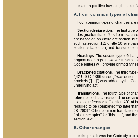
In a non-positive law title, the text
A. Four common types of cha
Four common types of changes are 
Section designation
. The first type
a designation that differs from its act 
are based on an entire act section, but
such as section 111 of title 16, are ba
section is based on, and, for some sect
Headings
. The second type of chang
original headings. However, in some ca
Code editors will provide or modify he
Bracketed citations
. The third type
“[42 U.S.C. 1396 et seq.]” was editorial
brackets (“[…]”) was added by the Code 
underlying act.
Translations
. The fourth type of cha
reference to the corresponding provisi
text as a reference to “section 401 of t
required to be completed “no later than
28, 2009”. Other common translations inc
“this subchapter” for “this title”, and 
section text.
B. Other changes
In the past, it was the Code style to