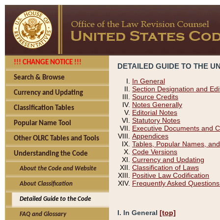
!!! CHANGE NOTICE !!!
DETAILED GUIDE TO THE U
Search & Browse
In General
Section Designation and Edi
Currency and Updating
Source Credits
Notes Generally
Classification Tables
Editorial Notes
Statutory Notes
Popular Name Tool
Executive Documents and C
Appendices
Other OLRC Tables and Tools
Tables, Popular Names, and
Code Versions
Understanding the Code
Currency and Updating
Classification of Laws
About the Code and Website
Positive Law Codification
Frequently Asked Questions
About Classification
Detailed Guide to the Code
I. In General
[top]
FAQ and Glossary