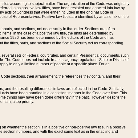
itles according to subject matter. The organization of the Code was originally
eferred to as positive law titles, have been restated and enacted into law by
any acts of Congress that were either included in the original Code or
se of Representatives. Positive law titles are identified by an asterisk on the
ubparts, and sections, not necessarily in that order. Sections are often
ems. In the case of a positive law title, the units are determined by
title since 1926 has been determined by the editors of the Code and has
t the titles, parts, and sections of the Social Security Act as corresponding
n, several sets of Federal court rules, and certain Presidential documents, such
e. The Code does not include treaties, agency regulations, State or District of
apply to only a limited number of people or a specific place. For an
 Code sections, their arrangement, the references they contain, and their
, and the resulting differences in laws are reflected in the Code. Similarly,
all acts have been handled in a consistent manner in the Code over time. This
some things may have been done differently in the past. However, despite the
main, a top priority.
 whether the section is in a positive or non-positive law title. In a positive
ame section numbers, and with the exact same text as in the enacting and