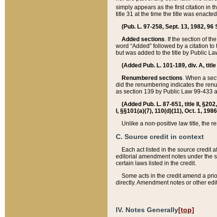
simply appears as the first citation in 
title 31 at the time the title was enac
(Pub. L. 97-258, Sept. 13, 1982, 96 St
Added sections
. If the section of t
word “Added” followed by a citation to t
but was added to the title by Public 
(Added Pub. L. 101-189, div. A, title
Renumbered sections
. When a secti
did the renumbering indicates the ren
as section 139 by Public Law 99-433 
(Added Pub. L. 87-651, title II, §20
I, §§101(a)(7), 110(d)(11), Oct. 1, 198
Unlike a non-positive law title, the r
C. Source credit in context
Each act listed in the source credit
editorial amendment notes under the s
certain laws listed in the credit.
Some acts in the credit amend a prio
directly. Amendment notes or other edi
IV. Notes Generally
[top]