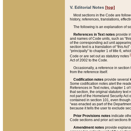
V. Editorial Notes
[top]
Most sections in the Code are follow
history, references, translations, effe
The following is an explanation of s
References in Text notes
provide in
and names of Code units, such as “this 
of the corresponding act unit appearing 
section text is a translation of “this A
“principally” to chapter 1 of title 6, 
[
Code or are set out as statutory notes
Act of 2002 to the Code.
Occasionally, a reference in section
from the reference itself.
Codification notes
provide several k
Some codification notes alert the reade
References in Text notes, chapter 1 of 
that section, the original statutory text
not part of the Homeland Security Act of 
contained in section 101, even though s
“was enacted as part of the Department
because it tells the user to exclude se
Prior Provisions notes
indicate oth
Code sections and prior act sections t
Amendment notes
provide explanat