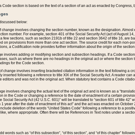
 of a Code section is based on the text of a section of an act as enacted by Congress,
nges
discussed below:
 of change involves changing the section number, known as the designation. Almost ev
section number. For example, section 401 of the Social Security Act (act of August 14,
 a few sections, such as section 2191b of title 22 and section 3642 of title 16, are b
sed on provisions from more than one act section. The source credit for each non-posi
ions, a Codification note provides further information about the origin of the section
e involves adding or modifying section and subsection headings. If a Code section i
ses, such as where there are no headings in the original act or where the section 
adings for the Code section.
 of change involves inserting bracketed citation information in the text following a cr
ly inserted following a reference to title XIX of the Social Security Act. A reader ca
editors and was not in the original act. When statutory text contains a Code citatio
nge involves changing the actual text of the original act and is known as a “translat
on in the Code or changing a reference to the date of enactment of a certain provis
he Social Security Act (42 U.S.C. 601)” will be translated to “section 601 of title 42” 
 1 year after the date of enactment of this act” and the act was enacted on October 28
lude deletion of the words “United States Code” following a reference to a positive l
the like, where appropriate. Often there will be References in Text notes under a secti
 add words such as “of this subsection”, “of this section”, and “of this chapter” follo