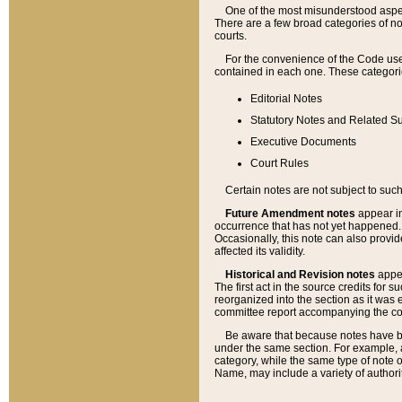
One of the most misunderstood aspect
There are a few broad categories of no
courts.
For the convenience of the Code use
contained in each one. These categories
Editorial Notes
Statutory Notes and Related Su
Executive Documents
Court Rules
Certain notes are not subject to such
Future Amendment notes
appear in
occurrence that has not yet happened
Occasionally, this note can also provid
affected its validity.
Historical and Revision notes
appea
The first act in the source credits for 
reorganized into the section as it was e
committee report accompanying the codif
Be aware that because notes have bee
under the same section. For example, a
category, while the same type of note
Name, may include a variety of authori