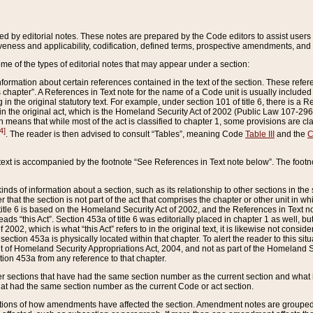
ed by editorial notes. These notes are prepared by the Code editors to assist users 
ctiveness and applicability, codification, defined terms, prospective amendments, and 
ome of the types of editorial notes that may appear under a section:
formation about certain references contained in the text of the section. These refer
chapter”. A References in Text note for the name of a Code unit is usually included
in the original statutory text. For example, under section 101 of title 6, there is a R
ct” in the original act, which is the Homeland Security Act of 2002 (Public Law 107-2
which means that while most of the act is classified to chapter 1, some provisions ar
4]
. The reader is then advised to consult “Tables”, meaning Code
Table III
and the
C
 text is accompanied by the footnote “See References in Text note below”. The footn
inds of information about a section, such as its relationship to other sections in the
r that the section is not part of the act that comprises the chapter or other unit in
title 6 is based on the Homeland Security Act of 2002, and the References in Text not
 reads “this Act”. Section 453a of title 6 was editorially placed in chapter 1 as well,
2002, which is what “this Act” refers to in the original text, it is likewise not consid
ection 453a is physically located within that chapter. To alert the reader to this si
 of Homeland Security Appropriations Act, 2004, and not as part of the Homeland Se
ction 453a from any reference to that chapter.
er sections that have had the same section number as the current section and what 
hat had the same section number as the current Code or act section.
ions of how amendments have affected the section. Amendment notes are grouped by