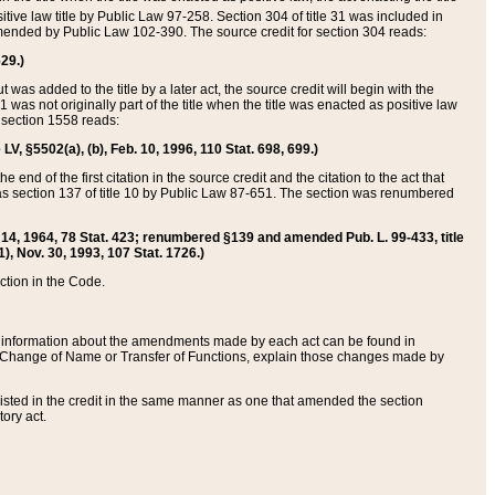
itive law title by Public Law 97-258. Section 304 of title 31 was included in
r amended by Public Law 102-390. The source credit for section 304 reads:
629.)
ut was added to the title by a later act, the source credit will begin with the
1 was not originally part of the title when the title was enacted as positive law
 section 1558 reads:
 LV, §5502(a), (b), Feb. 10, 1996, 110 Stat. 698, 699.)
 end of the first citation in the source credit and the citation to the act that
as section 137 of title 10 by Public Law 87-651. The section was renumbered
Aug. 14, 1964, 78 Stat. 423; renumbered §139 and amended Pub. L. 99-433, title
1), Nov. 30, 1993, 107 Stat. 1726.)
ection in the Code.
 and information about the amendments made by each act can be found in
s Change of Name or Transfer of Functions, explain those changes made by
 listed in the credit in the same manner as one that amended the section
ory act.