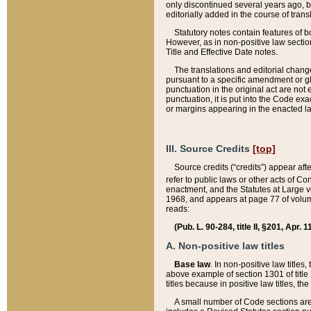
only discontinued several years ago, bu
editorially added in the course of trans
Statutory notes contain features of bo
However, as in non-positive law section
Title and Effective Date notes.
The translations and editorial chang
pursuant to a specific amendment or gl
punctuation in the original act are not 
punctuation, it is put into the Code exa
or margins appearing in the enacted la
III. Source Credits
[top]
Source credits (“credits”) appear aft
refer to public laws or other acts of 
enactment, and the Statutes at Large v
1968, and appears at page 77 of volume
reads:
(Pub. L. 90-284, title II, §201, Apr. 
A. Non-positive law titles
Base law
. In non-positive law titles
above example of section 1301 of title
titles because in positive law titles, t
A small number of Code sections are 