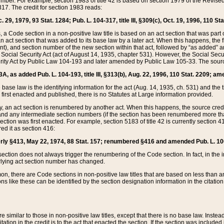
mber. For example, section 1983 of title 42 is based on section 1979 of the Revis
17. The credit for section 1983 reads:
 29, 1979, 93 Stat. 1284; Pub. L. 104-317, title III, §309(c), Oct. 19, 1996, 110 Sta
, a Code section in a non-positive law title is based on an act section that was part 
 act section that was added to its base law by a later act. When this happens, the fi
sent), and section number of the new section within that act, followed by “as added” 
e Social Security Act (act of August 14, 1935, chapter 531). However, the Social Secu
curity Act by Public Law 104-193 and later amended by Public Law 105-33. The sourc
53A, as added Pub. L. 104-193, title III, §313(b), Aug. 22, 1996, 110 Stat. 2209; am
 base law is the identifying information for the act (Aug. 14, 1935, ch. 531) and th
first enacted and published, there is no Statutes at Large information provided.
y, an act section is renumbered by another act. When this happens, the source cred
and any intermediate section numbers (if the section has been renumbered more than
ction was first enacted. For example, section 5183 of title 42 is currently section 4
d it as section 416:
merly §413, May 22, 1974, 88 Stat. 157; renumbered §416 and amended Pub. L. 100-7
ection does not always trigger the renumbering of the Code section. In fact, in the 
lying act section number has changed.
 there are Code sections in non-positive law titles that are based on less than an e
ons like these can be identified by the section designation information in the citatio
re similar to those in non-positive law titles, except that there is no base law. Instead,
citation in the credit is to the act that enacted the section. If the section was included