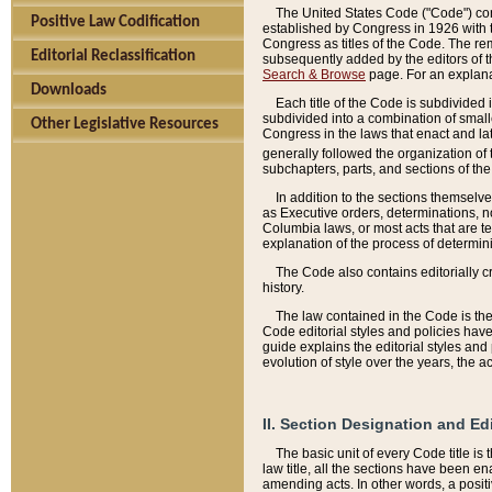
The United States Code ("Code") cont
Positive Law Codification
established by Congress in 1926 with th
Congress as titles of the Code. The rem
Editorial Reclassification
subsequently added by the editors of th
Search & Browse
page. For an explana
Downloads
Each title of the Code is subdivided 
subdivided into a combination of small
Other Legislative Resources
Congress in the laws that enact and lat
generally followed the organization of
subchapters, parts, and sections of the
In addition to the sections themselv
as Executive orders, determinations, no
Columbia laws, or most acts that are te
explanation of the process of determin
The Code also contains editorially 
history.
The law contained in the Code is the 
Code editorial styles and policies hav
guide explains the editorial styles an
evolution of style over the years, the 
II. Section Designation and Ed
The basic unit of every Code title is
law title, all the sections have been e
amending acts. In other words, a positi