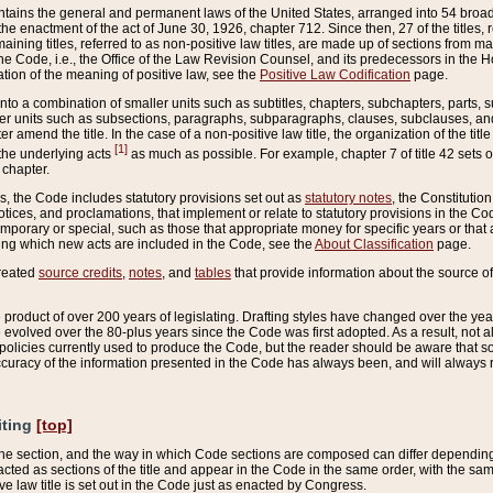
ains the general and permanent laws of the United States, arranged into 54 broad t
e enactment of the act of June 30, 1926, chapter 712. Since then, 27 of the titles, r
aining titles, referred to as non-positive law titles, are made up of sections from m
e Code, i.e., the Office of the Law Revision Counsel, and its predecessors in the Hou
tion of the meaning of positive law, see the
Positive Law Codification
page.
into a combination of smaller units such as subtitles, chapters, subchapters, parts, s
er units such as subsections, paragraphs, subparagraphs, clauses, subclauses, and it
er amend the title. In the case of a non-positive law title, the organization of the 
[1]
 the underlying acts
as much as possible. For example, chapter 7 of title 42 sets ou
 chapter.
es, the Code includes statutory provisions set out as
statutory notes
, the Constitutio
tices, and proclamations, that implement or relate to statutory provisions in the Cod
mporary or special, such as those that appropriate money for specific years or that 
ing which new acts are included in the Code, see the
About Classification
page.
created
source credits
,
notes
, and
tables
that provide information about the source of
product of over 200 years of legislating. Drafting styles have changed over the years
e evolved over the 80-plus years since the Code was first adopted. As a result, not 
d policies currently used to produce the Code, but the reader should be aware that 
accuracy of the information presented in the Code has always been, and will always re
iting
[top]
 the section, and the way in which Code sections are composed can differ depending on
nacted as sections of the title and appear in the Code in the same order, with the s
ve law title is set out in the Code just as enacted by Congress.