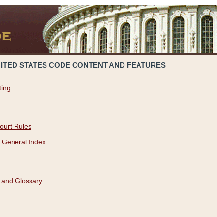
NITED STATES CODE CONTENT AND FEATURES
ting
ourt Rules
 General Index
 and Glossary