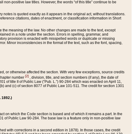
 non-positive law titles. However, the words “of this title” continue to be
ry notes is quoted exactly as it appears in the original act, without translations.
ference citations, dates of enactment, or classification information in Short
ge the meaning of the law. No other changes are made to the text, except
ained in a note under the section. Errors in spelling, grammar, and
tatutory provision is enacted with misspelled words or duplicate or missing
ror. Minor inconsistencies in the format of the text, such as the font, spacing,
ded, or otherwise affected the section. With very few exceptions, source credits
[2]
r chapter number
, division, title, and section numbers (if any), the date of
 of title II of Public Law (“Pub. L.”) 90-284 which was enacted on April 11,
) and (c) of section 8077 of Public Law 101-511. The credit for section 1301
. 1892.)
he act on which the Code section is based and of which it remains a part. In the
1 of Public Law 90-284. The base law is a feature only in non-positive law
 with corrections in a second edition in 1878). In those cases, the credit