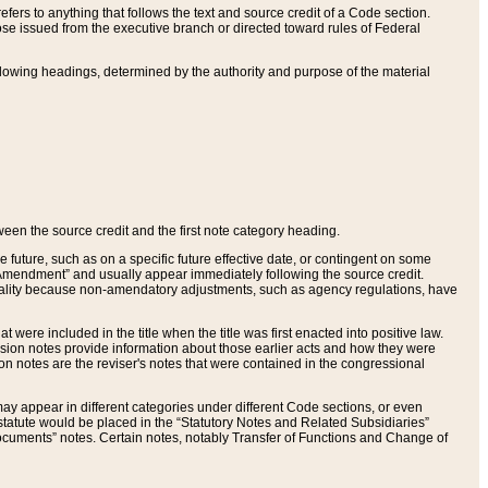
ers to anything that follows the text and source credit of a Code section.
se issued from the executive branch or directed toward rules of Federal
llowing headings, determined by the authority and purpose of the material
tween the source credit and the first note category heading.
e future, such as on a specific future effective date, or contingent on some
mendment” and usually appear immediately following the source credit.
nt reality because non-amendatory adjustments, such as agency regulations, have
t were included in the title when the title was first enacted into positive law.
 Revision notes provide information about those earlier acts and how they were
sion notes are the reviser's notes that were contained in the congressional
ay appear in different categories under different Code sections, or even
statute would be placed in the “Statutory Notes and Related Subsidiaries”
cuments” notes. Certain notes, notably Transfer of Functions and Change of