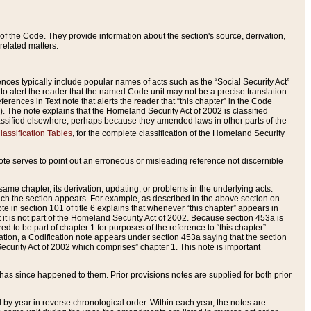
of the Code. They provide information about the section's source, derivation,
related matters.
ences typically include popular names of acts such as the “Social Security Act”
 to alert the reader that the named Code unit may not be a precise translation
eferences in Text note that alerts the reader that “this chapter” in the Code
96). The note explains that the Homeland Security Act of 2002 is classified
e classified elsewhere, perhaps because they amended laws in other parts of the
lassification Tables
, for the complete classification of the Homeland Security
ote serves to point out an erroneous or misleading reference not discernible
 same chapter, its derivation, updating, or problems in the underlying acts.
 which the section appears. For example, as described in the above section on
e in section 101 of title 6 explains that whenever “this chapter” appears in
 but it is not part of the Homeland Security Act of 2002. Because section 453a is
ered to be part of chapter 1 for purposes of the reference to “this chapter”
tuation, a Codification note appears under section 453a saying that the section
curity Act of 2002 which comprises” chapter 1. This note is important
has since happened to them. Prior provisions notes are supplied for both prior
 year in reverse chronological order. Within each year, the notes are