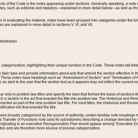
s of the Code is the notes appearing under sections. Generally speaking, a note ref
tes, such as editorial and statutory—explained in more detail below—as well as tho
r in evaluating the material, notes have been grouped into categories under the fo
 are explained in more detail in sections V, VI, and VII.
bsidiaries
 categorization, highlighting their unique function in the Code. These notes fall be
 italic type and provide information about acts that amend the section effective in th
. These notes have headings such as “Amendment of Section” and “Termination of A
e an alert to the user that the section text as it appears may not reflect the curre
r only in positive law titles and specify the laws that formed the basis of sections tha
such a section is the act that enacted the title into positive law. The Historical and
nacted as part of the new positive law title. For most titles, the Historical and Revi
ication bill that enacted the title.
n broadly categorized by the source of authority, certain familiar note headings m
 Transfer of Functions note (and its subsidiaries) describing a change directed by 
 originating in an executive Reorganization Plan would appear among “Executive Do
ties and are therefore more elusive of precise categorization.