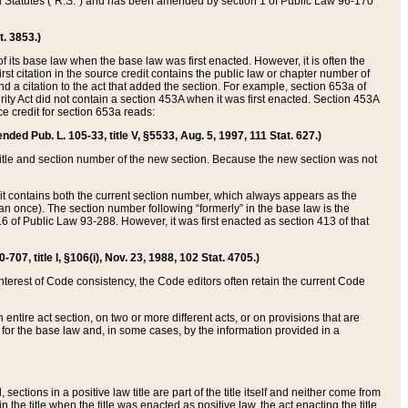
ed Statutes (“R.S.”) and has been amended by section 1 of Public Law 96-170
t. 3853.)
of its base law when the base law was first enacted. However, it is often the
rst citation in the source credit contains the public law or chapter number of
and a citation to the act that added the section. For example, section 653a of
rity Act did not contain a section 453A when it was first enacted. Section 453A
e credit for section 653a reads:
ended Pub. L. 105-33, title V, §5533, Aug. 5, 1997, 111 Stat. 627.)
e title and section number of the new section. Because the new section was not
it contains both the current section number, which always appears as the
 once). The section number following “formerly” in the base law is the
16 of Public Law 93-288. However, it was first enacted as section 413 of that
07, title I, §106(i), Nov. 23, 1988, 102 Stat. 4705.)
interest of Code consistency, the Code editors often retain the current Code
ntire act section, on two or more different acts, or on provisions that are
n for the base law and, in some cases, by the information provided in a
 sections in a positive law title are part of the title itself and neither come from
 in the title when the title was enacted as positive law, the act enacting the title