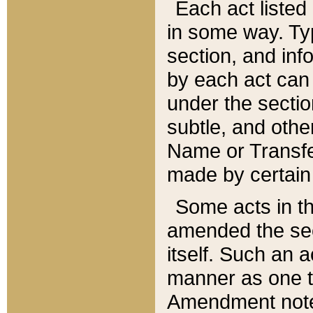
Each act listed 
in some way. Typ
section, and in
by each act can
under the secti
subtle, and othe
Name or Transfe
made by certain l
Some acts in th
amended the sec
itself. Such an a
manner as one t
Amendment notes 