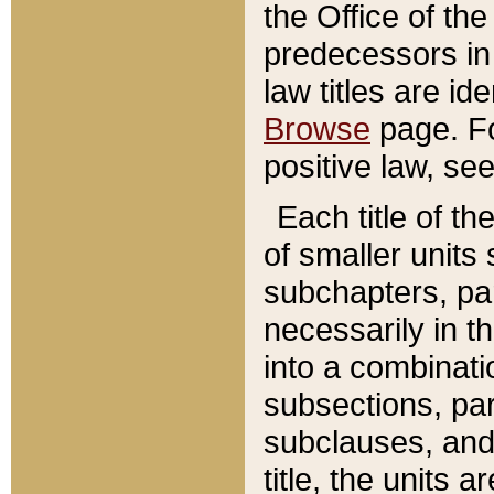
the Office of th
predecessors in
law titles are id
Browse
page. Fo
positive law, se
Each title of t
of smaller units 
subchapters, par
necessarily in t
into a combinati
subsections, pa
subclauses, and 
title, the units