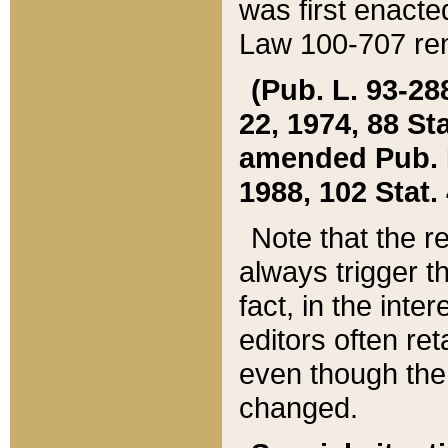
was first enacte
Law 100-707 ren
(Pub. L. 93-288
22, 1974, 88 S
amended Pub. L. 
1988, 102 Stat.
Note that the r
always trigger t
fact, in the int
editors often re
even though the
changed.