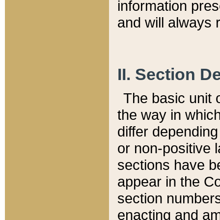
information pre
and will always r
II. Section 
The basic unit o
the way in whic
differ depending
or non-positive la
sections have be
appear in the C
section numbers,
enacting and ame