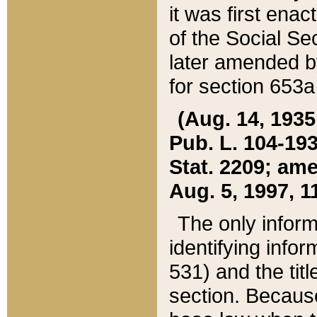
it was first ena
of the Social Se
later amended b
for section 653a
(Aug. 14, 1935,
Pub. L. 104-193,
Stat. 2209; ame
Aug. 5, 1997, 11
The only inform
identifying infor
531) and the tit
section. Because