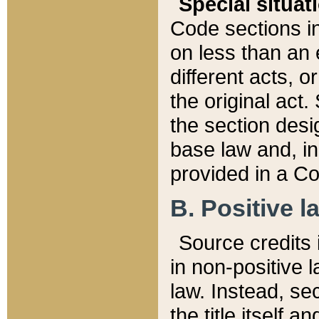
Special situat
Code sections in
on less than an 
different acts, 
the original act.
the section desig
base law and, i
provided in a Co
B. Positive la
Source credits i
in non-positive l
law. Instead, sec
the title itself 