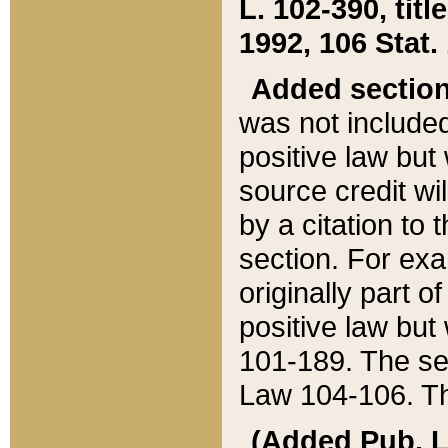
L. 102-390, title
1992, 106 Stat.
Added sectio
was not included
positive law but 
source credit wi
by a citation to 
section. For exa
originally part o
positive law but
101-189. The se
Law 104-106. Th
(Added Pub. L. 