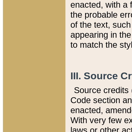
enacted, with a 
the probable err
of the text, suc
appearing in the
to match the st
III. Source C
Source credits (
Code section and
enacted, amended
With very few ex
laws or other ac