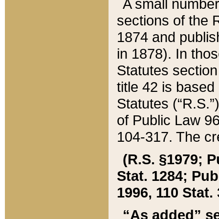
A small number
sections of the
1874 and publish
in 1878). In tho
Statutes sectio
title 42 is base
Statutes (“R.S.
of Public Law 9
104-317. The cre
(R.S. §1979; P
Stat. 1284; Pub.
1996, 110 Stat. 
“As added” se