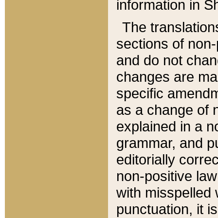
information in Sh
The translation
sections of non-p
and do not chan
changes are mad
specific amendm
as a change of n
explained in a no
grammar, and pun
editorially corre
non-positive law 
with misspelled 
punctuation, it i