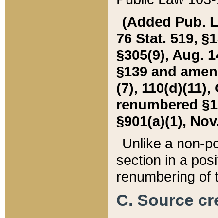
(Added Pub. L. 
76 Stat. 519, §1
§305(9), Aug. 1
§139 and amende
(7), 110(d)(11),
renumbered §140
§901(a)(1), Nov.
Unlike a non-po
section in a posit
renumbering of t
C. Source cre