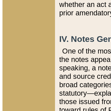
whether an act 
prior amendatory
IV. Notes Gen
One of the mos
the notes appea
speaking, a note 
and source credi
broad categories
statutory—expla
those issued fro
toward rules of 