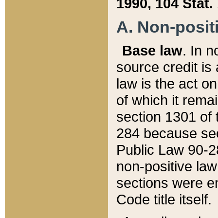
1990, 104 Stat.
A. Non-positi
Base law
. In n
source credit is
law is the act o
of which it rema
section 1301 of 
284 because sec
Public Law 90-28
non-positive law 
sections were e
Code title itself.