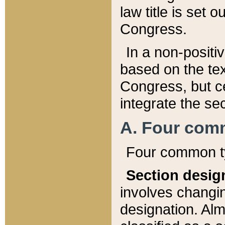
law title is set 
Congress.
In a non-positiv
based on the tex
Congress, but ce
integrate the se
A. Four com
Four common ty
Section desig
involves changi
designation. Alm