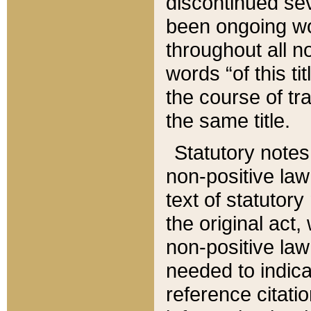
discontinued sev
been ongoing wor
throughout all n
words “of this ti
the course of tr
the same title.
Statutory notes
non-positive law 
text of statutory
the original act,
non-positive law
needed to indica
reference citatio