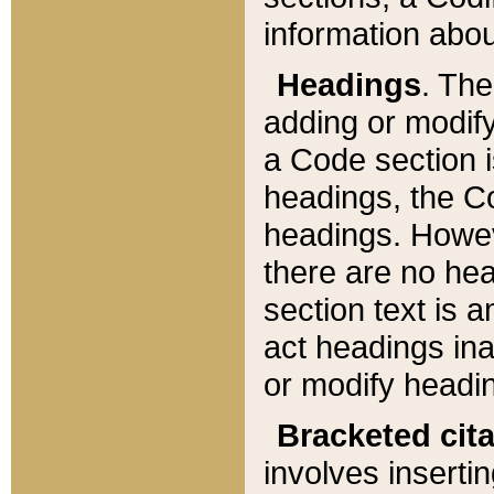
information about
Headings
. Th
adding or modify
a Code section i
headings, the Cod
headings. Howev
there are no hea
section text is
act headings ina
or modify headin
Bracketed cit
involves insertin