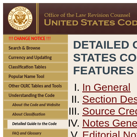
!!! CHANGE NOTICE !!!
DETAILED 
Search & Browse
STATES C
Currency and Updating
FEATURES
Classification Tables
Popular Name Tool
In General
Other OLRC Tables and Tools
Section Des
Understanding the Code
About the Code and Website
Source Cred
About Classification
Notes Gener
Detailed Guide to the Code
Editorial No
FAQ and Glossary