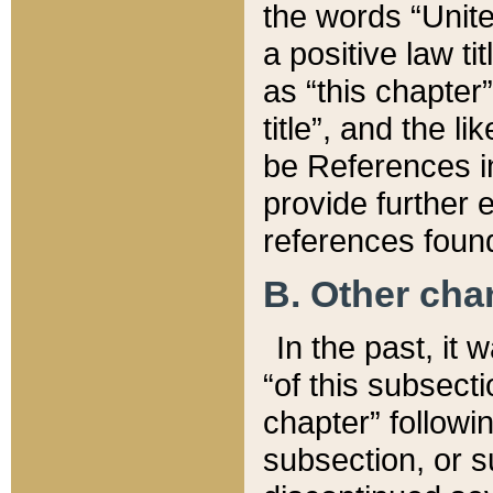
the words “Unite
a positive law ti
as “this chapter”
title”, and the l
be References in
provide further e
references found
B. Other ch
In the past, it
“of this subsecti
chapter” followi
subsection, or s