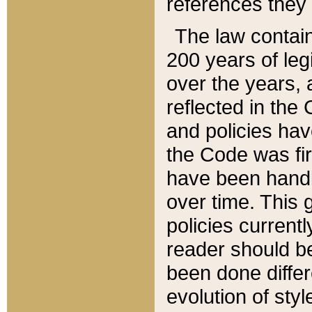
references they 
The law contain
200 years of leg
over the years, 
reflected in the 
and policies hav
the Code was firs
have been handl
over time. This g
policies current
reader should b
been done differ
evolution of sty