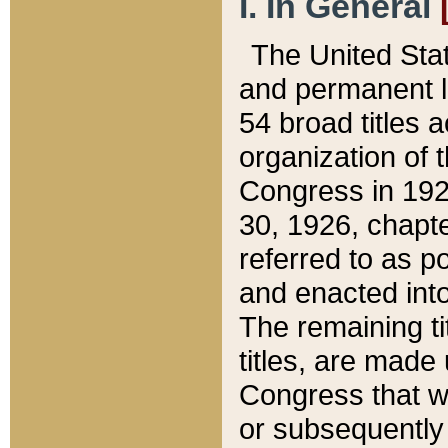
I. In General
The United Sta
and permanent l
54 broad titles 
organization of 
Congress in 192
30, 1926, chapter
referred to as po
and enacted into
The remaining ti
titles, are made
Congress that we
or subsequently 