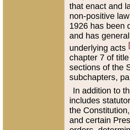
that enact and la
non-positive law 
1926 has been d
and has generall
underlying acts
chapter 7 of title
sections of the 
subchapters, par
In addition to 
includes statuto
the Constitution,
and certain Pre
orders, determin