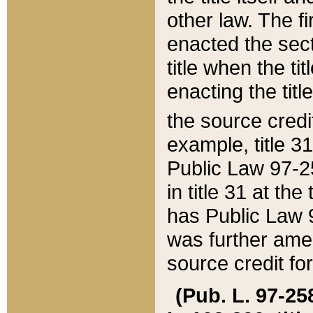
other law. The fir
enacted the sect
title when the ti
enacting the titl
the source credi
example, title 3
Public Law 97-25
in title 31 at th
has Public Law 97
was further ame
source credit fo
(Pub. L. 97-258