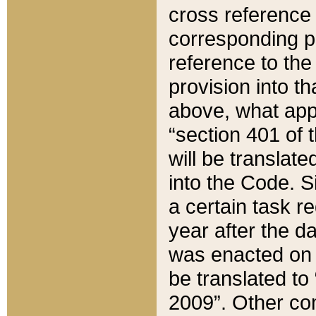
cross reference 
corresponding p
reference to the
provision into t
above, what appe
“section 401 of 
will be translate
into the Code. Si
a certain task r
year after the d
was enacted on O
be translated to
2009”. Other com