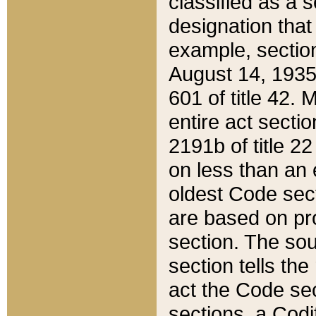
classified as a 
designation that
example, section
August 14, 1935,
601 of title 42.
entire act secti
2191b of title 2
on less than an 
oldest Code sect
are based on pr
section. The sou
section tells the
act the Code sec
sections, a Codi