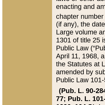
enacting and ame
chapter numbe
(if any), the da
Large volume an
1301 of title 25 
Public Law (“Pu
April 11, 1968, 
the Statutes at 
amended by subs
Public Law 101-5
(Pub. L. 90-284,
77; Pub. L. 101-5