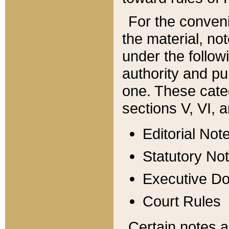
For the conveni
the material, no
under the follow
authority and pu
one. These categ
sections V, VI, a
Editorial Not
Statutory No
Executive D
Court Rules
Certain notes a