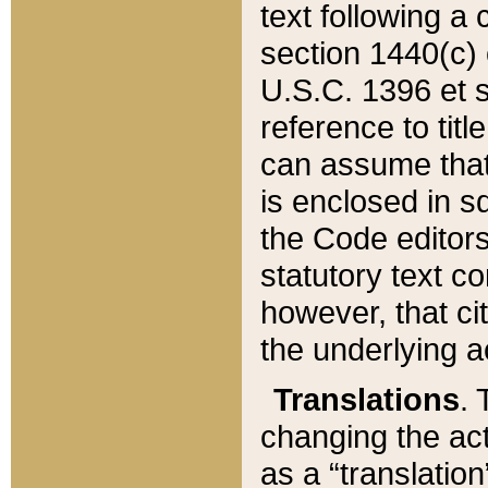
text following a
section 1440(c) o
U.S.C. 1396 et se
reference to titl
can assume that 
is enclosed in 
the Code editors
statutory text c
however, that ci
the underlying a
Translations
. 
changing the act
as a “translatio