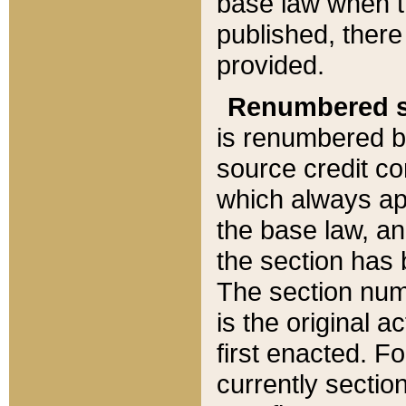
base law when t
published, there
provided.
Renumbered s
is renumbered b
source credit co
which always ap
the base law, an
the section has
The section numb
is the original 
first enacted. Fo
currently sectio