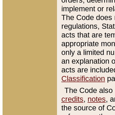
implement or rel
The Code does n
regulations, Sta
acts that are te
appropriate mone
only a limited n
an explanation 
acts are include
Classification
pa
The Code also c
credits
,
notes
, 
the source of Co