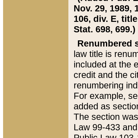
Nov. 29, 1989, 
106, div. E, tit
Stat. 698, 699.)
Renumbered s
law title is ren
included at the e
credit and the ci
renumbering ind
For example, sec
added as section
The section was
Law 99-433 and
Public Law 103-