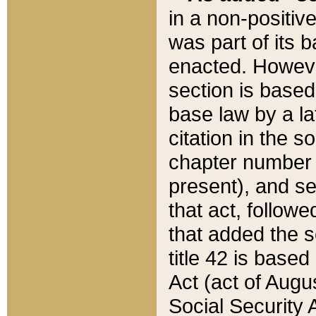
in a non-positive
was part of its 
enacted. However
section is based
base law by a la
citation in the s
chapter number of
present), and se
that act, followe
that added the s
title 42 is base
Act (act of Augu
Social Security 