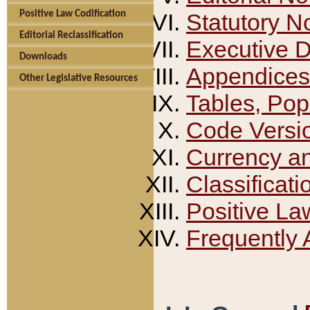
Positive Law Codification
Statutory N
Editorial Reclassification
Executive 
Downloads
Appendices
Other Legislative Resources
Tables, Pop
Code Versi
Currency a
Classificati
Positive La
Frequently 