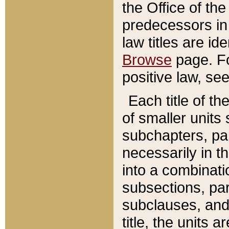
the Office of th
predecessors in
law titles are id
Browse
page. Fo
positive law, se
Each title of t
of smaller units 
subchapters, par
necessarily in t
into a combinati
subsections, pa
subclauses, and 
title, the units