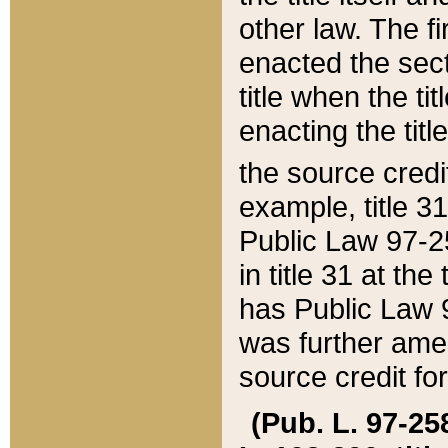
other law. The fir
enacted the sect
title when the ti
enacting the titl
the source credi
example, title 3
Public Law 97-25
in title 31 at th
has Public Law 97
was further ame
source credit fo
(Pub. L. 97-258