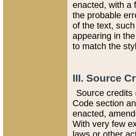
enacted, with a 
the probable err
of the text, suc
appearing in the
to match the st
III. Source C
Source credits (
Code section and
enacted, amended
With very few ex
laws or other ac