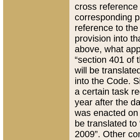
cross reference 
corresponding p
reference to the
provision into t
above, what appe
“section 401 of 
will be translate
into the Code. Si
a certain task r
year after the d
was enacted on O
be translated to
2009”. Other com