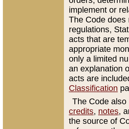
implement or rel
The Code does n
regulations, Sta
acts that are te
appropriate mone
only a limited n
an explanation 
acts are include
Classification
pa
The Code also c
credits
,
notes
, 
the source of Co