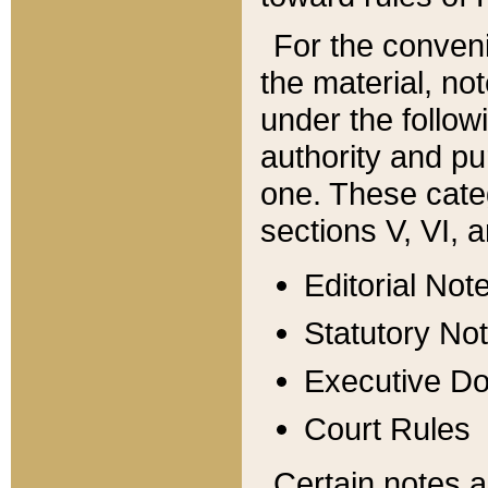
For the conveni
the material, no
under the follow
authority and pu
one. These categ
sections V, VI, a
Editorial Not
Statutory No
Executive D
Court Rules
Certain notes a