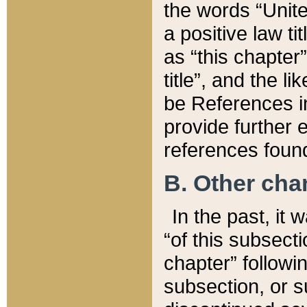
the words “Unite
a positive law ti
as “this chapter”
title”, and the l
be References in
provide further e
references found
B. Other ch
In the past, it
“of this subsecti
chapter” followi
subsection, or s