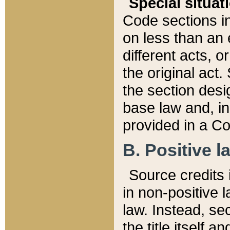
Special situat
Code sections in
on less than an 
different acts, 
the original act.
the section desig
base law and, i
provided in a Co
B. Positive la
Source credits i
in non-positive l
law. Instead, sec
the title itself 