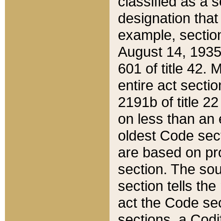
classified as a 
designation that
example, section
August 14, 1935,
601 of title 42.
entire act secti
2191b of title 2
on less than an 
oldest Code sect
are based on pr
section. The sou
section tells the
act the Code sec
sections, a Codi