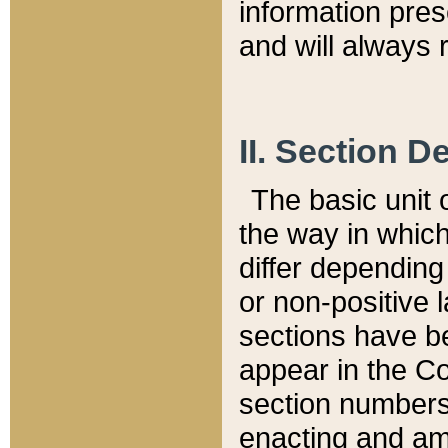
information pre
and will always r
II. Section 
The basic unit o
the way in whic
differ depending
or non-positive la
sections have be
appear in the C
section numbers,
enacting and ame