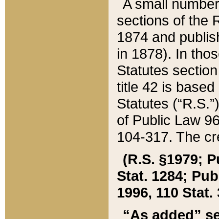
A small number
sections of the
1874 and publish
in 1878). In tho
Statutes sectio
title 42 is base
Statutes (“R.S.
of Public Law 9
104-317. The cre
(R.S. §1979; P
Stat. 1284; Pub.
1996, 110 Stat. 
“As added” se