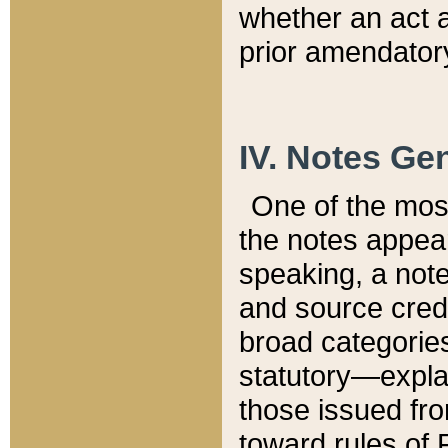
whether an act 
prior amendatory
IV. Notes Gen
One of the mos
the notes appea
speaking, a note 
and source credi
broad categories
statutory—expla
those issued fro
toward rules of 