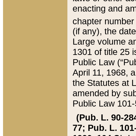
enacting and ame
chapter numbe
(if any), the da
Large volume an
1301 of title 25 
Public Law (“Pu
April 11, 1968, 
the Statutes at 
amended by subs
Public Law 101-5
(Pub. L. 90-284,
77; Pub. L. 101-5