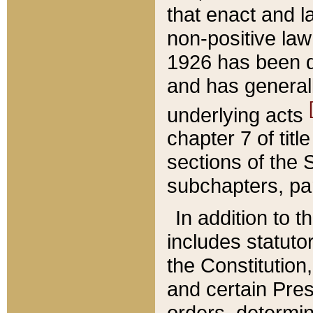
that enact and la
non-positive law 
1926 has been d
and has generall
underlying acts
chapter 7 of title
sections of the 
subchapters, par
In addition to 
includes statuto
the Constitution,
and certain Pre
orders, determin