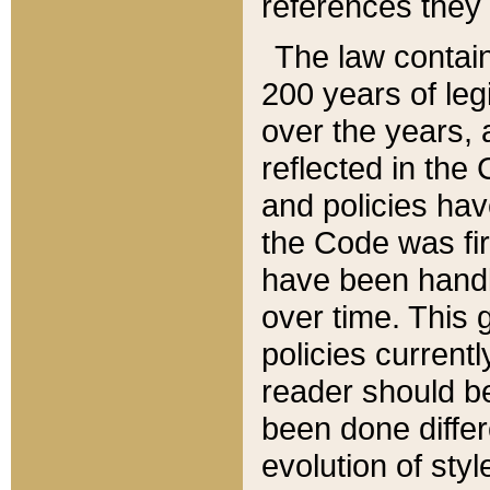
references they 
The law contain
200 years of leg
over the years, 
reflected in the 
and policies hav
the Code was firs
have been handl
over time. This g
policies current
reader should b
been done differ
evolution of sty