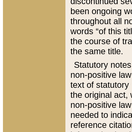
discontinued sev
been ongoing wor
throughout all n
words “of this ti
the course of tr
the same title.
Statutory notes
non-positive law 
text of statutory
the original act,
non-positive law
needed to indica
reference citatio