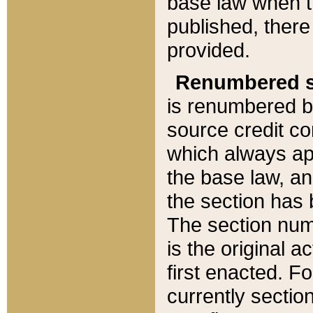
base law when t
published, there
provided.
Renumbered s
is renumbered b
source credit co
which always ap
the base law, an
the section has
The section numb
is the original 
first enacted. Fo
currently sectio