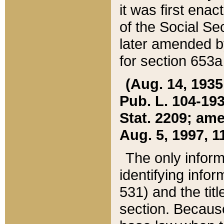
it was first ena
of the Social Se
later amended b
for section 653a
(Aug. 14, 1935,
Pub. L. 104-193,
Stat. 2209; ame
Aug. 5, 1997, 11
The only inform
identifying infor
531) and the tit
section. Because