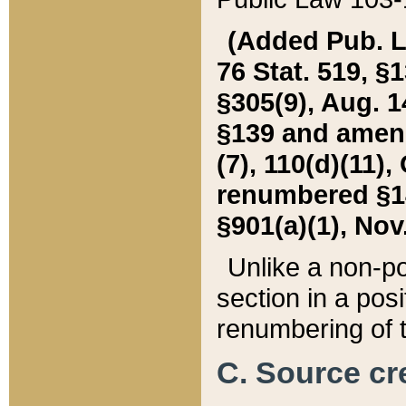
(Added Pub. L. 
76 Stat. 519, §1
§305(9), Aug. 1
§139 and amende
(7), 110(d)(11),
renumbered §140
§901(a)(1), Nov.
Unlike a non-po
section in a posit
renumbering of t
C. Source cre