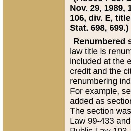
Nov. 29, 1989, 
106, div. E, tit
Stat. 698, 699.)
Renumbered s
law title is ren
included at the e
credit and the ci
renumbering ind
For example, sec
added as section
The section was
Law 99-433 and
Public Law 103-