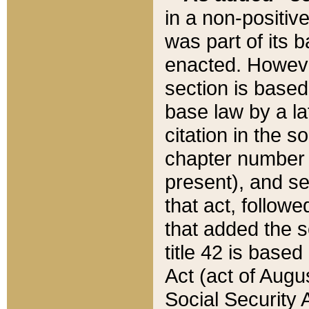
in a non-positive
was part of its 
enacted. However
section is based
base law by a la
citation in the s
chapter number of
present), and se
that act, followe
that added the s
title 42 is base
Act (act of Augu
Social Security 