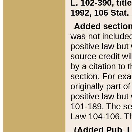
L. 102-390, title
1992, 106 Stat.
Added sectio
was not included
positive law but 
source credit wi
by a citation to 
section. For exa
originally part o
positive law but
101-189. The se
Law 104-106. Th
(Added Pub. L. 