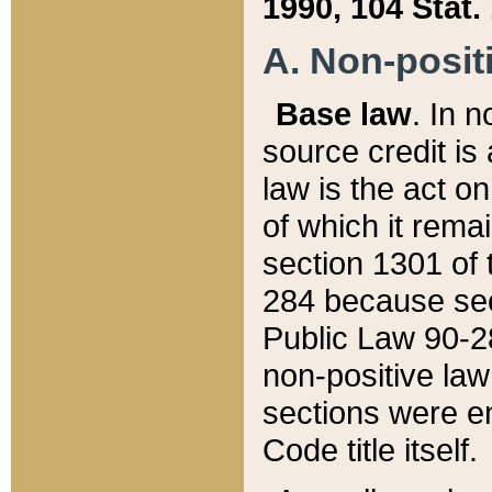
1990, 104 Stat.
A. Non-positi
Base law
. In n
source credit is
law is the act o
of which it rema
section 1301 of 
284 because sec
Public Law 90-28
non-positive law 
sections were e
Code title itself.