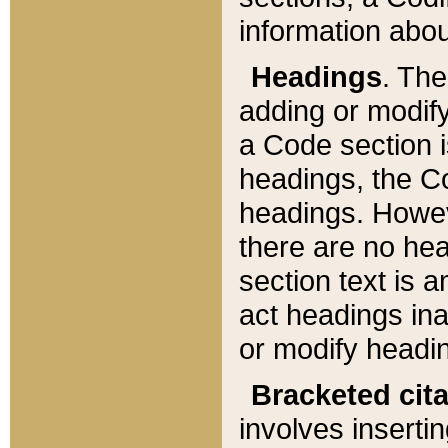
information about
Headings
. Th
adding or modify
a Code section i
headings, the Cod
headings. Howev
there are no hea
section text is
act headings ina
or modify headin
Bracketed cit
involves insertin