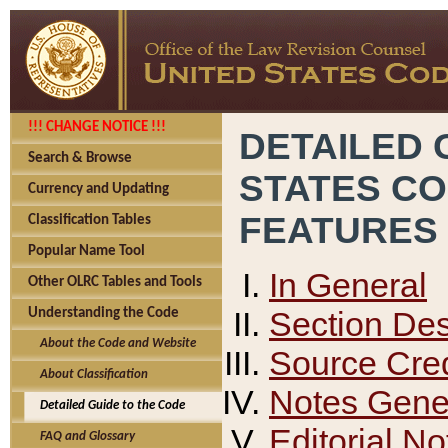
!!! CHANGE NOTICE !!!
DETAILED 
Search & Browse
STATES C
Currency and Updating
FEATURES
Classification Tables
Popular Name Tool
In General
Other OLRC Tables and Tools
Section Des
Understanding the Code
About the Code and Website
Source Cred
About Classification
Notes Gener
Detailed Guide to the Code
Editorial No
FAQ and Glossary