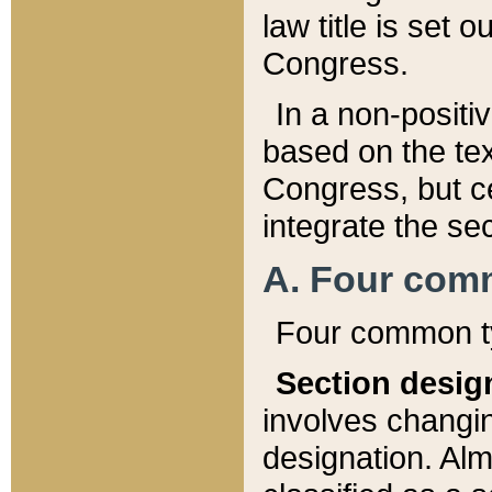
law title is set 
Congress.
In a non-positiv
based on the tex
Congress, but ce
integrate the se
A. Four com
Four common ty
Section desig
involves changi
designation. Alm