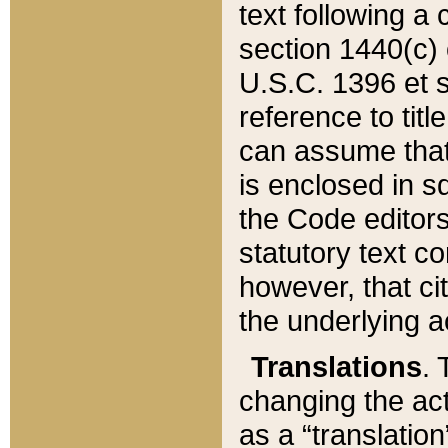
text following a
section 1440(c) o
U.S.C. 1396 et se
reference to titl
can assume that 
is enclosed in 
the Code editors
statutory text c
however, that ci
the underlying a
Translations
. 
changing the act
as a “translatio