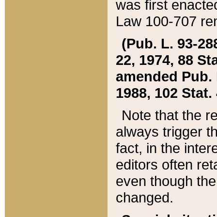
was first enacte
Law 100-707 ren
(Pub. L. 93-288
22, 1974, 88 S
amended Pub. L. 
1988, 102 Stat.
Note that the r
always trigger t
fact, in the int
editors often re
even though the
changed.