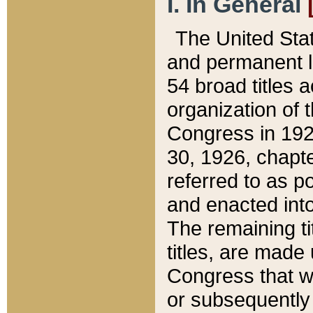
I. In General
The United Sta
and permanent l
54 broad titles 
organization of 
Congress in 192
30, 1926, chapter
referred to as po
and enacted into
The remaining ti
titles, are made
Congress that we
or subsequently 