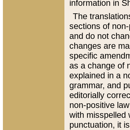
information in Sh
The translation
sections of non-p
and do not chan
changes are mad
specific amendm
as a change of n
explained in a no
grammar, and pun
editorially corre
non-positive law 
with misspelled 
punctuation, it i