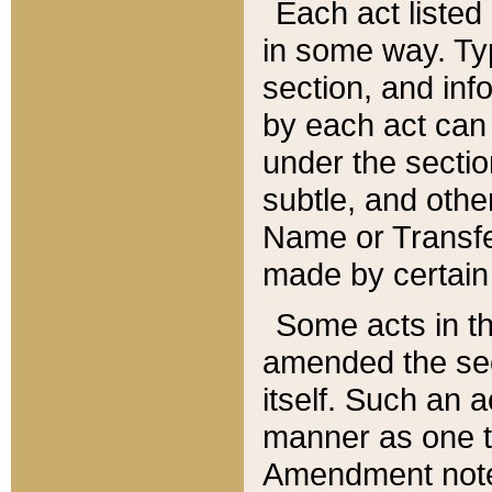
Each act listed 
in some way. Typ
section, and in
by each act can
under the secti
subtle, and othe
Name or Transfe
made by certain l
Some acts in th
amended the sec
itself. Such an a
manner as one t
Amendment notes 