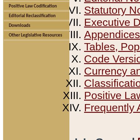
Positive Law Codification
Statutory N
Editorial Reclassification
Executive 
Downloads
Appendices
Other Legislative Resources
Tables, Pop
Code Versi
Currency a
Classificati
Positive La
Frequently 