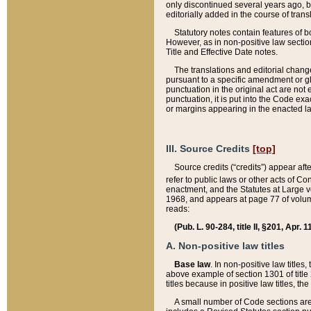
only discontinued several years ago, bu
editorially added in the course of trans
Statutory notes contain features of bo
However, as in non-positive law section
Title and Effective Date notes.
The translations and editorial chang
pursuant to a specific amendment or gl
punctuation in the original act are not 
punctuation, it is put into the Code exa
or margins appearing in the enacted la
III. Source Credits
[top]
Source credits (“credits”) appear aft
refer to public laws or other acts of 
enactment, and the Statutes at Large v
1968, and appears at page 77 of volume
reads:
(Pub. L. 90-284, title II, §201, Apr. 
A. Non-positive law titles
Base law
. In non-positive law titles
above example of section 1301 of title
titles because in positive law titles, t
A small number of Code sections are 