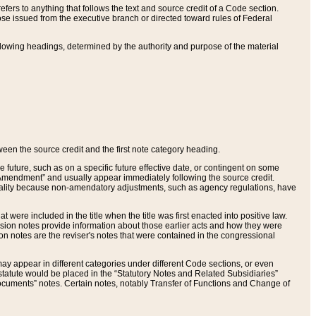
ers to anything that follows the text and source credit of a Code section.
se issued from the executive branch or directed toward rules of Federal
llowing headings, determined by the authority and purpose of the material
tween the source credit and the first note category heading.
e future, such as on a specific future effective date, or contingent on some
mendment” and usually appear immediately following the source credit.
nt reality because non-amendatory adjustments, such as agency regulations, have
t were included in the title when the title was first enacted into positive law.
 Revision notes provide information about those earlier acts and how they were
sion notes are the reviser's notes that were contained in the congressional
ay appear in different categories under different Code sections, or even
statute would be placed in the “Statutory Notes and Related Subsidiaries”
cuments” notes. Certain notes, notably Transfer of Functions and Change of