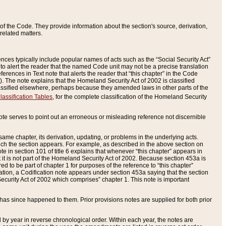
of the Code. They provide information about the section's source, derivation,
related matters.
ences typically include popular names of acts such as the “Social Security Act”
 to alert the reader that the named Code unit may not be a precise translation
eferences in Text note that alerts the reader that “this chapter” in the Code
96). The note explains that the Homeland Security Act of 2002 is classified
e classified elsewhere, perhaps because they amended laws in other parts of the
lassification Tables
, for the complete classification of the Homeland Security
ote serves to point out an erroneous or misleading reference not discernible
 same chapter, its derivation, updating, or problems in the underlying acts.
 which the section appears. For example, as described in the above section on
e in section 101 of title 6 explains that whenever “this chapter” appears in
 but it is not part of the Homeland Security Act of 2002. Because section 453a is
ered to be part of chapter 1 for purposes of the reference to “this chapter”
tuation, a Codification note appears under section 453a saying that the section
curity Act of 2002 which comprises” chapter 1. This note is important
has since happened to them. Prior provisions notes are supplied for both prior
 year in reverse chronological order. Within each year, the notes are