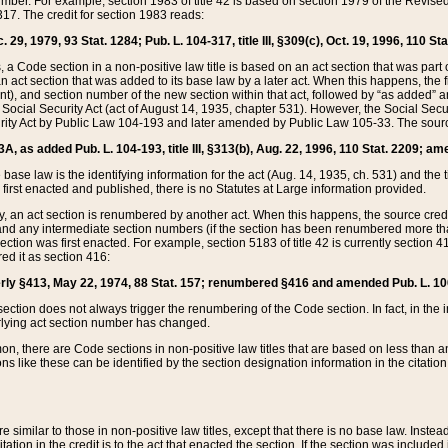
mber. For example, section 1983 of title 42 is based on section 1979 of the Revis
17. The credit for section 1983 reads:
 29, 1979, 93 Stat. 1284; Pub. L. 104-317, title III, §309(c), Oct. 19, 1996, 110 Sta
, a Code section in a non-positive law title is based on an act section that was part 
 act section that was added to its base law by a later act. When this happens, the fi
sent), and section number of the new section within that act, followed by “as added” 
e Social Security Act (act of August 14, 1935, chapter 531). However, the Social Secu
curity Act by Public Law 104-193 and later amended by Public Law 105-33. The sourc
53A, as added Pub. L. 104-193, title III, §313(b), Aug. 22, 1996, 110 Stat. 2209; am
 base law is the identifying information for the act (Aug. 14, 1935, ch. 531) and th
first enacted and published, there is no Statutes at Large information provided.
y, an act section is renumbered by another act. When this happens, the source cred
and any intermediate section numbers (if the section has been renumbered more than
ction was first enacted. For example, section 5183 of title 42 is currently section 4
d it as section 416:
merly §413, May 22, 1974, 88 Stat. 157; renumbered §416 and amended Pub. L. 100-7
ection does not always trigger the renumbering of the Code section. In fact, in the 
lying act section number has changed.
 there are Code sections in non-positive law titles that are based on less than an e
ons like these can be identified by the section designation information in the citatio
re similar to those in non-positive law titles, except that there is no base law. Instead,
citation in the credit is to the act that enacted the section. If the section was included