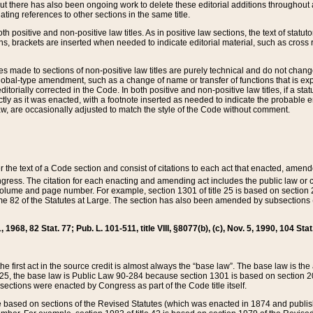
t there has also been ongoing work to delete these editorial additions throughout all
lating references to other sections in the same title.
th positive and non-positive law titles. As in positive law sections, the text of statuto
s, brackets are inserted when needed to indicate editorial material, such as cross re
es made to sections of non-positive law titles are purely technical and do not chan
obal-type amendment, such as a change of name or transfer of functions that is expl
editorially corrected in the Code. In both positive and non-positive law titles, if a s
ctly as it was enacted, with a footnote inserted as needed to indicate the probable er
w, are occasionally adjusted to match the style of the Code without comment.
er the text of a Code section and consist of citations to each act that enacted, amen
Congress. The citation for each enacting and amending act includes the public law o
olume and page number. For example, section 1301 of title 25 is based on section 201
 82 of the Statutes at Large. The section has also been amended by subsections (b
11, 1968, 82 Stat. 77; Pub. L. 101-511, title VIII, §8077(b), (c), Nov. 5, 1990, 104 Stat
, the first act in the source credit is almost always the “base law”. The base law is t
 25, the base law is Public Law 90-284 because section 1301 is based on section 20
he sections were enacted by Congress as part of the Code title itself.
based on sections of the Revised Statutes (which was enacted in 1874 and published