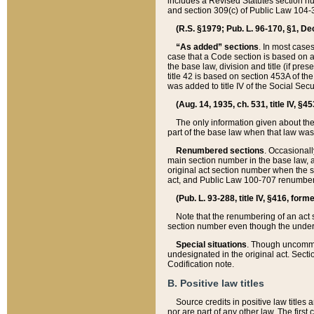
includes a Revised Statutes section nu
and section 309(c) of Public Law 104-3
(R.S. §1979; Pub. L. 96-170, §1, Dec.
“As added” sections
. In most cases
case that a Code section is based on an
the base law, division and title (if pre
title 42 is based on section 453A of th
was added to title IV of the Social Se
(Aug. 14, 1935, ch. 531, title IV, §4
The only information given about the
part of the base law when that law was 
Renumbered sections
. Occasionall
main section number in the base law, 
original act section number when the se
act, and Public Law 100-707 renumbere
(Pub. L. 93-288, title IV, §416, for
Note that the renumbering of an act s
section number even though the under
Special situations
. Though uncommon,
undesignated in the original act. Secti
Codification note.
B. Positive law titles
Source credits in positive law titles a
nor are part of any other law. The first 