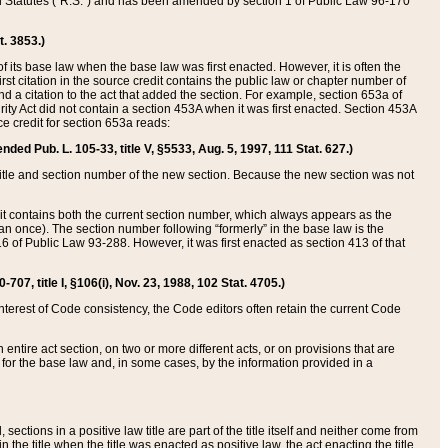
ed Statutes (“R.S.”) and has been amended by section 1 of Public Law 96-170
t. 3853.)
of its base law when the base law was first enacted. However, it is often the
rst citation in the source credit contains the public law or chapter number of
and a citation to the act that added the section. For example, section 653a of
rity Act did not contain a section 453A when it was first enacted. Section 453A
e credit for section 653a reads:
ended Pub. L. 105-33, title V, §5533, Aug. 5, 1997, 111 Stat. 627.)
e title and section number of the new section. Because the new section was not
it contains both the current section number, which always appears as the
 once). The section number following “formerly” in the base law is the
16 of Public Law 93-288. However, it was first enacted as section 413 of that
07, title I, §106(i), Nov. 23, 1988, 102 Stat. 4705.)
interest of Code consistency, the Code editors often retain the current Code
ntire act section, on two or more different acts, or on provisions that are
n for the base law and, in some cases, by the information provided in a
 sections in a positive law title are part of the title itself and neither come from
 in the title when the title was enacted as positive law, the act enacting the title