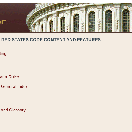
NITED STATES CODE CONTENT AND FEATURES
ting
ourt Rules
 General Index
 and Glossary