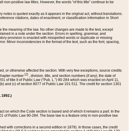
 non-positive law titles. However, the words “of this title” continue to be
ry notes is quoted exactly as it appears in the original act, without translations.
ference citations, dates of enactment, or classification information in Short
ge the meaning of the law. No other changes are made to the text, except
ained in a note under the section. Errors in spelling, grammar, and
tatutory provision is enacted with misspelled words or duplicate or missing
ror. Minor inconsistencies in the format of the text, such as the font, spacing,
ded, or otherwise affected the section. With very few exceptions, source credits
[2]
r chapter number
, division, title, and section numbers (if any), the date of
 of title II of Public Law (“Pub. L.”) 90-284 which was enacted on April 11,
) and (c) of section 8077 of Public Law 101-511. The credit for section 1301
. 1892.)
he act on which the Code section is based and of which it remains a part. In the
1 of Public Law 90-284. The base law is a feature only in non-positive law
 with corrections in a second edition in 1878). In those cases, the credit