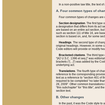
In a non-positive law title, the text
A. Four common types of cha
Four common types of changes are 
Section designation
. The first type
a designation that differs from its act 
are based on an entire act section, but
such as section 111 of title 16, are ba
section is based on, and, for some sect
Headings
. The second type of chang
original headings. However, in some ca
Code editors will provide or modify he
Bracketed citations
. The third type
“[42 U.S.C. 1396 et seq.]” was editorial
brackets (“[…]”) was added by the Code 
underlying act.
Translations
. The fourth type of cha
reference to the corresponding provisi
text as a reference to “section 401 of t
required to be completed “no later than
28, 2009”. Other common translations inc
“this subchapter” for “this title”, and 
section text.
B. Other changes
In the past, it was the Code style to