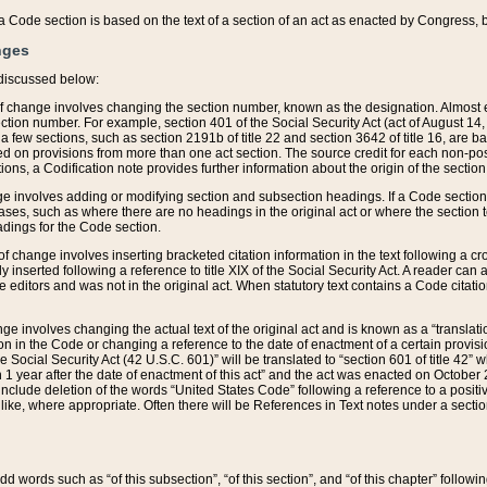
 of a Code section is based on the text of a section of an act as enacted by Congress,
nges
discussed below:
 of change involves changing the section number, known as the designation. Almost ev
section number. For example, section 401 of the Social Security Act (act of August 14,
 a few sections, such as section 2191b of title 22 and section 3642 of title 16, are b
sed on provisions from more than one act section. The source credit for each non-posi
ions, a Codification note provides further information about the origin of the section
e involves adding or modifying section and subsection headings. If a Code section i
ses, such as where there are no headings in the original act or where the section 
adings for the Code section.
 of change involves inserting bracketed citation information in the text following a cr
ly inserted following a reference to title XIX of the Social Security Act. A reader ca
editors and was not in the original act. When statutory text contains a Code citatio
nge involves changing the actual text of the original act and is known as a “translat
on in the Code or changing a reference to the date of enactment of a certain provis
he Social Security Act (42 U.S.C. 601)” will be translated to “section 601 of title 42” 
 1 year after the date of enactment of this act” and the act was enacted on October 28
lude deletion of the words “United States Code” following a reference to a positive l
the like, where appropriate. Often there will be References in Text notes under a secti
 add words such as “of this subsection”, “of this section”, and “of this chapter” follo