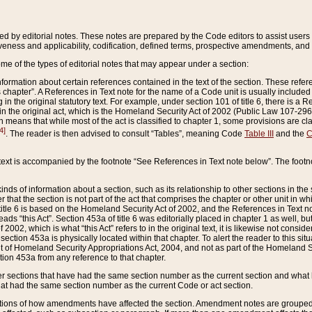
ed by editorial notes. These notes are prepared by the Code editors to assist users 
ctiveness and applicability, codification, defined terms, prospective amendments, and 
ome of the types of editorial notes that may appear under a section:
formation about certain references contained in the text of the section. These refer
chapter”. A References in Text note for the name of a Code unit is usually included
in the original statutory text. For example, under section 101 of title 6, there is a R
ct” in the original act, which is the Homeland Security Act of 2002 (Public Law 107-2
which means that while most of the act is classified to chapter 1, some provisions ar
4]
. The reader is then advised to consult “Tables”, meaning Code
Table III
and the
C
 text is accompanied by the footnote “See References in Text note below”. The footn
inds of information about a section, such as its relationship to other sections in the
r that the section is not part of the act that comprises the chapter or other unit in
title 6 is based on the Homeland Security Act of 2002, and the References in Text not
 reads “this Act”. Section 453a of title 6 was editorially placed in chapter 1 as well,
2002, which is what “this Act” refers to in the original text, it is likewise not consid
ection 453a is physically located within that chapter. To alert the reader to this si
 of Homeland Security Appropriations Act, 2004, and not as part of the Homeland Se
ction 453a from any reference to that chapter.
er sections that have had the same section number as the current section and what 
hat had the same section number as the current Code or act section.
ions of how amendments have affected the section. Amendment notes are grouped by