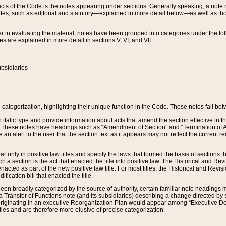
s of the Code is the notes appearing under sections. Generally speaking, a note ref
tes, such as editorial and statutory—explained in more detail below—as well as tho
r in evaluating the material, notes have been grouped into categories under the fo
 are explained in more detail in sections V, VI, and VII.
bsidiaries
 categorization, highlighting their unique function in the Code. These notes fall be
 italic type and provide information about acts that amend the section effective in th
. These notes have headings such as “Amendment of Section” and “Termination of A
e an alert to the user that the section text as it appears may not reflect the curre
r only in positive law titles and specify the laws that formed the basis of sections tha
such a section is the act that enacted the title into positive law. The Historical and
nacted as part of the new positive law title. For most titles, the Historical and Revi
ication bill that enacted the title.
n broadly categorized by the source of authority, certain familiar note headings m
 Transfer of Functions note (and its subsidiaries) describing a change directed by 
 originating in an executive Reorganization Plan would appear among “Executive Do
ties and are therefore more elusive of precise categorization.