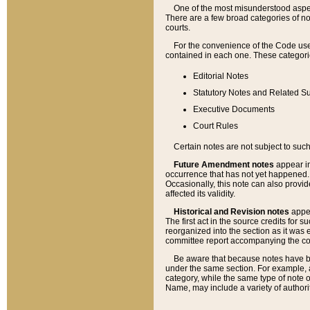
One of the most misunderstood aspect
There are a few broad categories of no
courts.
For the convenience of the Code use
contained in each one. These categories
Editorial Notes
Statutory Notes and Related Su
Executive Documents
Court Rules
Certain notes are not subject to such
Future Amendment notes
appear in
occurrence that has not yet happened
Occasionally, this note can also provid
affected its validity.
Historical and Revision notes
appea
The first act in the source credits for 
reorganized into the section as it was e
committee report accompanying the codif
Be aware that because notes have bee
under the same section. For example, a
category, while the same type of note
Name, may include a variety of authori