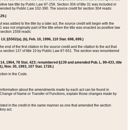
itive law title by Public Law 97-258. Section 304 of title 31 was included in
r amended by Public Law 102-390. The source credit for section 304 reads:
629.)
ut was added to the title by a later act, the source credit will begin with the
1 was not originally part of the title when the title was enacted as positive law
 section 1558 reads:
 LV, §5502(a), (b), Feb. 10, 1996, 110 Stat. 698, 699.)
 end of the first citation in the source credit and the citation to the act that
as section 137 of title 10 by Public Law 87-651. The section was renumbered
Aug. 14, 1964, 78 Stat. 423; renumbered §139 and amended Pub. L. 99-433, title
1), Nov. 30, 1993, 107 Stat. 1726.)
ection in the Code.
 and information about the amendments made by each act can be found in
s Change of Name or Transfer of Functions, explain those changes made by
 listed in the credit in the same manner as one that amended the section
ory act.