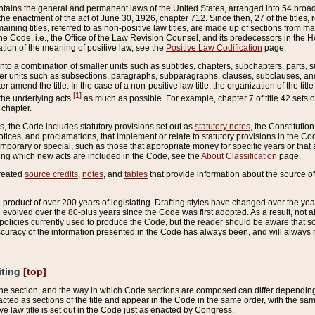
ains the general and permanent laws of the United States, arranged into 54 broad t
e enactment of the act of June 30, 1926, chapter 712. Since then, 27 of the titles, r
aining titles, referred to as non-positive law titles, are made up of sections from m
e Code, i.e., the Office of the Law Revision Counsel, and its predecessors in the Hou
tion of the meaning of positive law, see the
Positive Law Codification
page.
into a combination of smaller units such as subtitles, chapters, subchapters, parts, s
er units such as subsections, paragraphs, subparagraphs, clauses, subclauses, and it
er amend the title. In the case of a non-positive law title, the organization of the 
[1]
 the underlying acts
as much as possible. For example, chapter 7 of title 42 sets ou
 chapter.
es, the Code includes statutory provisions set out as
statutory notes
, the Constitutio
tices, and proclamations, that implement or relate to statutory provisions in the Cod
mporary or special, such as those that appropriate money for specific years or that 
ing which new acts are included in the Code, see the
About Classification
page.
created
source credits
,
notes
, and
tables
that provide information about the source of
product of over 200 years of legislating. Drafting styles have changed over the years
e evolved over the 80-plus years since the Code was first adopted. As a result, not 
d policies currently used to produce the Code, but the reader should be aware that 
accuracy of the information presented in the Code has always been, and will always re
iting
[top]
 the section, and the way in which Code sections are composed can differ depending on
nacted as sections of the title and appear in the Code in the same order, with the s
ve law title is set out in the Code just as enacted by Congress.