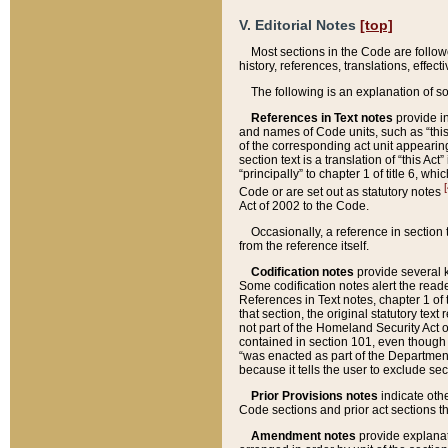
V. Editorial Notes
[top]
Most sections in the Code are follow
history, references, translations, effe
The following is an explanation of s
References in Text notes
provide in
and names of Code units, such as “this 
of the corresponding act unit appearing 
section text is a translation of “this A
“principally” to chapter 1 of title 6, 
[
Code or are set out as statutory notes
Act of 2002 to the Code.
Occasionally, a reference in section
from the reference itself.
Codification notes
provide several k
Some codification notes alert the reade
References in Text notes, chapter 1 of 
that section, the original statutory text
not part of the Homeland Security Act of 
contained in section 101, even though s
“was enacted as part of the Department
because it tells the user to exclude se
Prior Provisions notes
indicate oth
Code sections and prior act sections t
Amendment notes
provide explanat