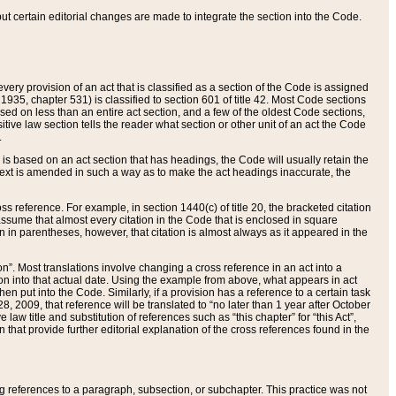
 but certain editorial changes are made to integrate the section into the Code.
ery provision of an act that is classified as a section of the Code is assigned
 1935, chapter 531) is classified to section 601 of title 42. Most Code sections
ased on less than an entire act section, and a few of the oldest Code sections,
tive law section tells the reader what section or other unit of an act the Code
.
s based on an act section that has headings, the Code will usually retain the
text is amended in such a way as to make the act headings inaccurate, the
oss reference. For example, in section 1440(c) of title 20, the bracketed citation
n assume that almost every citation in the Code that is enclosed in square
n in parentheses, however, that citation is almost always as it appeared in the
ion”. Most translations involve changing a cross reference in an act into a
ion into that actual date. Using the example from above, what appears in act
when put into the Code. Similarly, if a provision has a reference to a certain task
, 2009, that reference will be translated to “no later than 1 year after October
aw title and substitution of references such as “this chapter” for “this Act”,
on that provide further editorial explanation of the cross references found in the
wing references to a paragraph, subsection, or subchapter. This practice was not