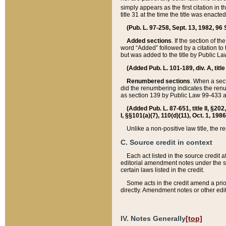
simply appears as the first citation in 
title 31 at the time the title was enac
(Pub. L. 97-258, Sept. 13, 1982, 96 St
Added sections
. If the section of t
word “Added” followed by a citation to t
but was added to the title by Public 
(Added Pub. L. 101-189, div. A, title
Renumbered sections
. When a secti
did the renumbering indicates the ren
as section 139 by Public Law 99-433 
(Added Pub. L. 87-651, title II, §20
I, §§101(a)(7), 110(d)(11), Oct. 1, 198
Unlike a non-positive law title, the r
C. Source credit in context
Each act listed in the source credit
editorial amendment notes under the s
certain laws listed in the credit.
Some acts in the credit amend a prio
directly. Amendment notes or other edi
IV. Notes Generally
[top]