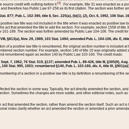
[3]
the source credit with nothing before it
. For example, title 31 was enacted as a pos
ted and therefore has Public Law 97-258 as its first citation. The section was furthe
at. 877; Pub. L. 102-390, title II, Sec. 225(a), (b)(1), (2), Oct. 6, 1992, 106 Stat. 1
he positive law title was not included in the title when it was enacted as positive law b
he act that amended the title to add the section. For example, section 1558 of title 3
Law 101-189. The section was further amended by Public Law 104-106. The credit for
 VIII, §813(a), Nov. 29, 1989, 103 Stat. 1494; amended Pub. L. 104-106, div. E, title
on of a positive law title is renumbered, the original section number is included at the
umbered section number. For example, section 140 of title 10 was originally added 
and renumbered again as section 140 by Public Law 103-160. The credit reads:
2, Sept. 7, 1962, 76 Stat. 519, §137; amended Pub. L. 88-426, title III, §305(9), 
6, 100 Stat. 995, 1003; renumbered §140, Pub. L. 103-160, div. A, title IX, §901(a)(
enumbering of a section in a positive law title is by definition a renumbering of the s
 affected the section in some way. Typically, the act directly amended the section,
ection. Sometimes the changes are more subtle, and other editorial notes, such a
r act that amended the section, rather than amend the section itself. Such an act is
torial notes clarify whether an act amended the section or amended a prior amendat