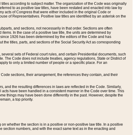
itles according to subject matter. The organization of the Code was originally
eferred to as positive law titles, have been restated and enacted into law by
any acts of Congress that were either included in the original Code or
se of Representatives. Positive law titles are identified by an asterisk on the
ubparts, and sections, not necessarily in that order. Sections are often
ems. In the case of a positive law title, the units are determined by
title since 1926 has been determined by the editors of the Code and has
t the titles, parts, and sections of the Social Security Act as corresponding
n, several sets of Federal court rules, and certain Presidential documents, such
e. The Code does not include treaties, agency regulations, State or District of
apply to only a limited number of people or a specific place. For an
 Code sections, their arrangement, the references they contain, and their
, and the resulting differences in laws are reflected in the Code. Similarly,
all acts have been handled in a consistent manner in the Code over time. This
some things may have been done differently in the past. However, despite the
main, a top priority.
 whether the section is in a positive or non-positive law title. In a positive
ame section numbers, and with the exact same text as in the enacting and