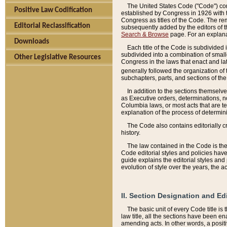
The United States Code ("Code") cont
Positive Law Codification
established by Congress in 1926 with th
Congress as titles of the Code. The rem
Editorial Reclassification
subsequently added by the editors of th
Search & Browse
page. For an explana
Downloads
Each title of the Code is subdivided 
subdivided into a combination of small
Other Legislative Resources
Congress in the laws that enact and lat
generally followed the organization of
subchapters, parts, and sections of the
In addition to the sections themselv
as Executive orders, determinations, no
Columbia laws, or most acts that are te
explanation of the process of determin
The Code also contains editorially 
history.
The law contained in the Code is the 
Code editorial styles and policies hav
guide explains the editorial styles an
evolution of style over the years, the 
II. Section Designation and Ed
The basic unit of every Code title is
law title, all the sections have been e
amending acts. In other words, a positi