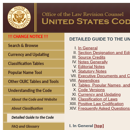
!!! CHANGE NOTICE !!!
DETAILED GUIDE TO THE U
Search & Browse
In General
Section Designation and Edi
Currency and Updating
Source Credits
Notes Generally
Classification Tables
Editorial Notes
Statutory Notes
Popular Name Tool
Executive Documents and C
Appendices
Other OLRC Tables and Tools
Tables, Popular Names, and
Code Versions
Understanding the Code
Currency and Updating
Classification of Laws
About the Code and Website
Positive Law Codification
Frequently Asked Questions
About Classification
Detailed Guide to the Code
I. In General
[top]
FAQ and Glossary