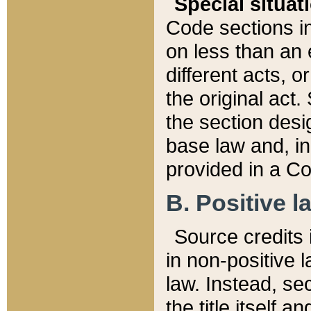
Special situat
Code sections in
on less than an 
different acts, 
the original act.
the section desig
base law and, i
provided in a Co
B. Positive la
Source credits i
in non-positive l
law. Instead, sec
the title itself 