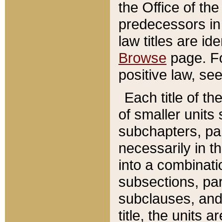
the Office of th
predecessors in
law titles are id
Browse
page. Fo
positive law, se
Each title of t
of smaller units 
subchapters, par
necessarily in t
into a combinati
subsections, pa
subclauses, and 
title, the units