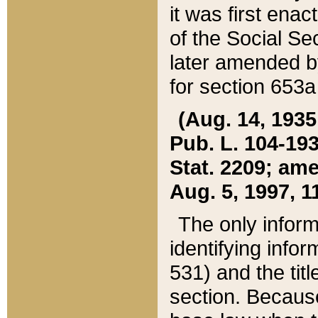
it was first ena
of the Social Se
later amended b
for section 653a
(Aug. 14, 1935,
Pub. L. 104-193,
Stat. 2209; ame
Aug. 5, 1997, 11
The only inform
identifying infor
531) and the tit
section. Because