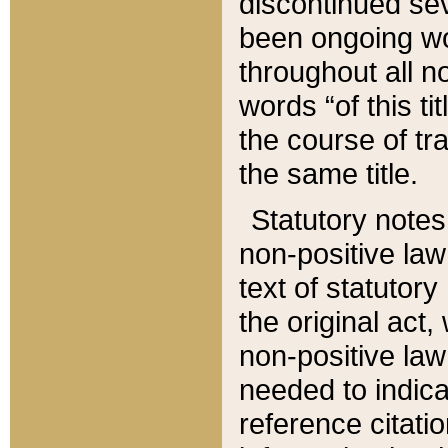
discontinued sev
been ongoing wor
throughout all n
words “of this ti
the course of tr
the same title.
Statutory notes
non-positive law 
text of statutory
the original act,
non-positive law
needed to indica
reference citatio