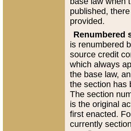
base law when t
published, there
provided.
Renumbered s
is renumbered b
source credit co
which always ap
the base law, an
the section has
The section numb
is the original 
first enacted. Fo
currently sectio