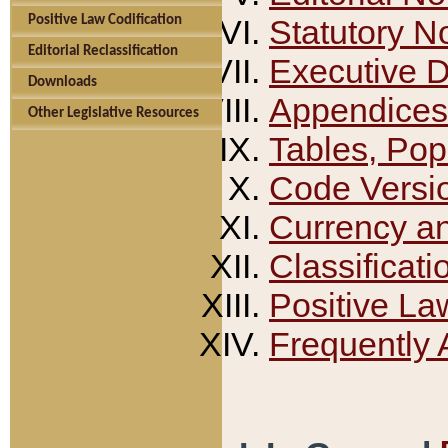
Positive Law Codification
Statutory N
Editorial Reclassification
Executive 
Downloads
Appendices
Other Legislative Resources
Tables, Pop
Code Versi
Currency a
Classificati
Positive La
Frequently 