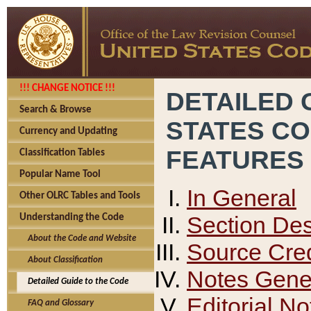
!!! CHANGE NOTICE !!!
DETAILED 
Search & Browse
STATES C
Currency and Updating
FEATURES
Classification Tables
Popular Name Tool
In General
Other OLRC Tables and Tools
Section Des
Understanding the Code
About the Code and Website
Source Cred
About Classification
Notes Gener
Detailed Guide to the Code
Editorial No
FAQ and Glossary