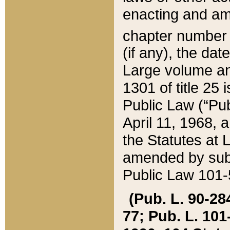
enacting and ame
chapter numbe
(if any), the da
Large volume an
1301 of title 25 
Public Law (“Pu
April 11, 1968, 
the Statutes at 
amended by subs
Public Law 101-5
(Pub. L. 90-284,
77; Pub. L. 101-5