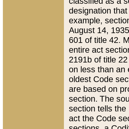
classified as a 
designation that
example, section
August 14, 1935,
601 of title 42.
entire act secti
2191b of title 2
on less than an 
oldest Code sect
are based on pr
section. The sou
section tells the
act the Code sec
sections, a Codi