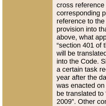
cross reference 
corresponding p
reference to the
provision into t
above, what appe
“section 401 of 
will be translate
into the Code. Si
a certain task r
year after the d
was enacted on O
be translated to
2009”. Other com