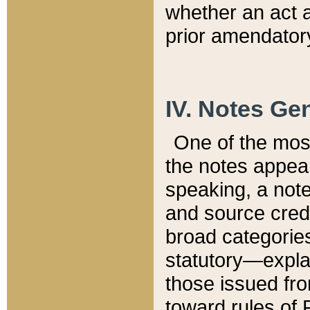
whether an act 
prior amendatory
IV. Notes Gen
One of the mos
the notes appea
speaking, a note 
and source credi
broad categories
statutory—expla
those issued fro
toward rules of 