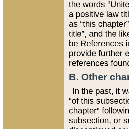
the words “Unite
a positive law ti
as “this chapter”
title”, and the l
be References in
provide further e
references found
B. Other ch
In the past, it
“of this subsecti
chapter” followi
subsection, or s