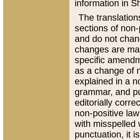
information in Sh
The translation
sections of non-p
and do not chan
changes are mad
specific amendm
as a change of n
explained in a no
grammar, and pun
editorially corre
non-positive law 
with misspelled 
punctuation, it i