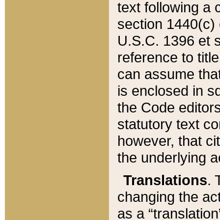
text following a
section 1440(c) o
U.S.C. 1396 et se
reference to titl
can assume that 
is enclosed in 
the Code editors
statutory text c
however, that ci
the underlying a
Translations
. 
changing the act
as a “translatio