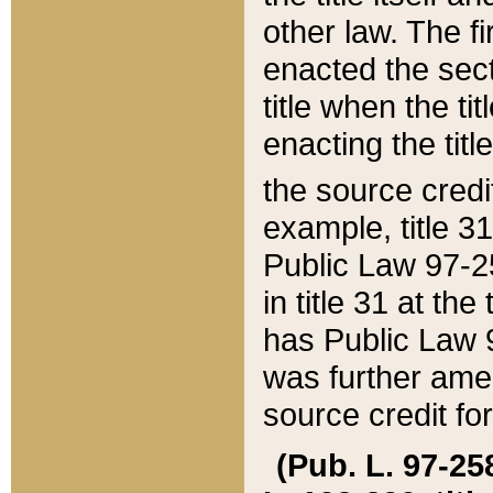
other law. The fir
enacted the sect
title when the ti
enacting the titl
the source credi
example, title 3
Public Law 97-25
in title 31 at th
has Public Law 97
was further ame
source credit fo
(Pub. L. 97-258