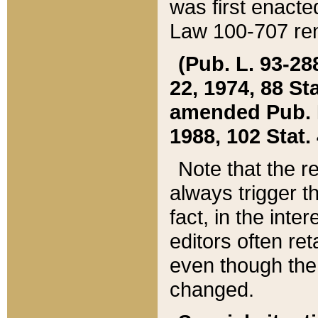
was first enacte
Law 100-707 ren
(Pub. L. 93-288
22, 1974, 88 S
amended Pub. L. 
1988, 102 Stat.
Note that the r
always trigger t
fact, in the int
editors often re
even though the
changed.