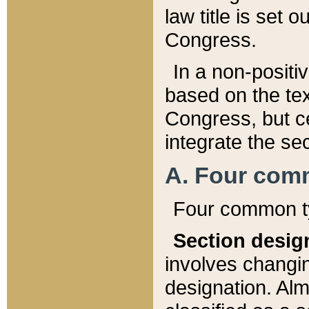
law title is set 
Congress.
In a non-positiv
based on the tex
Congress, but ce
integrate the se
A. Four com
Four common ty
Section desig
involves changi
designation. Alm