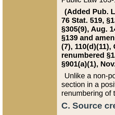
(Added Pub. L. 
76 Stat. 519, §1
§305(9), Aug. 1
§139 and amende
(7), 110(d)(11),
renumbered §140
§901(a)(1), Nov.
Unlike a non-po
section in a posit
renumbering of t
C. Source cre