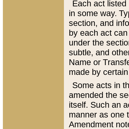
Each act listed 
in some way. Typ
section, and in
by each act can
under the secti
subtle, and othe
Name or Transfe
made by certain l
Some acts in th
amended the sec
itself. Such an a
manner as one t
Amendment notes 