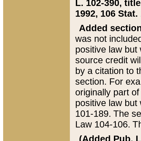
L. 102-390, title
1992, 106 Stat.
Added sectio
was not included
positive law but 
source credit wi
by a citation to 
section. For exa
originally part o
positive law but
101-189. The se
Law 104-106. Th
(Added Pub. L. 