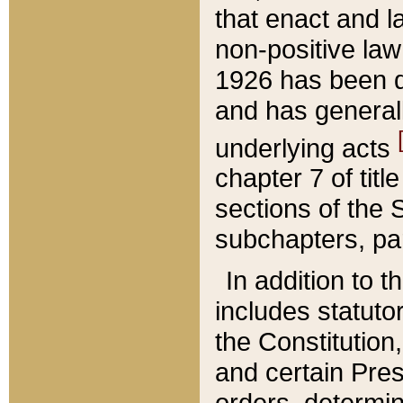
that enact and la
non-positive law 
1926 has been d
and has generall
underlying acts
chapter 7 of title
sections of the 
subchapters, par
In addition to 
includes statuto
the Constitution,
and certain Pre
orders, determin