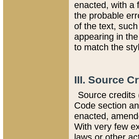
enacted, with a 
the probable err
of the text, suc
appearing in the
to match the st
III. Source C
Source credits (
Code section and
enacted, amended
With very few ex
laws or other ac