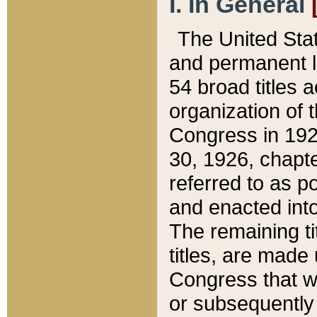
I. In General
The United Sta
and permanent l
54 broad titles 
organization of 
Congress in 192
30, 1926, chapter
referred to as po
and enacted into
The remaining ti
titles, are made
Congress that we
or subsequently 