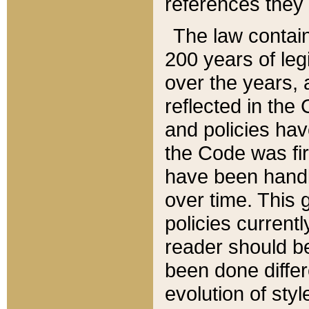
references they 
The law contain
200 years of leg
over the years, 
reflected in the 
and policies hav
the Code was firs
have been handl
over time. This g
policies current
reader should b
been done differ
evolution of sty