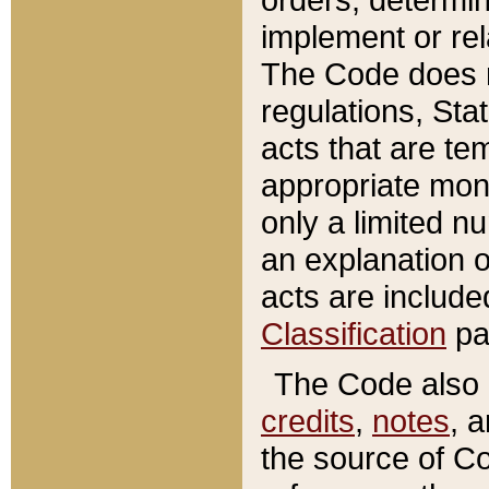
implement or rel
The Code does n
regulations, Sta
acts that are te
appropriate mone
only a limited n
an explanation 
acts are include
Classification
pa
The Code also c
credits
,
notes
, 
the source of Co