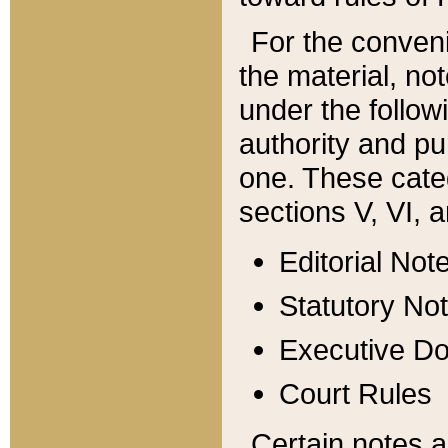
For the conveni
the material, no
under the follow
authority and pu
one. These categ
sections V, VI, a
Editorial Not
Statutory No
Executive D
Court Rules
Certain notes a