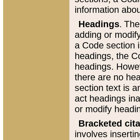
information about
Headings
. Th
adding or modify
a Code section i
headings, the Cod
headings. Howev
there are no hea
section text is
act headings ina
or modify headin
Bracketed cit
involves insertin