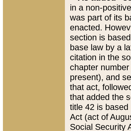
in a non-positive
was part of its 
enacted. However
section is based
base law by a la
citation in the s
chapter number of
present), and se
that act, followe
that added the s
title 42 is base
Act (act of Augu
Social Security 