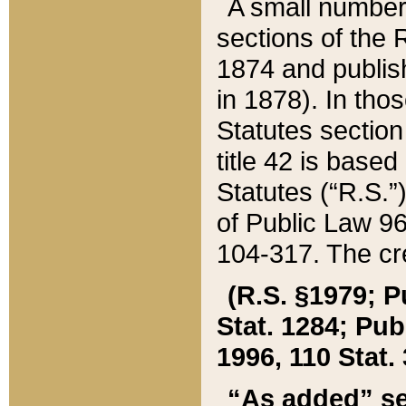
A small number
sections of the
1874 and publish
in 1878). In tho
Statutes sectio
title 42 is base
Statutes (“R.S.
of Public Law 9
104-317. The cre
(R.S. §1979; P
Stat. 1284; Pub.
1996, 110 Stat. 
“As added” se