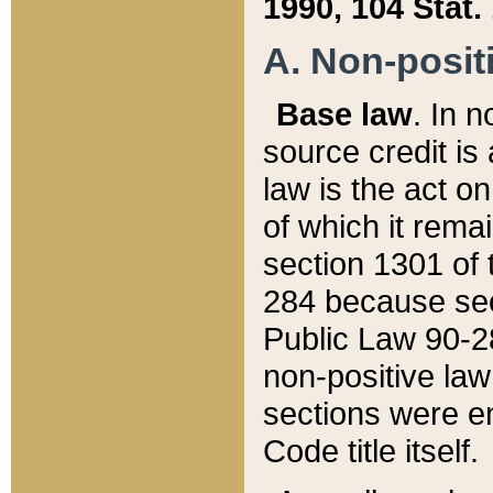
1990, 104 Stat.
A. Non-positi
Base law
. In n
source credit is
law is the act o
of which it rema
section 1301 of 
284 because sec
Public Law 90-28
non-positive law 
sections were e
Code title itself.