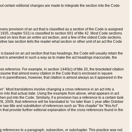
 but certain editorial changes are made to integrate the section into the Code.
ery provision of an act that is classified as a section of the Code is assigned
 1935, chapter 531) is classified to section 601 of title 42. Most Code sections
ased on less than an entire act section, and a few of the oldest Code sections,
tive law section tells the reader what section or other unit of an act the Code
.
s based on an act section that has headings, the Code will usually retain the
text is amended in such a way as to make the act headings inaccurate, the
oss reference. For example, in section 1440(c) of title 20, the bracketed citation
n assume that almost every citation in the Code that is enclosed in square
n in parentheses, however, that citation is almost always as it appeared in the
ion”. Most translations involve changing a cross reference in an act into a
ion into that actual date. Using the example from above, what appears in act
when put into the Code. Similarly, if a provision has a reference to a certain task
, 2009, that reference will be translated to “no later than 1 year after October
aw title and substitution of references such as “this chapter” for “this Act”,
on that provide further editorial explanation of the cross references found in the
wing references to a paragraph, subsection, or subchapter. This practice was not