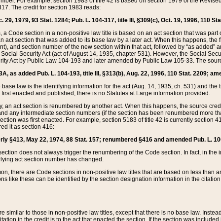
mber. For example, section 1983 of title 42 is based on section 1979 of the Revis
17. The credit for section 1983 reads:
 29, 1979, 93 Stat. 1284; Pub. L. 104-317, title III, §309(c), Oct. 19, 1996, 110 Sta
, a Code section in a non-positive law title is based on an act section that was part 
 act section that was added to its base law by a later act. When this happens, the fi
sent), and section number of the new section within that act, followed by “as added” 
e Social Security Act (act of August 14, 1935, chapter 531). However, the Social Secu
curity Act by Public Law 104-193 and later amended by Public Law 105-33. The sourc
53A, as added Pub. L. 104-193, title III, §313(b), Aug. 22, 1996, 110 Stat. 2209; am
 base law is the identifying information for the act (Aug. 14, 1935, ch. 531) and th
first enacted and published, there is no Statutes at Large information provided.
y, an act section is renumbered by another act. When this happens, the source cred
and any intermediate section numbers (if the section has been renumbered more than
ction was first enacted. For example, section 5183 of title 42 is currently section 4
d it as section 416:
merly §413, May 22, 1974, 88 Stat. 157; renumbered §416 and amended Pub. L. 100-7
ection does not always trigger the renumbering of the Code section. In fact, in the 
lying act section number has changed.
 there are Code sections in non-positive law titles that are based on less than an e
ons like these can be identified by the section designation information in the citatio
re similar to those in non-positive law titles, except that there is no base law. Instead,
citation in the credit is to the act that enacted the section. If the section was included