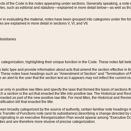
s of the Code is the notes appearing under sections. Generally speaking, a note ref
tes, such as editorial and statutory—explained in more detail below—as well as tho
r in evaluating the material, notes have been grouped into categories under the fo
 are explained in more detail in sections V, VI, and VII.
bsidiaries
 categorization, highlighting their unique function in the Code. These notes fall be
 italic type and provide information about acts that amend the section effective in th
. These notes have headings such as “Amendment of Section” and “Termination of A
e an alert to the user that the section text as it appears may not reflect the curre
r only in positive law titles and specify the laws that formed the basis of sections tha
such a section is the act that enacted the title into positive law. The Historical and
nacted as part of the new positive law title. For most titles, the Historical and Revi
ication bill that enacted the title.
n broadly categorized by the source of authority, certain familiar note headings m
 Transfer of Functions note (and its subsidiaries) describing a change directed by 
 originating in an executive Reorganization Plan would appear among “Executive Do
ties and are therefore more elusive of precise categorization.