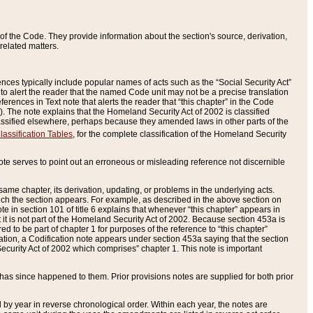
of the Code. They provide information about the section's source, derivation,
related matters.
ences typically include popular names of acts such as the “Social Security Act”
 to alert the reader that the named Code unit may not be a precise translation
eferences in Text note that alerts the reader that “this chapter” in the Code
96). The note explains that the Homeland Security Act of 2002 is classified
e classified elsewhere, perhaps because they amended laws in other parts of the
lassification Tables
, for the complete classification of the Homeland Security
ote serves to point out an erroneous or misleading reference not discernible
 same chapter, its derivation, updating, or problems in the underlying acts.
 which the section appears. For example, as described in the above section on
e in section 101 of title 6 explains that whenever “this chapter” appears in
 but it is not part of the Homeland Security Act of 2002. Because section 453a is
ered to be part of chapter 1 for purposes of the reference to “this chapter”
tuation, a Codification note appears under section 453a saying that the section
curity Act of 2002 which comprises” chapter 1. This note is important
has since happened to them. Prior provisions notes are supplied for both prior
 year in reverse chronological order. Within each year, the notes are