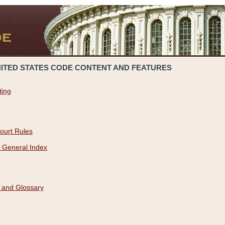
NITED STATES CODE CONTENT AND FEATURES
ting
ourt Rules
 General Index
 and Glossary