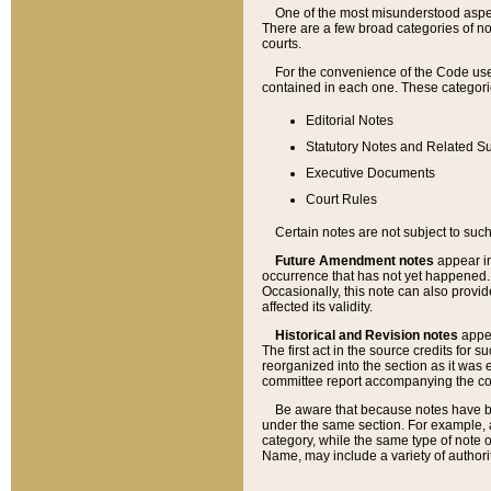
One of the most misunderstood aspect
There are a few broad categories of no
courts.
For the convenience of the Code use
contained in each one. These categories
Editorial Notes
Statutory Notes and Related Su
Executive Documents
Court Rules
Certain notes are not subject to such
Future Amendment notes
appear in
occurrence that has not yet happened
Occasionally, this note can also provid
affected its validity.
Historical and Revision notes
appea
The first act in the source credits for 
reorganized into the section as it was e
committee report accompanying the codif
Be aware that because notes have bee
under the same section. For example, a
category, while the same type of note
Name, may include a variety of authori