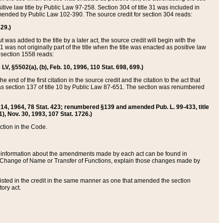
itive law title by Public Law 97-258. Section 304 of title 31 was included in
r amended by Public Law 102-390. The source credit for section 304 reads:
629.)
ut was added to the title by a later act, the source credit will begin with the
1 was not originally part of the title when the title was enacted as positive law
 section 1558 reads:
 LV, §5502(a), (b), Feb. 10, 1996, 110 Stat. 698, 699.)
 end of the first citation in the source credit and the citation to the act that
as section 137 of title 10 by Public Law 87-651. The section was renumbered
Aug. 14, 1964, 78 Stat. 423; renumbered §139 and amended Pub. L. 99-433, title
1), Nov. 30, 1993, 107 Stat. 1726.)
ection in the Code.
 and information about the amendments made by each act can be found in
s Change of Name or Transfer of Functions, explain those changes made by
 listed in the credit in the same manner as one that amended the section
ory act.