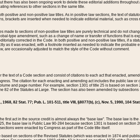
t there has also been ongoing work to delete these editorial additions throughout all
lating references to other sections in the same title.
th positive and non-positive law titles. As in positive law sections, the text of statuto
s, brackets are inserted when needed to indicate editorial material, such as cross re
es made to sections of non-positive law titles are purely technical and do not chan
obal-type amendment, such as a change of name or transfer of functions that is expl
editorially corrected in the Code. In both positive and non-positive law titles, if a s
ctly as it was enacted, with a footnote inserted as needed to indicate the probable er
w, are occasionally adjusted to match the style of the Code without comment.
er the text of a Code section and consist of citations to each act that enacted, amen
Congress. The citation for each enacting and amending act includes the public law o
olume and page number. For example, section 1301 of title 25 is based on section 201
 82 of the Statutes at Large. The section has also been amended by subsections (b
11, 1968, 82 Stat. 77; Pub. L. 101-511, title VIII, §8077(b), (c), Nov. 5, 1990, 104 Stat
, the first act in the source credit is almost always the “base law”. The base law is t
 25, the base law is Public Law 90-284 because section 1301 is based on section 20
he sections were enacted by Congress as part of the Code title itself.
based on sections of the Revised Statutes (which was enacted in 1874 and published