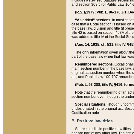
includes a Revised Statutes section nu
and section 309(c) of Public Law 104-3
(R.S. §1979; Pub. L. 96-170, §1, Dec.
“As added” sections
. In most cases
case that a Code section is based on an
the base law, division and title (if pre
title 42 is based on section 453A of th
was added to title IV of the Social Se
(Aug. 14, 1935, ch. 531, title IV, §4
The only information given about the
part of the base law when that law was 
Renumbered sections
. Occasionall
main section number in the base law, 
original act section number when the se
act, and Public Law 100-707 renumbere
(Pub. L. 93-288, title IV, §416, for
Note that the renumbering of an act s
section number even though the under
Special situations
. Though uncommon,
undesignated in the original act. Secti
Codification note.
B. Positive law titles
Source credits in positive law titles a
nor are part of any other law. The first 