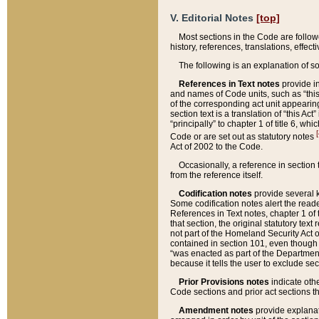
V. Editorial Notes
[top]
Most sections in the Code are follow
history, references, translations, effe
The following is an explanation of s
References in Text notes
provide in
and names of Code units, such as “this 
of the corresponding act unit appearing 
section text is a translation of “this A
“principally” to chapter 1 of title 6, 
[
Code or are set out as statutory notes
Act of 2002 to the Code.
Occasionally, a reference in section
from the reference itself.
Codification notes
provide several k
Some codification notes alert the reade
References in Text notes, chapter 1 of 
that section, the original statutory text
not part of the Homeland Security Act of 
contained in section 101, even though s
“was enacted as part of the Department
because it tells the user to exclude se
Prior Provisions notes
indicate oth
Code sections and prior act sections t
Amendment notes
provide explanat