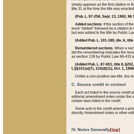
simply appears as the first citation in 
title 31 at the time the title was enac
(Pub. L. 97-258, Sept. 13, 1982, 96 St
Added sections
. If the section of t
word “Added” followed by a citation to t
but was added to the title by Public 
(Added Pub. L. 101-189, div. A, title
Renumbered sections
. When a secti
did the renumbering indicates the ren
as section 139 by Public Law 99-433 
(Added Pub. L. 87-651, title II, §20
I, §§101(a)(7), 110(d)(11), Oct. 1, 198
Unlike a non-positive law title, the r
C. Source credit in context
Each act listed in the source credit
editorial amendment notes under the s
certain laws listed in the credit.
Some acts in the credit amend a prio
directly. Amendment notes or other edi
IV. Notes Generally
[top]