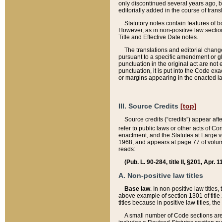
only discontinued several years ago, bu
editorially added in the course of trans
Statutory notes contain features of bo
However, as in non-positive law section
Title and Effective Date notes.
The translations and editorial chang
pursuant to a specific amendment or gl
punctuation in the original act are not 
punctuation, it is put into the Code exa
or margins appearing in the enacted la
III. Source Credits
[top]
Source credits (“credits”) appear aft
refer to public laws or other acts of 
enactment, and the Statutes at Large v
1968, and appears at page 77 of volume
reads:
(Pub. L. 90-284, title II, §201, Apr. 
A. Non-positive law titles
Base law
. In non-positive law titles
above example of section 1301 of title
titles because in positive law titles, t
A small number of Code sections are 