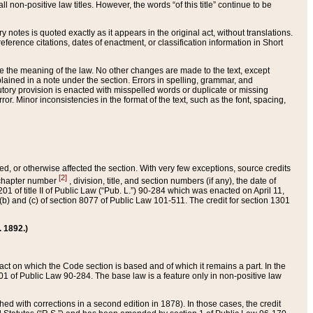
 non-positive law titles. However, the words “of this title” continue to be
ry notes is quoted exactly as it appears in the original act, without translations.
ference citations, dates of enactment, or classification information in Short
ge the meaning of the law. No other changes are made to the text, except
ained in a note under the section. Errors in spelling, grammar, and
tatutory provision is enacted with misspelled words or duplicate or missing
ror. Minor inconsistencies in the format of the text, such as the font, spacing,
ded, or otherwise affected the section. With very few exceptions, source credits
[2]
r chapter number
, division, title, and section numbers (if any), the date of
 of title II of Public Law (“Pub. L.”) 90-284 which was enacted on April 11,
) and (c) of section 8077 of Public Law 101-511. The credit for section 1301
. 1892.)
he act on which the Code section is based and of which it remains a part. In the
1 of Public Law 90-284. The base law is a feature only in non-positive law
 with corrections in a second edition in 1878). In those cases, the credit