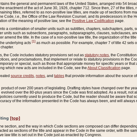
ains the general and permanent laws of the United States, arranged into 54 broad t
e enactment of the act of June 30, 1926, chapter 712. Since then, 27 of the titles, r
aining titles, referred to as non-positive law titles, are made up of sections from m
e Code, i.e., the Office of the Law Revision Counsel, and its predecessors in the Hou
tion of the meaning of positive law, see the
Positive Law Codification
page.
into a combination of smaller units such as subtitles, chapters, subchapters, parts, s
er units such as subsections, paragraphs, subparagraphs, clauses, subclauses, and it
er amend the title. In the case of a non-positive law title, the organization of the 
[1]
 the underlying acts
as much as possible. For example, chapter 7 of title 42 sets ou
 chapter.
es, the Code includes statutory provisions set out as
statutory notes
, the Constitutio
tices, and proclamations, that implement or relate to statutory provisions in the Cod
mporary or special, such as those that appropriate money for specific years or that 
ing which new acts are included in the Code, see the
About Classification
page.
created
source credits
,
notes
, and
tables
that provide information about the source of
product of over 200 years of legislating. Drafting styles have changed over the years
e evolved over the 80-plus years since the Code was first adopted. As a result, not 
d policies currently used to produce the Code, but the reader should be aware that 
accuracy of the information presented in the Code has always been, and will always re
iting
[top]
 the section, and the way in which Code sections are composed can differ depending on
nacted as sections of the title and appear in the Code in the same order, with the s
ve law title is set out in the Code just as enacted by Congress.