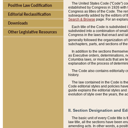
The United States Code ("Code") cont
Positive Law Codification
established by Congress in 1926 with th
Congress as titles of the Code. The rem
Editorial Reclassification
subsequently added by the editors of th
Search & Browse
page. For an explana
Downloads
Each title of the Code is subdivided 
subdivided into a combination of small
Other Legislative Resources
Congress in the laws that enact and lat
generally followed the organization of
subchapters, parts, and sections of the
In addition to the sections themselv
as Executive orders, determinations, no
Columbia laws, or most acts that are te
explanation of the process of determin
The Code also contains editorially 
history.
The law contained in the Code is the 
Code editorial styles and policies hav
guide explains the editorial styles an
evolution of style over the years, the 
II. Section Designation and Ed
The basic unit of every Code title is
law title, all the sections have been e
amending acts. In other words, a positi