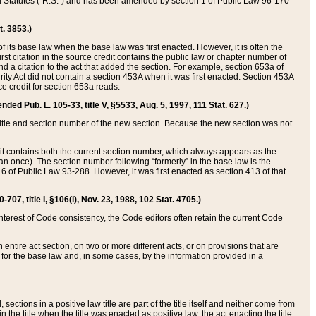
ed Statutes (“R.S.”) and has been amended by section 1 of Public Law 96-170
t. 3853.)
of its base law when the base law was first enacted. However, it is often the
rst citation in the source credit contains the public law or chapter number of
and a citation to the act that added the section. For example, section 653a of
rity Act did not contain a section 453A when it was first enacted. Section 453A
e credit for section 653a reads:
ended Pub. L. 105-33, title V, §5533, Aug. 5, 1997, 111 Stat. 627.)
e title and section number of the new section. Because the new section was not
it contains both the current section number, which always appears as the
 once). The section number following “formerly” in the base law is the
16 of Public Law 93-288. However, it was first enacted as section 413 of that
07, title I, §106(i), Nov. 23, 1988, 102 Stat. 4705.)
interest of Code consistency, the Code editors often retain the current Code
ntire act section, on two or more different acts, or on provisions that are
n for the base law and, in some cases, by the information provided in a
 sections in a positive law title are part of the title itself and neither come from
 in the title when the title was enacted as positive law, the act enacting the title