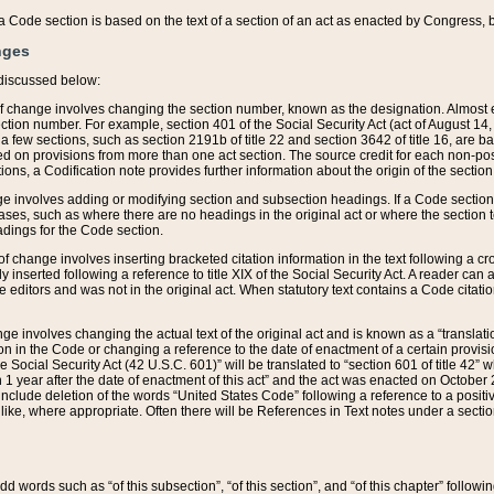
 of a Code section is based on the text of a section of an act as enacted by Congress,
nges
discussed below:
 of change involves changing the section number, known as the designation. Almost ev
section number. For example, section 401 of the Social Security Act (act of August 14,
 a few sections, such as section 2191b of title 22 and section 3642 of title 16, are b
sed on provisions from more than one act section. The source credit for each non-posi
ions, a Codification note provides further information about the origin of the section
e involves adding or modifying section and subsection headings. If a Code section i
ses, such as where there are no headings in the original act or where the section 
adings for the Code section.
 of change involves inserting bracketed citation information in the text following a cr
ly inserted following a reference to title XIX of the Social Security Act. A reader ca
editors and was not in the original act. When statutory text contains a Code citatio
nge involves changing the actual text of the original act and is known as a “translat
on in the Code or changing a reference to the date of enactment of a certain provis
he Social Security Act (42 U.S.C. 601)” will be translated to “section 601 of title 42” 
 1 year after the date of enactment of this act” and the act was enacted on October 28
lude deletion of the words “United States Code” following a reference to a positive l
the like, where appropriate. Often there will be References in Text notes under a secti
 add words such as “of this subsection”, “of this section”, and “of this chapter” follo