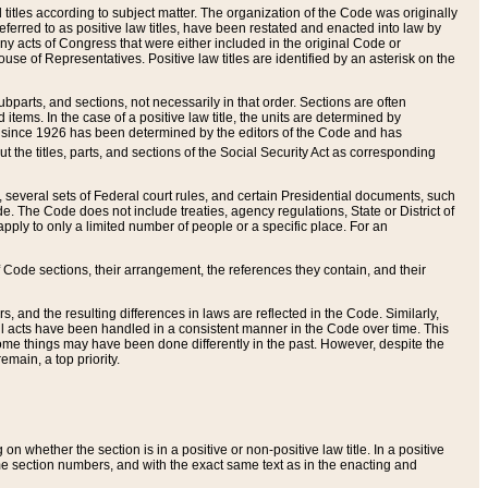
itles according to subject matter. The organization of the Code was originally
eferred to as positive law titles, have been restated and enacted into law by
any acts of Congress that were either included in the original Code or
se of Representatives. Positive law titles are identified by an asterisk on the
ubparts, and sections, not necessarily in that order. Sections are often
ems. In the case of a positive law title, the units are determined by
title since 1926 has been determined by the editors of the Code and has
t the titles, parts, and sections of the Social Security Act as corresponding
n, several sets of Federal court rules, and certain Presidential documents, such
e. The Code does not include treaties, agency regulations, State or District of
apply to only a limited number of people or a specific place. For an
 Code sections, their arrangement, the references they contain, and their
, and the resulting differences in laws are reflected in the Code. Similarly,
all acts have been handled in a consistent manner in the Code over time. This
some things may have been done differently in the past. However, despite the
main, a top priority.
 whether the section is in a positive or non-positive law title. In a positive
ame section numbers, and with the exact same text as in the enacting and