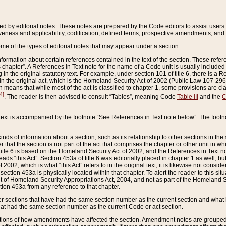
ed by editorial notes. These notes are prepared by the Code editors to assist users 
ctiveness and applicability, codification, defined terms, prospective amendments, and 
ome of the types of editorial notes that may appear under a section:
formation about certain references contained in the text of the section. These refer
chapter”. A References in Text note for the name of a Code unit is usually included
in the original statutory text. For example, under section 101 of title 6, there is a R
ct” in the original act, which is the Homeland Security Act of 2002 (Public Law 107-2
which means that while most of the act is classified to chapter 1, some provisions ar
4]
. The reader is then advised to consult “Tables”, meaning Code
Table III
and the
C
 text is accompanied by the footnote “See References in Text note below”. The footn
inds of information about a section, such as its relationship to other sections in the
r that the section is not part of the act that comprises the chapter or other unit in
title 6 is based on the Homeland Security Act of 2002, and the References in Text not
 reads “this Act”. Section 453a of title 6 was editorially placed in chapter 1 as well,
2002, which is what “this Act” refers to in the original text, it is likewise not consid
ection 453a is physically located within that chapter. To alert the reader to this si
 of Homeland Security Appropriations Act, 2004, and not as part of the Homeland Se
ction 453a from any reference to that chapter.
er sections that have had the same section number as the current section and what 
hat had the same section number as the current Code or act section.
ions of how amendments have affected the section. Amendment notes are grouped by