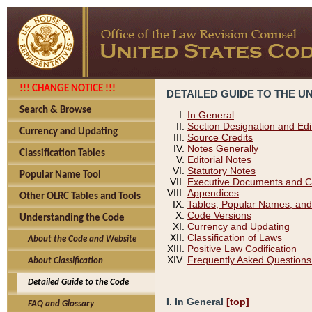
!!! CHANGE NOTICE !!!
DETAILED GUIDE TO THE U
Search & Browse
In General
Section Designation and Edi
Currency and Updating
Source Credits
Notes Generally
Classification Tables
Editorial Notes
Statutory Notes
Popular Name Tool
Executive Documents and C
Appendices
Other OLRC Tables and Tools
Tables, Popular Names, and
Code Versions
Understanding the Code
Currency and Updating
Classification of Laws
About the Code and Website
Positive Law Codification
Frequently Asked Questions
About Classification
Detailed Guide to the Code
I. In General
[top]
FAQ and Glossary