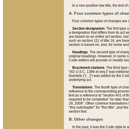
In a non-positive law title, the text
A. Four common types of cha
Four common types of changes are 
Section designation
. The first type
a designation that differs from its act 
are based on an entire act section, but
such as section 111 of title 16, are ba
section is based on, and, for some sect
Headings
. The second type of chang
original headings. However, in some ca
Code editors will provide or modify he
Bracketed citations
. The third type
“[42 U.S.C. 1396 et seq.]” was editorial
brackets (“[…]”) was added by the Code 
underlying act.
Translations
. The fourth type of cha
reference to the corresponding provisi
text as a reference to “section 401 of t
required to be completed “no later than
28, 2009”. Other common translations inc
“this subchapter” for “this title”, and 
section text.
B. Other changes
In the past, it was the Code style to