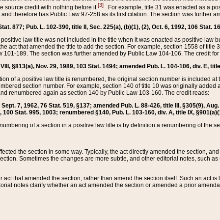
[3]
the source credit with nothing before it
. For example, title 31 was enacted as a pos
ted and therefore has Public Law 97-258 as its first citation. The section was furthe
at. 877; Pub. L. 102-390, title II, Sec. 225(a), (b)(1), (2), Oct. 6, 1992, 106 Stat. 1
he positive law title was not included in the title when it was enacted as positive law b
he act that amended the title to add the section. For example, section 1558 of title 3
Law 101-189. The section was further amended by Public Law 104-106. The credit for
 VIII, §813(a), Nov. 29, 1989, 103 Stat. 1494; amended Pub. L. 104-106, div. E, title
on of a positive law title is renumbered, the original section number is included at the
umbered section number. For example, section 140 of title 10 was originally added 
and renumbered again as section 140 by Public Law 103-160. The credit reads:
2, Sept. 7, 1962, 76 Stat. 519, §137; amended Pub. L. 88-426, title III, §305(9), 
6, 100 Stat. 995, 1003; renumbered §140, Pub. L. 103-160, div. A, title IX, §901(a)(
enumbering of a section in a positive law title is by definition a renumbering of the s
 affected the section in some way. Typically, the act directly amended the section,
ection. Sometimes the changes are more subtle, and other editorial notes, such a
r act that amended the section, rather than amend the section itself. Such an act is
torial notes clarify whether an act amended the section or amended a prior amendat