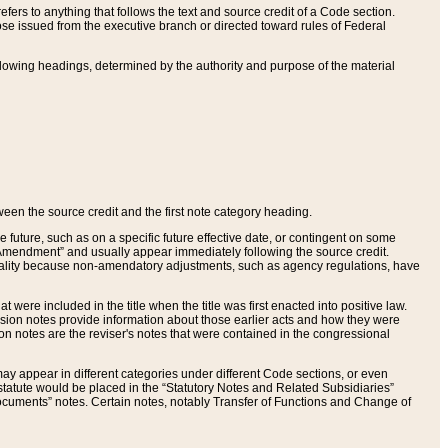
ers to anything that follows the text and source credit of a Code section.
se issued from the executive branch or directed toward rules of Federal
llowing headings, determined by the authority and purpose of the material
tween the source credit and the first note category heading.
e future, such as on a specific future effective date, or contingent on some
mendment” and usually appear immediately following the source credit.
nt reality because non-amendatory adjustments, such as agency regulations, have
t were included in the title when the title was first enacted into positive law.
 Revision notes provide information about those earlier acts and how they were
sion notes are the reviser's notes that were contained in the congressional
ay appear in different categories under different Code sections, or even
statute would be placed in the “Statutory Notes and Related Subsidiaries”
cuments” notes. Certain notes, notably Transfer of Functions and Change of