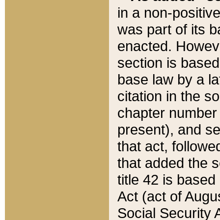
in a non-positive
was part of its 
enacted. However
section is based
base law by a la
citation in the s
chapter number of
present), and se
that act, followe
that added the s
title 42 is base
Act (act of Augu
Social Security 