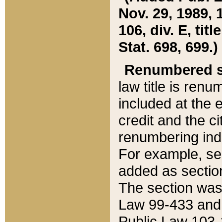
Nov. 29, 1989, 
106, div. E, tit
Stat. 698, 699.)
Renumbered s
law title is ren
included at the e
credit and the ci
renumbering ind
For example, sec
added as section
The section was
Law 99-433 and
Public Law 103-