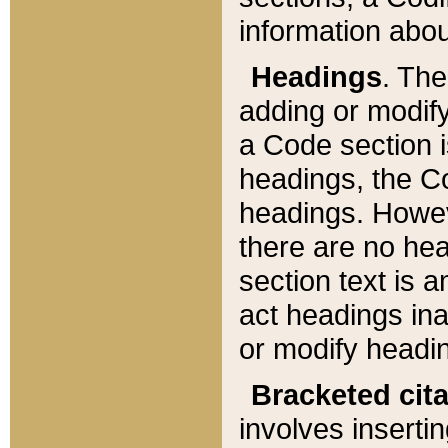
information about
Headings
. Th
adding or modify
a Code section i
headings, the Cod
headings. Howev
there are no hea
section text is
act headings ina
or modify headin
Bracketed cit
involves insertin