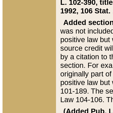
L. 102-390, title
1992, 106 Stat.
Added sectio
was not included
positive law but 
source credit wi
by a citation to 
section. For exa
originally part o
positive law but
101-189. The se
Law 104-106. Th
(Added Pub. L. 