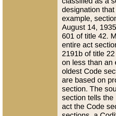
classified as a 
designation that
example, section
August 14, 1935,
601 of title 42.
entire act secti
2191b of title 2
on less than an 
oldest Code sect
are based on pr
section. The sou
section tells the
act the Code sec
sections, a Codi