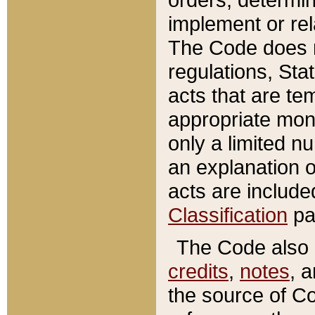
implement or rel
The Code does n
regulations, Sta
acts that are te
appropriate mone
only a limited n
an explanation 
acts are include
Classification
pa
The Code also c
credits
,
notes
, 
the source of Co