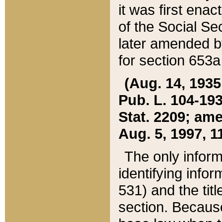
it was first ena
of the Social Se
later amended b
for section 653a
(Aug. 14, 1935,
Pub. L. 104-193,
Stat. 2209; ame
Aug. 5, 1997, 11
The only inform
identifying infor
531) and the tit
section. Because