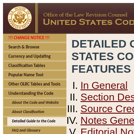
!!! CHANGE NOTICE !!!
DETAILED 
Search & Browse
STATES C
Currency and Updating
FEATURES
Classification Tables
Popular Name Tool
In General
Other OLRC Tables and Tools
Section Des
Understanding the Code
About the Code and Website
Source Cred
About Classification
Notes Gener
Detailed Guide to the Code
Editorial No
FAQ and Glossary