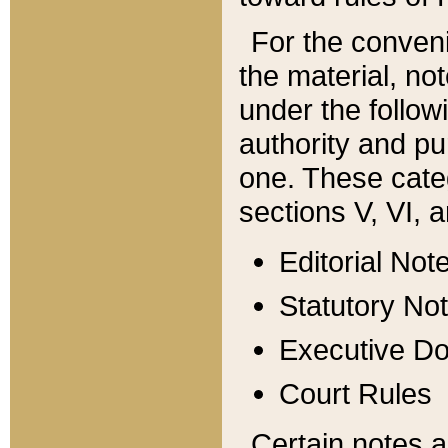
For the conveni
the material, no
under the follow
authority and pu
one. These categ
sections V, VI, a
Editorial Not
Statutory No
Executive D
Court Rules
Certain notes a