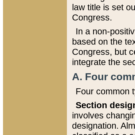
law title is set 
Congress.
In a non-positiv
based on the tex
Congress, but ce
integrate the se
A. Four com
Four common ty
Section desig
involves changi
designation. Alm