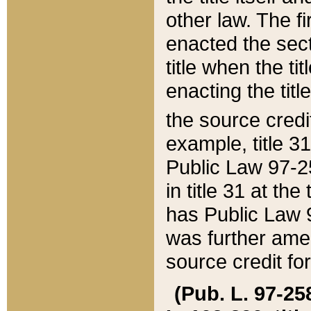
other law. The fir
enacted the sect
title when the ti
enacting the titl
the source credi
example, title 3
Public Law 97-25
in title 31 at th
has Public Law 97
was further ame
source credit fo
(Pub. L. 97-258