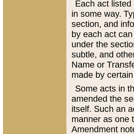
Each act listed 
in some way. Typ
section, and in
by each act can
under the secti
subtle, and othe
Name or Transfe
made by certain l
Some acts in th
amended the sec
itself. Such an a
manner as one t
Amendment notes 