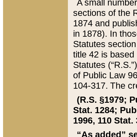
A small number
sections of the
1874 and publish
in 1878). In tho
Statutes sectio
title 42 is base
Statutes (“R.S.
of Public Law 9
104-317. The cre
(R.S. §1979; P
Stat. 1284; Pub.
1996, 110 Stat. 
“As added” se