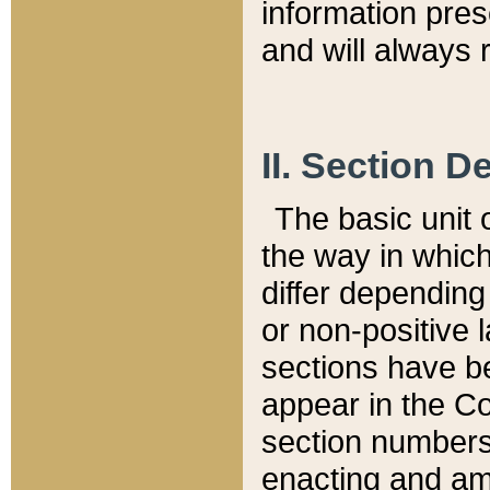
information pre
and will always r
II. Section 
The basic unit o
the way in whic
differ depending
or non-positive la
sections have be
appear in the C
section numbers,
enacting and ame