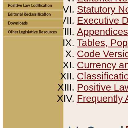
Positive Law Codification
Statutory N
Editorial Reclassification
Executive 
Downloads
Appendices
Other Legislative Resources
Tables, Pop
Code Versi
Currency a
Classificati
Positive La
Frequently 