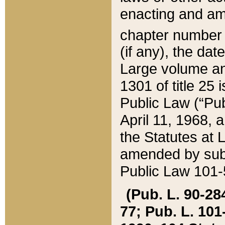
enacting and ame
chapter numbe
(if any), the da
Large volume an
1301 of title 25 
Public Law (“Pu
April 11, 1968, 
the Statutes at 
amended by subs
Public Law 101-5
(Pub. L. 90-284,
77; Pub. L. 101-5