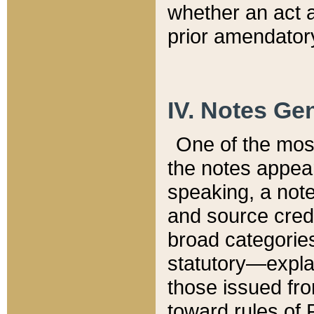
whether an act 
prior amendatory
IV. Notes Gen
One of the mos
the notes appea
speaking, a note 
and source credi
broad categories
statutory—expla
those issued fro
toward rules of 