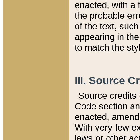
enacted, with a 
the probable err
of the text, suc
appearing in the
to match the st
III. Source C
Source credits (
Code section and
enacted, amended
With very few ex
laws or other ac