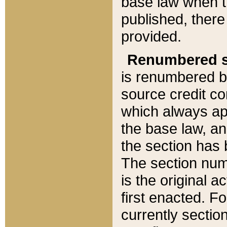
base law when t
published, there
provided.
Renumbered s
is renumbered b
source credit co
which always ap
the base law, an
the section has
The section numb
is the original 
first enacted. Fo
currently sectio