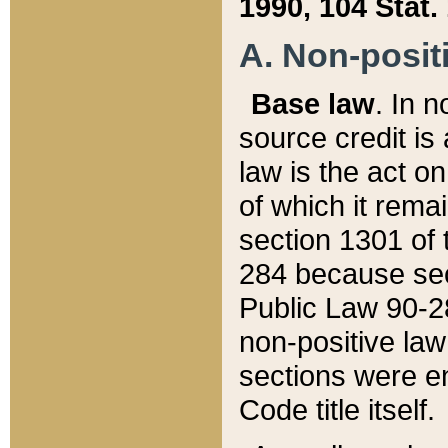
1990, 104 Stat.
A. Non-positi
Base law
. In n
source credit is
law is the act o
of which it rema
section 1301 of 
284 because sec
Public Law 90-28
non-positive law 
sections were e
Code title itself.