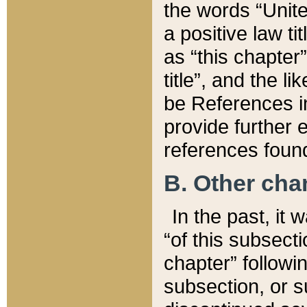
the words “Unite
a positive law ti
as “this chapter”
title”, and the l
be References in
provide further e
references found
B. Other ch
In the past, it
“of this subsecti
chapter” followi
subsection, or s