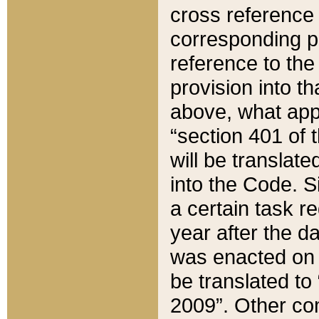
cross reference 
corresponding p
reference to the
provision into t
above, what appe
“section 401 of 
will be translate
into the Code. Si
a certain task r
year after the d
was enacted on O
be translated to
2009”. Other com