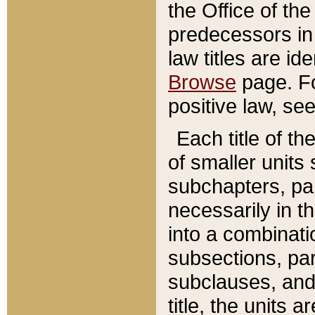
the Office of th
predecessors in
law titles are id
Browse
page. Fo
positive law, se
Each title of t
of smaller units 
subchapters, par
necessarily in t
into a combinati
subsections, pa
subclauses, and 
title, the units