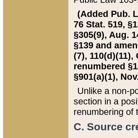
(Added Pub. L. 
76 Stat. 519, §1
§305(9), Aug. 1
§139 and amende
(7), 110(d)(11),
renumbered §140
§901(a)(1), Nov.
Unlike a non-po
section in a posit
renumbering of t
C. Source cre