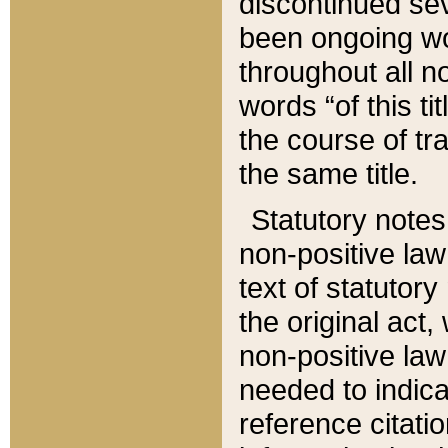
discontinued sev
been ongoing wor
throughout all n
words “of this ti
the course of tr
the same title.
Statutory notes
non-positive law 
text of statutory
the original act,
non-positive law
needed to indica
reference citatio