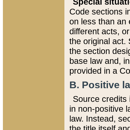
Special situat
Code sections in
on less than an 
different acts, 
the original act.
the section desig
base law and, i
provided in a Co
B. Positive la
Source credits i
in non-positive l
law. Instead, sec
the title itself 