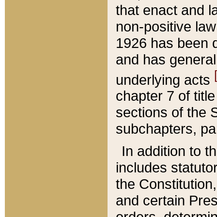
that enact and la
non-positive law 
1926 has been d
and has generall
underlying acts
chapter 7 of title
sections of the 
subchapters, par
In addition to 
includes statuto
the Constitution,
and certain Pre
orders, determin