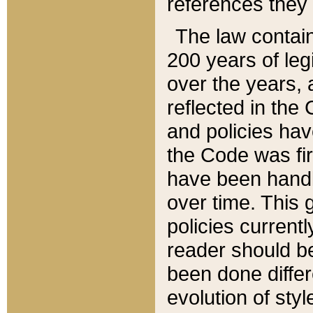
references they 
The law contain
200 years of leg
over the years, 
reflected in the 
and policies hav
the Code was firs
have been handl
over time. This g
policies current
reader should b
been done differ
evolution of sty