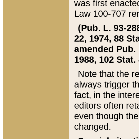
was first enacte
Law 100-707 ren
(Pub. L. 93-288
22, 1974, 88 S
amended Pub. L. 
1988, 102 Stat.
Note that the r
always trigger t
fact, in the int
editors often re
even though the
changed.