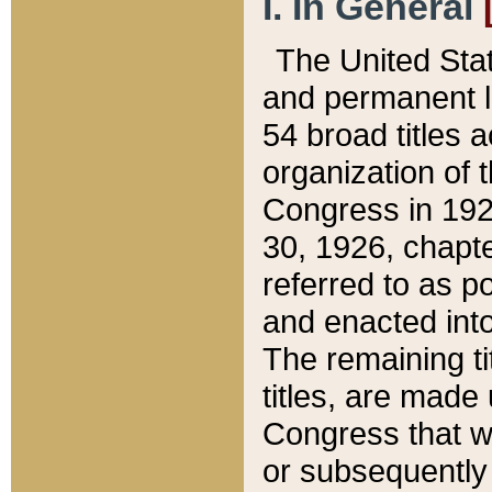
I. In General
The United Sta
and permanent l
54 broad titles 
organization of 
Congress in 192
30, 1926, chapter
referred to as po
and enacted into
The remaining ti
titles, are made
Congress that we
or subsequently 