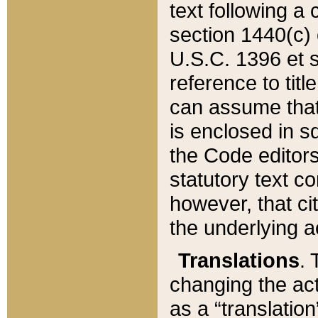
text following a
section 1440(c) o
U.S.C. 1396 et se
reference to titl
can assume that 
is enclosed in 
the Code editors
statutory text c
however, that ci
the underlying a
Translations
. 
changing the act
as a “translatio