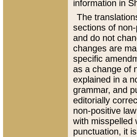
information in Sh
The translation
sections of non-p
and do not chan
changes are mad
specific amendm
as a change of n
explained in a no
grammar, and pun
editorially corre
non-positive law 
with misspelled 
punctuation, it i