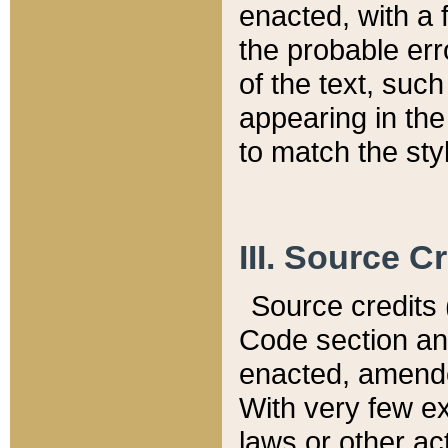
enacted, with a 
the probable err
of the text, suc
appearing in the
to match the st
III. Source C
Source credits (
Code section and
enacted, amended
With very few ex
laws or other ac