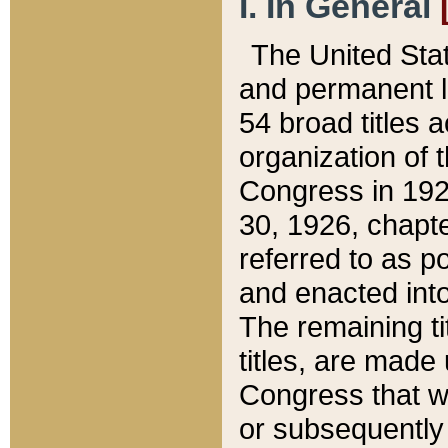
I. In General
The United Sta
and permanent l
54 broad titles 
organization of 
Congress in 192
30, 1926, chapter
referred to as po
and enacted into
The remaining ti
titles, are made
Congress that we
or subsequently 