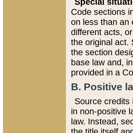
Special situat
Code sections in
on less than an 
different acts, 
the original act.
the section desig
base law and, i
provided in a Co
B. Positive la
Source credits i
in non-positive l
law. Instead, sec
the title itself 