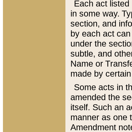
Each act listed 
in some way. Typ
section, and in
by each act can
under the secti
subtle, and othe
Name or Transfe
made by certain l
Some acts in th
amended the sec
itself. Such an a
manner as one t
Amendment notes 