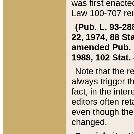
was first enacte
Law 100-707 ren
(Pub. L. 93-288
22, 1974, 88 S
amended Pub. L. 
1988, 102 Stat.
Note that the r
always trigger t
fact, in the int
editors often re
even though the
changed.