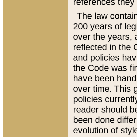
references they 
The law contain
200 years of leg
over the years, 
reflected in the 
and policies hav
the Code was firs
have been handl
over time. This g
policies current
reader should b
been done differ
evolution of sty