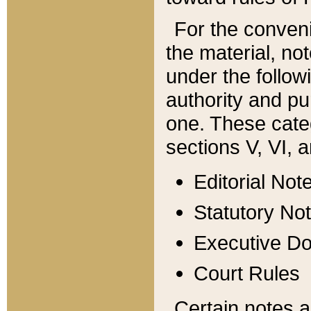
For the conveni
the material, no
under the follow
authority and pu
one. These categ
sections V, VI, a
Editorial Not
Statutory No
Executive D
Court Rules
Certain notes a