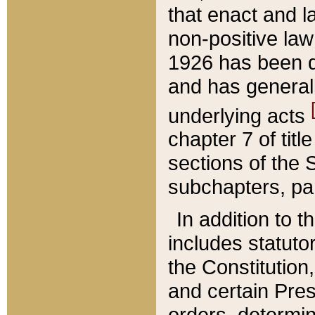
that enact and la
non-positive law 
1926 has been d
and has generall
underlying acts
chapter 7 of title
sections of the 
subchapters, par
In addition to 
includes statuto
the Constitution,
and certain Pre
orders, determin