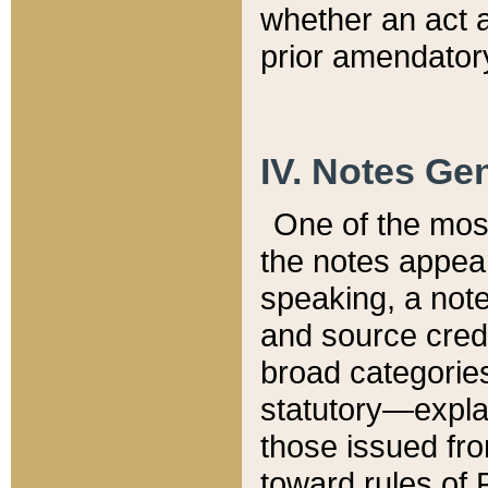
whether an act 
prior amendatory
IV. Notes Gen
One of the mos
the notes appea
speaking, a note 
and source credi
broad categories
statutory—expla
those issued fro
toward rules of 