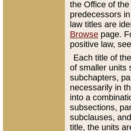
the Office of th
predecessors in
law titles are id
Browse
page. Fo
positive law, se
Each title of t
of smaller units 
subchapters, par
necessarily in t
into a combinati
subsections, pa
subclauses, and 
title, the units