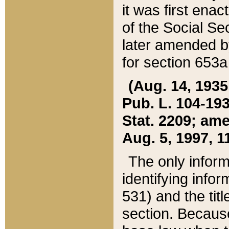
it was first ena
of the Social Se
later amended b
for section 653a
(Aug. 14, 1935,
Pub. L. 104-193,
Stat. 2209; ame
Aug. 5, 1997, 11
The only inform
identifying infor
531) and the tit
section. Because