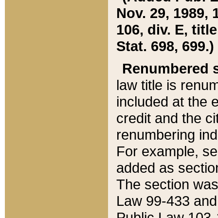
Nov. 29, 1989, 
106, div. E, tit
Stat. 698, 699.)
Renumbered s
law title is ren
included at the e
credit and the ci
renumbering ind
For example, sec
added as section
The section was
Law 99-433 and
Public Law 103-