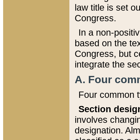
law title is set 
Congress.
In a non-positiv
based on the tex
Congress, but ce
integrate the se
A. Four com
Four common ty
Section desig
involves changi
designation. Alm