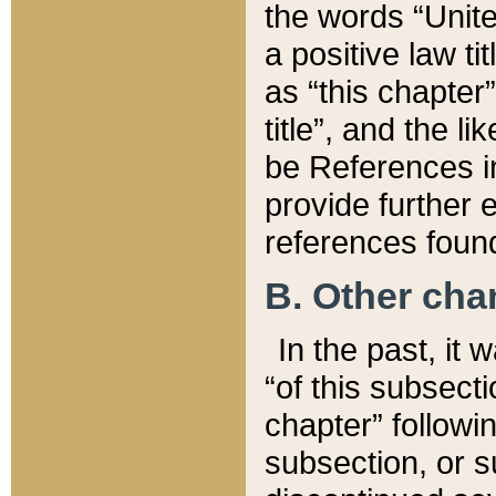
the words “Unite
a positive law ti
as “this chapter”
title”, and the l
be References in
provide further e
references found
B. Other ch
In the past, it
“of this subsecti
chapter” followi
subsection, or s