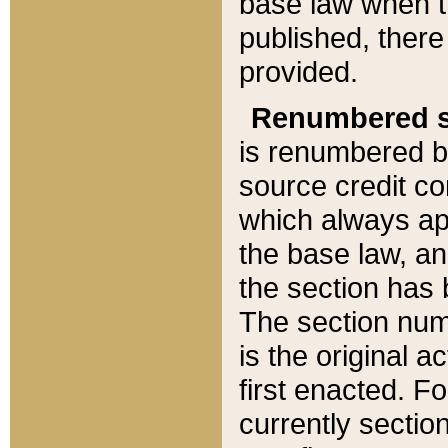
base law when t
published, there
provided.
Renumbered s
is renumbered b
source credit co
which always ap
the base law, an
the section has
The section numb
is the original 
first enacted. Fo
currently sectio