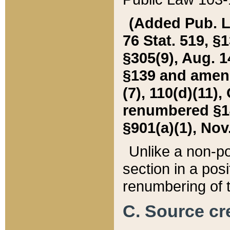
(Added Pub. L. 
76 Stat. 519, §1
§305(9), Aug. 1
§139 and amende
(7), 110(d)(11),
renumbered §140
§901(a)(1), Nov.
Unlike a non-po
section in a posit
renumbering of t
C. Source cre