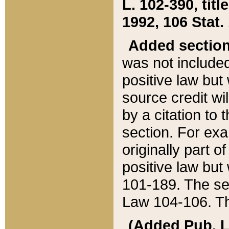
L. 102-390, title
1992, 106 Stat.
Added sectio
was not included
positive law but 
source credit wi
by a citation to 
section. For exa
originally part o
positive law but
101-189. The se
Law 104-106. Th
(Added Pub. L. 