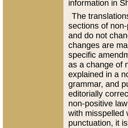
information in Sh
The translation
sections of non-p
and do not chan
changes are mad
specific amendm
as a change of n
explained in a no
grammar, and pun
editorially corre
non-positive law 
with misspelled 
punctuation, it i