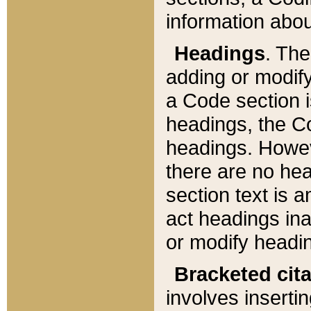
information about
Headings
. Th
adding or modify
a Code section i
headings, the Cod
headings. Howev
there are no hea
section text is
act headings ina
or modify headin
Bracketed cit
involves insertin