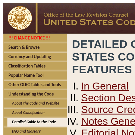
!!! CHANGE NOTICE !!!
DETAILED 
Search & Browse
STATES C
Currency and Updating
FEATURES
Classification Tables
Popular Name Tool
In General
Other OLRC Tables and Tools
Section Des
Understanding the Code
About the Code and Website
Source Cred
About Classification
Notes Gener
Detailed Guide to the Code
Editorial No
FAQ and Glossary