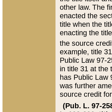
other law. The fir
enacted the sect
title when the ti
enacting the titl
the source credi
example, title 3
Public Law 97-25
in title 31 at th
has Public Law 97
was further ame
source credit fo
(Pub. L. 97-258