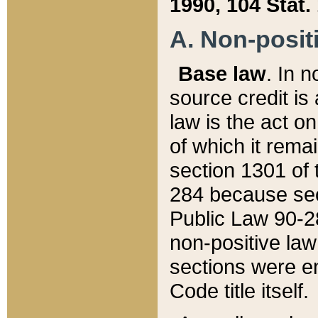
1990, 104 Stat.
A. Non-positi
Base law
. In n
source credit is
law is the act o
of which it rema
section 1301 of 
284 because sec
Public Law 90-28
non-positive law 
sections were e
Code title itself.