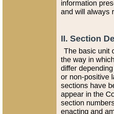
information pre
and will always r
II. Section 
The basic unit o
the way in whic
differ depending
or non-positive la
sections have be
appear in the C
section numbers,
enacting and ame