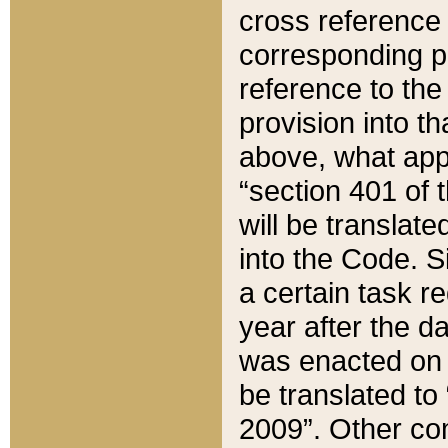
cross reference 
corresponding p
reference to the
provision into t
above, what appe
“section 401 of 
will be translate
into the Code. Si
a certain task r
year after the d
was enacted on O
be translated to
2009”. Other com