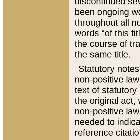
discontinued sev
been ongoing wor
throughout all n
words “of this ti
the course of tr
the same title.
Statutory notes
non-positive law 
text of statutory
the original act,
non-positive law
needed to indica
reference citatio