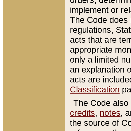
implement or rel
The Code does n
regulations, Sta
acts that are te
appropriate mone
only a limited n
an explanation 
acts are include
Classification
pa
The Code also c
credits
,
notes
, 
the source of Co