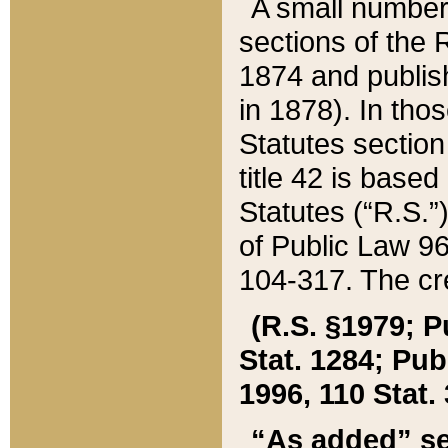
A small number
sections of the
1874 and publish
in 1878). In tho
Statutes sectio
title 42 is base
Statutes (“R.S.
of Public Law 9
104-317. The cre
(R.S. §1979; P
Stat. 1284; Pub.
1996, 110 Stat. 
“As added” se