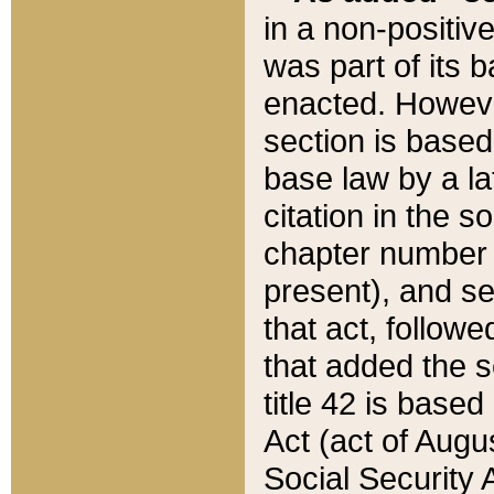
in a non-positive
was part of its 
enacted. However
section is based
base law by a la
citation in the s
chapter number of
present), and se
that act, followe
that added the s
title 42 is base
Act (act of Augu
Social Security 