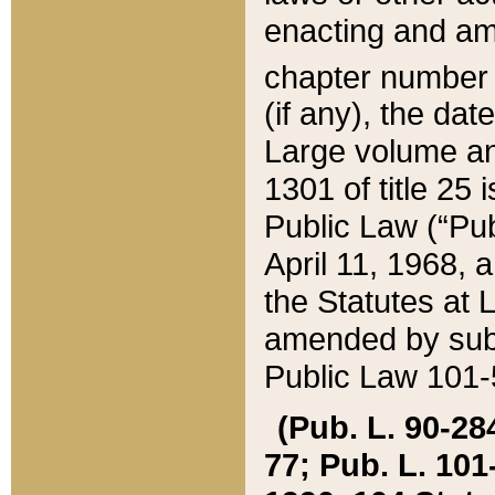
enacting and ame
chapter numbe
(if any), the da
Large volume an
1301 of title 25 
Public Law (“Pu
April 11, 1968, 
the Statutes at 
amended by subs
Public Law 101-5
(Pub. L. 90-284,
77; Pub. L. 101-5