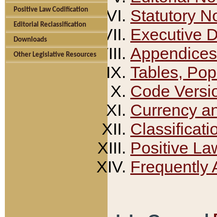
Positive Law Codification
Statutory N
Editorial Reclassification
Executive 
Downloads
Appendices
Other Legislative Resources
Tables, Pop
Code Versi
Currency a
Classificati
Positive La
Frequently 