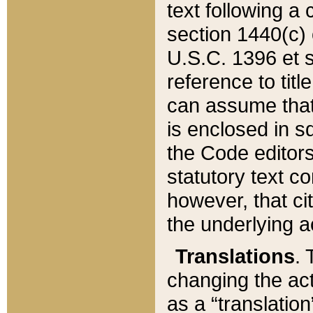
text following a
section 1440(c) o
U.S.C. 1396 et se
reference to titl
can assume that 
is enclosed in 
the Code editors
statutory text c
however, that ci
the underlying a
Translations
. 
changing the act
as a “translatio