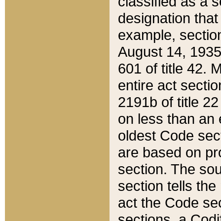
classified as a 
designation that
example, section
August 14, 1935,
601 of title 42.
entire act secti
2191b of title 2
on less than an 
oldest Code sect
are based on pr
section. The sou
section tells the
act the Code sec
sections, a Codi