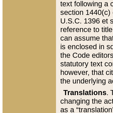
text following a
section 1440(c) o
U.S.C. 1396 et se
reference to titl
can assume that 
is enclosed in 
the Code editors
statutory text c
however, that ci
the underlying a
Translations
. 
changing the act
as a “translatio