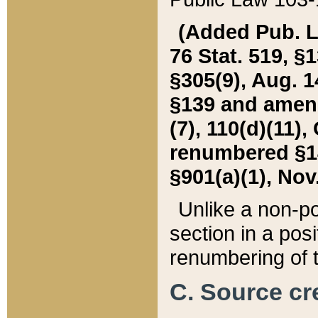
(Added Pub. L. 
76 Stat. 519, §1
§305(9), Aug. 1
§139 and amende
(7), 110(d)(11),
renumbered §140
§901(a)(1), Nov.
Unlike a non-po
section in a posit
renumbering of t
C. Source cre