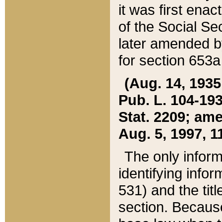
it was first ena
of the Social Se
later amended b
for section 653a
(Aug. 14, 1935,
Pub. L. 104-193,
Stat. 2209; ame
Aug. 5, 1997, 11
The only inform
identifying infor
531) and the tit
section. Because