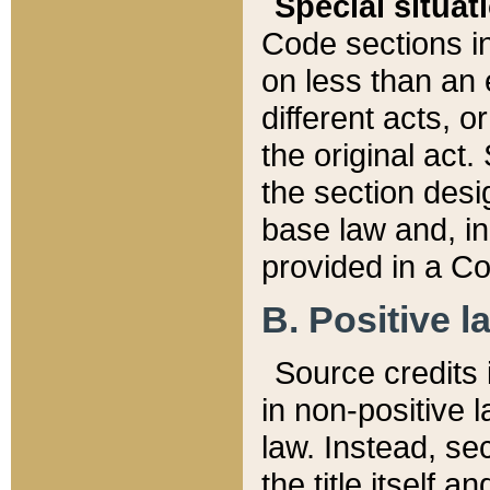
Special situat
Code sections in
on less than an 
different acts, 
the original act.
the section desig
base law and, i
provided in a Co
B. Positive la
Source credits i
in non-positive l
law. Instead, sec
the title itself 