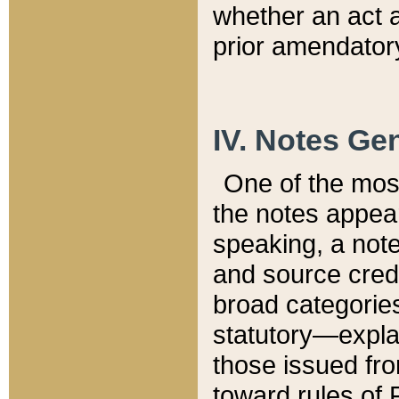
whether an act 
prior amendatory
IV. Notes Gen
One of the mos
the notes appea
speaking, a note 
and source credi
broad categories
statutory—expla
those issued fro
toward rules of 