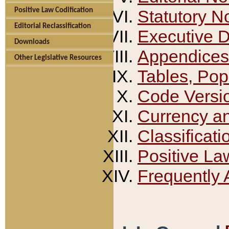
Positive Law Codification
Statutory N
Editorial Reclassification
Executive 
Downloads
Appendices
Other Legislative Resources
Tables, Pop
Code Versi
Currency a
Classificati
Positive La
Frequently 