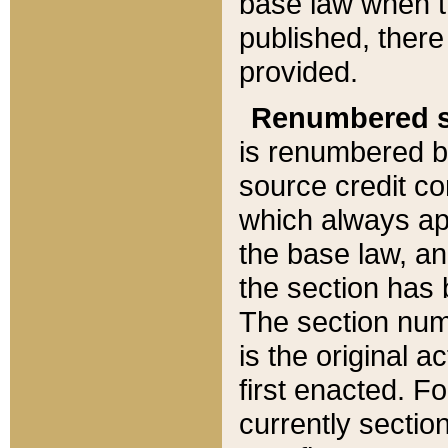
base law when t
published, there
provided.
Renumbered s
is renumbered b
source credit co
which always ap
the base law, an
the section has
The section numb
is the original 
first enacted. Fo
currently sectio