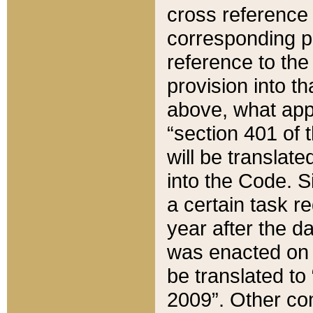
cross reference 
corresponding p
reference to the
provision into t
above, what appe
“section 401 of 
will be translate
into the Code. Si
a certain task r
year after the d
was enacted on O
be translated to
2009”. Other com