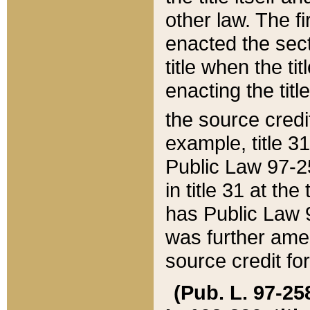
other law. The fir
enacted the sect
title when the ti
enacting the titl
the source credi
example, title 3
Public Law 97-25
in title 31 at th
has Public Law 97
was further ame
source credit fo
(Pub. L. 97-258