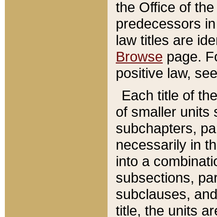
the Office of th
predecessors in
law titles are id
Browse
page. Fo
positive law, se
Each title of t
of smaller units 
subchapters, par
necessarily in t
into a combinati
subsections, pa
subclauses, and 
title, the units