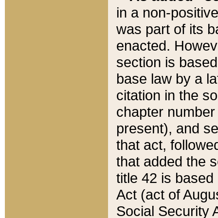
in a non-positive
was part of its 
enacted. However
section is based
base law by a la
citation in the s
chapter number of
present), and se
that act, followe
that added the s
title 42 is base
Act (act of Augu
Social Security 