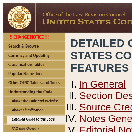
!!! CHANGE NOTICE !!!
DETAILED 
Search & Browse
STATES C
Currency and Updating
FEATURES
Classification Tables
Popular Name Tool
In General
Other OLRC Tables and Tools
Section Des
Understanding the Code
About the Code and Website
Source Cred
About Classification
Notes Gener
Detailed Guide to the Code
Editorial No
FAQ and Glossary