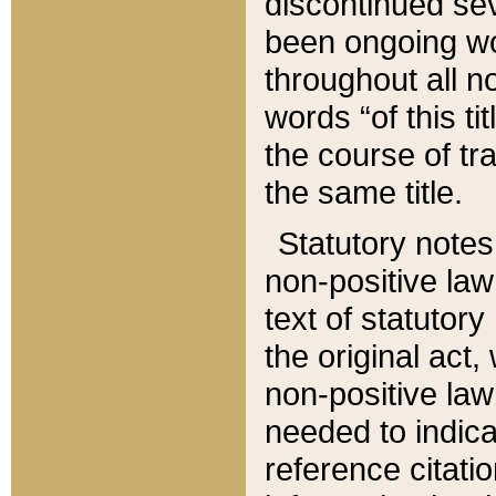
discontinued sev
been ongoing wor
throughout all n
words “of this ti
the course of tr
the same title.
Statutory notes
non-positive law 
text of statutory
the original act,
non-positive law
needed to indica
reference citatio