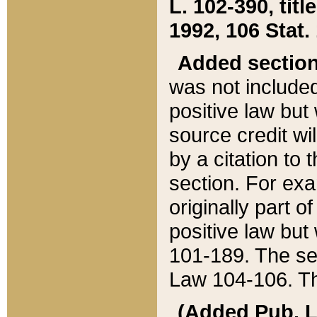
L. 102-390, title
1992, 106 Stat.
Added sectio
was not included
positive law but 
source credit wi
by a citation to 
section. For exa
originally part o
positive law but
101-189. The se
Law 104-106. Th
(Added Pub. L. 