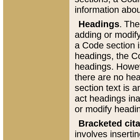
information about
Headings
. Th
adding or modify
a Code section i
headings, the Cod
headings. Howev
there are no hea
section text is
act headings ina
or modify headin
Bracketed cit
involves insertin