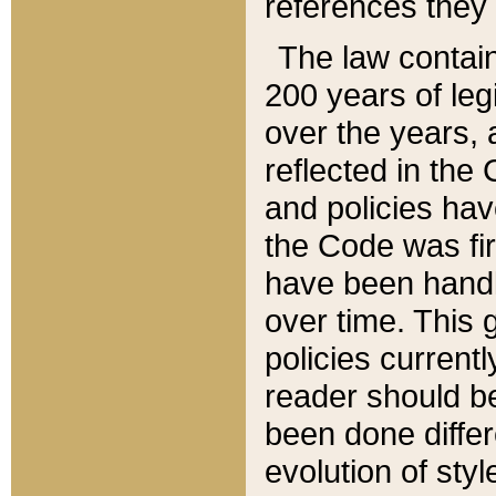
references they 
The law contain
200 years of leg
over the years, 
reflected in the 
and policies hav
the Code was firs
have been handl
over time. This g
policies current
reader should b
been done differ
evolution of sty