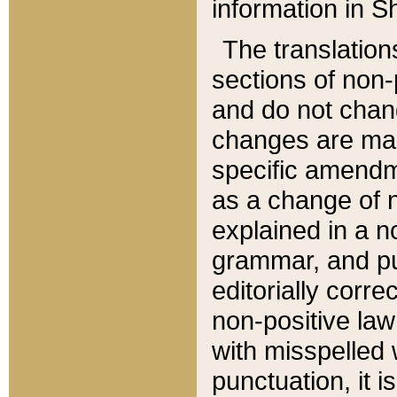
information in Sh
The translation
sections of non-p
and do not chan
changes are mad
specific amendm
as a change of n
explained in a no
grammar, and pun
editorially corre
non-positive law 
with misspelled 
punctuation, it i