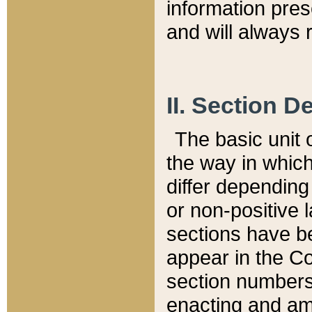
information pre
and will always r
II. Section 
The basic unit o
the way in whic
differ depending
or non-positive la
sections have be
appear in the C
section numbers,
enacting and ame