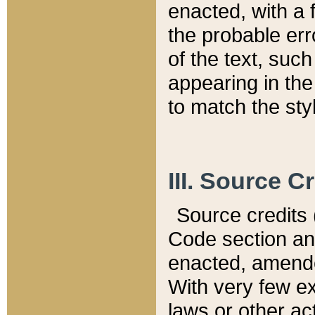
enacted, with a 
the probable err
of the text, suc
appearing in the
to match the st
III. Source C
Source credits (
Code section and
enacted, amended
With very few ex
laws or other ac