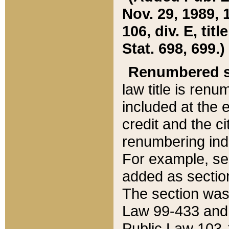
Nov. 29, 1989, 
106, div. E, tit
Stat. 698, 699.)
Renumbered s
law title is ren
included at the e
credit and the ci
renumbering ind
For example, sec
added as section
The section was
Law 99-433 and
Public Law 103-