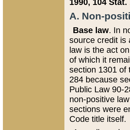
1990, 104 Stat.
A. Non-positi
Base law
. In n
source credit is
law is the act o
of which it rema
section 1301 of 
284 because sec
Public Law 90-28
non-positive law 
sections were e
Code title itself.