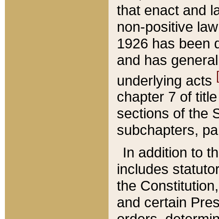
that enact and la
non-positive law 
1926 has been d
and has generall
underlying acts
chapter 7 of title
sections of the 
subchapters, par
In addition to 
includes statuto
the Constitution,
and certain Pre
orders, determin