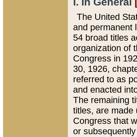
I. In General
The United Sta
and permanent l
54 broad titles 
organization of 
Congress in 192
30, 1926, chapter
referred to as po
and enacted into
The remaining ti
titles, are made
Congress that we
or subsequently 