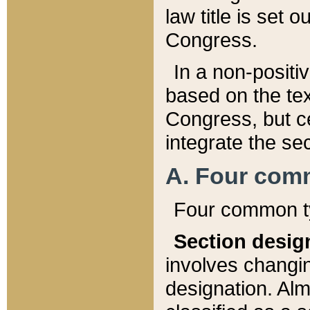
law title is set 
Congress.
In a non-positiv
based on the tex
Congress, but ce
integrate the se
A. Four com
Four common ty
Section desig
involves changi
designation. Alm