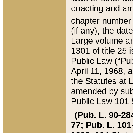
enacting and ame
chapter numbe
(if any), the da
Large volume an
1301 of title 25 
Public Law (“Pu
April 11, 1968, 
the Statutes at 
amended by subs
Public Law 101-5
(Pub. L. 90-284,
77; Pub. L. 101-5