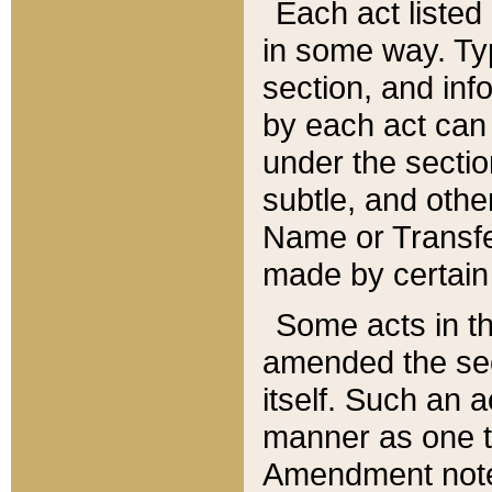
Each act listed 
in some way. Typ
section, and in
by each act can
under the secti
subtle, and othe
Name or Transfe
made by certain l
Some acts in th
amended the sec
itself. Such an a
manner as one t
Amendment notes 