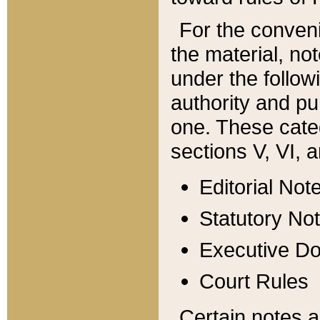
For the conveni
the material, no
under the follow
authority and pu
one. These categ
sections V, VI, a
Editorial Not
Statutory No
Executive D
Court Rules
Certain notes a