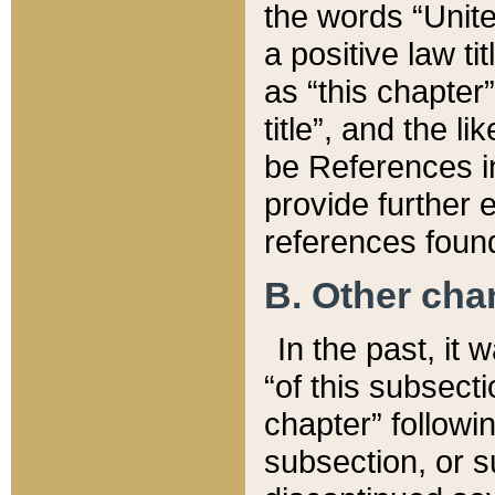
the words “Unite
a positive law ti
as “this chapter”
title”, and the l
be References in
provide further e
references found
B. Other ch
In the past, it
“of this subsecti
chapter” followi
subsection, or s