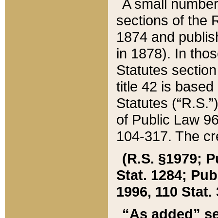
A small number
sections of the
1874 and publish
in 1878). In tho
Statutes sectio
title 42 is base
Statutes (“R.S.
of Public Law 9
104-317. The cre
(R.S. §1979; P
Stat. 1284; Pub.
1996, 110 Stat. 
“As added” se