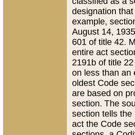
classified as a 
designation that
example, section
August 14, 1935,
601 of title 42.
entire act secti
2191b of title 2
on less than an 
oldest Code sect
are based on pr
section. The sou
section tells the
act the Code sec
sections, a Codi