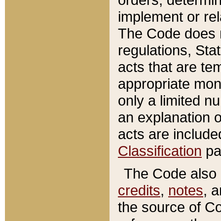
implement or rel
The Code does n
regulations, Sta
acts that are te
appropriate mone
only a limited n
an explanation 
acts are include
Classification
pa
The Code also c
credits
,
notes
, 
the source of Co