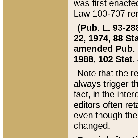
was first enacte
Law 100-707 ren
(Pub. L. 93-288
22, 1974, 88 S
amended Pub. L. 
1988, 102 Stat.
Note that the r
always trigger t
fact, in the int
editors often re
even though the
changed.