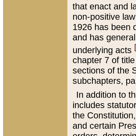
that enact and la
non-positive law 
1926 has been d
and has generall
underlying acts
chapter 7 of title
sections of the 
subchapters, par
In addition to 
includes statuto
the Constitution,
and certain Pre
orders, determin