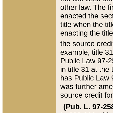
other law. The fir
enacted the sect
title when the ti
enacting the titl
the source credi
example, title 3
Public Law 97-25
in title 31 at th
has Public Law 97
was further ame
source credit fo
(Pub. L. 97-258