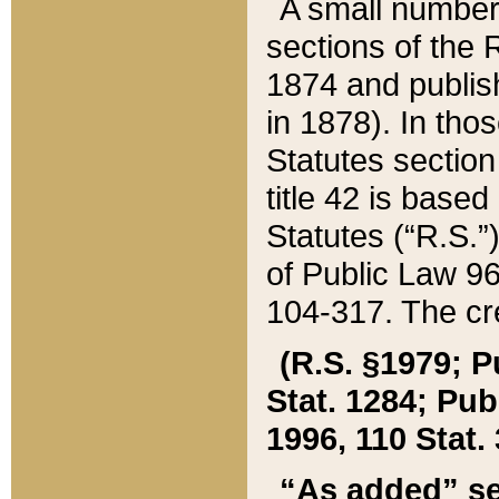
A small number
sections of the
1874 and publish
in 1878). In tho
Statutes sectio
title 42 is base
Statutes (“R.S.
of Public Law 9
104-317. The cre
(R.S. §1979; P
Stat. 1284; Pub.
1996, 110 Stat. 
“As added” se