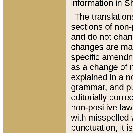
information in Sh
The translation
sections of non-p
and do not chan
changes are mad
specific amendm
as a change of n
explained in a no
grammar, and pun
editorially corre
non-positive law 
with misspelled 
punctuation, it i