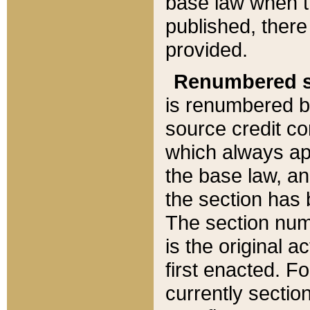
base law when t
published, there
provided.
Renumbered s
is renumbered b
source credit co
which always ap
the base law, an
the section has
The section numb
is the original 
first enacted. Fo
currently sectio