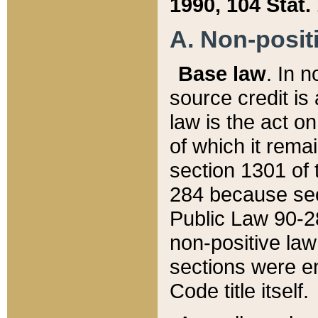
1990, 104 Stat.
A. Non-positi
Base law
. In n
source credit is
law is the act o
of which it rema
section 1301 of 
284 because sec
Public Law 90-28
non-positive law 
sections were e
Code title itself.