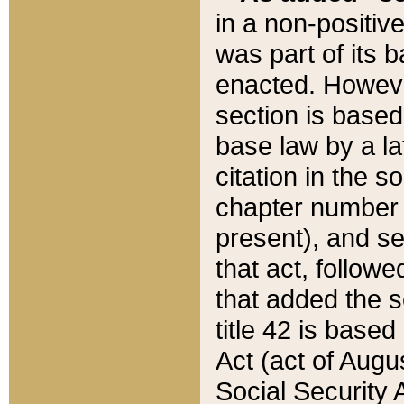
in a non-positive
was part of its 
enacted. However
section is based
base law by a la
citation in the s
chapter number of
present), and se
that act, followe
that added the s
title 42 is base
Act (act of Augu
Social Security 