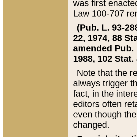
was first enacte
Law 100-707 ren
(Pub. L. 93-288
22, 1974, 88 S
amended Pub. L. 
1988, 102 Stat.
Note that the r
always trigger t
fact, in the int
editors often re
even though the
changed.