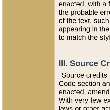
enacted, with a 
the probable err
of the text, suc
appearing in the
to match the st
III. Source C
Source credits (
Code section and
enacted, amended
With very few ex
laws or other ac