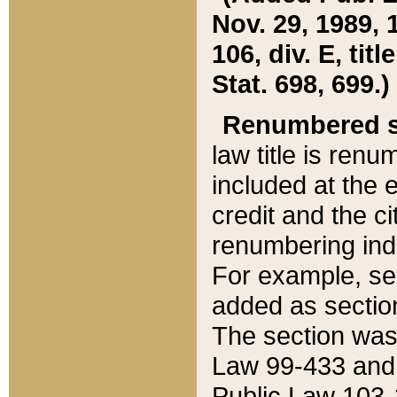
Nov. 29, 1989, 
106, div. E, tit
Stat. 698, 699.)
Renumbered s
law title is ren
included at the e
credit and the ci
renumbering ind
For example, sec
added as section
The section was
Law 99-433 and
Public Law 103-