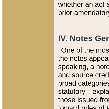
whether an act 
prior amendatory
IV. Notes Gen
One of the mos
the notes appea
speaking, a note 
and source credi
broad categories
statutory—expla
those issued fro
toward rules of 