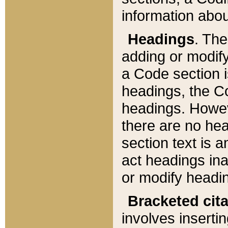
information about
Headings
. Th
adding or modify
a Code section i
headings, the Cod
headings. Howev
there are no hea
section text is
act headings ina
or modify headin
Bracketed cit
involves insertin