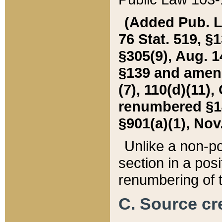
(Added Pub. L. 
76 Stat. 519, §1
§305(9), Aug. 1
§139 and amende
(7), 110(d)(11),
renumbered §140
§901(a)(1), Nov.
Unlike a non-po
section in a posit
renumbering of t
C. Source cre