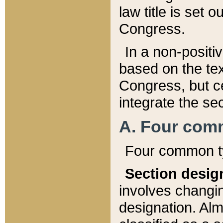
law title is set 
Congress.
In a non-positiv
based on the tex
Congress, but ce
integrate the se
A. Four com
Four common ty
Section desig
involves changi
designation. Alm