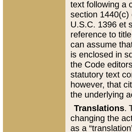
text following a
section 1440(c) o
U.S.C. 1396 et se
reference to titl
can assume that 
is enclosed in 
the Code editors
statutory text c
however, that ci
the underlying a
Translations
. 
changing the act
as a “translatio