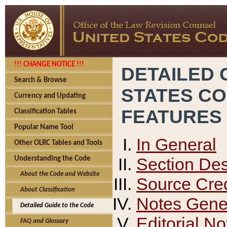
!!! CHANGE NOTICE !!!
DETAILED 
Search & Browse
STATES C
Currency and Updating
FEATURES
Classification Tables
Popular Name Tool
In General
Other OLRC Tables and Tools
Section Des
Understanding the Code
About the Code and Website
Source Cred
About Classification
Notes Gener
Detailed Guide to the Code
Editorial No
FAQ and Glossary