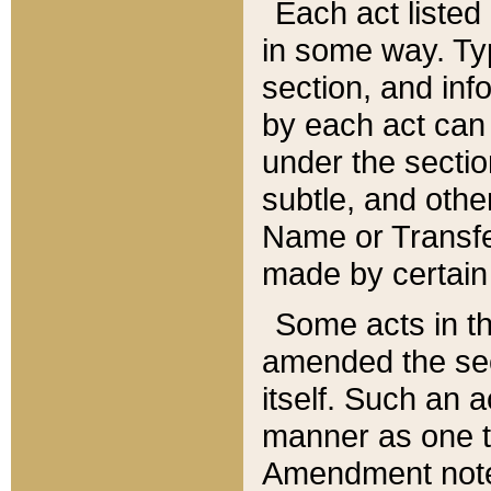
Each act listed 
in some way. Typ
section, and in
by each act can
under the secti
subtle, and othe
Name or Transfe
made by certain l
Some acts in th
amended the sec
itself. Such an a
manner as one t
Amendment notes 