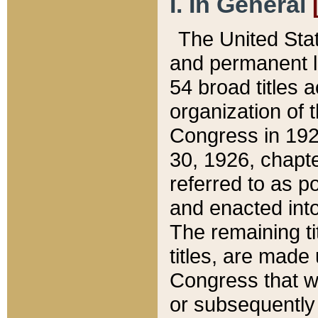
I. In General
The United Sta
and permanent l
54 broad titles 
organization of 
Congress in 192
30, 1926, chapter
referred to as po
and enacted into
The remaining ti
titles, are made
Congress that we
or subsequently 