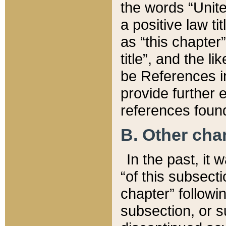
the words “Unite
a positive law ti
as “this chapter”
title”, and the l
be References in
provide further e
references found
B. Other ch
In the past, it
“of this subsecti
chapter” followi
subsection, or s