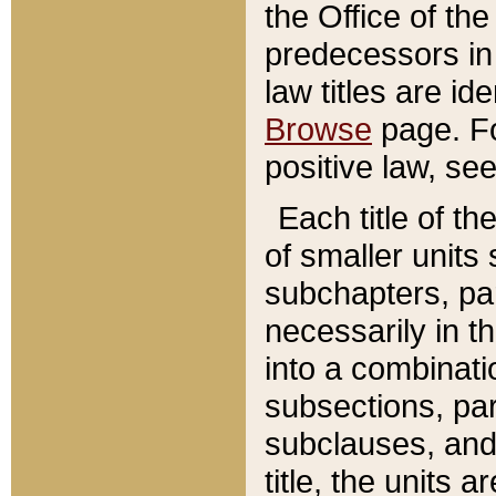
the Office of th
predecessors in
law titles are id
Browse
page. Fo
positive law, se
Each title of t
of smaller units 
subchapters, par
necessarily in t
into a combinati
subsections, pa
subclauses, and 
title, the units