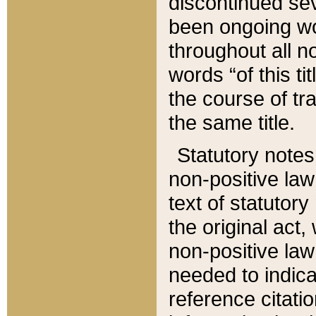
discontinued sev
been ongoing wor
throughout all n
words “of this ti
the course of tr
the same title.
Statutory notes
non-positive law 
text of statutory
the original act,
non-positive law
needed to indica
reference citatio