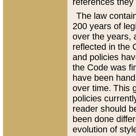
references they 
The law contain
200 years of leg
over the years, 
reflected in the 
and policies hav
the Code was firs
have been handl
over time. This g
policies current
reader should b
been done differ
evolution of sty