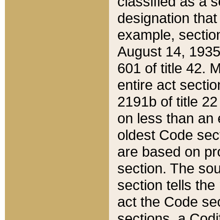
classified as a 
designation that
example, section
August 14, 1935,
601 of title 42.
entire act secti
2191b of title 2
on less than an 
oldest Code sect
are based on pr
section. The sou
section tells the
act the Code sec
sections, a Codi