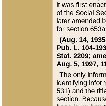
it was first ena
of the Social Se
later amended b
for section 653a
(Aug. 14, 1935,
Pub. L. 104-193,
Stat. 2209; ame
Aug. 5, 1997, 11
The only inform
identifying infor
531) and the tit
section. Because