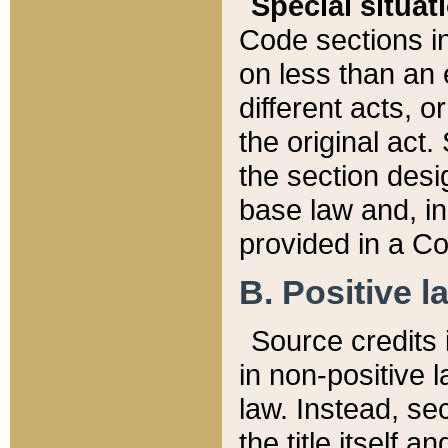
Special situat
Code sections in
on less than an 
different acts, 
the original act.
the section desig
base law and, i
provided in a Co
B. Positive la
Source credits i
in non-positive l
law. Instead, sec
the title itself 