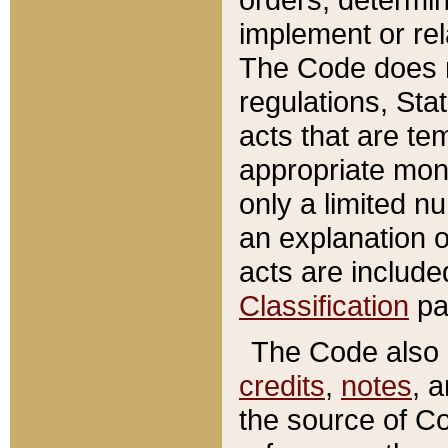
implement or rel
The Code does n
regulations, Sta
acts that are te
appropriate mone
only a limited n
an explanation 
acts are include
Classification
pa
The Code also c
credits
,
notes
, 
the source of Co