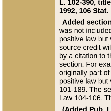
L. 102-390, title
1992, 106 Stat.
Added sectio
was not included
positive law but 
source credit wi
by a citation to 
section. For exa
originally part o
positive law but
101-189. The se
Law 104-106. Th
(Added Pub. L. 