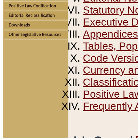
Positive Law Codification
Statutory N
Editorial Reclassification
Executive 
Downloads
Appendices
Other Legislative Resources
Tables, Pop
Code Versi
Currency a
Classificati
Positive La
Frequently 