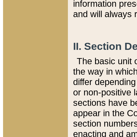
information pre
and will always r
II. Section 
The basic unit o
the way in whic
differ depending
or non-positive la
sections have be
appear in the C
section numbers,
enacting and ame