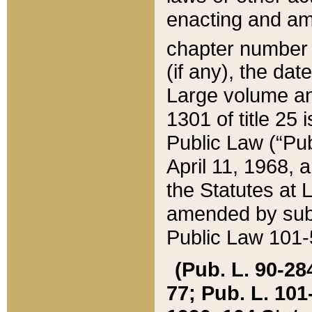
enacting and ame
chapter numbe
(if any), the da
Large volume an
1301 of title 25 
Public Law (“Pu
April 11, 1968, 
the Statutes at 
amended by subs
Public Law 101-5
(Pub. L. 90-284,
77; Pub. L. 101-5