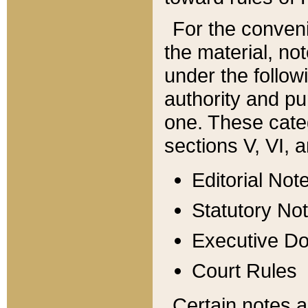
For the conveni
the material, no
under the follow
authority and pu
one. These categ
sections V, VI, a
Editorial Not
Statutory No
Executive D
Court Rules
Certain notes a