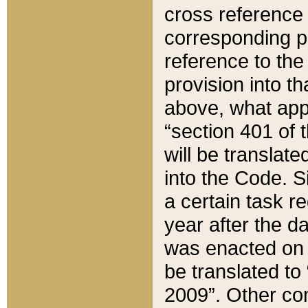
cross reference 
corresponding p
reference to the
provision into t
above, what appe
“section 401 of 
will be translate
into the Code. Si
a certain task r
year after the d
was enacted on O
be translated to
2009”. Other com