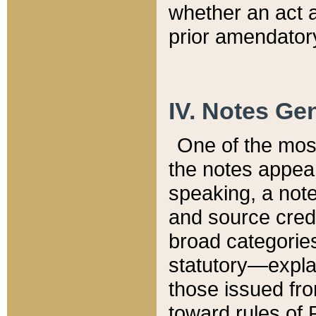
whether an act 
prior amendatory
IV. Notes Gen
One of the mos
the notes appea
speaking, a note 
and source credi
broad categories
statutory—expla
those issued fro
toward rules of 