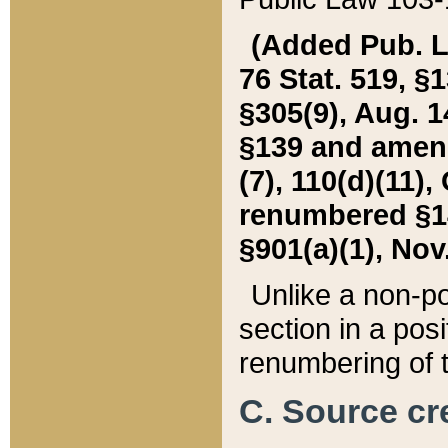
(Added Pub. L. 
76 Stat. 519, §1
§305(9), Aug. 1
§139 and amende
(7), 110(d)(11),
renumbered §140
§901(a)(1), Nov.
Unlike a non-po
section in a posit
renumbering of t
C. Source cre