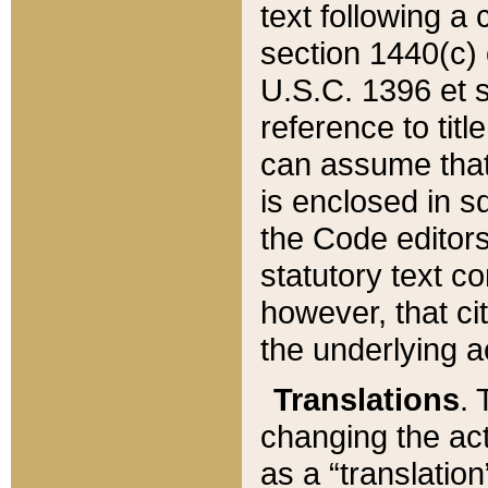
text following a
section 1440(c) o
U.S.C. 1396 et se
reference to titl
can assume that 
is enclosed in 
the Code editors
statutory text c
however, that ci
the underlying a
Translations
. 
changing the act
as a “translatio