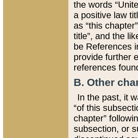
the words “Unite
a positive law ti
as “this chapter”
title”, and the l
be References in
provide further e
references found
B. Other ch
In the past, it
“of this subsecti
chapter” followi
subsection, or s