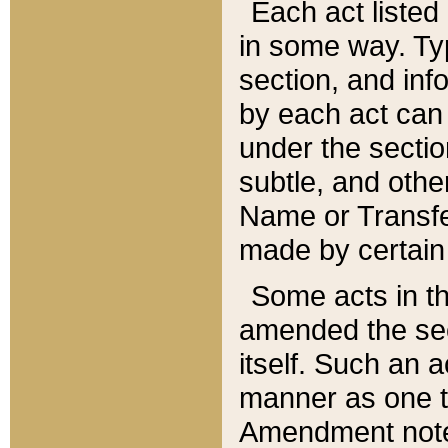
Each act listed 
in some way. Typ
section, and in
by each act can
under the secti
subtle, and othe
Name or Transfe
made by certain l
Some acts in th
amended the sec
itself. Such an a
manner as one t
Amendment notes 