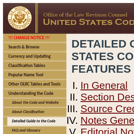
!!! CHANGE NOTICE !!!
DETAILED 
Search & Browse
STATES C
Currency and Updating
FEATURES
Classification Tables
Popular Name Tool
In General
Other OLRC Tables and Tools
Section Des
Understanding the Code
About the Code and Website
Source Cred
About Classification
Notes Gener
Detailed Guide to the Code
Editorial No
FAQ and Glossary