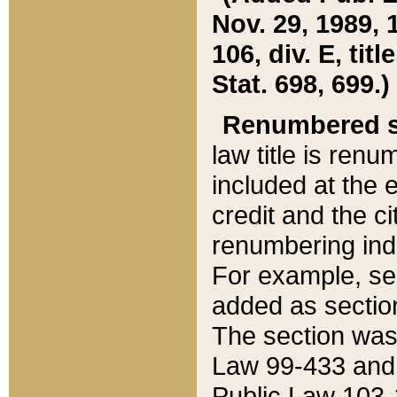
Nov. 29, 1989, 
106, div. E, tit
Stat. 698, 699.)
Renumbered s
law title is ren
included at the e
credit and the ci
renumbering ind
For example, sec
added as section
The section was
Law 99-433 and
Public Law 103-