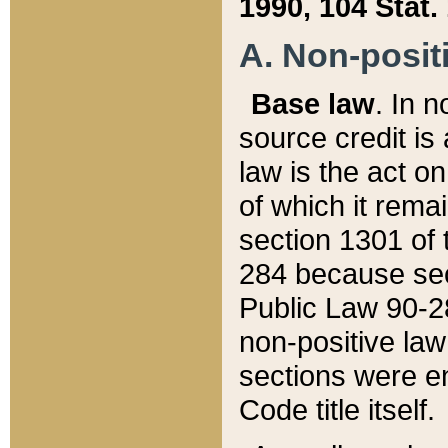
1990, 104 Stat.
A. Non-positi
Base law
. In n
source credit is
law is the act o
of which it rema
section 1301 of 
284 because sec
Public Law 90-28
non-positive law 
sections were e
Code title itself.