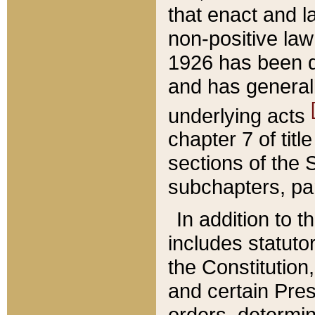
that enact and la
non-positive law 
1926 has been d
and has generall
underlying acts
chapter 7 of title
sections of the 
subchapters, par
In addition to 
includes statuto
the Constitution,
and certain Pre
orders, determin