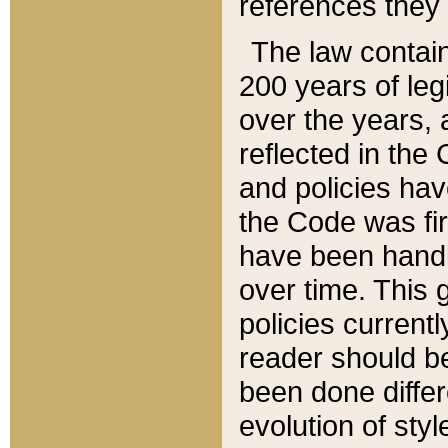
references they 
The law contain
200 years of leg
over the years, 
reflected in the 
and policies hav
the Code was firs
have been handl
over time. This g
policies current
reader should b
been done differ
evolution of sty