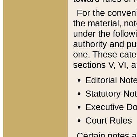
For the conveni
the material, no
under the follow
authority and pu
one. These categ
sections V, VI, a
Editorial Not
Statutory No
Executive D
Court Rules
Certain notes a