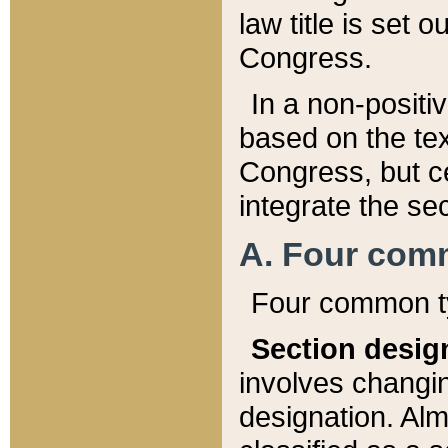
law title is set 
Congress.
In a non-positiv
based on the tex
Congress, but ce
integrate the se
A. Four com
Four common ty
Section desig
involves changi
designation. Alm