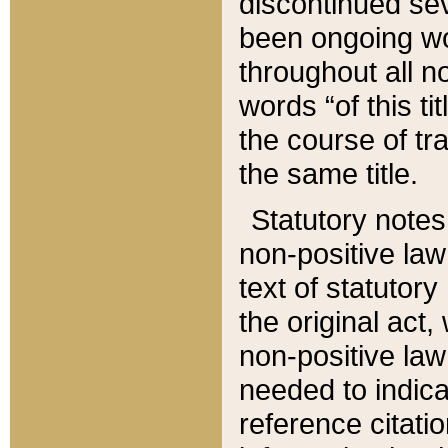
discontinued sev
been ongoing wor
throughout all n
words “of this ti
the course of tr
the same title.
Statutory notes
non-positive law 
text of statutory
the original act,
non-positive law
needed to indica
reference citatio