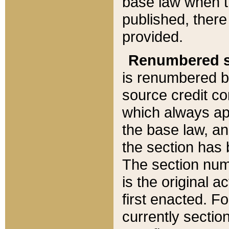
base law when t
published, there
provided.
Renumbered s
is renumbered b
source credit co
which always ap
the base law, an
the section has
The section numb
is the original 
first enacted. Fo
currently sectio