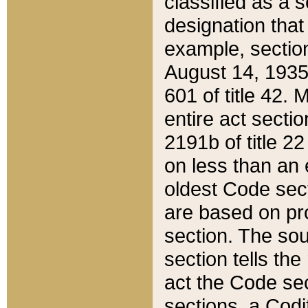
classified as a 
designation that
example, section
August 14, 1935,
601 of title 42.
entire act secti
2191b of title 2
on less than an 
oldest Code sect
are based on pr
section. The sou
section tells the
act the Code sec
sections, a Codi