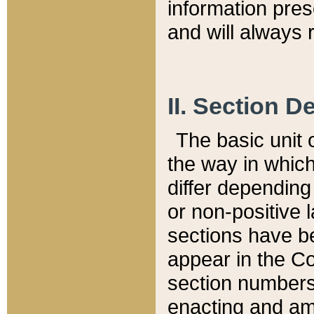
information pre
and will always r
II. Section 
The basic unit o
the way in whic
differ depending
or non-positive la
sections have be
appear in the C
section numbers,
enacting and ame