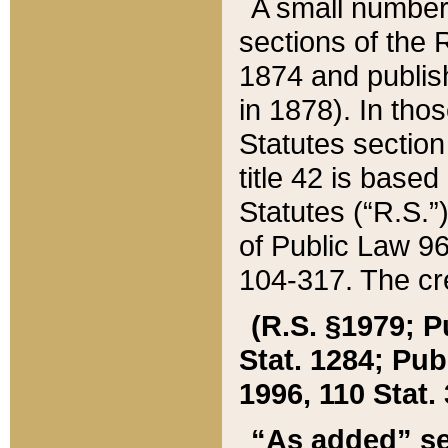
A small number
sections of the
1874 and publish
in 1878). In tho
Statutes sectio
title 42 is base
Statutes (“R.S.
of Public Law 9
104-317. The cre
(R.S. §1979; P
Stat. 1284; Pub.
1996, 110 Stat. 
“As added” se