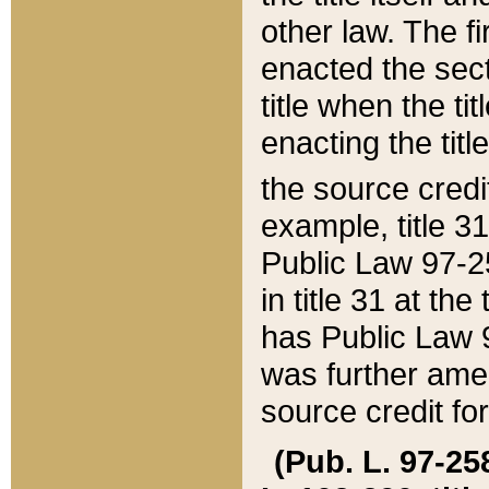
other law. The fir
enacted the sect
title when the ti
enacting the titl
the source credi
example, title 3
Public Law 97-25
in title 31 at th
has Public Law 97
was further ame
source credit fo
(Pub. L. 97-258