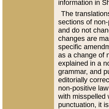
information in Sh
The translation
sections of non-p
and do not chan
changes are mad
specific amendm
as a change of n
explained in a no
grammar, and pun
editorially corre
non-positive law 
with misspelled 
punctuation, it i