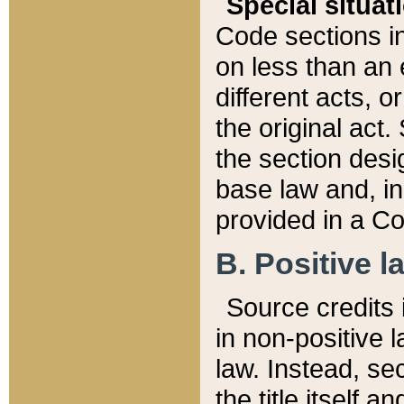
Special situat
Code sections in
on less than an 
different acts, 
the original act.
the section desig
base law and, i
provided in a Co
B. Positive la
Source credits i
in non-positive l
law. Instead, sec
the title itself 