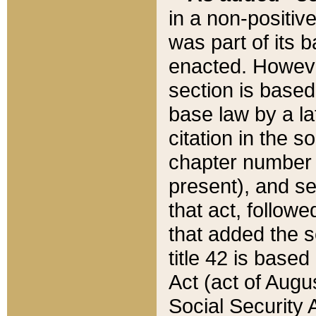
in a non-positive
was part of its 
enacted. However
section is based
base law by a la
citation in the s
chapter number of
present), and se
that act, followe
that added the s
title 42 is base
Act (act of Augu
Social Security 