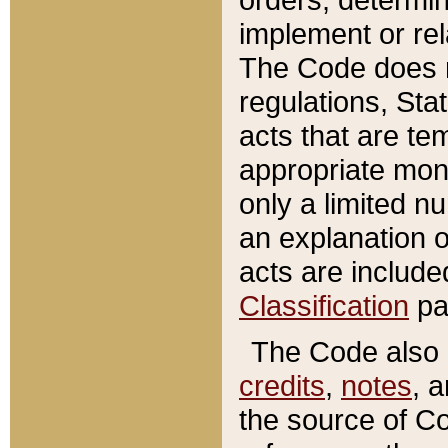
implement or rel
The Code does n
regulations, Sta
acts that are te
appropriate mone
only a limited n
an explanation 
acts are include
Classification
pa
The Code also c
credits
,
notes
, 
the source of Co