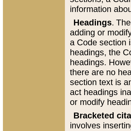
information about
Headings
. Th
adding or modify
a Code section i
headings, the Cod
headings. Howev
there are no hea
section text is
act headings ina
or modify headin
Bracketed cit
involves insertin