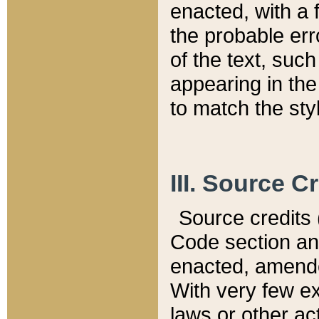
enacted, with a 
the probable err
of the text, suc
appearing in the
to match the st
III. Source C
Source credits (
Code section and
enacted, amended
With very few ex
laws or other ac