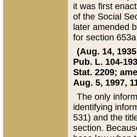
it was first ena
of the Social Se
later amended b
for section 653a
(Aug. 14, 1935,
Pub. L. 104-193,
Stat. 2209; ame
Aug. 5, 1997, 11
The only inform
identifying infor
531) and the tit
section. Because