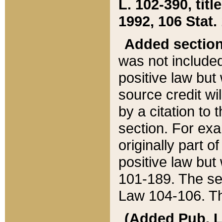
L. 102-390, title
1992, 106 Stat.
Added sectio
was not included
positive law but 
source credit wi
by a citation to 
section. For exa
originally part o
positive law but
101-189. The se
Law 104-106. Th
(Added Pub. L. 