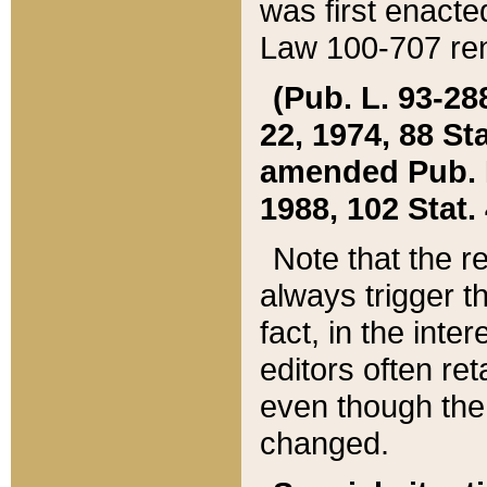
was first enacte
Law 100-707 ren
(Pub. L. 93-288
22, 1974, 88 S
amended Pub. L. 
1988, 102 Stat.
Note that the r
always trigger t
fact, in the int
editors often re
even though the
changed.