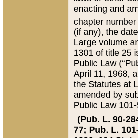
enacting and ame
chapter numbe
(if any), the da
Large volume an
1301 of title 25 
Public Law (“Pu
April 11, 1968, 
the Statutes at 
amended by subs
Public Law 101-5
(Pub. L. 90-284,
77; Pub. L. 101-5