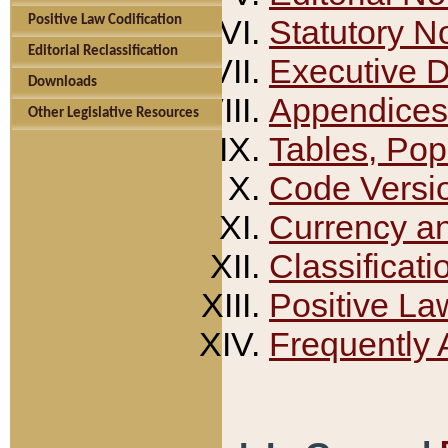
Positive Law Codification
Statutory N
Editorial Reclassification
Executive 
Downloads
Appendices
Other Legislative Resources
Tables, Pop
Code Versi
Currency a
Classificati
Positive La
Frequently 