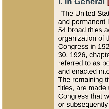
I. In General
The United Sta
and permanent l
54 broad titles 
organization of 
Congress in 192
30, 1926, chapter
referred to as po
and enacted into
The remaining ti
titles, are made
Congress that we
or subsequently 