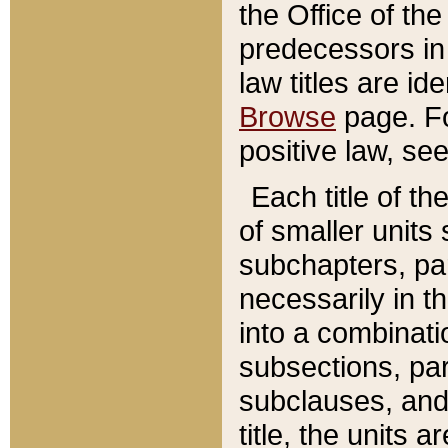
the Office of th
predecessors in
law titles are id
Browse
page. Fo
positive law, se
Each title of t
of smaller units 
subchapters, par
necessarily in t
into a combinati
subsections, pa
subclauses, and 
title, the units