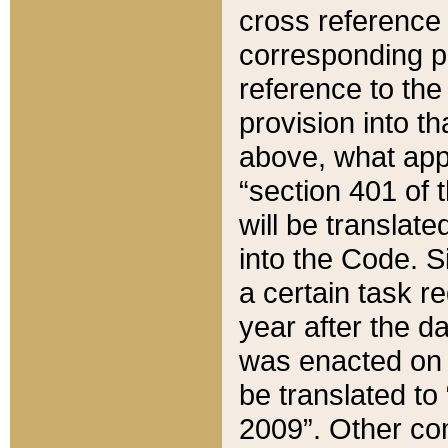
cross reference 
corresponding p
reference to the
provision into t
above, what appe
“section 401 of 
will be translate
into the Code. Si
a certain task r
year after the d
was enacted on O
be translated to
2009”. Other com