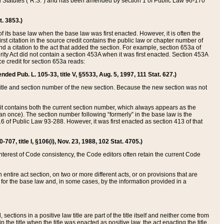
ed Statutes (“R.S.”) and has been amended by section 1 of Public Law 96-170
t. 3853.)
of its base law when the base law was first enacted. However, it is often the
rst citation in the source credit contains the public law or chapter number of
and a citation to the act that added the section. For example, section 653a of
rity Act did not contain a section 453A when it was first enacted. Section 453A
e credit for section 653a reads:
ended Pub. L. 105-33, title V, §5533, Aug. 5, 1997, 111 Stat. 627.)
e title and section number of the new section. Because the new section was not
it contains both the current section number, which always appears as the
 once). The section number following “formerly” in the base law is the
16 of Public Law 93-288. However, it was first enacted as section 413 of that
07, title I, §106(i), Nov. 23, 1988, 102 Stat. 4705.)
interest of Code consistency, the Code editors often retain the current Code
ntire act section, on two or more different acts, or on provisions that are
n for the base law and, in some cases, by the information provided in a
 sections in a positive law title are part of the title itself and neither come from
 in the title when the title was enacted as positive law, the act enacting the title