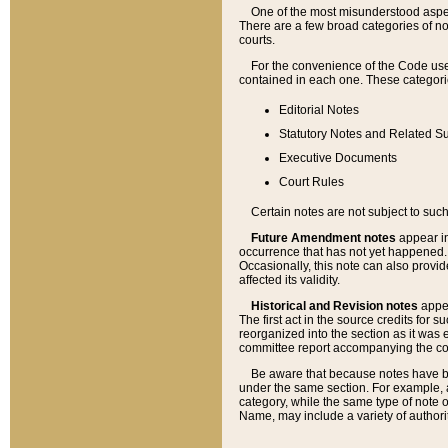
One of the most misunderstood aspect
There are a few broad categories of no
courts.
For the convenience of the Code use
contained in each one. These categories
Editorial Notes
Statutory Notes and Related Su
Executive Documents
Court Rules
Certain notes are not subject to such
Future Amendment notes
appear in
occurrence that has not yet happened
Occasionally, this note can also provid
affected its validity.
Historical and Revision notes
appea
The first act in the source credits for 
reorganized into the section as it was e
committee report accompanying the codif
Be aware that because notes have bee
under the same section. For example, a
category, while the same type of note
Name, may include a variety of authori