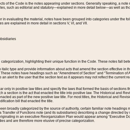
s of the Code is the notes appearing under sections. Generally speaking, a note ref
tes, such as editorial and statutory—explained in more detail below—as well as tho
r in evaluating the material, notes have been grouped into categories under the fo
 are explained in more detail in sections V, VI, and VII.
bsidiaries
 categorization, highlighting their unique function in the Code. These notes fall be
 italic type and provide information about acts that amend the section effective in th
. These notes have headings such as “Amendment of Section” and “Termination of A
e an alert to the user that the section text as it appears may not reflect the curre
r only in positive law titles and specify the laws that formed the basis of sections tha
such a section is the act that enacted the title into positive law. The Historical and
nacted as part of the new positive law title. For most titles, the Historical and Revi
ication bill that enacted the title.
n broadly categorized by the source of authority, certain familiar note headings m
 Transfer of Functions note (and its subsidiaries) describing a change directed by 
 originating in an executive Reorganization Plan would appear among “Executive Do
ties and are therefore more elusive of precise categorization.