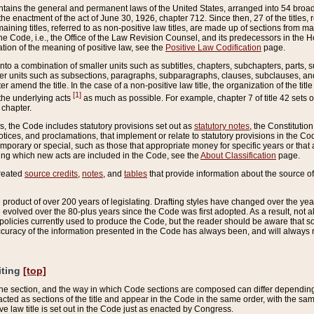
ains the general and permanent laws of the United States, arranged into 54 broad t
e enactment of the act of June 30, 1926, chapter 712. Since then, 27 of the titles, r
aining titles, referred to as non-positive law titles, are made up of sections from m
e Code, i.e., the Office of the Law Revision Counsel, and its predecessors in the Hou
tion of the meaning of positive law, see the
Positive Law Codification
page.
into a combination of smaller units such as subtitles, chapters, subchapters, parts, s
er units such as subsections, paragraphs, subparagraphs, clauses, subclauses, and it
er amend the title. In the case of a non-positive law title, the organization of the 
[1]
 the underlying acts
as much as possible. For example, chapter 7 of title 42 sets ou
 chapter.
es, the Code includes statutory provisions set out as
statutory notes
, the Constitutio
tices, and proclamations, that implement or relate to statutory provisions in the Cod
mporary or special, such as those that appropriate money for specific years or that 
ing which new acts are included in the Code, see the
About Classification
page.
created
source credits
,
notes
, and
tables
that provide information about the source of
product of over 200 years of legislating. Drafting styles have changed over the years
e evolved over the 80-plus years since the Code was first adopted. As a result, not 
d policies currently used to produce the Code, but the reader should be aware that 
accuracy of the information presented in the Code has always been, and will always re
iting
[top]
 the section, and the way in which Code sections are composed can differ depending on
nacted as sections of the title and appear in the Code in the same order, with the s
ve law title is set out in the Code just as enacted by Congress.