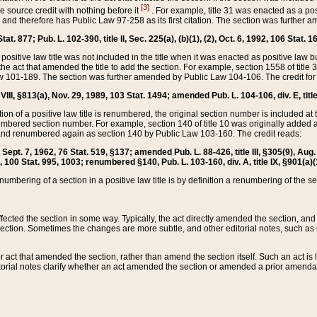
[3]
the source credit with nothing before it
. For example, title 31 was enacted as a pos
ted and therefore has Public Law 97-258 as its first citation. The section was furthe
at. 877; Pub. L. 102-390, title II, Sec. 225(a), (b)(1), (2), Oct. 6, 1992, 106 Stat. 1
he positive law title was not included in the title when it was enacted as positive law b
he act that amended the title to add the section. For example, section 1558 of title 3
Law 101-189. The section was further amended by Public Law 104-106. The credit for
 VIII, §813(a), Nov. 29, 1989, 103 Stat. 1494; amended Pub. L. 104-106, div. E, title
on of a positive law title is renumbered, the original section number is included at the
umbered section number. For example, section 140 of title 10 was originally added 
and renumbered again as section 140 by Public Law 103-160. The credit reads:
2, Sept. 7, 1962, 76 Stat. 519, §137; amended Pub. L. 88-426, title III, §305(9), 
6, 100 Stat. 995, 1003; renumbered §140, Pub. L. 103-160, div. A, title IX, §901(a)(
enumbering of a section in a positive law title is by definition a renumbering of the s
 affected the section in some way. Typically, the act directly amended the section,
ection. Sometimes the changes are more subtle, and other editorial notes, such a
r act that amended the section, rather than amend the section itself. Such an act is
torial notes clarify whether an act amended the section or amended a prior amendat