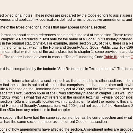
ed by editorial notes. These notes are prepared by the Code editors to assist users 
ctiveness and applicability, codification, defined terms, prospective amendments, and 
ome of the types of editorial notes that may appear under a section:
formation about certain references contained in the text of the section. These refer
chapter”. A References in Text note for the name of a Code unit is usually included
in the original statutory text. For example, under section 101 of title 6, there is a R
ct” in the original act, which is the Homeland Security Act of 2002 (Public Law 107-2
which means that while most of the act is classified to chapter 1, some provisions ar
4]
. The reader is then advised to consult “Tables”, meaning Code
Table III
and the
C
 text is accompanied by the footnote “See References in Text note below”. The footn
inds of information about a section, such as its relationship to other sections in the
r that the section is not part of the act that comprises the chapter or other unit in
title 6 is based on the Homeland Security Act of 2002, and the References in Text not
 reads “this Act”. Section 453a of title 6 was editorially placed in chapter 1 as well,
2002, which is what “this Act” refers to in the original text, it is likewise not consid
ection 453a is physically located within that chapter. To alert the reader to this si
 of Homeland Security Appropriations Act, 2004, and not as part of the Homeland Se
ction 453a from any reference to that chapter.
er sections that have had the same section number as the current section and what 
hat had the same section number as the current Code or act section.
ions of how amendments have affected the section. Amendment notes are grouped by