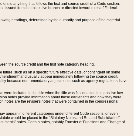
ers to anything that follows the text and source credit of a Code section.
se issued from the executive branch or directed toward rules of Federal
llowing headings, determined by the authority and purpose of the material
tween the source credit and the first note category heading.
e future, such as on a specific future effective date, or contingent on some
mendment” and usually appear immediately following the source credit.
nt reality because non-amendatory adjustments, such as agency regulations, have
t were included in the title when the title was first enacted into positive law.
 Revision notes provide information about those earlier acts and how they were
sion notes are the reviser's notes that were contained in the congressional
ay appear in different categories under different Code sections, or even
statute would be placed in the “Statutory Notes and Related Subsidiaries”
cuments” notes. Certain notes, notably Transfer of Functions and Change of