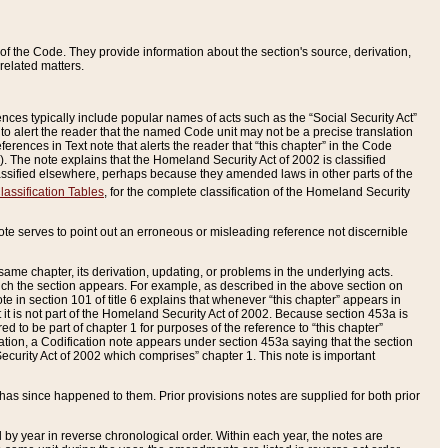
of the Code. They provide information about the section's source, derivation,
related matters.
ences typically include popular names of acts such as the “Social Security Act”
 to alert the reader that the named Code unit may not be a precise translation
eferences in Text note that alerts the reader that “this chapter” in the Code
96). The note explains that the Homeland Security Act of 2002 is classified
e classified elsewhere, perhaps because they amended laws in other parts of the
lassification Tables
, for the complete classification of the Homeland Security
ote serves to point out an erroneous or misleading reference not discernible
 same chapter, its derivation, updating, or problems in the underlying acts.
 which the section appears. For example, as described in the above section on
e in section 101 of title 6 explains that whenever “this chapter” appears in
 but it is not part of the Homeland Security Act of 2002. Because section 453a is
ered to be part of chapter 1 for purposes of the reference to “this chapter”
tuation, a Codification note appears under section 453a saying that the section
curity Act of 2002 which comprises” chapter 1. This note is important
has since happened to them. Prior provisions notes are supplied for both prior
 year in reverse chronological order. Within each year, the notes are