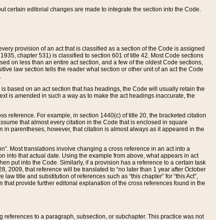
 but certain editorial changes are made to integrate the section into the Code.
ery provision of an act that is classified as a section of the Code is assigned
 1935, chapter 531) is classified to section 601 of title 42. Most Code sections
ased on less than an entire act section, and a few of the oldest Code sections,
tive law section tells the reader what section or other unit of an act the Code
.
s based on an act section that has headings, the Code will usually retain the
text is amended in such a way as to make the act headings inaccurate, the
oss reference. For example, in section 1440(c) of title 20, the bracketed citation
n assume that almost every citation in the Code that is enclosed in square
n in parentheses, however, that citation is almost always as it appeared in the
ion”. Most translations involve changing a cross reference in an act into a
ion into that actual date. Using the example from above, what appears in act
when put into the Code. Similarly, if a provision has a reference to a certain task
, 2009, that reference will be translated to “no later than 1 year after October
aw title and substitution of references such as “this chapter” for “this Act”,
on that provide further editorial explanation of the cross references found in the
wing references to a paragraph, subsection, or subchapter. This practice was not