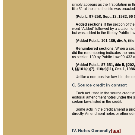
simply appears as the first citation in 
title 31 at the time the title was enac
(Pub. L. 97-258, Sept. 13, 1982, 96 St
Added sections
. If the section of t
word “Added” followed by a citation to t
but was added to the title by Public 
(Added Pub. L. 101-189, div. A, title
Renumbered sections
. When a secti
did the renumbering indicates the ren
as section 139 by Public Law 99-433 
(Added Pub. L. 87-651, title II, §20
I, §§101(a)(7), 110(d)(11), Oct. 1, 198
Unlike a non-positive law title, the r
C. Source credit in context
Each act listed in the source credit
editorial amendment notes under the s
certain laws listed in the credit.
Some acts in the credit amend a prio
directly. Amendment notes or other edi
IV. Notes Generally
[top]