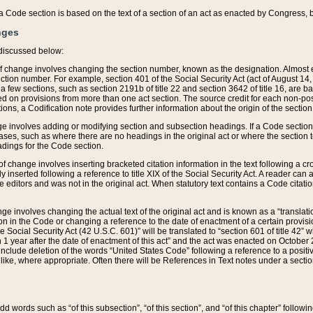
 of a Code section is based on the text of a section of an act as enacted by Congress,
nges
discussed below:
 of change involves changing the section number, known as the designation. Almost ev
section number. For example, section 401 of the Social Security Act (act of August 14,
 a few sections, such as section 2191b of title 22 and section 3642 of title 16, are b
sed on provisions from more than one act section. The source credit for each non-posi
ions, a Codification note provides further information about the origin of the section
e involves adding or modifying section and subsection headings. If a Code section i
ses, such as where there are no headings in the original act or where the section 
adings for the Code section.
 of change involves inserting bracketed citation information in the text following a cr
ly inserted following a reference to title XIX of the Social Security Act. A reader ca
editors and was not in the original act. When statutory text contains a Code citatio
nge involves changing the actual text of the original act and is known as a “translat
on in the Code or changing a reference to the date of enactment of a certain provis
he Social Security Act (42 U.S.C. 601)” will be translated to “section 601 of title 42” 
 1 year after the date of enactment of this act” and the act was enacted on October 28
lude deletion of the words “United States Code” following a reference to a positive l
the like, where appropriate. Often there will be References in Text notes under a secti
 add words such as “of this subsection”, “of this section”, and “of this chapter” follo