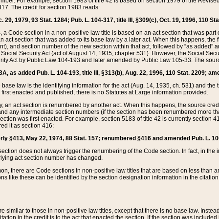
mber. For example, section 1983 of title 42 is based on section 1979 of the Revis
17. The credit for section 1983 reads:
 29, 1979, 93 Stat. 1284; Pub. L. 104-317, title III, §309(c), Oct. 19, 1996, 110 Sta
, a Code section in a non-positive law title is based on an act section that was part 
 act section that was added to its base law by a later act. When this happens, the fi
sent), and section number of the new section within that act, followed by “as added” 
e Social Security Act (act of August 14, 1935, chapter 531). However, the Social Secu
curity Act by Public Law 104-193 and later amended by Public Law 105-33. The sourc
53A, as added Pub. L. 104-193, title III, §313(b), Aug. 22, 1996, 110 Stat. 2209; am
 base law is the identifying information for the act (Aug. 14, 1935, ch. 531) and th
first enacted and published, there is no Statutes at Large information provided.
y, an act section is renumbered by another act. When this happens, the source cred
and any intermediate section numbers (if the section has been renumbered more than
ction was first enacted. For example, section 5183 of title 42 is currently section 4
d it as section 416:
merly §413, May 22, 1974, 88 Stat. 157; renumbered §416 and amended Pub. L. 100-7
ection does not always trigger the renumbering of the Code section. In fact, in the 
lying act section number has changed.
 there are Code sections in non-positive law titles that are based on less than an e
ons like these can be identified by the section designation information in the citatio
re similar to those in non-positive law titles, except that there is no base law. Instead,
citation in the credit is to the act that enacted the section. If the section was included