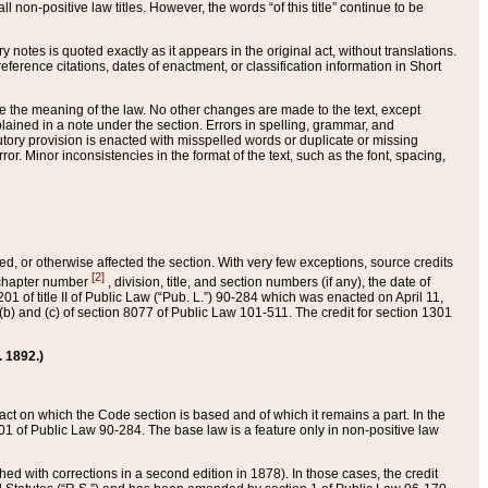
 non-positive law titles. However, the words “of this title” continue to be
ry notes is quoted exactly as it appears in the original act, without translations.
ference citations, dates of enactment, or classification information in Short
ge the meaning of the law. No other changes are made to the text, except
ained in a note under the section. Errors in spelling, grammar, and
tatutory provision is enacted with misspelled words or duplicate or missing
ror. Minor inconsistencies in the format of the text, such as the font, spacing,
ded, or otherwise affected the section. With very few exceptions, source credits
[2]
r chapter number
, division, title, and section numbers (if any), the date of
 of title II of Public Law (“Pub. L.”) 90-284 which was enacted on April 11,
) and (c) of section 8077 of Public Law 101-511. The credit for section 1301
. 1892.)
he act on which the Code section is based and of which it remains a part. In the
1 of Public Law 90-284. The base law is a feature only in non-positive law
 with corrections in a second edition in 1878). In those cases, the credit