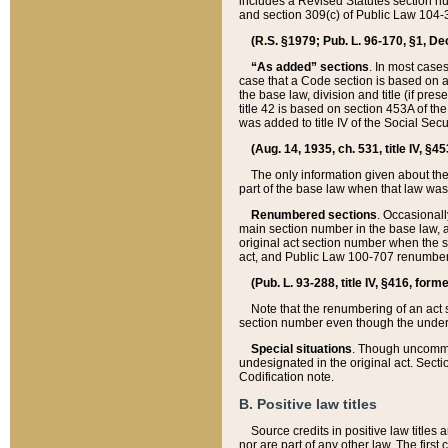
includes a Revised Statutes section nu
and section 309(c) of Public Law 104-3
(R.S. §1979; Pub. L. 96-170, §1, Dec.
“As added” sections
. In most cases
case that a Code section is based on an
the base law, division and title (if pre
title 42 is based on section 453A of th
was added to title IV of the Social Se
(Aug. 14, 1935, ch. 531, title IV, §4
The only information given about the
part of the base law when that law was 
Renumbered sections
. Occasionall
main section number in the base law, 
original act section number when the se
act, and Public Law 100-707 renumbere
(Pub. L. 93-288, title IV, §416, for
Note that the renumbering of an act s
section number even though the under
Special situations
. Though uncommon,
undesignated in the original act. Secti
Codification note.
B. Positive law titles
Source credits in positive law titles a
nor are part of any other law. The first 