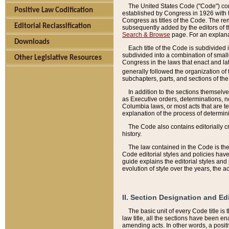
The United States Code ("Code") cont
Positive Law Codification
established by Congress in 1926 with th
Congress as titles of the Code. The rem
Editorial Reclassification
subsequently added by the editors of th
Search & Browse
page. For an explana
Downloads
Each title of the Code is subdivided 
subdivided into a combination of small
Other Legislative Resources
Congress in the laws that enact and lat
generally followed the organization of
subchapters, parts, and sections of the
In addition to the sections themselv
as Executive orders, determinations, no
Columbia laws, or most acts that are te
explanation of the process of determin
The Code also contains editorially 
history.
The law contained in the Code is the 
Code editorial styles and policies hav
guide explains the editorial styles an
evolution of style over the years, the 
II. Section Designation and Ed
The basic unit of every Code title is
law title, all the sections have been e
amending acts. In other words, a positi