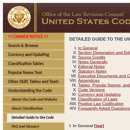
!!! CHANGE NOTICE !!!
DETAILED GUIDE TO THE U
Search & Browse
In General
Section Designation and Edi
Currency and Updating
Source Credits
Notes Generally
Classification Tables
Editorial Notes
Statutory Notes
Popular Name Tool
Executive Documents and C
Appendices
Other OLRC Tables and Tools
Tables, Popular Names, and
Code Versions
Understanding the Code
Currency and Updating
Classification of Laws
About the Code and Website
Positive Law Codification
Frequently Asked Questions
About Classification
Detailed Guide to the Code
I. In General
[top]
FAQ and Glossary