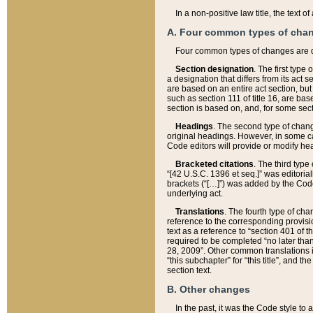
In a non-positive law title, the text
A. Four common types of cha
Four common types of changes are 
Section designation
. The first type
a designation that differs from its act 
are based on an entire act section, but
such as section 111 of title 16, are ba
section is based on, and, for some sect
Headings
. The second type of chang
original headings. However, in some ca
Code editors will provide or modify he
Bracketed citations
. The third type
“[42 U.S.C. 1396 et seq.]” was editorial
brackets (“[…]”) was added by the Code 
underlying act.
Translations
. The fourth type of cha
reference to the corresponding provisi
text as a reference to “section 401 of t
required to be completed “no later than
28, 2009”. Other common translations inc
“this subchapter” for “this title”, and 
section text.
B. Other changes
In the past, it was the Code style to