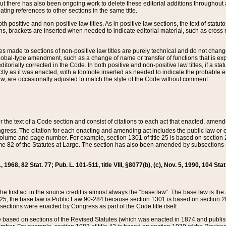
t there has also been ongoing work to delete these editorial additions throughout all
lating references to other sections in the same title.
th positive and non-positive law titles. As in positive law sections, the text of statuto
s, brackets are inserted when needed to indicate editorial material, such as cross re
es made to sections of non-positive law titles are purely technical and do not chan
obal-type amendment, such as a change of name or transfer of functions that is expl
editorially corrected in the Code. In both positive and non-positive law titles, if a s
ctly as it was enacted, with a footnote inserted as needed to indicate the probable er
w, are occasionally adjusted to match the style of the Code without comment.
er the text of a Code section and consist of citations to each act that enacted, amen
Congress. The citation for each enacting and amending act includes the public law o
olume and page number. For example, section 1301 of title 25 is based on section 201
 82 of the Statutes at Large. The section has also been amended by subsections (b
11, 1968, 82 Stat. 77; Pub. L. 101-511, title VIII, §8077(b), (c), Nov. 5, 1990, 104 Stat
, the first act in the source credit is almost always the “base law”. The base law is t
 25, the base law is Public Law 90-284 because section 1301 is based on section 20
he sections were enacted by Congress as part of the Code title itself.
based on sections of the Revised Statutes (which was enacted in 1874 and published