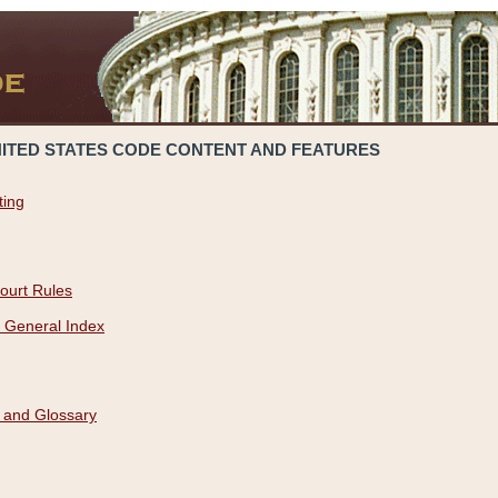
NITED STATES CODE CONTENT AND FEATURES
ting
ourt Rules
 General Index
 and Glossary