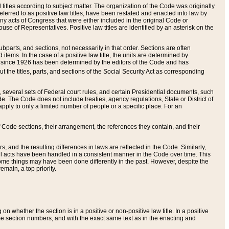
itles according to subject matter. The organization of the Code was originally
eferred to as positive law titles, have been restated and enacted into law by
any acts of Congress that were either included in the original Code or
se of Representatives. Positive law titles are identified by an asterisk on the
ubparts, and sections, not necessarily in that order. Sections are often
ems. In the case of a positive law title, the units are determined by
title since 1926 has been determined by the editors of the Code and has
t the titles, parts, and sections of the Social Security Act as corresponding
n, several sets of Federal court rules, and certain Presidential documents, such
e. The Code does not include treaties, agency regulations, State or District of
apply to only a limited number of people or a specific place. For an
 Code sections, their arrangement, the references they contain, and their
, and the resulting differences in laws are reflected in the Code. Similarly,
all acts have been handled in a consistent manner in the Code over time. This
some things may have been done differently in the past. However, despite the
main, a top priority.
 whether the section is in a positive or non-positive law title. In a positive
ame section numbers, and with the exact same text as in the enacting and