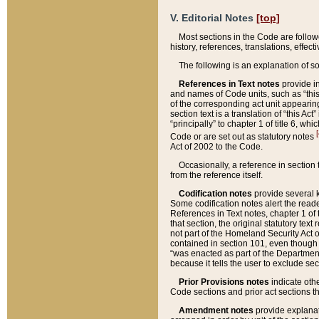
V. Editorial Notes
[top]
Most sections in the Code are follow
history, references, translations, effe
The following is an explanation of s
References in Text notes
provide in
and names of Code units, such as “this 
of the corresponding act unit appearing 
section text is a translation of “this A
“principally” to chapter 1 of title 6, 
[
Code or are set out as statutory notes
Act of 2002 to the Code.
Occasionally, a reference in section
from the reference itself.
Codification notes
provide several k
Some codification notes alert the reade
References in Text notes, chapter 1 of 
that section, the original statutory text
not part of the Homeland Security Act of 
contained in section 101, even though s
“was enacted as part of the Department
because it tells the user to exclude se
Prior Provisions notes
indicate oth
Code sections and prior act sections t
Amendment notes
provide explanat