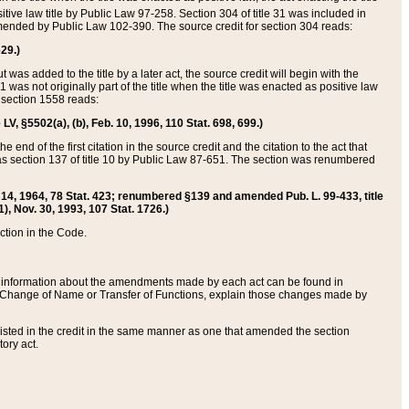
itive law title by Public Law 97-258. Section 304 of title 31 was included in
r amended by Public Law 102-390. The source credit for section 304 reads:
629.)
ut was added to the title by a later act, the source credit will begin with the
1 was not originally part of the title when the title was enacted as positive law
 section 1558 reads:
 LV, §5502(a), (b), Feb. 10, 1996, 110 Stat. 698, 699.)
 end of the first citation in the source credit and the citation to the act that
as section 137 of title 10 by Public Law 87-651. The section was renumbered
Aug. 14, 1964, 78 Stat. 423; renumbered §139 and amended Pub. L. 99-433, title
1), Nov. 30, 1993, 107 Stat. 1726.)
ection in the Code.
 and information about the amendments made by each act can be found in
s Change of Name or Transfer of Functions, explain those changes made by
 listed in the credit in the same manner as one that amended the section
ory act.