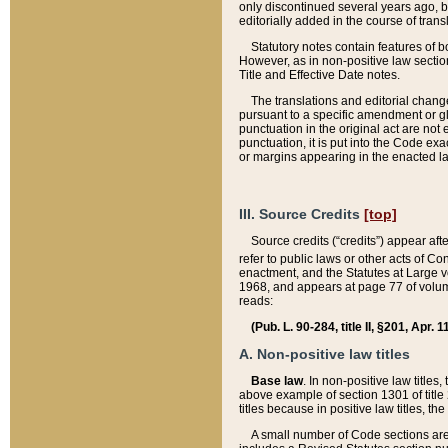
only discontinued several years ago, bu
editorially added in the course of trans
Statutory notes contain features of bo
However, as in non-positive law section
Title and Effective Date notes.
The translations and editorial chang
pursuant to a specific amendment or gl
punctuation in the original act are not 
punctuation, it is put into the Code exa
or margins appearing in the enacted la
III. Source Credits
[top]
Source credits (“credits”) appear aft
refer to public laws or other acts of 
enactment, and the Statutes at Large v
1968, and appears at page 77 of volume
reads:
(Pub. L. 90-284, title II, §201, Apr. 
A. Non-positive law titles
Base law
. In non-positive law titles
above example of section 1301 of title
titles because in positive law titles, t
A small number of Code sections are 